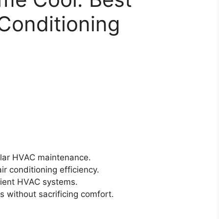
 Conditioning
ular HVAC maintenance.
r conditioning efficiency.
icient HVAC systems.
s without sacrificing comfort.