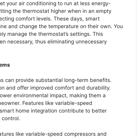
 your air conditioning to run at less energy-
etting the thermostat higher when in an empty
ecting comfort levels. These days, smart
tine and change the temperature on their own. You
ly manage the thermostat’s settings. This
en necessary, thus eliminating unnecessary
tems
s can provide substantial long-term benefits.
 and offer improved comfort and durability.
 lower environmental impact, making them a
eowner. Features like variable-speed
 smart home integration contribute to better
 control.
eatures like variable-speed compressors and