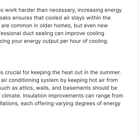
o work harder than necessary, increasing energy
 leaks ensures that cooled air stays within the
ks are common in older homes, but even new
essional duct sealing can improve cooling
ucing your energy output per hour of cooling.
s crucial for keeping the heat out in the summer.
 air conditioning system by keeping hot air from
 such as attics, walls, and basements should be
or climate. Insulation improvements can range from
lations, each offering varying degrees of energy