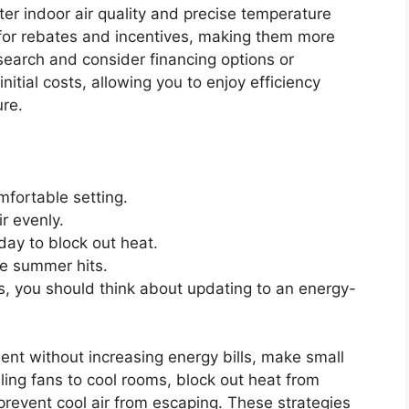
tter indoor air quality and precise temperature
 for rebates and incentives, making them more
esearch and consider financing options or
itial costs, allowing you to enjoy efficiency
ure.
mfortable setting.
ir evenly.
day to block out heat.
e summer hits.
rs, you should think about updating to an energy-
ent without increasing energy bills, make small
ing fans to cool rooms, block out heat from
revent cool air from escaping. These strategies