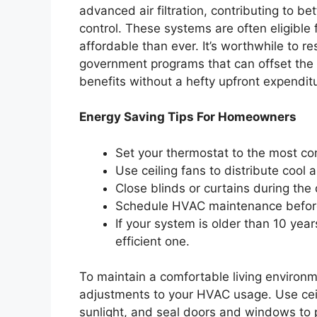
advanced air filtration, contributing to be
control. These systems are often eligible
affordable than ever. It’s worthwhile to r
government programs that can offset the in
benefits without a hefty upfront expendit
Energy Saving Tips For Homeowners
Set your thermostat to the most co
Use ceiling fans to distribute cool a
Close blinds or curtains during the 
Schedule HVAC maintenance befor
If your system is older than 10 yea
efficient one.
To maintain a comfortable living environm
adjustments to your HVAC usage. Use ceil
sunlight, and seal doors and windows to p