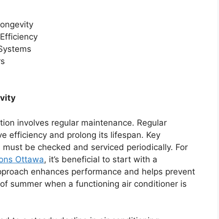
ongevity
Efficiency
 Systems
rs
vity
ition involves regular maintenance. Regular
 efficiency and prolong its lifespan. Key
s must be checked and serviced periodically. For
ions Ottawa
, it’s beneficial to start with a
pproach enhances performance and helps prevent
f summer when a functioning air conditioner is