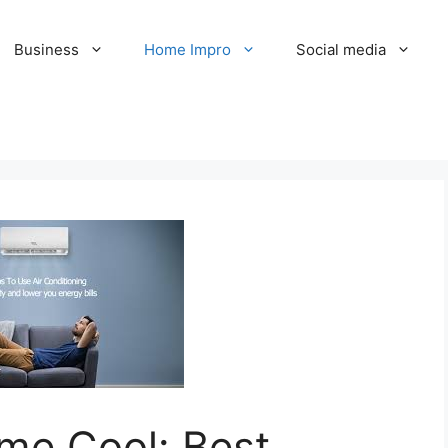
Business
Home Impro
Social media
me Cool: Best