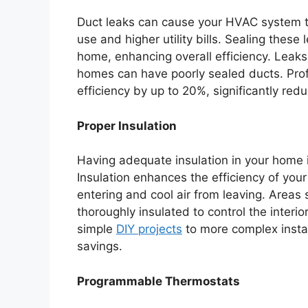
Duct leaks can cause your HVAC system t
use and higher utility bills. Sealing these
home, enhancing overall efficiency. Lea
homes can have poorly sealed ducts. Prof
efficiency by up to 20%, significantly red
Proper Insulation
Having adequate insulation in your home i
Insulation enhances the efficiency of your
entering and cool air from leaving. Areas
thoroughly insulated to control the interi
simple
DIY projects
to more complex instal
savings.
Programmable Thermostats