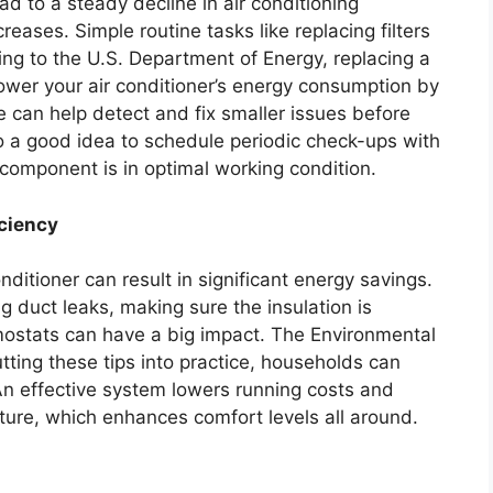
 to a steady decline in air conditioning
eases. Simple routine tasks like replacing filters
ing to the U.S. Department of Energy, replacing a
 lower your air conditioner’s energy consumption by
 can help detect and fix smaller issues before
so a good idea to schedule periodic check-ups with
 component is in optimal working condition.
iciency
nditioner can result in significant energy savings.
ng duct leaks, making sure the insulation is
stats can have a big impact. The Environmental
tting these tips into practice, households can
An effective system lowers running costs and
ature, which enhances comfort levels all around.