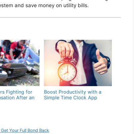
stem and save money on utility bills.
rs Fighting for
Boost Productivity with a
sation After an
Simple Time Clock App
 Get Your Full Bond Back