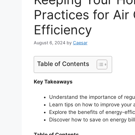
Practices for Air
Efficiency
August 6, 2024
by
Caesar
Table of Contents
Key Takeaways
Understand the importance of reg
Learn tips on how to improve your ai
Explore the benefits of energy-eff
Discover how to save on energy bill
Table of Contents