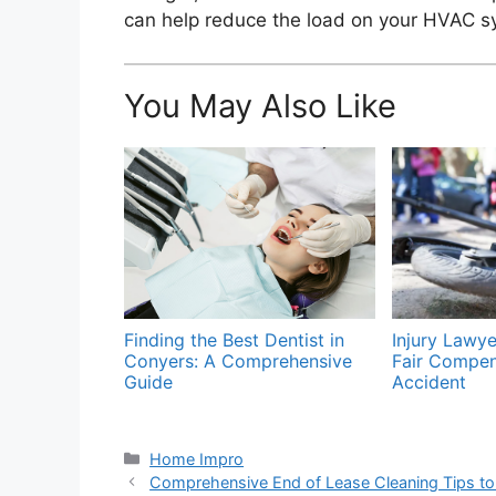
can help reduce the load on your HVAC sy
You May Also Like
Finding the Best Dentist in
Injury Lawye
Conyers: A Comprehensive
Fair Compen
Guide
Accident
Categories
Home Impro
Comprehensive End of Lease Cleaning Tips to