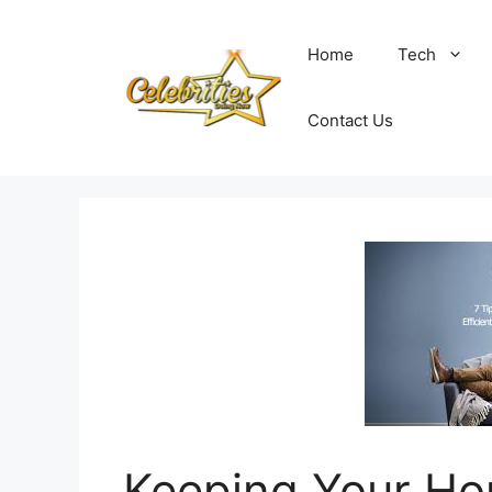
Skip
to
Home
Tech
content
Contact Us
Keeping Your Ho