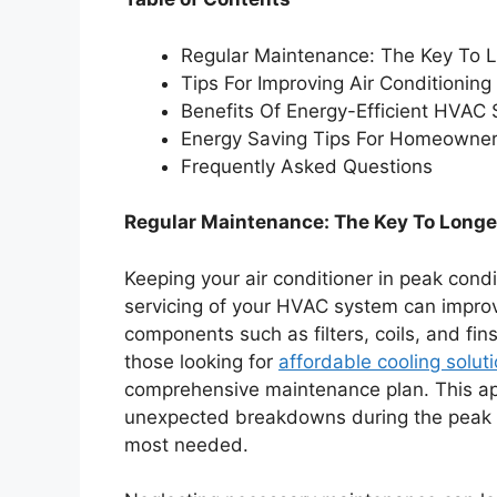
Regular Maintenance: The Key To L
Tips For Improving Air Conditioning 
Benefits Of Energy-Efficient HVAC
Energy Saving Tips For Homeowne
Frequently Asked Questions
Regular Maintenance: The Key To Longe
Keeping your air conditioner in peak cond
servicing of your HVAC system can improve
components such as filters, coils, and fin
those looking for
affordable cooling solut
comprehensive maintenance plan. This a
unexpected breakdowns during the peak o
most needed.