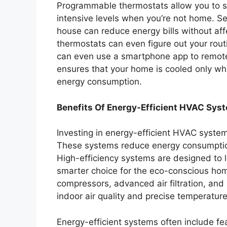
Programmable thermostats allow you to set
intensive levels when you’re not home. S
house can reduce energy bills without aff
thermostats can even figure out your rou
can even use a smartphone app to remote
ensures that your home is cooled only wh
energy consumption.
Benefits Of Energy-Efficient HVAC Sys
Investing in energy-efficient HVAC system
These systems reduce energy consumption
High-efficiency systems are designed to
smarter choice for the eco-conscious hom
compressors, advanced air filtration, and
indoor air quality and precise temperature
Energy-efficient systems often include f