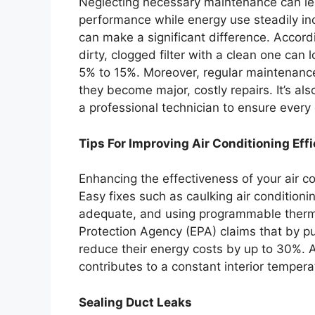
Neglecting necessary maintenance can lead
performance while energy use steadily incr
can make a significant difference. Accord
dirty, clogged filter with a clean one can
5% to 15%. Moreover, regular maintenance
they become major, costly repairs. It’s al
a professional technician to ensure every
Tips For Improving Air Conditioning Eff
Enhancing the effectiveness of your air co
Easy fixes such as caulking air conditioni
adequate, and using programmable thermo
Protection Agency (EPA) claims that by pu
reduce their energy costs by up to 30%. 
contributes to a constant interior temper
Sealing Duct Leaks