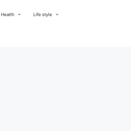
Health
Life style