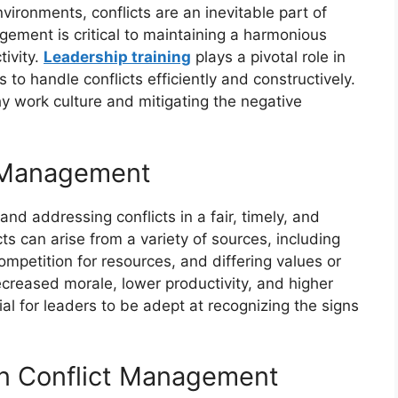
ironments, conflicts are an inevitable part of
nagement is critical to maintaining a harmonious
ivity.
Leadership training
plays a pivotal role in
 to handle conflicts efficiently and constructively.
thy work culture and mitigating the negative
t Management
nd addressing conflicts in a fair, timely, and
cts can arise from a variety of sources, including
mpetition for resources, and differing values or
ecreased morale, lower productivity, and higher
ial for leaders to be adept at recognizing the signs
in Conflict Management