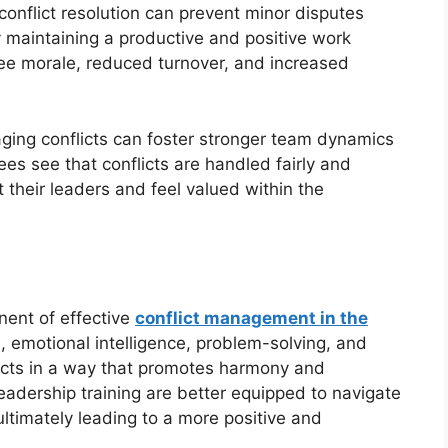
conflict resolution can prevent minor disputes
y maintaining a productive and positive work
ee morale, reduced turnover, and increased
ing conflicts can foster stronger team dynamics
s see that conflicts are handled fairly and
st their leaders and feel valued within the
nent of effective
conflict management in the
 emotional intelligence, problem-solving, and
licts in a way that promotes harmony and
 leadership training are better equipped to navigate
ltimately leading to a more positive and