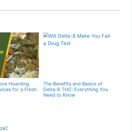
ive Hoarding
The Benefits and Basics of
ices for a Fresh
Delta-8 THC: Everything You
Need to Know
now?