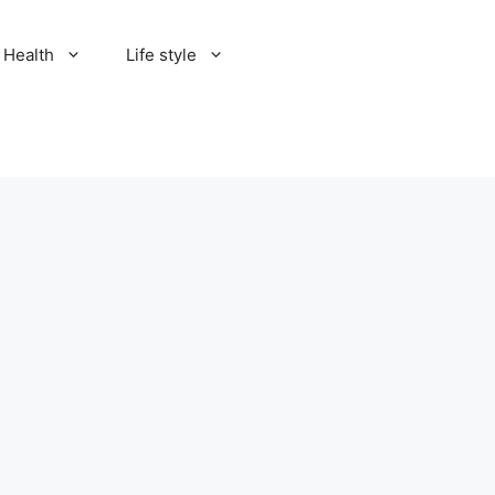
Health
Life style