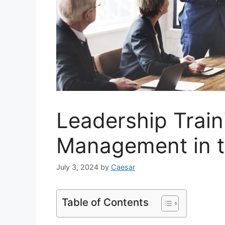
Leadership Train
Management in 
July 3, 2024
by
Caesar
Table of Contents