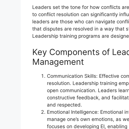
Leaders set the tone for how conflicts a
to conflict resolution can significantly in
leaders are those who can navigate conflic
that disputes are resolved in a way that 
Leadership training programs are designed t
Key Components of Leade
Management
Communication Skills: Effective com
resolution. Leadership training emp
open communication. Leaders learn t
constructive feedback, and facilita
and respected.
Emotional Intelligence: Emotional in
manage one’s own emotions, as well
focuses on developing EI, enabling