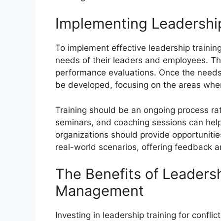
Implementing Leadership
To implement effective leadership training
needs of their leaders and employees. Th
performance evaluations. Once the needs 
be developed, focusing on the areas whe
Training should be an ongoing process ra
seminars, and coaching sessions can help le
organizations should provide opportunitie
real-world scenarios, offering feedback 
The Benefits of Leadersh
Management
Investing in leadership training for conf