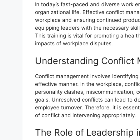
In today’s fast-paced and diverse work env
organizational life. Effective conflict ma
workplace and ensuring continued product
equipping leaders with the necessary skills
This training is vital for promoting a heal
impacts of workplace disputes.
Understanding Conflic
Conflict management involves identifying a
effective manner. In the workplace, confli
personality clashes, miscommunication, co
goals. Unresolved conflicts can lead to d
employee turnover. Therefore, it is essent
of conflict and intervening appropriately.
The Role of Leadership 