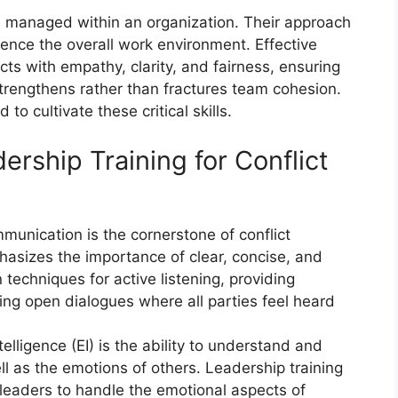
re managed within an organization. Their approach
fluence the overall work environment. Effective
ts with empathy, clarity, and fairness, ensuring
strengthens rather than fractures team cohesion.
o cultivate these critical skills.
rship Training for Conflict
munication is the cornerstone of conflict
hasizes the importance of clear, concise, and
echniques for active listening, providing
ting open dialogues where all parties feel heard
telligence (EI) is the ability to understand and
 as the emotions of others. Leadership training
 leaders to handle the emotional aspects of