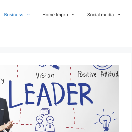
Business
Home Impro
Social media