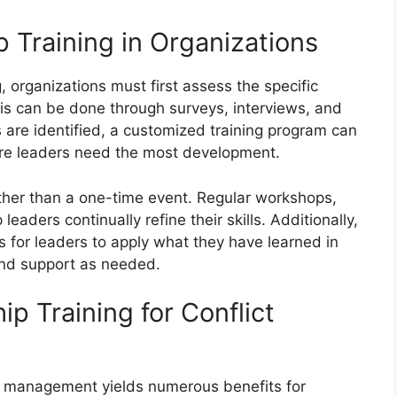
 Training in Organizations
, organizations must first assess the specific
is can be done through surveys, interviews, and
are identified, a customized training program can
re leaders need the most development.
ther than a one-time event. Regular workshops,
aders continually refine their skills. Additionally,
s for leaders to apply what they have learned in
and support as needed.
ip Training for Conflict
lict management yields numerous benefits for