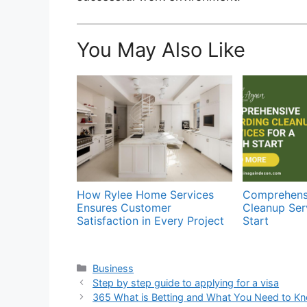
You May Also Like
How Rylee Home Services
Comprehens
Ensures Customer
Cleanup Serv
Satisfaction in Every Project
Start
Categories
Business
Step by step guide to applying for a visa
365 What is Betting and What You Need to K