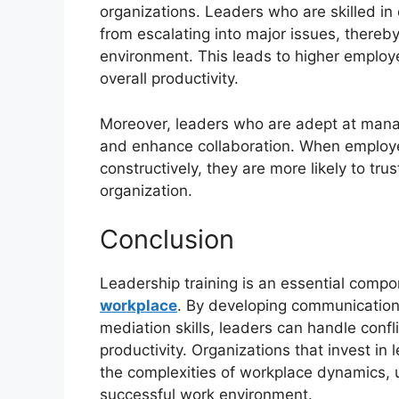
organizations. Leaders who are skilled in 
from escalating into major issues, thereb
environment. This leads to higher employ
overall productivity.
Moreover, leaders who are adept at manag
and enhance collaboration. When employee
constructively, they are more likely to tru
organization.
Conclusion
Leadership training is an essential compo
workplace
. By developing communication,
mediation skills, leaders can handle conf
productivity. Organizations that invest in
the complexities of workplace dynamics, u
successful work environment.