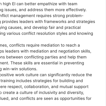
th high EI can better empathize with team
g issues, and address them more effectively.
conflict management requires strong problem-
ing provides leaders with frameworks and strategies
lying causes, and develop fair and practical
ing various conflict resolution styles and knowing
es, conflicts require mediation to reach a
ps leaders with mediation and negotiation skills,
ions between conflicting parties and help them
nt. These skills are essential in preventing
g win-win solutions.
positive work culture can significantly reduce the
training includes strategies for building and
re respect, collaboration, and mutual support
 create a culture of inclusivity and diversity,
lued, and conflicts are seen as opportunities for