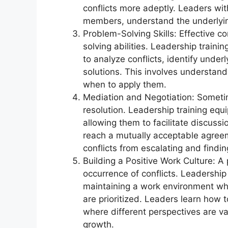
conflicts more adeptly. Leaders wi
members, understand the underlyin
Problem-Solving Skills: Effective 
solving abilities. Leadership train
to analyze conflicts, identify under
solutions. This involves understand
when to apply them.
Mediation and Negotiation: Sometim
resolution. Leadership training equi
allowing them to facilitate discuss
reach a mutually acceptable agreeme
conflicts from escalating and findin
Building a Positive Work Culture: A 
occurrence of conflicts. Leadership 
maintaining a work environment whe
are prioritized. Leaders learn how to
where different perspectives are va
growth.