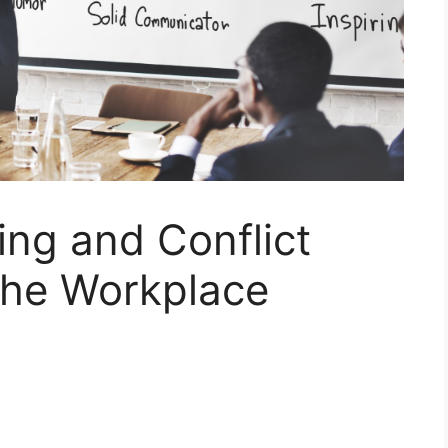
ing and Conflict
the Workplace