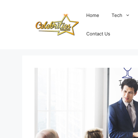
Skip
to
Home
Tech
content
Contact Us