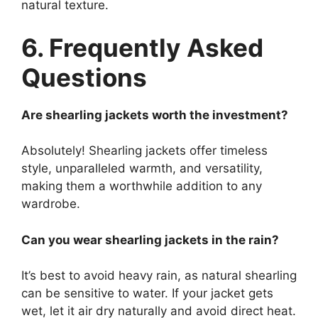
natural texture.
6. Frequently Asked
Questions
Are shearling jackets worth the investment?
Absolutely! Shearling jackets offer timeless
style, unparalleled warmth, and versatility,
making them a worthwhile addition to any
wardrobe.
Can you wear shearling jackets in the rain?
It’s best to avoid heavy rain, as natural shearling
can be sensitive to water. If your jacket gets
wet, let it air dry naturally and avoid direct heat.