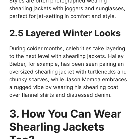
Styles are often photographed wearing
shearling jackets with joggers and sunglasses,
perfect for jet-setting in comfort and style.
2.5 Layered Winter Looks
During colder months, celebrities take layering
to the next level with shearling jackets. Hailey
Bieber, for example, has been seen pairing an
oversized shearling jacket with turtlenecks and
chunky scarves, while Jason Momoa embraces
a rugged vibe by wearing his shearling coat
over flannel shirts and distressed denim.
3. How You Can Wear
Shearling Jackets