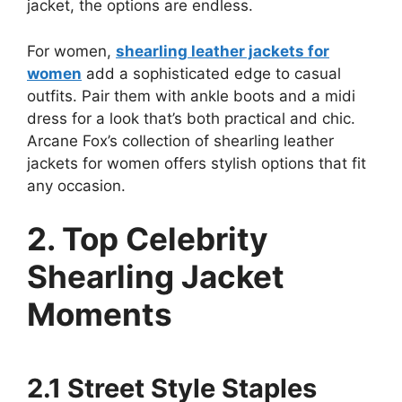
jacket, the options are endless.
For women,
shearling leather jackets for
women
add a sophisticated edge to casual
outfits. Pair them with ankle boots and a midi
dress for a look that’s both practical and chic.
Arcane Fox’s collection of shearling leather
jackets for women offers stylish options that fit
any occasion.
2. Top Celebrity
Shearling Jacket
Moments
2.1 Street Style Staples