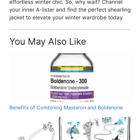
effortless winter chic. So, why wait? Channel
your inner A-lister and find the perfect shearling
jacket to elevate your winter wardrobe today.
You May Also Like
Benefits of Combining Masteron and Boldenone