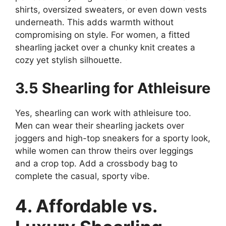
shirts, oversized sweaters, or even down vests
underneath. This adds warmth without
compromising on style. For women, a fitted
shearling jacket over a chunky knit creates a
cozy yet stylish silhouette.
3.5 Shearling for Athleisure
Yes, shearling can work with athleisure too.
Men can wear their shearling jackets over
joggers and high-top sneakers for a sporty look,
while women can throw theirs over leggings
and a crop top. Add a crossbody bag to
complete the casual, sporty vibe.
4. Affordable vs.