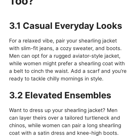
Too?
3.1 Casual Everyday Looks
For a relaxed vibe, pair your shearling jacket
with slim-fit jeans, a cozy sweater, and boots.
Men can opt for a rugged aviator-style jacket,
while women might prefer a shearling coat with
a belt to cinch the waist. Add a scarf and you’re
ready to tackle chilly mornings in style.
3.2 Elevated Ensembles
Want to dress up your shearling jacket? Men
can layer theirs over a tailored turtleneck and
chinos, while women can pair a long shearling
coat with a satin dress and knee-high boots.