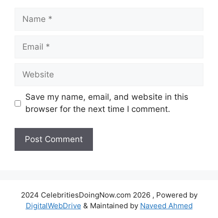
Name
Email
Website
Save my name, email, and website in this
browser for the next time I comment.
2024 CelebritiesDoingNow.com 2026 , Powered by
DigitalWebDrive
& Maintained by
Naveed Ahmed