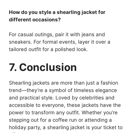
How do you style a shearling jacket for
different occasions?
For casual outings, pair it with jeans and
sneakers. For formal events, layer it over a
tailored outfit for a polished look.
7. Conclusion
Shearling jackets are more than just a fashion
trend—they’re a symbol of timeless elegance
and practical style. Loved by celebrities and
accessible to everyone, these jackets have the
power to transform any outfit. Whether you’re
stepping out for a coffee run or attending a
holiday party, a shearling jacket is your ticket to