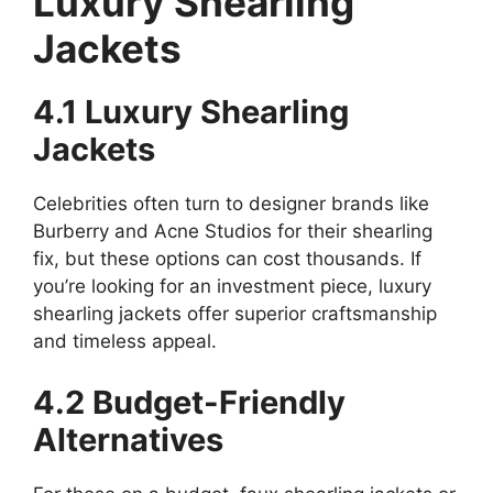
Luxury Shearling
Jackets
4.1 Luxury Shearling
Jackets
Celebrities often turn to designer brands like
Burberry and Acne Studios for their shearling
fix, but these options can cost thousands. If
you’re looking for an investment piece, luxury
shearling jackets offer superior craftsmanship
and timeless appeal.
4.2 Budget-Friendly
Alternatives