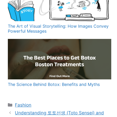
The Art of Visual Storytelling: How Images Convey
Powerful Messages
The Science Behind Botox: Benefits and Myths
Categories
Fashion
Understanding 토토선생 (Toto Sensei) and