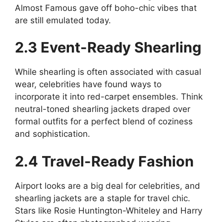
Almost Famous gave off boho-chic vibes that
are still emulated today.
2.3 Event-Ready Shearling
While shearling is often associated with casual
wear, celebrities have found ways to
incorporate it into red-carpet ensembles. Think
neutral-toned shearling jackets draped over
formal outfits for a perfect blend of coziness
and sophistication.
2.4 Travel-Ready Fashion
Airport looks are a big deal for celebrities, and
shearling jackets are a staple for travel chic.
Stars like Rosie Huntington-Whiteley and Harry