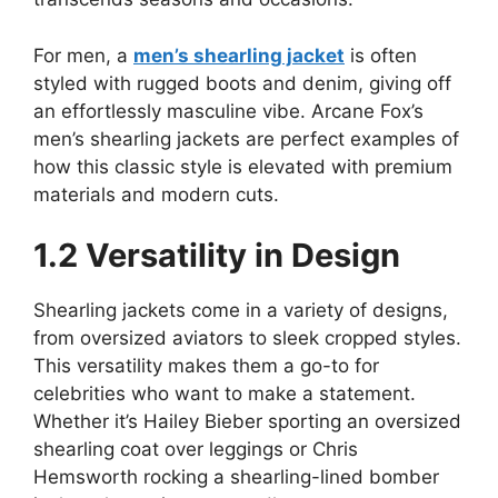
For men, a
men’s shearling jacket
is often
styled with rugged boots and denim, giving off
an effortlessly masculine vibe. Arcane Fox’s
men’s shearling jackets are perfect examples of
how this classic style is elevated with premium
materials and modern cuts.
1.2 Versatility in Design
Shearling jackets come in a variety of designs,
from oversized aviators to sleek cropped styles.
This versatility makes them a go-to for
celebrities who want to make a statement.
Whether it’s Hailey Bieber sporting an oversized
shearling coat over leggings or Chris
Hemsworth rocking a shearling-lined bomber