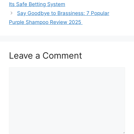
Its Safe Betting System
Say Goodbye to Brassiness: 7 Popular
Purple Shampoo Review 2025
Leave a Comment
Comment