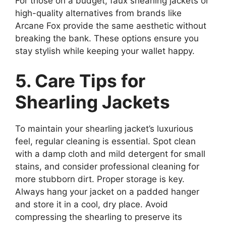
For those on a budget, faux shearling jackets or
high-quality alternatives from brands like
Arcane Fox provide the same aesthetic without
breaking the bank. These options ensure you
stay stylish while keeping your wallet happy.
5. Care Tips for
Shearling Jackets
To maintain your shearling jacket’s luxurious
feel, regular cleaning is essential. Spot clean
with a damp cloth and mild detergent for small
stains, and consider professional cleaning for
more stubborn dirt. Proper storage is key.
Always hang your jacket on a padded hanger
and store it in a cool, dry place. Avoid
compressing the shearling to preserve its