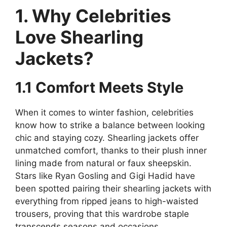
1. Why Celebrities
Love Shearling
Jackets?
1.1 Comfort Meets Style
When it comes to winter fashion, celebrities
know how to strike a balance between looking
chic and staying cozy. Shearling jackets offer
unmatched comfort, thanks to their plush inner
lining made from natural or faux sheepskin.
Stars like Ryan Gosling and Gigi Hadid have
been spotted pairing their shearling jackets with
everything from ripped jeans to high-waisted
trousers, proving that this wardrobe staple
transcends seasons and occasions.