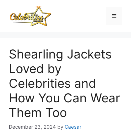
Skip
to
Menu
content
Shearling Jackets
Loved by
Celebrities and
How You Can Wear
Them Too
December 23, 2024
by
Caesar