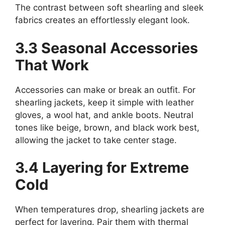
The contrast between soft shearling and sleek
fabrics creates an effortlessly elegant look.
3.3 Seasonal Accessories
That Work
Accessories can make or break an outfit. For
shearling jackets, keep it simple with leather
gloves, a wool hat, and ankle boots. Neutral
tones like beige, brown, and black work best,
allowing the jacket to take center stage.
3.4 Layering for Extreme
Cold
When temperatures drop, shearling jackets are
perfect for layering. Pair them with thermal