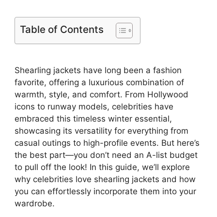
Table of Contents
Shearling jackets have long been a fashion
favorite, offering a luxurious combination of
warmth, style, and comfort. From Hollywood
icons to runway models, celebrities have
embraced this timeless winter essential,
showcasing its versatility for everything from
casual outings to high-profile events. But here’s
the best part—you don’t need an A-list budget
to pull off the look! In this guide, we’ll explore
why celebrities love shearling jackets and how
you can effortlessly incorporate them into your
wardrobe.