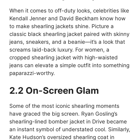
When it comes to off-duty looks, celebrities like
Kendall Jenner and David Beckham know how
to make shearling jackets shine. Picture a
classic black shearling jacket paired with skinny
jeans, sneakers, and a beanie—it’s a look that
screams laid-back luxury. For women, a
cropped shearling jacket with high-waisted
jeans can elevate a simple outfit into something
paparazzi-worthy.
2.2 On-Screen Glam
Some of the most iconic shearling moments
have graced the big screen. Ryan Gosling’s
shearling-lined bomber jacket in Drive became
an instant symbol of understated cool. Similarly,
Kate Hudson’s oversized shearling coat in