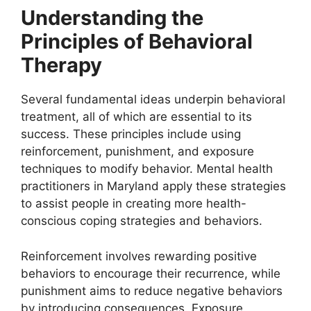
Understanding the
Principles of Behavioral
Therapy
Several fundamental ideas underpin behavioral
treatment, all of which are essential to its
success. These principles include using
reinforcement, punishment, and exposure
techniques to modify behavior. Mental health
practitioners in Maryland apply these strategies
to assist people in creating more health-
conscious coping strategies and behaviors.
Reinforcement involves rewarding positive
behaviors to encourage their recurrence, while
punishment aims to reduce negative behaviors
by introducing consequences. Exposure