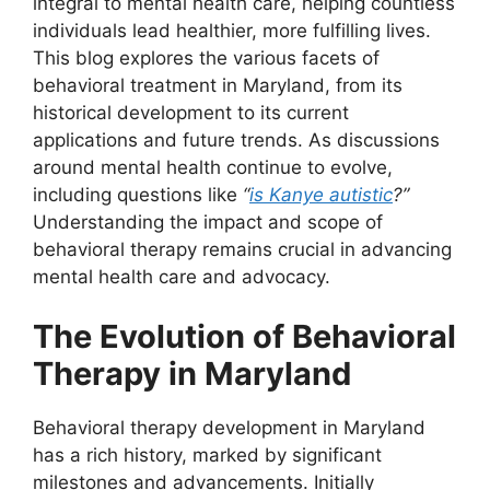
integral to mental health care, helping countless
individuals lead healthier, more fulfilling lives.
This blog explores the various facets of
behavioral treatment in Maryland, from its
historical development to its current
applications and future trends. As discussions
around mental health continue to evolve,
including questions like
“
is Kanye autistic
?”
Understanding the impact and scope of
behavioral therapy remains crucial in advancing
mental health care and advocacy.
The Evolution of Behavioral
Therapy in Maryland
Behavioral therapy development in Maryland
has a rich history, marked by significant
milestones and advancements. Initially