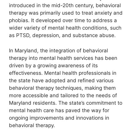
introduced in the mid-20th century, behavioral
therapy was primarily used to treat anxiety and
phobias. It developed over time to address a
wider variety of mental health conditions, such
as PTSD, depression, and substance abuse.
In Maryland, the integration of behavioral
therapy into mental health services has been
driven by a growing awareness of its
effectiveness. Mental health professionals in
the state have adopted and refined various
behavioral therapy techniques, making them
more accessible and tailored to the needs of
Maryland residents. The state’s commitment to
mental health care has paved the way for
ongoing improvements and innovations in
behavioral therapy.