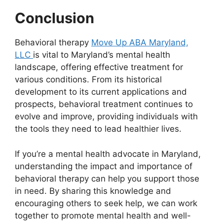
Conclusion
Behavioral therapy
Move Up ABA Maryland,
LLC
is vital to Maryland’s mental health
landscape, offering effective treatment for
various conditions. From its historical
development to its current applications and
prospects, behavioral treatment continues to
evolve and improve, providing individuals with
the tools they need to lead healthier lives.
If you’re a mental health advocate in Maryland,
understanding the impact and importance of
behavioral therapy can help you support those
in need. By sharing this knowledge and
encouraging others to seek help, we can work
together to promote mental health and well-