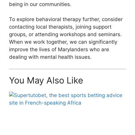
being in our communities.
To explore behavioral therapy further, consider
contacting local therapists, joining support
groups, or attending workshops and seminars.
When we work together, we can significantly
improve the lives of Marylanders who are
dealing with mental health issues.
You May Also Like