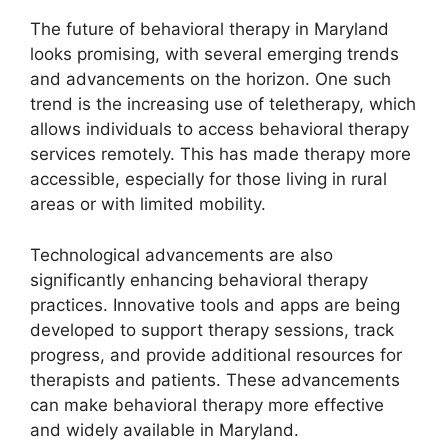
The future of behavioral therapy in Maryland
looks promising, with several emerging trends
and advancements on the horizon. One such
trend is the increasing use of teletherapy, which
allows individuals to access behavioral therapy
services remotely. This has made therapy more
accessible, especially for those living in rural
areas or with limited mobility.
Technological advancements are also
significantly enhancing behavioral therapy
practices. Innovative tools and apps are being
developed to support therapy sessions, track
progress, and provide additional resources for
therapists and patients. These advancements
can make behavioral therapy more effective
and widely available in Maryland.