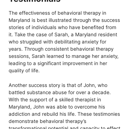
The effectiveness of behavioral therapy in
Maryland is best illustrated through the success
stories of individuals who have benefited from
it. Take the case of Sarah, a Maryland resident
who struggled with debilitating anxiety for
years. Through consistent behavioral therapy
sessions, Sarah learned to manage her anxiety,
leading to a significant improvement in her
quality of life.
Another success story is that of John, who
battled substance abuse for over a decade.
With the support of a skilled therapist in
Maryland, John was able to overcome his
addiction and rebuild his life. These testimonies
demonstrate behavioral therapy’s
transformational potential and capacity to effect