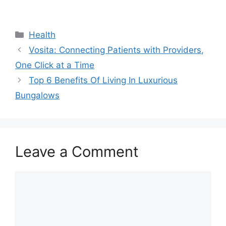
Categories
Health
Vosita: Connecting Patients with Providers,
One Click at a Time
Top 6 Benefits Of Living In Luxurious
Bungalows
Leave a Comment
Comment