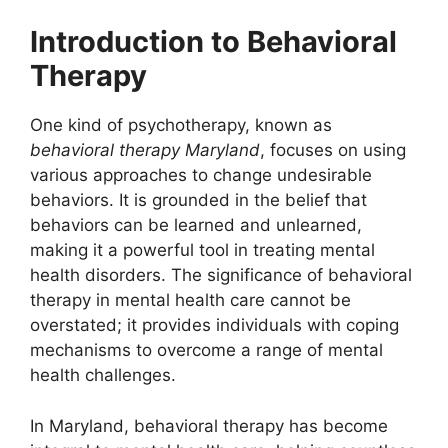
Introduction to Behavioral
Therapy
One kind of psychotherapy, known as
behavioral therapy Maryland
, focuses on using
various approaches to change undesirable
behaviors. It is grounded in the belief that
behaviors can be learned and unlearned,
making it a powerful tool in treating mental
health disorders. The significance of behavioral
therapy in mental health care cannot be
overstated; it provides individuals with coping
mechanisms to overcome a range of mental
health challenges.
In Maryland, behavioral therapy has become