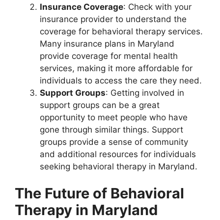
Insurance Coverage
: Check with your
insurance provider to understand the
coverage for behavioral therapy services.
Many insurance plans in Maryland
provide coverage for mental health
services, making it more affordable for
individuals to access the care they need.
Support Groups
: Getting involved in
support groups can be a great
opportunity to meet people who have
gone through similar things. Support
groups provide a sense of community
and additional resources for individuals
seeking behavioral therapy in Maryland.
The Future of Behavioral
Therapy in Maryland