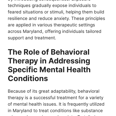
techniques gradually expose individuals to
feared situations or stimuli, helping them build
resilience and reduce anxiety. These principles
are applied in various therapeutic settings
across Maryland, offering individuals tailored
support and treatment.
The Role of Behavioral
Therapy in Addressing
Specific Mental Health
Conditions
Because of its great adaptability, behavioral
therapy is a successful treatment for a variety
of mental health issues. It is frequently utilized
in Maryland to treat conditions like substance