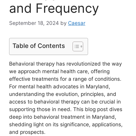
and Frequency
September 18, 2024
by
Caesar
Table of Contents
Behavioral therapy has revolutionized the way
we approach mental health care, offering
effective treatments for a range of conditions.
For mental health advocates in Maryland,
understanding the evolution, principles, and
access to behavioral therapy can be crucial in
supporting those in need. This blog post dives
deep into behavioral treatment in Maryland,
shedding light on its significance, applications,
and prospects.