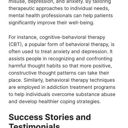
misuse, depression, and anxiety. By tailoring
therapeutic approaches to individual needs,
mental health professionals can help patients
significantly improve their well-being.
For instance, cognitive-behavioral therapy
(CBT), a popular form of behavioral therapy, is
often used to treat anxiety and depression. It
assists people in recognizing and confronting
harmful thought habits so that more positive,
constructive thought patterns can take their
place. Similarly, behavioral therapy techniques
are employed in addiction treatment programs
to help individuals overcome substance abuse
and develop healthier coping strategies.
Success Stories and
Testimonials