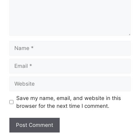
Name
Email
Website
Save my name, email, and website in this
browser for the next time I comment.