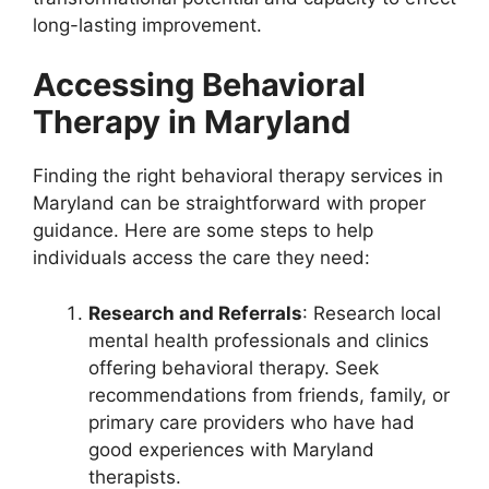
long-lasting improvement.
Accessing Behavioral
Therapy in Maryland
Finding the right behavioral therapy services in
Maryland can be straightforward with proper
guidance. Here are some steps to help
individuals access the care they need:
Research and Referrals
: Research local
mental health professionals and clinics
offering behavioral therapy. Seek
recommendations from friends, family, or
primary care providers who have had
good experiences with Maryland
therapists.