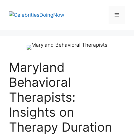
Skip
to
Menu
content
Maryland
Behavioral
Therapists:
Insights on
Therapy Duration