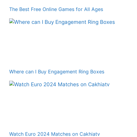
The Best Free Online Games for All Ages
Where can I Buy Engagement Ring Boxes
Watch Euro 2024 Matches on Cakhiatv