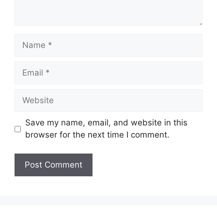
Name
Email
Website
Save my name, email, and website in this
browser for the next time I comment.