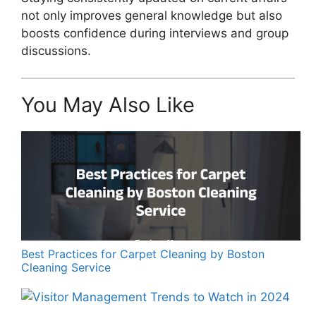
not only improves general knowledge but also
boosts confidence during interviews and group
discussions.
You May Also Like
Best Practices for Carpet Cleaning by Boston
Cleaning Service