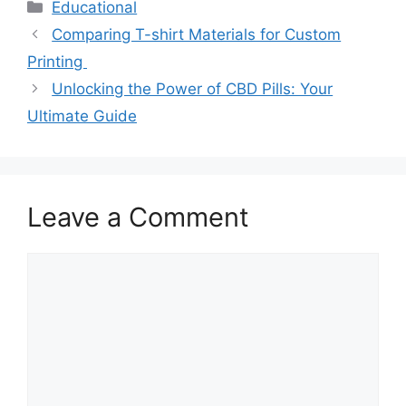
Categories
Educational
Comparing T-shirt Materials for Custom
Printing
Unlocking the Power of CBD Pills: Your
Ultimate Guide
Leave a Comment
Comment