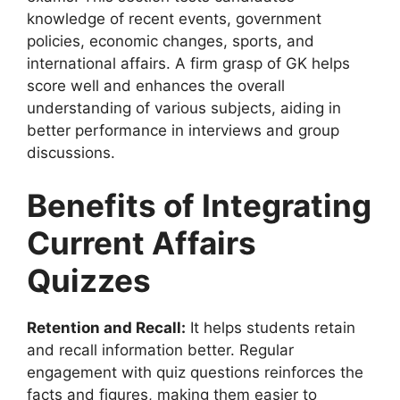
knowledge of recent events, government
policies, economic changes, sports, and
international affairs. A firm grasp of GK helps
score well and enhances the overall
understanding of various subjects, aiding in
better performance in interviews and group
discussions.
Benefits of Integrating
Current Affairs
Quizzes
Retention and Recall:
It helps students retain
and recall information better. Regular
engagement with quiz questions reinforces the
facts and figures, making them easier to