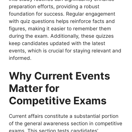
preparation efforts, providing a robust
foundation for success. Regular engagement
with quiz questions helps reinforce facts and
figures, making it easier to remember them
during the exam. Additionally, these quizzes
keep candidates updated with the latest
events, which is crucial for staying relevant and
informed.
Why Current Events
Matter for
Competitive Exams
Current affairs constitute a substantial portion
of the general awareness section in competitive
exams. This section tests candidates’