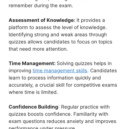
remember during the exam.
Assessment of Knowledge:
It provides a
platform to assess the level of knowledge.
Identifying strong and weak areas through
quizzes allows candidates to focus on topics
that need more attention.
Time Management:
Solving quizzes helps in
improving
time management skills
. Candidates
learn to process information quickly and
accurately, a crucial skill for competitive exams
where time is limited.
Confidence Building
: Regular practice with
quizzes boosts confidence. Familiarity with
exam questions reduces anxiety and improves
performance under pressure.