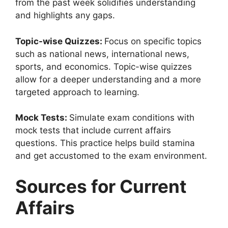
from the past week solidifies understanding
and highlights any gaps.
Topic-wise Quizzes:
Focus on specific topics
such as national news, international news,
sports, and economics. Topic-wise quizzes
allow for a deeper understanding and a more
targeted approach to learning.
Mock Tests:
Simulate exam conditions with
mock tests that include current affairs
questions. This practice helps build stamina
and get accustomed to the exam environment.
Sources for Current
Affairs