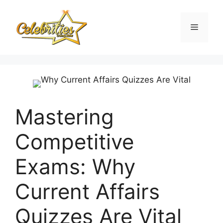
Skip
to
Menu
content
Mastering
Competitive
Exams: Why
Current Affairs
Quizzes Are Vital