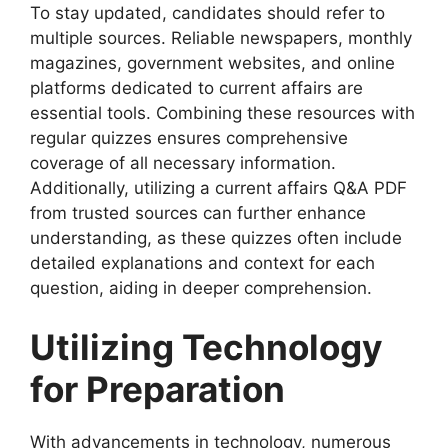
To stay updated, candidates should refer to
multiple sources. Reliable newspapers, monthly
magazines, government websites, and online
platforms dedicated to current affairs are
essential tools. Combining these resources with
regular quizzes ensures comprehensive
coverage of all necessary information.
Additionally, utilizing a current affairs Q&A PDF
from trusted sources can further enhance
understanding, as these quizzes often include
detailed explanations and context for each
question, aiding in deeper comprehension.
Utilizing Technology
for Preparation
With advancements in technology, numerous