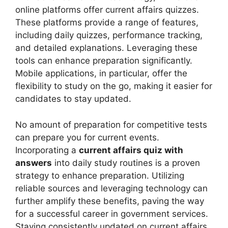
online platforms offer current affairs quizzes.
These platforms provide a range of features,
including daily quizzes, performance tracking,
and detailed explanations. Leveraging these
tools can enhance preparation significantly.
Mobile applications, in particular, offer the
flexibility to study on the go, making it easier for
candidates to stay updated.
No amount of preparation for competitive tests
can prepare you for current events.
Incorporating a
current affairs quiz with
answers
into daily study routines is a proven
strategy to enhance preparation. Utilizing
reliable sources and leveraging technology can
further amplify these benefits, paving the way
for a successful career in government services.
Staying consistently updated on current affairs