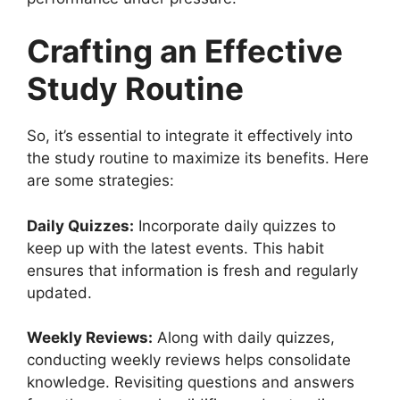
Crafting an Effective
Study Routine
So, it’s essential to integrate it effectively into
the study routine to maximize its benefits. Here
are some strategies:
Daily Quizzes:
Incorporate daily quizzes to
keep up with the latest events. This habit
ensures that information is fresh and regularly
updated.
Weekly Reviews:
Along with daily quizzes,
conducting weekly reviews helps consolidate
knowledge. Revisiting questions and answers