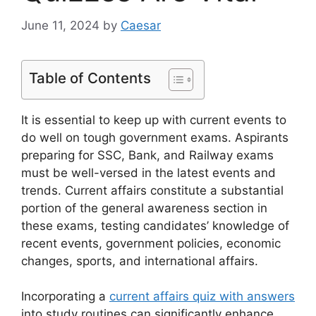
June 11, 2024
by
Caesar
Table of Contents
It is essential to keep up with current events to
do well on tough government exams. Aspirants
preparing for SSC, Bank, and Railway exams
must be well-versed in the latest events and
trends. Current affairs constitute a substantial
portion of the general awareness section in
these exams, testing candidates’ knowledge of
recent events, government policies, economic
changes, sports, and international affairs.
Incorporating a
current affairs quiz with answers
into study routines can significantly enhance