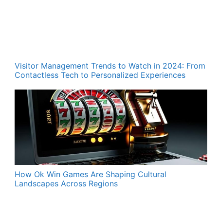
Visitor Management Trends to Watch in 2024: From
Contactless Tech to Personalized Experiences
How Ok Win Games Are Shaping Cultural
Landscapes Across Regions