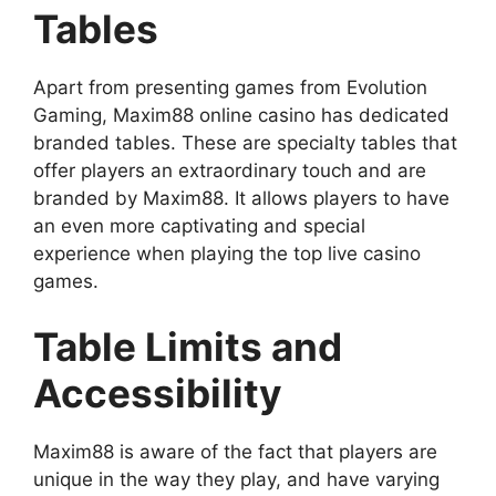
Tables
Apart from presenting games from Evolution
Gaming, Maxim88 online casino has dedicated
branded tables. These are specialty tables that
offer players an extraordinary touch and are
branded by Maxim88. It allows players to have
an even more captivating and special
experience when playing the top live casino
games.
Table Limits and
Accessibility
Maxim88 is aware of the fact that players are
unique in the way they play, and have varying