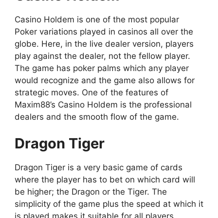
Casino Holdem is one of the most popular
Poker variations played in casinos all over the
globe. Here, in the live dealer version, players
play against the dealer, not the fellow player.
The game has poker palms which any player
would recognize and the game also allows for
strategic moves. One of the features of
Maxim88’s Casino Holdem is the professional
dealers and the smooth flow of the game.
Dragon Tiger
Dragon Tiger is a very basic game of cards
where the player has to bet on which card will
be higher; the Dragon or the Tiger. The
simplicity of the game plus the speed at which it
is played makes it suitable for all players