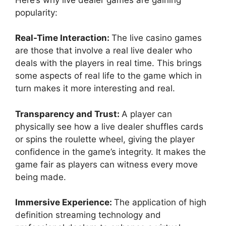
popularity:
Real-Time Interaction:
The live casino games
are those that involve a real live dealer who
deals with the players in real time. This brings
some aspects of real life to the game which in
turn makes it more interesting and real.
Transparency and Trust:
A player can
physically see how a live dealer shuffles cards
or spins the roulette wheel, giving the player
confidence in the game’s integrity. It makes the
game fair as players can witness every move
being made.
Immersive Experience:
The application of high
definition streaming technology and