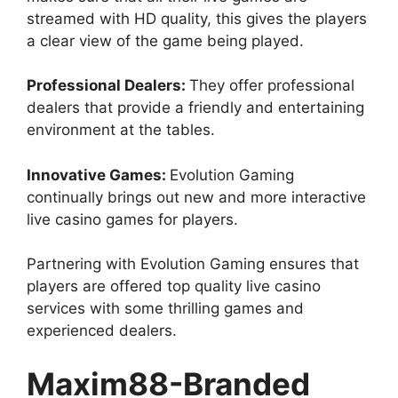
streamed with HD quality, this gives the players
a clear view of the game being played.
Professional Dealers:
They offer professional
dealers that provide a friendly and entertaining
environment at the tables.
Innovative Games:
Evolution Gaming
continually brings out new and more interactive
live casino games for players.
Partnering with Evolution Gaming ensures that
players are offered top quality live casino
services with some thrilling games and
experienced dealers.
Maxim88-Branded