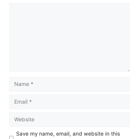
Comment
Name
Email
Website
Save my name, email, and website in this