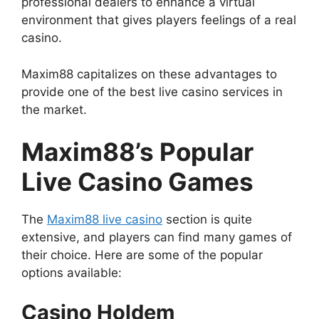
professional dealers to enhance a virtual
environment that gives players feelings of a real
casino.
Maxim88 capitalizes on these advantages to
provide one of the best live casino services in
the market.
Maxim88’s Popular
Live Casino Games
The
Maxim88 live casino
section is quite
extensive, and players can find many games of
their choice. Here are some of the popular
options available:
Casino Holdem