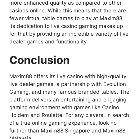
more enhanced quality as compared to other
casinos online. While this means that there are
fewer virtual table games to play at Maxim88,
its dedication to live casino gaming makes up
for that by providing an incredible variety of live
dealer games and functionality.
Conclusion
Maxim88 offers its live casino with high-quality
live dealer games, a partnership with Evolution
Gaming, and many famous branded tables. The
platform delivers an entertaining and engaging
gaming environment with games like Casino
Holdem and Roulette. For any players, in search
of a true online gaming experience, look no
further than Maxim88 Singapore and Maxim88
Malaysia.