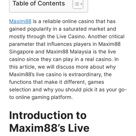
Table of Contents
Maxim88
is a reliable online casino that has
gained popularity in a saturated market and
mostly through the Live Casino. Another critical
parameter that influences players in Maxim88
Singapore and Maxim88 Malaysia is the live
casino since they can play in a real casino. In
this article, we will discuss more about why
Maxim88’s live casino is extraordinary, the
functions that make it different, games
selection and why you should pick it as your go-
to online gaming platform.
Introduction to
Maxim88’s Live