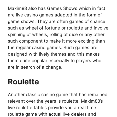
Maxim88 also has Games Shows which in fact
are live casino games adapted in the form of
game shows. They are often games of chance
such as wheel of fortune or roulette and involve
spinning of wheels, rolling of dice or any other
such component to make it more exciting than
the regular casino games. Such games are
designed with lively themes and this makes
them quite popular especially to players who
are in search of a change.
Roulette
Another classic casino game that has remained
relevant over the years is roulette. Maxim88’s
live roulette tables provide you a real time
roulette game with actual live dealers and