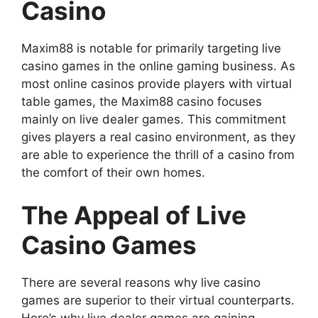
Casino
Maxim88 is notable for primarily targeting live
casino games in the online gaming business. As
most online casinos provide players with virtual
table games, the Maxim88 casino focuses
mainly on live dealer games. This commitment
gives players a real casino environment, as they
are able to experience the thrill of a casino from
the comfort of their own homes.
The Appeal of Live
Casino Games
There are several reasons why live casino
games are superior to their virtual counterparts.
Here’s why live dealer games are gaining