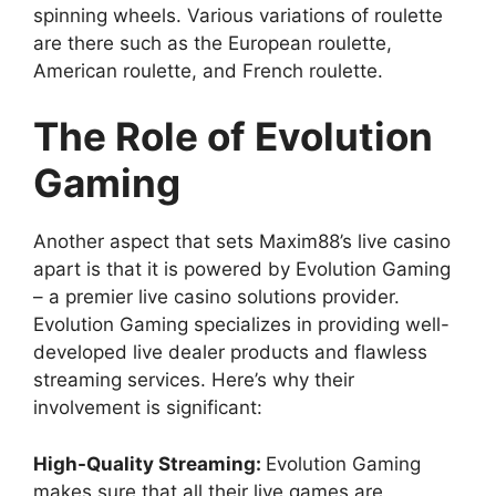
spinning wheels. Various variations of roulette
are there such as the European roulette,
American roulette, and French roulette.
The Role of Evolution
Gaming
Another aspect that sets Maxim88’s live casino
apart is that it is powered by Evolution Gaming
– a premier live casino solutions provider.
Evolution Gaming specializes in providing well-
developed live dealer products and flawless
streaming services. Here’s why their
involvement is significant:
High-Quality Streaming:
Evolution Gaming
makes sure that all their live games are