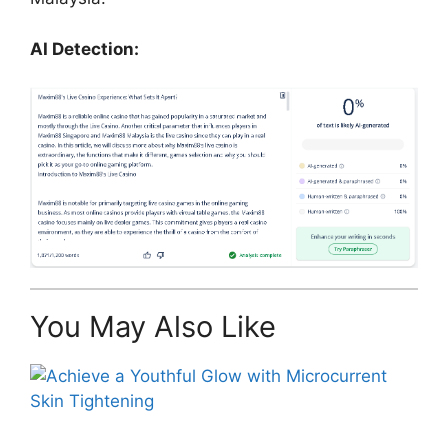
AI Detection:
You May Also Like