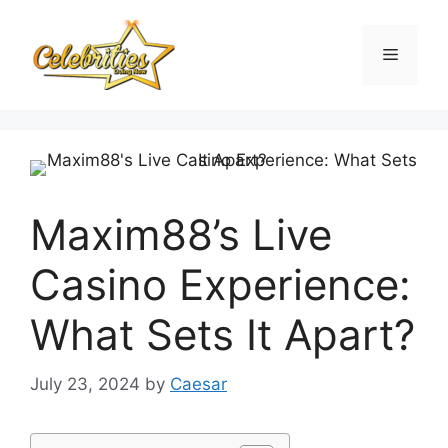
Skip
to
Menu
content
Maxim88’s Live
Casino Experience:
What Sets It Apart?
July 23, 2024
by
Caesar