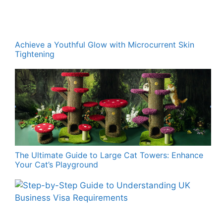
Achieve a Youthful Glow with Microcurrent Skin
Tightening
The Ultimate Guide to Large Cat Towers: Enhance
Your Cat’s Playground