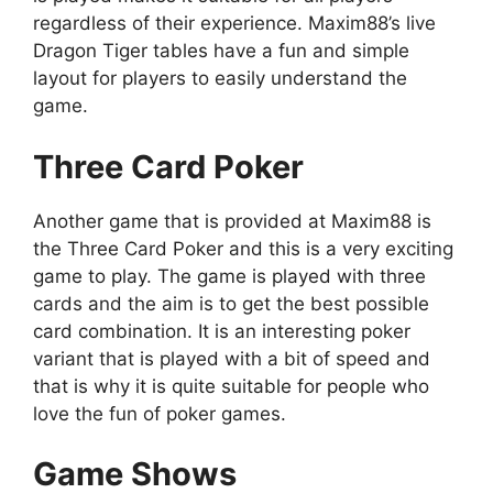
regardless of their experience. Maxim88’s live
Dragon Tiger tables have a fun and simple
layout for players to easily understand the
game.
Three Card Poker
Another game that is provided at Maxim88 is
the Three Card Poker and this is a very exciting
game to play. The game is played with three
cards and the aim is to get the best possible
card combination. It is an interesting poker
variant that is played with a bit of speed and
that is why it is quite suitable for people who
love the fun of poker games.
Game Shows