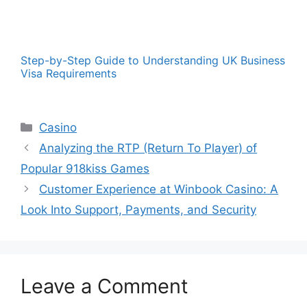
Step-by-Step Guide to Understanding UK Business
Visa Requirements
Categories
Casino
Analyzing the RTP (Return To Player) of
Popular 918kiss Games
Customer Experience at Winbook Casino: A
Look Into Support, Payments, and Security
Leave a Comment