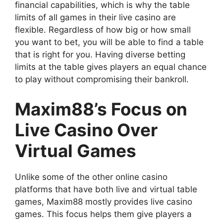
financial capabilities, which is why the table
limits of all games in their live casino are
flexible. Regardless of how big or how small
you want to bet, you will be able to find a table
that is right for you. Having diverse betting
limits at the table gives players an equal chance
to play without compromising their bankroll.
Maxim88’s Focus on
Live Casino Over
Virtual Games
Unlike some of the other online casino
platforms that have both live and virtual table
games, Maxim88 mostly provides live casino
games. This focus helps them give players a