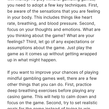
you need to adopt a few key techniques. First,
be aware of the sensations that you are feeling
in your body. This includes things like heart
rate, breathing, and blood pressure. Second,
focus on your thoughts and emotions. What are
you thinking about the game? What are your
feelings? Third, let go of any expectations or
assumptions about the game. Just play the
game as it comes up without getting wrapped
up in what might happen.
If you want to improve your chances of playing
mindful gambling games well, there are a few
other things that you can do. First, practice
deep breathing exercises before playing any
casino game. This will help to calm down and
focus on the game. Second, try to set realistic
goals for the game instead of trying to win