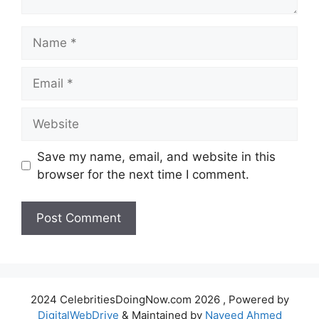
Name
Email
Website
Save my name, email, and website in this
browser for the next time I comment.
2024 CelebritiesDoingNow.com 2026 , Powered by
DigitalWebDrive
& Maintained by
Naveed Ahmed