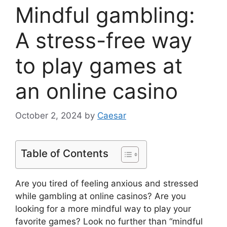
Mindful gambling:
A stress-free way
to play games at
an online casino
October 2, 2024
by
Caesar
Table of Contents
Are you tired of feeling anxious and stressed
while gambling at online casinos? Are you
looking for a more mindful way to play your
favorite games? Look no further than “mindful