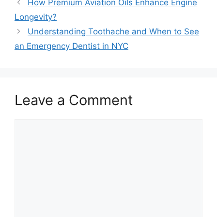
How Premium Aviation Oils Enhance Engine
Longevity?
Understanding Toothache and When to See
an Emergency Dentist in NYC
Leave a Comment
Comment