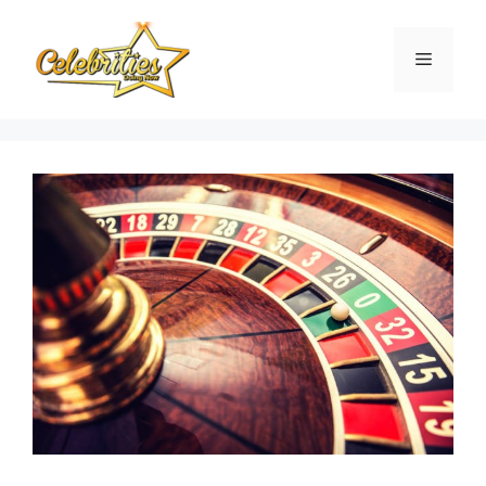
Skip
to
Menu
content