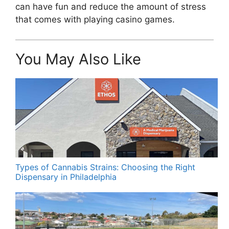
can have fun and reduce the amount of stress
that comes with playing casino games.
You May Also Like
Types of Cannabis Strains: Choosing the Right
Dispensary in Philadelphia