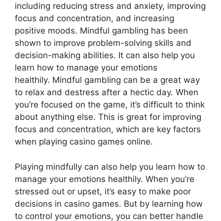
including reducing stress and anxiety, improving
focus and concentration, and increasing
positive moods. Mindful gambling has been
shown to improve problem-solving skills and
decision-making abilities. It can also help you
learn how to manage your emotions
healthily. Mindful gambling can be a great way
to relax and destress after a hectic day. When
you’re focused on the game, it’s difficult to think
about anything else. This is great for improving
focus and concentration, which are key factors
when playing casino games online.
Playing mindfully can also help you learn how to
manage your emotions healthily. When you’re
stressed out or upset, it’s easy to make poor
decisions in casino games. But by learning how
to control your emotions, you can better handle