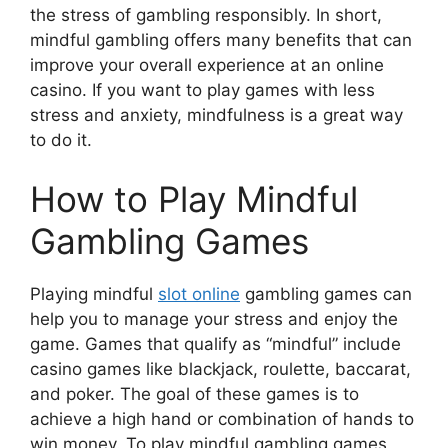
the stress of gambling responsibly. In short,
mindful gambling offers many benefits that can
improve your overall experience at an online
casino. If you want to play games with less
stress and anxiety, mindfulness is a great way
to do it.
How to Play Mindful
Gambling Games
Playing mindful
slot online
gambling games can
help you to manage your stress and enjoy the
game. Games that qualify as “mindful” include
casino games like blackjack, roulette, baccarat,
and poker. The goal of these games is to
achieve a high hand or combination of hands to
win money. To play mindful gambling games,