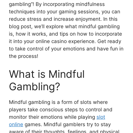
gambling”! By incorporating mindfulness
techniques into your gaming sessions, you can
reduce stress and increase enjoyment. In this
blog post, we’ll explore what mindful gambling
is, how it works, and tips on how to incorporate
it into your online casino experience. Get ready
to take control of your emotions and have fun in
the process!
What is Mindful
Gambling?
Mindful gambling is a form of slots where
players take conscious steps to control and
monitor their emotions while playing
slot
online
games. Mindful gamblers try to stay
aware of their thoughts, feelings, and physical