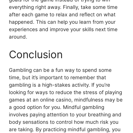
everything right away. Finally, take some time
after each game to relax and reflect on what
happened. This can help you learn from your
experiences and improve your skills next time
around.
Conclusion
Gambling can be a fun way to spend some
time, but it’s important to remember that
gambling is a high-stakes activity. If you’re
looking for ways to reduce the stress of playing
games at an online casino, mindfulness may be
a good option for you. Mindful gambling
involves paying attention to your breathing and
body sensations to control how much risk you
are taking. By practicing mindful gambling, you