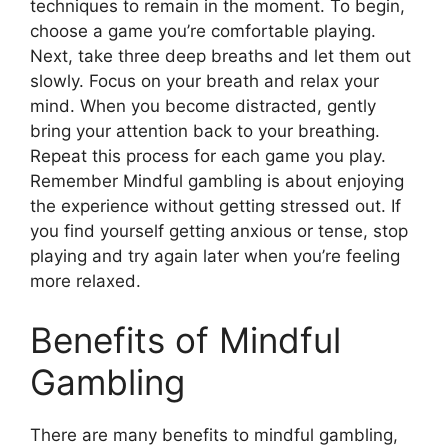
techniques to remain in the moment. To begin,
choose a game you’re comfortable playing.
Next, take three deep breaths and let them out
slowly. Focus on your breath and relax your
mind. When you become distracted, gently
bring your attention back to your breathing.
Repeat this process for each game you play.
Remember Mindful gambling is about enjoying
the experience without getting stressed out. If
you find yourself getting anxious or tense, stop
playing and try again later when you’re feeling
more relaxed.
Benefits of Mindful
Gambling
There are many benefits to mindful gambling,