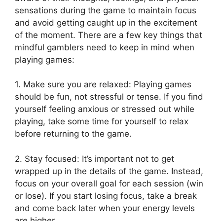
sensations during the game to maintain focus
and avoid getting caught up in the excitement
of the moment. There are a few key things that
mindful gamblers need to keep in mind when
playing games:
1. Make sure you are relaxed: Playing games
should be fun, not stressful or tense. If you find
yourself feeling anxious or stressed out while
playing, take some time for yourself to relax
before returning to the game.
2. Stay focused: It’s important not to get
wrapped up in the details of the game. Instead,
focus on your overall goal for each session (win
or lose). If you start losing focus, take a break
and come back later when your energy levels
are higher.