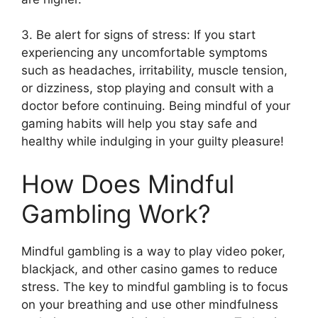
3. Be alert for signs of stress: If you start
experiencing any uncomfortable symptoms
such as headaches, irritability, muscle tension,
or dizziness, stop playing and consult with a
doctor before continuing. Being mindful of your
gaming habits will help you stay safe and
healthy while indulging in your guilty pleasure!
How Does Mindful
Gambling Work?
Mindful gambling is a way to play video poker,
blackjack, and other casino games to reduce
stress. The key to mindful gambling is to focus
on your breathing and use other mindfulness