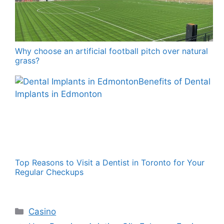
Why choose an artificial football pitch over natural
grass?
Top Reasons to Visit a Dentist in Toronto for Your
Regular Checkups
Categories
Casino