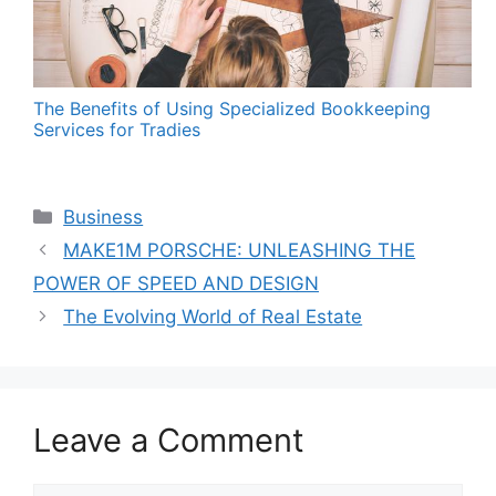
The Benefits of Using Specialized Bookkeeping
Services for Tradies
Categories
Business
MAKE1M PORSCHE: UNLEASHING THE
POWER OF SPEED AND DESIGN
The Evolving World of Real Estate
Leave a Comment
Comment