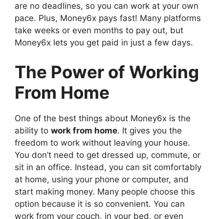
are no deadlines, so you can work at your own
pace. Plus, Money6x pays fast! Many platforms
take weeks or even months to pay out, but
Money6x lets you get paid in just a few days.
The Power of Working
From Home
One of the best things about Money6x is the
ability to
work from home
. It gives you the
freedom to work without leaving your house.
You don’t need to get dressed up, commute, or
sit in an office. Instead, you can sit comfortably
at home, using your phone or computer, and
start making money. Many people choose this
option because it is so convenient. You can
work from your couch, in your bed, or even