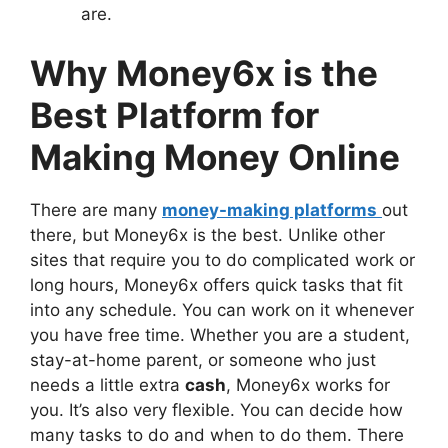
are.
Why Money6x is the
Best Platform for
Making Money Online
There are many
money-making platforms
out
there, but Money6x is the best. Unlike other
sites that require you to do complicated work or
long hours, Money6x offers quick tasks that fit
into any schedule. You can work on it whenever
you have free time. Whether you are a student,
stay-at-home parent, or someone who just
needs a little extra
cash
, Money6x works for
you. It’s also very flexible. You can decide how
many tasks to do and when to do them. There