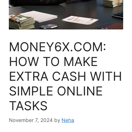
MONEY6X.COM:
HOW TO MAKE
EXTRA CASH WITH
SIMPLE ONLINE
TASKS
November 7, 2024
by
Neha