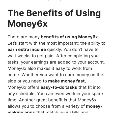
The Benefits of Using
Money6x
There are many
benefits of using Money6x
.
Let’s start with the most important: the ability to
earn extra income
quickly. You don’t have to
wait weeks to get paid. After completing your
tasks, your earnings are added to your account.
Money6x also makes it easy to work from
home. Whether you want to earn money on the
side or you need to
make money fast
,
Money6x offers
easy-to-do tasks
that fit into
any schedule. You can even work in your spare
time. Another great benefit is that Money6x
allows you to choose from a variety of
money-
making apps
that match your skills and