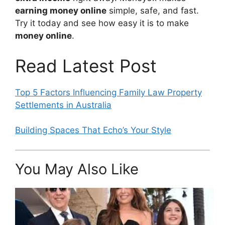
earning money online
simple, safe, and fast.
Try it today and see how easy it is to make
money online
.
Read Latest Post
Top 5 Factors Influencing Family Law Property
Settlements in Australia
Building Spaces That Echo’s Your Style
You May Also Like