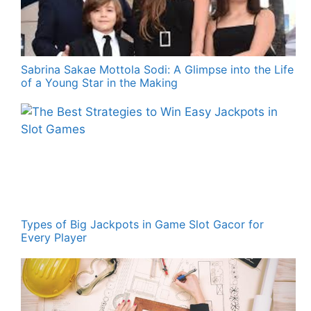
Sabrina Sakae Mottola Sodi: A Glimpse into the Life
of a Young Star in the Making
Types of Big Jackpots in Game Slot Gacor for
Every Player