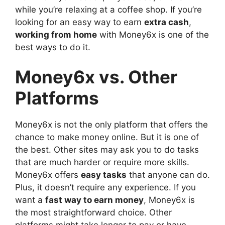
while you’re relaxing at a coffee shop. If you’re
looking for an easy way to earn
extra cash
,
working from home
with Money6x is one of the
best ways to do it.
Money6x vs. Other
Platforms
Money6x is not the only platform that offers the
chance to make money online. But it is one of
the best. Other sites may ask you to do tasks
that are much harder or require more skills.
Money6x offers
easy tasks
that anyone can do.
Plus, it doesn’t require any experience. If you
want a
fast way to earn money
, Money6x is
the most straightforward choice. Other