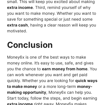
small. This will keep you excited about making
extra income
. Third, remind yourself of why
you want to make money. Whether you want to
save for something special or just need some
extra cash
, having a clear reason will keep you
motivated.
Conclusion
Money6x is one of the best ways to make
money online. It’s easy to use, safe, and gives
you the chance to
earn money from home
. You
can work whenever you want and get paid
quickly. Whether you are looking for
quick ways
to make money
or a more long-term
money-
making opportunity
, Money6x can help you.
Start today, follow the steps, and begin earning
extra income
right away. Money6x makes