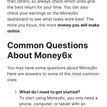
than others, so always check which ones give
the best return for your time. You can also
check your earnings on the Money6x
dashboard to see what tasks work best. The
more you focus, the more
money you will make
online
.
Common Questions
About Money6x
You may have some questions about Money6x.
Here are answers to some of the most common
ones:
What do I need to get started?
To start using Money6x, you only need a
phone, computer, or tablet with an