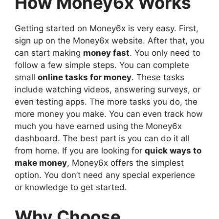
How Money6x Works
Getting started on Money6x is very easy. First,
sign up on the Money6x website. After that, you
can start making
money fast
. You only need to
follow a few simple steps. You can complete
small
online tasks for money
. These tasks
include watching videos, answering surveys, or
even testing apps. The more tasks you do, the
more money you make. You can even track how
much you have earned using the Money6x
dashboard. The best part is you can do it all
from home. If you are looking for
quick ways to
make money
, Money6x offers the simplest
option. You don’t need any special experience
or knowledge to get started.
Why Choose