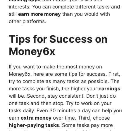
interests. You can complete different tasks and
still
earn more money
than you would with
other platforms.
Tips for Success on
Money6x
If you want to make the most money on
Money6x, here are some tips for success. First,
try to complete as many tasks as possible. The
more tasks you finish, the higher your
earnings
will be. Second, stay consistent. Don’t just do
one task and then stop. Try to work on your
tasks daily. Even 30 minutes a day can help you
earn
extra money
over time. Third, choose
higher-paying tasks
. Some tasks pay more