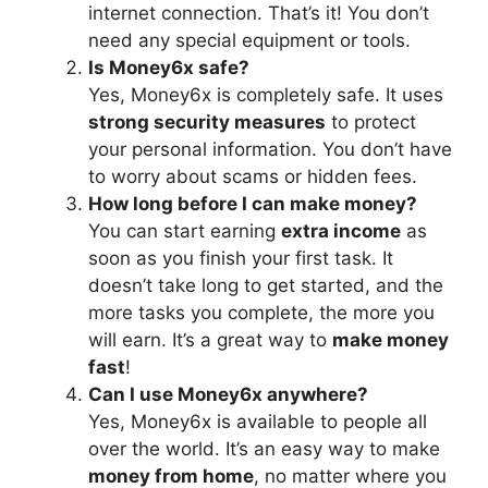
internet connection. That’s it! You don’t
need any special equipment or tools.
Is Money6x safe?
Yes, Money6x is completely safe. It uses
strong security measures
to protect
your personal information. You don’t have
to worry about scams or hidden fees.
How long before I can make money?
You can start earning
extra income
as
soon as you finish your first task. It
doesn’t take long to get started, and the
more tasks you complete, the more you
will earn. It’s a great way to
make money
fast
!
Can I use Money6x anywhere?
Yes, Money6x is available to people all
over the world. It’s an easy way to make
money from home
, no matter where you