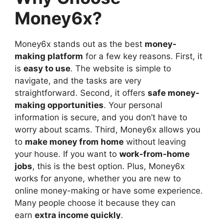
Money6x?
Money6x stands out as the best
money-
making platform
for a few key reasons. First, it
is
easy to use
. The website is simple to
navigate, and the tasks are very
straightforward. Second, it offers
safe money-
making opportunities
. Your personal
information is secure, and you don’t have to
worry about scams. Third, Money6x allows you
to
make money from home
without leaving
your house. If you want to
work-from-home
jobs
, this is the best option. Plus, Money6x
works for anyone, whether you are new to
online money-making or have some experience.
Many people choose it because
they can
earn
extra income quickly
.