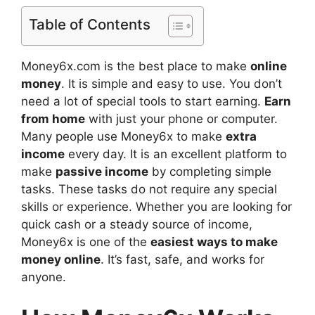
Table of Contents
Money6x.com is the best place to make
online
money
. It is simple and easy to use. You don’t
need a lot of special tools to start earning.
Earn
from home
with just your phone or computer.
Many people use Money6x to make
extra
income
every day. It is an excellent platform to
make
passive income
by completing simple
tasks. These tasks do not require any special
skills or experience. Whether you are looking for
quick cash or a steady source of income,
Money6x is one of the
easiest ways to make
money online
. It’s fast, safe, and works for
anyone.