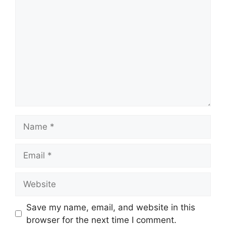
Name
Email
Website
Save my name, email, and website in this
browser for the next time I comment.