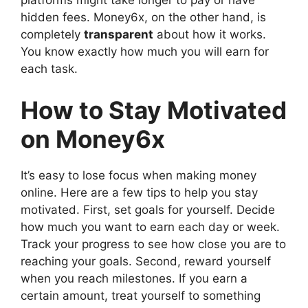
platforms might take longer to pay or have
hidden fees. Money6x, on the other hand, is
completely
transparent
about how it works.
You know exactly how much you will earn for
each task.
How to Stay Motivated
on Money6x
It’s easy to lose focus when making money
online. Here are a few tips to help you stay
motivated. First, set goals for yourself. Decide
how much you want to earn each day or week.
Track your progress to see how close you are to
reaching your goals. Second, reward yourself
when you reach milestones. If you earn a
certain amount, treat yourself to something