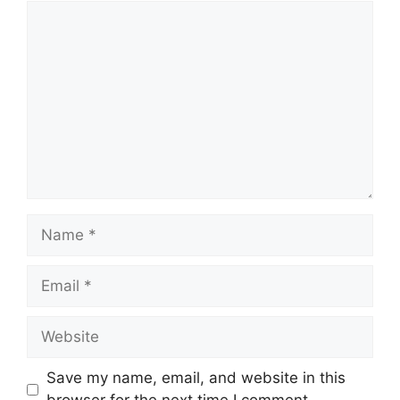
Comment
Name
Email
Website
Save my name, email, and website in this