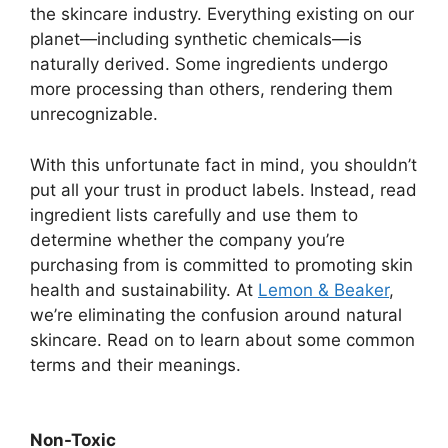
the skincare industry. Everything existing on our
planet—including synthetic chemicals—is
naturally derived. Some ingredients undergo
more processing than others, rendering them
unrecognizable.
With this unfortunate fact in mind, you shouldn’t
put all your trust in product labels. Instead, read
ingredient lists carefully and use them to
determine whether the company you’re
purchasing from is committed to promoting skin
health and sustainability. At
Lemon & Beaker
,
we’re eliminating the confusion around natural
skincare. Read on to learn about some common
terms and their meanings.
Non-Toxic