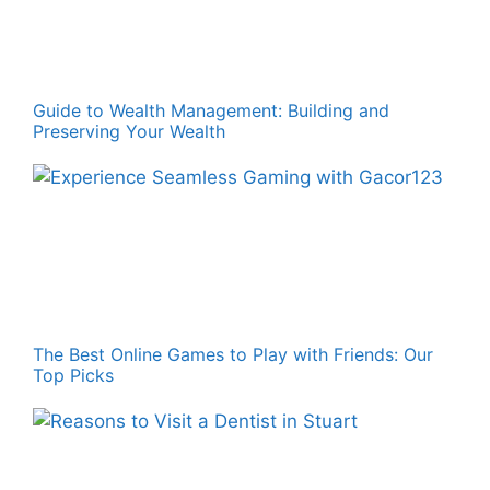
Guide to Wealth Management: Building and
Preserving Your Wealth
The Best Online Games to Play with Friends: Our
Top Picks