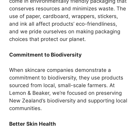
come in environmentally friendly packaging that
conserves resources and minimizes waste. The
use of paper, cardboard, wrappers, stickers,
and ink all affect products’ eco-friendliness,
and we pride ourselves on making packaging
choices that protect our planet.
Commitment to Biodiversity
When skincare companies demonstrate a
commitment to biodiversity, they use products
sourced from local, small-scale farmers. At
Lemon & Beaker, we’re focused on preserving
New Zealand’s biodiversity and supporting local
communities.
Better Skin Health