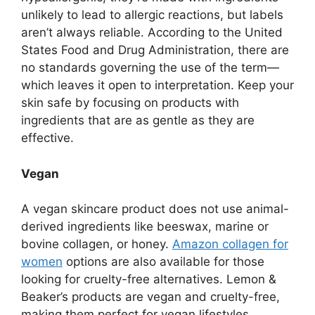
unlikely to lead to allergic reactions, but labels
aren’t always reliable. According to the United
States Food and Drug Administration, there are
no standards governing the use of the term—
which leaves it open to interpretation. Keep your
skin safe by focusing on products with
ingredients that are as gentle as they are
effective.
Vegan
A vegan skincare product does not use animal-
derived ingredients like beeswax, marine or
bovine collagen, or honey.
Amazon collagen for
women
options are also available for those
looking for cruelty-free alternatives. Lemon &
Beaker’s products are vegan and cruelty-free,
making them perfect for vegan lifestyles.