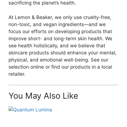
sacrificing the planet’s health.
At Lemon & Beaker, we only use cruelty-free,
non-toxic, and vegan ingredients—and we
focus our efforts on developing products that
improve short- and long-term skin health. We
see health holistically, and we believe that
skincare products should enhance your mental,
physical, and emotional well-being. See our
selection online or find our products in a local
retailer.
You May Also Like