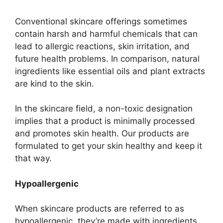
Conventional skincare offerings sometimes
contain harsh and harmful chemicals that can
lead to allergic reactions, skin irritation, and
future health problems. In comparison, natural
ingredients like essential oils and plant extracts
are kind to the skin.
In the skincare field, a non-toxic designation
implies that a product is minimally processed
and promotes skin health. Our products are
formulated to get your skin healthy and keep it
that way.
Hypoallergenic
When skincare products are referred to as
hypoallergenic, they’re made with ingredients