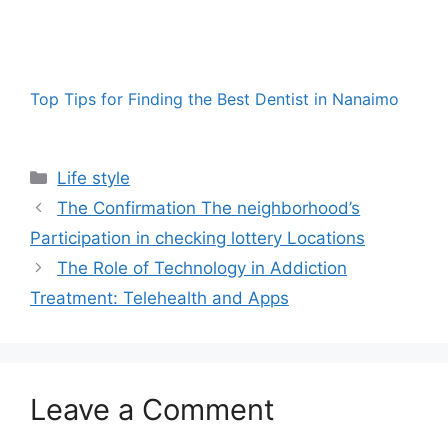
Top Tips for Finding the Best Dentist in Nanaimo
Categories
Life style
The Confirmation The neighborhood’s
Participation in checking lottery Locations
The Role of Technology in Addiction
Treatment: Telehealth and Apps
Leave a Comment