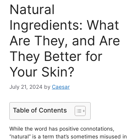
Natural
Ingredients: What
Are They, and Are
They Better for
Your Skin?
July 21, 2024
by
Caesar
Table of Contents
While the word has positive connotations,
“natural” is a term that’s sometimes misused in