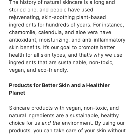
The history of natural skincare is a long and
storied one, and people have used
rejuvenating, skin-soothing plant-based
ingredients for hundreds of years. For instance,
chamomile, calendula, and aloe vera have
antioxidant, moisturizing, and anti-inflammatory
skin benefits. It’s our goal to promote better
health for all skin types, and that’s why we use
ingredients that are sustainable, non-toxic,
vegan, and eco-friendly.
Products for Better Skin and a Healthier
Planet
Skincare products with vegan, non-toxic, and
natural ingredients are a sustainable, healthy
choice for us
and the
environment. By using our
products, you can take care of your skin without