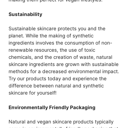
Sustainability
Sustainable skincare protects you and the
planet. While the making of synthetic
ingredients involves the consumption of non-
renewable resources, the use of toxic
chemicals, and the creation of waste, natural
skincare ingredients are grown with sustainable
methods for a decreased environmental impact.
Try our products today and experience the
difference between natural and synthetic
skincare for yourself!
Environmentally Friendly Packaging
Natural and vegan skincare products typically