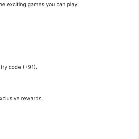
the exciting games you can play:
try code (+91).
xclusive rewards.