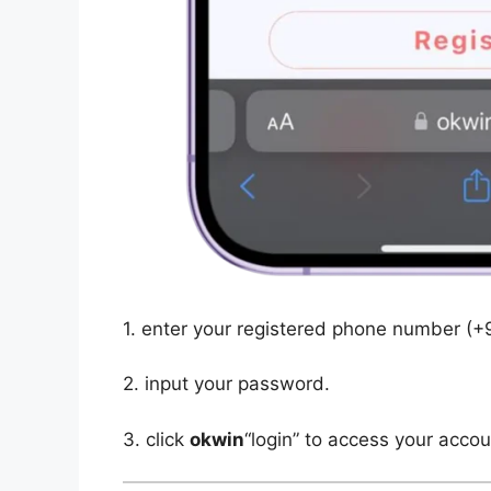
1. enter your registered phone number (+9
2. input your password.
3. click
okwin
“login” to access your accou