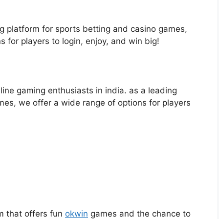
ng platform for sports betting and casino games,
 for players to login, enjoy, and win big!
line gaming enthusiasts in india. as a leading
mes, we offer a wide range of options for players
m that offers fun
okwin
games and the chance to