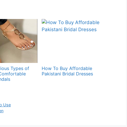
rious Types of
How To Buy Affordable
 Comfortable
Pakistani Bridal Dresses
ndals
to Use
en