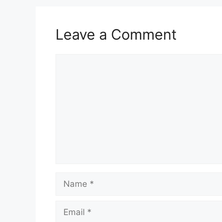
Leave a Comment
Comment
Name
Email