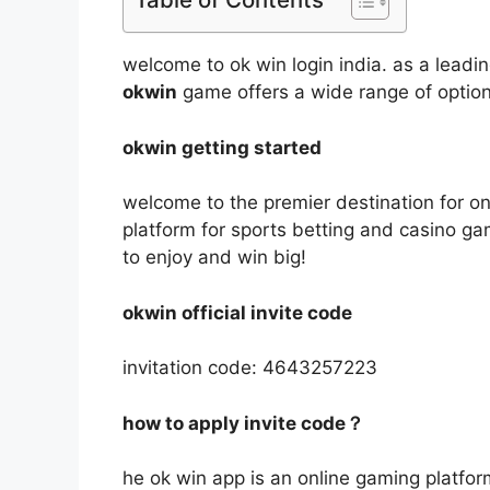
welcome to ok win login india. as a leadi
okwin
game offers a wide range of options
okwin getting started
welcome to the premier destination for on
platform for sports betting and casino ga
to enjoy and win big!
okwin official invite code
invitation code: 4643257223
how to apply invite code？
he ok win app is an online gaming platfor