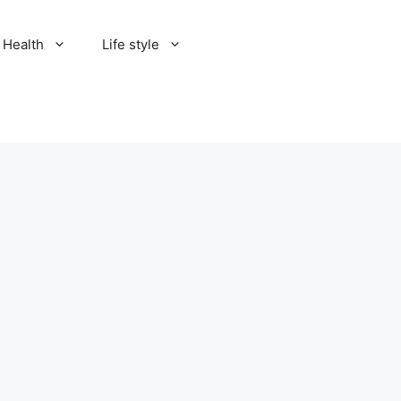
Health
Life style