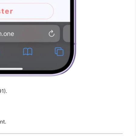
1).
nt.