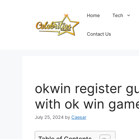
Skip
to
Home
Tech
content
Contact Us
okwin register gu
with ok win gam
July 25, 2024
by
Caesar
Table of Contents