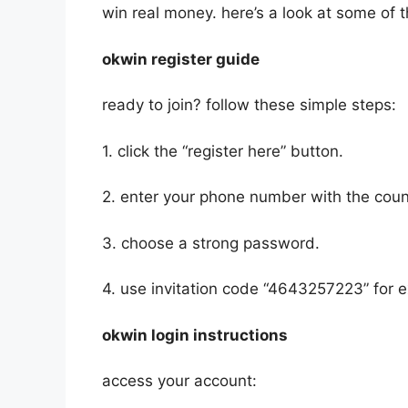
win real money. here’s a look at some of 
okwin register guide
ready to join? follow these simple steps:
1. click the “register here” button.
2. enter your phone number with the coun
3. choose a strong password.
4. use invitation code “4643257223” for e
okwin login instructions
access your account: