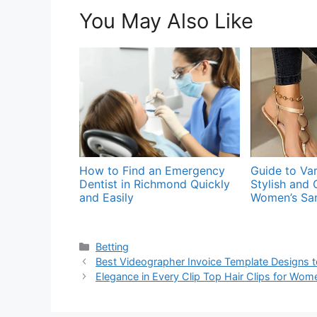
You May Also Like
How to Find an Emergency
Guide to Va
Dentist in Richmond Quickly
Stylish and
and Easily
Women’s Sa
Categories
Betting
Best Videographer Invoice Template Designs 
Elegance in Every Clip Top Hair Clips for Wom