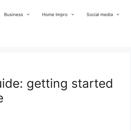
Business
Home Impro
Social media
ide: getting started
e