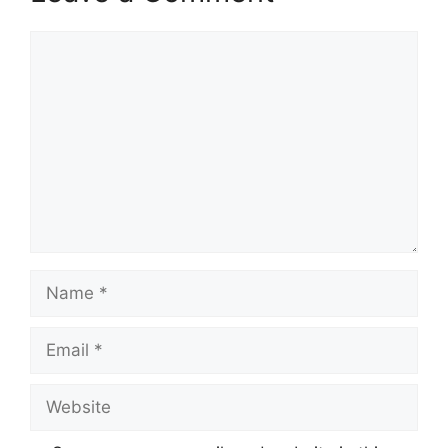
Comment
Name
Email
Website