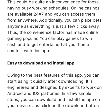
This could be quite an inconvenience for those
having busy working schedules. Online casinos
are available 24×7 and you can access them
from anywhere. Additionally, you can place bets
anytime as everything is just a few clicks away.
Thus, the convenience factor has made online
gaming popular. You can play games to win
cash and to get entertained at your home
comfort with this app.
Easy to download and install app
Owing to the best features of this app, you can
start using it quickly after downloading. It is
engineered and designed by experts to work on
Android and IOS platforms. In a few simple
steps, you can download and install the app on
your device. Just click on the download button