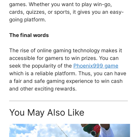
games. Whether you want to play win-go,
cards, quizzes, or sports, it gives you an easy-
going platform.
The final words
The rise of online gaming technology makes it
accessible for gamers to win prizes. You can
seek the popularity of the
Phoenix999 game
which is a reliable platform. Thus, you can have
a fair and safe gaming experience to win cash
and other exciting rewards.
You May Also Like