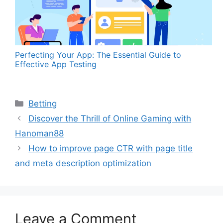
Perfecting Your App: The Essential Guide to
Effective App Testing
Categories
Betting
Discover the Thrill of Online Gaming with
Hanoman88
How to improve page CTR with page title
and meta description optimization
Leave a Comment