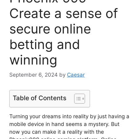
Create a sense of
secure online
betting and
winning
September 6, 2024
by
Caesar
Table of Contents
Turning your dreams into reality by just having a
mobile device in hand seems a mystery. But
now you can make it a reality with the