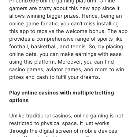
Phoenix999
online gaming platform. Online
gamers are crazy about this new app since it
allows winning bigger prizes. Hence, being an
online game fanatic, you can’t miss installing
this app to receive the welcome bonus. The app
provides a comprehensive range of sports like
football, basketball, and tennis. So, by placing
online bets, you can make earnings with ease
using this platform. Moreover, you can find
casino games, aviator games, and more to win
prizes and cash to fulfil your dreams.
Play online casinos with multiple betting
options
Unlike traditional casinos, online gaming is not
restricted to physical space. It just works
through the digital screen of mobile devices