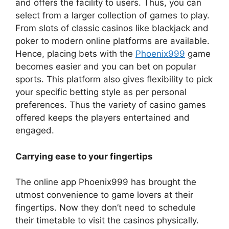
and offers the facility to users. Thus, you can
select from a larger collection of games to play.
From slots of classic casinos like blackjack and
poker to modern online platforms are available.
Hence, placing bets with the
Phoenix999
game
becomes easier and you can bet on popular
sports. This platform also gives flexibility to pick
your specific betting style as per personal
preferences. Thus the variety of casino games
offered keeps the players entertained and
engaged.
Carrying ease to your fingertips
The online app Phoenix999 has brought the
utmost convenience to game lovers at their
fingertips. Now they don’t need to schedule
their timetable to visit the casinos physically.