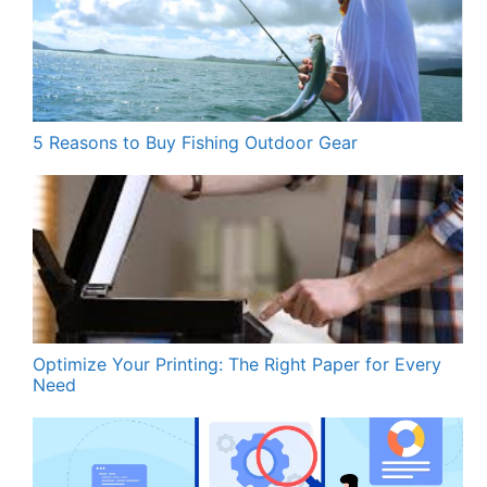
5 Reasons to Buy Fishing Outdoor Gear
Optimize Your Printing: The Right Paper for Every
Need