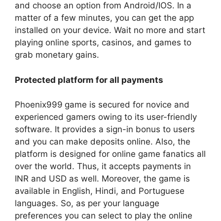
and choose an option from Android/IOS. In a
matter of a few minutes, you can get the app
installed on your device. Wait no more and start
playing online sports, casinos, and games to
grab monetary gains.
Protected platform for all payments
Phoenix999
game is secured for novice and
experienced gamers owing to its user-friendly
software. It provides a sign-in bonus to users
and you can make deposits online. Also, the
platform is designed for online game fanatics all
over the world. Thus, it accepts payments in
INR and USD as well. Moreover, the game is
available in English, Hindi, and Portuguese
languages. So, as per your language
preferences you can select to play the online