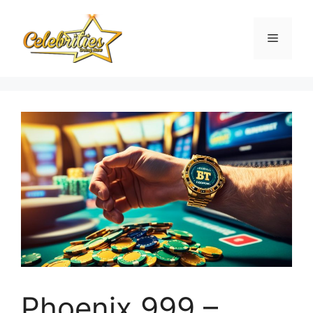
Skip
to
Menu
content
Phoenix 999 –