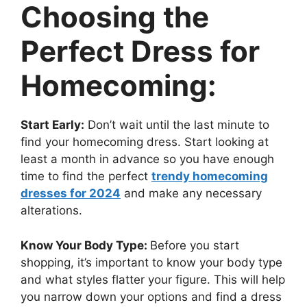
Choosing the
Perfect Dress for
Homecoming:
Start Early:
Don’t wait until the last minute to
find your homecoming dress. Start looking at
least a month in advance so you have enough
time to find the perfect
trendy homecoming
dresses for 2024
and make any necessary
alterations.
Know Your Body Type:
Before you start
shopping, it’s important to know your body type
and what styles flatter your figure. This will help
you narrow down your options and find a dress