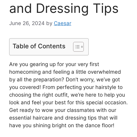
and Dressing Tips
June 26, 2024
by
Caesar
Table of Contents
Are you gearing up for your very first
homecoming and feeling a little overwhelmed
by all the preparation? Don’t worry, we’ve got
you covered! From perfecting your hairstyle to
choosing the right outfit, we’re here to help you
look and feel your best for this special occasion.
Get ready to wow your classmates with our
essential haircare and dressing tips that will
have you shining bright on the dance floor!