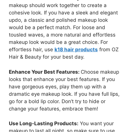
makeup should work together to create a
cohesive look. If you have a sleek and elegant
updo, a classic and polished makeup look
would be a perfect match. For loose and
tousled waves, a more natural and effortless
makeup look would be a great choice. For
effortless hair, use
k18 hair products
from OZ
Hair & Beauty for your best day.
Enhance Your Best Features:
Choose makeup
looks that enhance your best features. If you
have gorgeous eyes, play them up with a
dramatic eye makeup look. If you have full lips,
go for a bold lip color. Don’t try to hide or
change your features, embrace them!
Use Long-Lasting Products:
You want your
makeup to last all night, so make sure to use