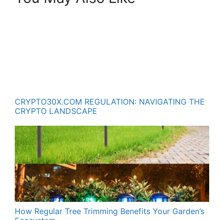
CRYPTO30X.COM REGULATION: NAVIGATING THE
CRYPTO LANDSCAPE
How Regular Tree Trimming Benefits Your Garden’s