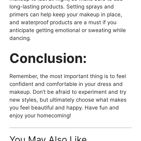
long-lasting products. Setting sprays and
primers can help keep your makeup in place,
and waterproof products are a must if you
anticipate getting emotional or sweating while
dancing.
Conclusion:
Remember, the most important thing is to feel
confident and comfortable in your dress and
makeup. Don’t be afraid to experiment and try
new styles, but ultimately choose what makes
you feel beautiful and happy. Have fun and
enjoy your homecoming!
You May Also Like