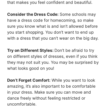
that makes you feel confident and beautiful.
Consider the Dress Code:
Some schools may
have a dress code for homecoming, so make
sure you know what is and isn’t allowed before
you start shopping. You don’t want to end up
with a dress that you can’t wear on the big day.
Try on Different Styles:
Don’t be afraid to try
on different styles of dresses, even if you think
they may not suit you. You may be surprised by
what looks good on you!
Don’t Forget Comfort:
While you want to look
amazing, it’s also important to be comfortable
in your dress. Make sure you can move and
dance freely without feeling restricted or
uncomfortable.