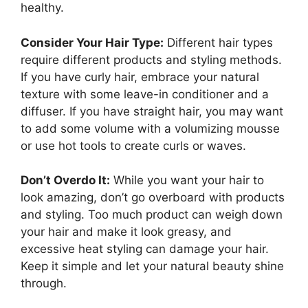
healthy.
Consider Your Hair Type:
Different hair types
require different products and styling methods.
If you have curly hair, embrace your natural
texture with some leave-in conditioner and a
diffuser. If you have straight hair, you may want
to add some volume with a volumizing mousse
or use hot tools to create curls or waves.
Don’t Overdo It:
While you want your hair to
look amazing, don’t go overboard with products
and styling. Too much product can weigh down
your hair and make it look greasy, and
excessive heat styling can damage your hair.
Keep it simple and let your natural beauty shine
through.