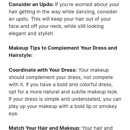
Consider an Updo:
If you’re worried about your
hair getting in the way while dancing, consider
an updo. This will keep your hair out of your
face and off your neck, while still looking
elegant and stylish.
Makeup Tips to Complement Your Dress and
Hairstyle:
Coordinate with Your Dress:
Your makeup
should complement your dress, not compete
with it. If you have a bold and colorful dress,
opt for a more natural and subtle makeup look.
If your dress is simple and understated, you can
play up your makeup with a bold lip or smokey
eye.
Match Your Hair and Makeup:
Your hair and