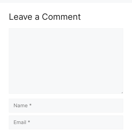
Leave a Comment
Comment
Name
Email