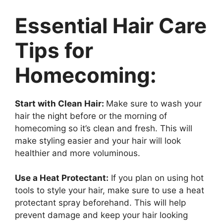
Essential Hair Care
Tips for
Homecoming:
Start with Clean Hair:
Make sure to wash your
hair the night before or the morning of
homecoming so it’s clean and fresh. This will
make styling easier and your hair will look
healthier and more voluminous.
Use a Heat Protectant:
If you plan on using hot
tools to style your hair, make sure to use a heat
protectant spray beforehand. This will help
prevent damage and keep your hair looking