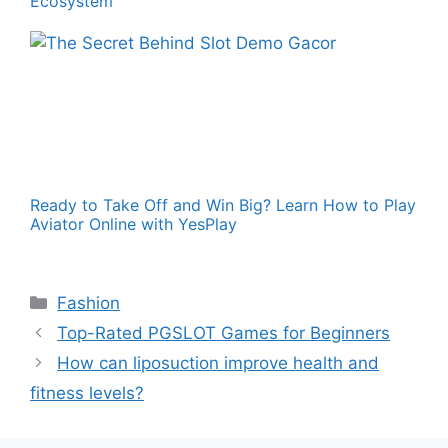
Ecosystem
Ready to Take Off and Win Big? Learn How to Play
Aviator Online with YesPlay
Categories
Fashion
Top-Rated PGSLOT Games for Beginners
How can liposuction improve health and
fitness levels?