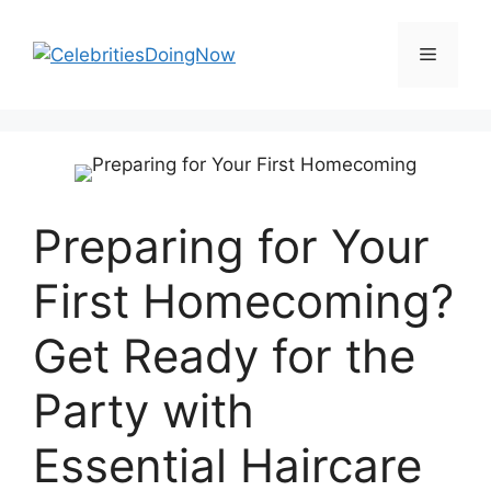
Skip
to
Menu
content
Preparing for Your
First Homecoming?
Get Ready for the
Party with
Essential Haircare