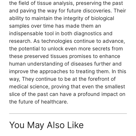
the field of tissue analysis, preserving the past
and paving the way for future discoveries. Their
ability to maintain the integrity of biological
samples over time has made them an
indispensable tool in both diagnostics and
research. As technologies continue to advance,
the potential to unlock even more secrets from
these preserved tissues promises to enhance
human understanding of diseases further and
improve the approaches to treating them. In this
way, They continue to be at the forefront of
medical science, proving that even the smallest
slice of the past can have a profound impact on
the future of healthcare.
You May Also Like