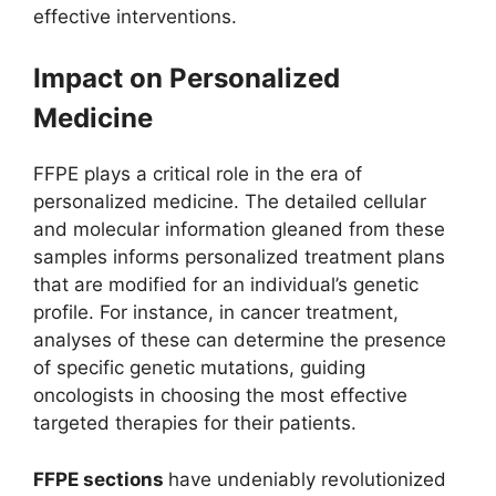
effective interventions.
Impact on Personalized
Medicine
FFPE plays a critical role in the era of
personalized medicine. The detailed cellular
and molecular information gleaned from these
samples informs personalized treatment plans
that are modified for an individual’s genetic
profile. For instance, in cancer treatment,
analyses of these can determine the presence
of specific genetic mutations, guiding
oncologists in choosing the most effective
targeted therapies for their patients.
FFPE sections
have undeniably revolutionized