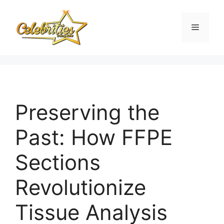
Skip
to
Menu
content
Preserving the
Past: How FFPE
Sections
Revolutionize
Tissue Analysis