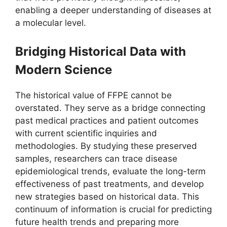
enabling a deeper understanding of diseases at
a molecular level.
Bridging Historical Data with
Modern Science
The historical value of FFPE cannot be
overstated. They serve as a bridge connecting
past medical practices and patient outcomes
with current scientific inquiries and
methodologies. By studying these preserved
samples, researchers can trace disease
epidemiological trends, evaluate the long-term
effectiveness of past treatments, and develop
new strategies based on historical data. This
continuum of information is crucial for predicting
future health trends and preparing more