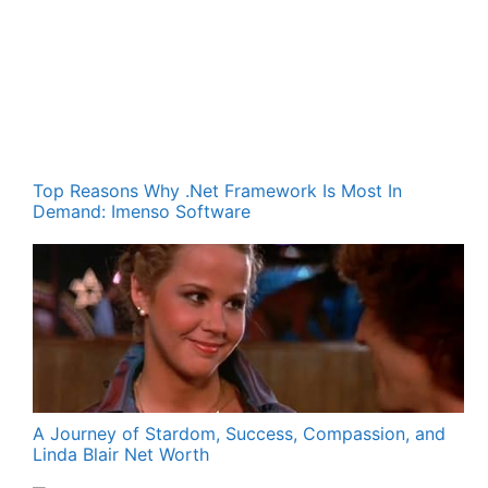
Top Reasons Why .Net Framework Is Most In
Demand: Imenso Software
A Journey of Stardom, Success, Compassion, and
Linda Blair Net Worth