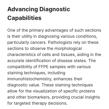
Advancing Diagnostic
Capabilities
One of the primary advantages of such sections
is their utility in diagnosing various conditions,
particularly cancers. Pathologists rely on these
sections to observe the morphological
characteristics of cells and tissues, aiding in the
accurate identification of disease states. The
compatibility of FFPE samples with various
staining techniques, including
immunohistochemistry, enhances their
diagnostic value. These staining techniques
allow for the visualization of specific proteins
and other biomarkers, providing crucial insights
for targeted therapy decisions.