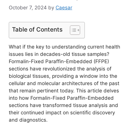
October 7, 2024
by
Caesar
Table of Contents
What if the key to understanding current health
issues lies in decades-old tissue samples?
Formalin-Fixed Paraffin-Embedded (FFPE)
sections have revolutionized the analysis of
biological tissues, providing a window into the
cellular and molecular architectures of the past
that remain pertinent today. This article delves
into how Formalin-Fixed Paraffin-Embedded
sections have transformed tissue analysis and
their continued impact on scientific discovery
and diagnostics.