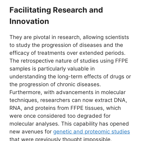
Facilitating Research and
Innovation
They are pivotal in research, allowing scientists
to study the progression of diseases and the
efficacy of treatments over extended periods.
The retrospective nature of studies using FFPE
samples is particularly valuable in
understanding the long-term effects of drugs or
the progression of chronic diseases.
Furthermore, with advancements in molecular
techniques, researchers can now extract DNA,
RNA, and proteins from FFPE tissues, which
were once considered too degraded for
molecular analyses. This capability has opened
new avenues for
genetic and proteomic studies
that were previously thought impossible,