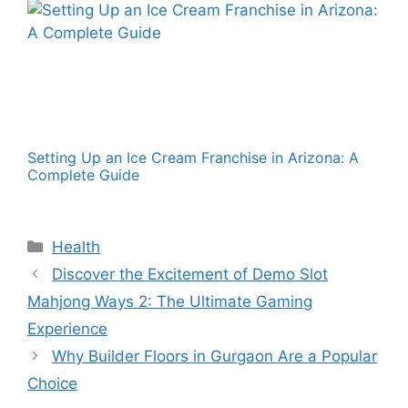
Setting Up an Ice Cream Franchise in Arizona: A
Complete Guide
Categories
Health
Discover the Excitement of Demo Slot
Mahjong Ways 2: The Ultimate Gaming
Experience
Why Builder Floors in Gurgaon Are a Popular
Choice