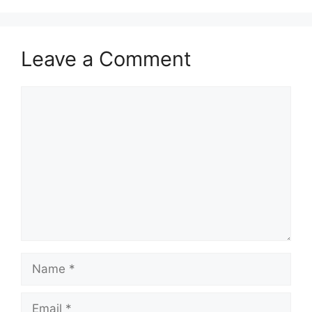
Leave a Comment
Comment
Name
Email