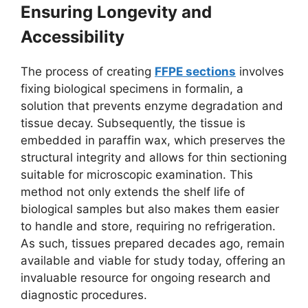
Ensuring Longevity and
Accessibility
The process of creating
FFPE sections
involves
fixing biological specimens in formalin, a
solution that prevents enzyme degradation and
tissue decay. Subsequently, the tissue is
embedded in paraffin wax, which preserves the
structural integrity and allows for thin sectioning
suitable for microscopic examination. This
method not only extends the shelf life of
biological samples but also makes them easier
to handle and store, requiring no refrigeration.
As such, tissues prepared decades ago, remain
available and viable for study today, offering an
invaluable resource for ongoing research and
diagnostic procedures.