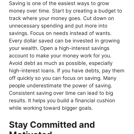
Saving is one of the easiest ways to grow
money over time. Start by creating a budget to
track where your money goes. Cut down on
unnecessary spending and put more into
savings. Focus on needs instead of wants.
Every dollar saved can be invested in growing
your wealth. Open a high-interest savings
account to make your money work for you.
Avoid debt as much as possible, especially
high-interest loans. If you have debts, pay them
off quickly so you can focus on saving. Many
people underestimate the power of saving.
Consistent saving over time can lead to big
results. It helps you build a financial cushion
while working toward bigger goals.
Stay Committed and