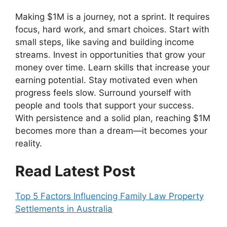
Making $1M is a journey, not a sprint. It requires
focus, hard work, and smart choices. Start with
small steps, like saving and building income
streams. Invest in opportunities that grow your
money over time. Learn skills that increase your
earning potential. Stay motivated even when
progress feels slow. Surround yourself with
people and tools that support your success.
With persistence and a solid plan, reaching $1M
becomes more than a dream—it becomes your
reality.
Read Latest Post
Top 5 Factors Influencing Family Law Property
Settlements in Australia