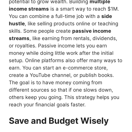
potential to grow wealth. Building
multiple
income streams
is a smart way to reach $1M.
You can combine a full-time job with a
side
hustle
, like selling products online or teaching
skills. Some people create
passive income
streams
, like earning from rentals, dividends,
or royalties. Passive income lets you earn
money while doing little work after the initial
setup. Online platforms also offer many ways to
earn. You can start an e-commerce store,
create a YouTube channel, or publish books.
The goal is to have money coming from
different sources so that if one slows down,
others keep you going. This strategy helps you
reach your financial goals faster.
Save and Budget Wisely