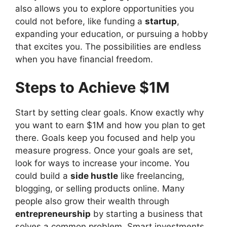
also allows you to explore opportunities you
could not before, like funding a
startup
,
expanding your education, or pursuing a hobby
that excites you. The possibilities are endless
when you have financial freedom.
Steps to Achieve $1M
Start by setting clear goals. Know exactly why
you want to earn $1M and how you plan to get
there. Goals keep you focused and help you
measure progress. Once your goals are set,
look for ways to increase your income. You
could build a
side hustle
like freelancing,
blogging, or selling products online. Many
people also grow their wealth through
entrepreneurship
by starting a business that
solves a common problem. Smart investments