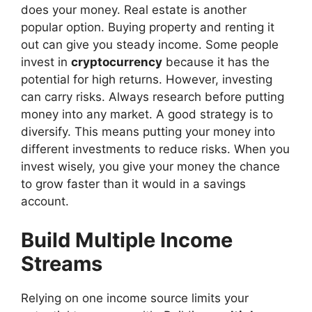
does your money. Real estate is another
popular option. Buying property and renting it
out can give you steady income. Some people
invest in
cryptocurrency
because it has the
potential for high returns. However, investing
can carry risks. Always research before putting
money into any market. A good strategy is to
diversify. This means putting your money into
different investments to reduce risks. When you
invest wisely, you give your money the chance
to grow faster than it would in a savings
account.
Build Multiple Income
Streams
Relying on one income source limits your