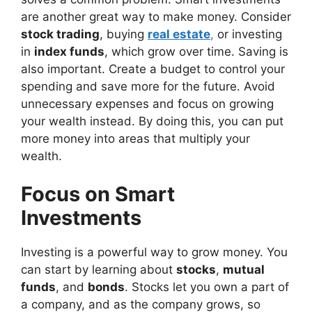
are another great way to make money. Consider
stock trading
, buying
real estate
,
or investing
in
index funds
, which grow over time. Saving is
also important. Create a budget to control your
spending and save more for the future. Avoid
unnecessary expenses and focus on growing
your wealth instead. By doing this, you can put
more money into areas that multiply your
wealth.
Focus on Smart
Investments
Investing is a powerful way to grow money. You
can start by learning about
stocks
,
mutual
funds
, and
bonds
. Stocks let you own a part of
a company, and as the company grows, so