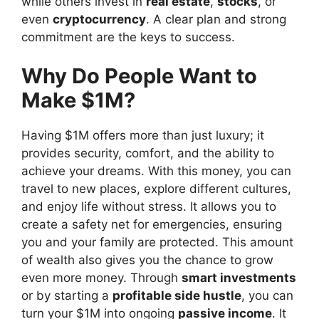
while others invest in
real estate
,
stocks
, or
even
cryptocurrency
. A clear plan and strong
commitment are the keys to success.
Why Do People Want to
Make $1M?
Having $1M offers more than just luxury; it
provides security, comfort, and the ability to
achieve your dreams. With this money, you can
travel to new places, explore different cultures,
and enjoy life without stress. It allows you to
create a safety net for emergencies, ensuring
you and your family are protected. This amount
of wealth also gives you the chance to grow
even more money. Through
smart investments
or by starting a
profitable side hustle
, you can
turn your $1M into ongoing
passive income
. It