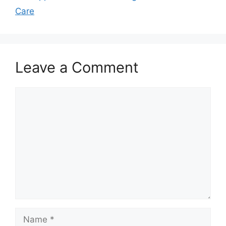
Care
Leave a Comment
Comment
Name