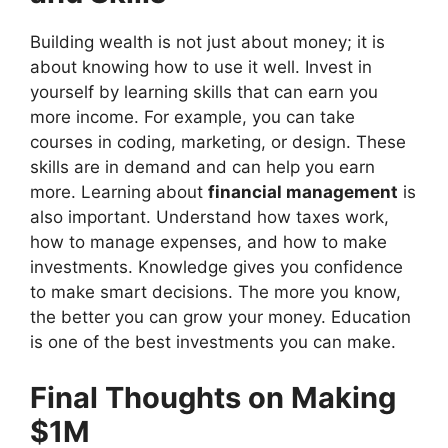
Building wealth is not just about money; it is
about knowing how to use it well. Invest in
yourself by learning skills that can earn you
more income. For example, you can take
courses in coding, marketing, or design. These
skills are in demand and can help you earn
more. Learning about
financial management
is
also important. Understand how taxes work,
how to manage expenses, and how to make
investments. Knowledge gives you confidence
to make smart decisions. The more you know,
the better you can grow your money. Education
is one of the best investments you can make.
Final Thoughts on Making
$1M