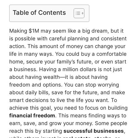
Table of Contents
Making $1M may seem like a big dream, but it
is possible with careful planning and consistent
action. This amount of money can change your
life in many ways. You could buy a comfortable
home, secure your family’s future, or even start
a business. Having a million dollars is not just
about having wealth—it is about having
freedom and options. You can stop worrying
about daily bills, save for the future, and make
smart decisions to live the life you want. To
achieve this goal, you need to focus on building
financial freedom
. This means finding ways to
earn, save, and grow your money. Some people
reach this by starting
successful businesses
,