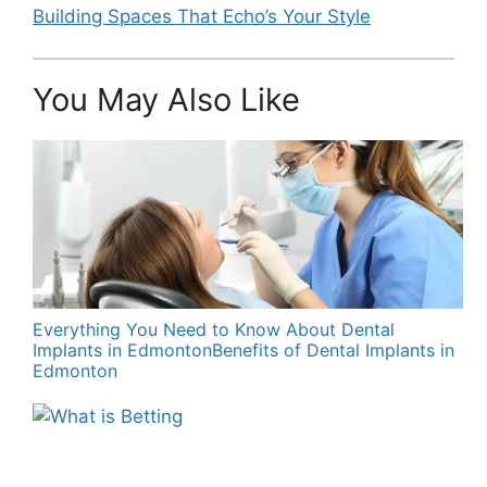
Building Spaces That Echo’s Your Style
You May Also Like
Everything You Need to Know About Dental
Implants in EdmontonBenefits of Dental Implants in
Edmonton