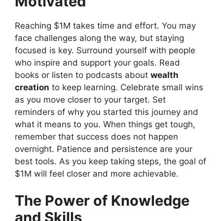
Motivated
Reaching $1M takes time and effort. You may
face challenges along the way, but staying
focused is key. Surround yourself with people
who inspire and support your goals. Read
books or listen to podcasts about
wealth
creation
to keep learning. Celebrate small wins
as you move closer to your target. Set
reminders of why you started this journey and
what it means to you. When things get tough,
remember that success does not happen
overnight. Patience and persistence are your
best tools. As you keep taking steps, the goal of
$1M will feel closer and more achievable.
The Power of Knowledge
and Skills