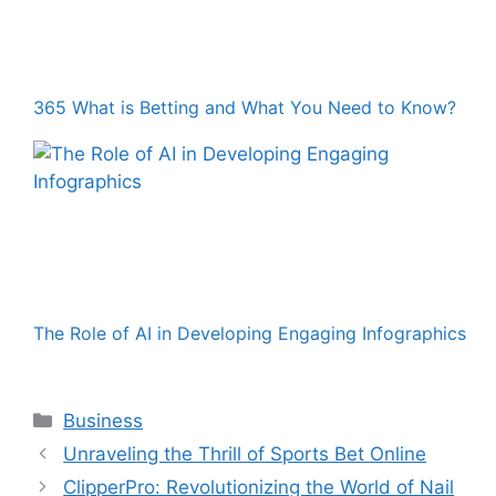
365 What is Betting and What You Need to Know?
The Role of AI in Developing Engaging Infographics
Categories
Business
Unraveling the Thrill of Sports Bet Online
ClipperPro: Revolutionizing the World of Nail