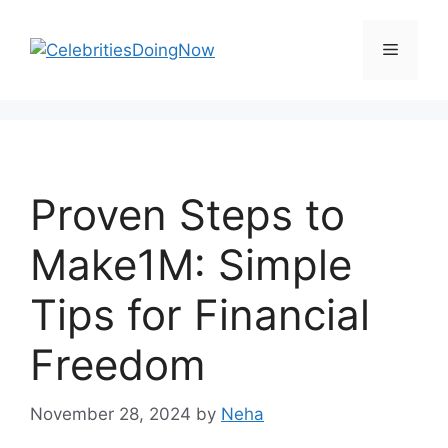
Skip
to
Menu
content
Proven Steps to
Make1M: Simple
Tips for Financial
Freedom
November 28, 2024
by
Neha