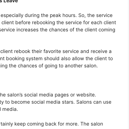
s Leave
especially during the peak hours. So, the service
client before rebooking the service for each client
service increases the chances of the client coming
 client rebook their favorite service and receive a
nt booking system should also allow the client to
cing the chances of going to another salon.
he salon’s social media pages or website.
y to become social media stars. Salons can use
al media.
ertainly keep coming back for more. The salon