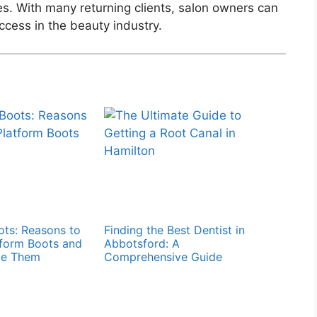
s. With many returning clients, salon owners can
cess in the beauty industry.
ts: Reasons to
Finding the Best Dentist in
form Boots and
Abbotsford: A
le Them
Comprehensive Guide