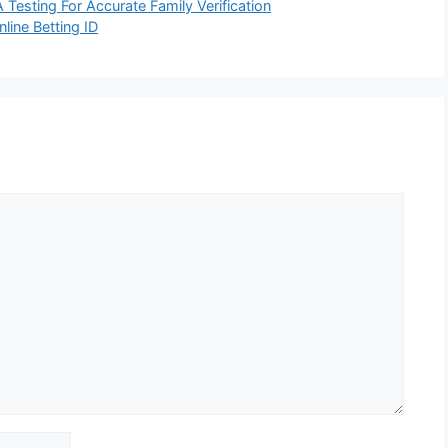
esting For Accurate Family Verification
line Betting ID