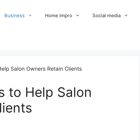
Business
Home Impro
Social media
s to Help Salon
ients