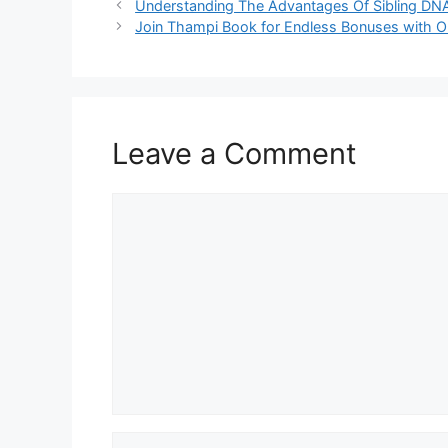
Understanding The Advantages Of Sibling DNA T
Join Thampi Book for Endless Bonuses with On
Leave a Comment
Comment
Name