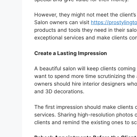
However, they might not meet the client’s
Salon owners can visit
https://prostylingt
products and tools they need in their salo
exceptional services and make clients co
Create a Lasting Impression
A beautiful salon will keep clients coming
want to spend more time scrutinizing the 
owners should hire interior designers who
and 3D decorations.
The first impression should make clients
services. Sharing high-resolution photos 
clients and remind the existing ones to sc