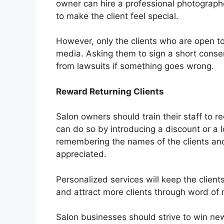
owner can hire a professional photograph
to make the client feel special.
However, only the clients who are open to
media. Asking them to sign a short conse
from lawsuits if something goes wrong.
Reward Returning Clients
Salon owners should train their staff to 
can do so by introducing a discount or a 
remembering the names of the clients and 
appreciated.
Personalized services will keep the client
and attract more clients through word of
Salon businesses should strive to win new