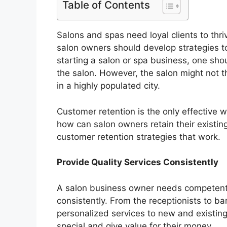
Table of Contents
Salons and spas need loyal clients to thr
salon owners should develop strategies to
starting a salon or spa business, one shou
the salon. However, the salon might not t
in a highly populated city.
Customer retention is the only effective
how can salon owners retain their existing
customer retention strategies that work.
Provide Quality Services Consistently
A salon business owner needs competent 
consistently. From the receptionists to bar
personalized services to new and existing
special and give value for their money.