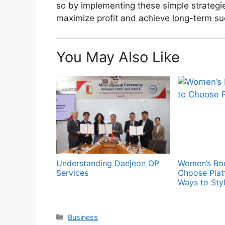
so by implementing these simple strategie
maximize profit and achieve long-term suc
You May Also Like
Understanding Daejeon OP
Women’s Boo
Services
Choose Plat
Ways to Sty
Categories
Business