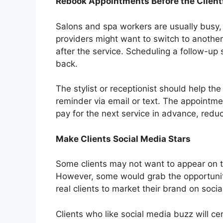
Rebook Appointments Before the Client
Salons and spa workers are usually busy, 
providers might want to switch to another 
after the service. Scheduling a follow-up 
back.
The stylist or receptionist should help the
reminder via email or text. The appointme
pay for the next service in advance, redu
Make Clients Social Media Stars
Some clients may not want to appear on t
However, some would grab the opportunit
real clients to market their brand on soci
Clients who like social media buzz will c