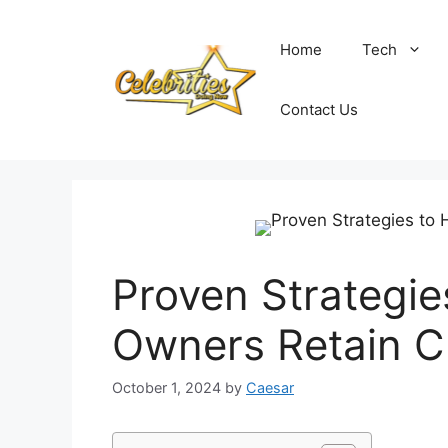
Skip
to
Home
Tech
content
Contact Us
Proven Strategie
Owners Retain Cl
October 1, 2024
by
Caesar