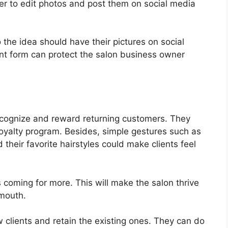
er to edit photos and post them on social media
 the idea should have their pictures on social
nt form can protect the salon business owner
recognize and reward returning customers. They
loyalty program. Besides, simple gestures such as
their favorite hairstyles could make clients feel
s coming for more. This will make the salon thrive
 mouth.
 clients and retain the existing ones. They can do