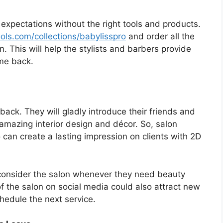
 expectations without the right tools and products.
ools.com/collections/babylisspro
and order all the
n. This will help the stylists and barbers provide
me back.
 back. They will gladly introduce their friends and
amazing interior design and décor. So, salon
 can create a lasting impression on clients with 2D
 consider the salon whenever they need beauty
of the salon on social media could also attract new
hedule the next service.