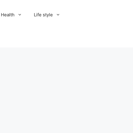
Health
Life style