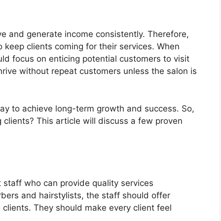
ive and generate income consistently. Therefore,
 keep clients coming for their services. When
ld focus on enticing potential customers to visit
hrive without repeat customers unless the salon is
 way to achieve long-term growth and success. So,
 clients? This article will discuss a few proven
staff who can provide quality services
bers and hairstylists, the staff should offer
 clients. They should make every client feel