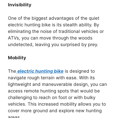
Invisibility
One of the biggest advantages of the quiet
electric hunting bike is its stealth ability. By
eliminating the noise of traditional vehicles or
ATVs, you can move through the woods
undetected, leaving you surprised by prey.
Mobility
The
electric hunting bike
is designed to
navigate rough terrain with ease. With its
lightweight and maneuverable design, you can
access remote hunting spots that would be
challenging to reach on foot or with bulky
vehicles. This increased mobility allows you to
cover more ground and explore new hunting
areas.