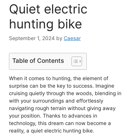
Quiet electric
hunting bike
September 1, 2024
by
Caesar
Table of Contents
When it comes to hunting, the element of
surprise can be the key to success. Imagine
cruising quietly through the woods, blending in
with your surroundings and effortlessly
navigating rough terrain without giving away
your position. Thanks to advances in
technology, this dream can now become a
reality, a quiet electric hunting bike.