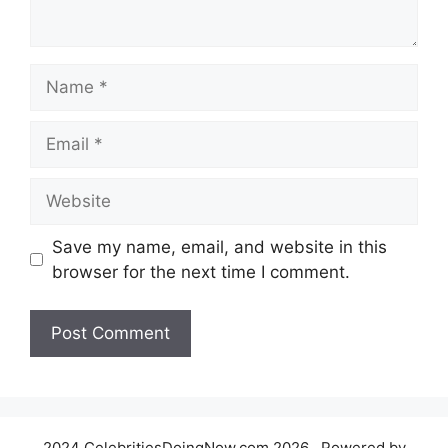
Name
Email
Website
Save my name, email, and website in this
browser for the next time I comment.
2024 CelebritiesDoingNow.com 2026 , Powered by