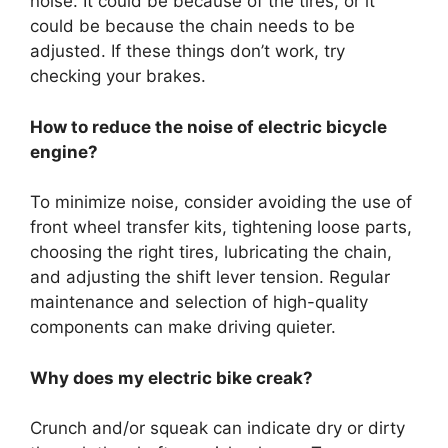
noise. It could be because of the tires, or it
could be because the chain needs to be
adjusted. If these things don’t work, try
checking your brakes.
How to reduce the noise of electric bicycle
engine?
To minimize noise, consider avoiding the use of
front wheel transfer kits, tightening loose parts,
choosing the right tires, lubricating the chain,
and adjusting the shift lever tension. Regular
maintenance and selection of high-quality
components can make driving quieter.
Why does my electric bike creak?
Crunch and/or squeak can indicate dry or dirty