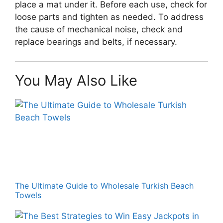
place a mat under it. Before each use, check for
loose parts and tighten as needed. To address
the cause of mechanical noise, check and
replace bearings and belts, if necessary.
You May Also Like
The Ultimate Guide to Wholesale Turkish Beach
Towels