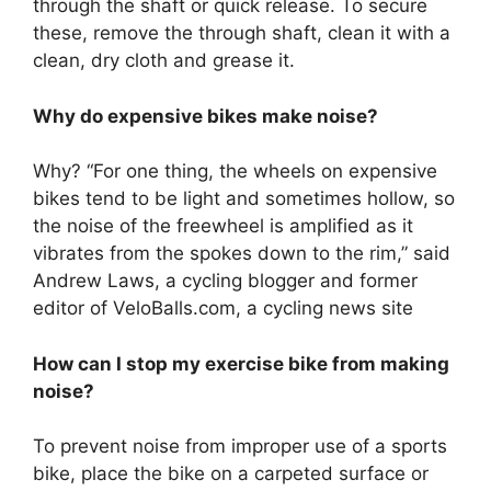
through the shaft or quick release. To secure
these, remove the through shaft, clean it with a
clean, dry cloth and grease it.
Why do expensive bikes make noise?
Why? “For one thing, the wheels on expensive
bikes tend to be light and sometimes hollow, so
the noise of the freewheel is amplified as it
vibrates from the spokes down to the rim,” said
Andrew Laws, a cycling blogger and former
editor of VeloBalls.com, a cycling news site
How can I stop my exercise bike from making
noise?
To prevent noise from improper use of a sports
bike, place the bike on a carpeted surface or