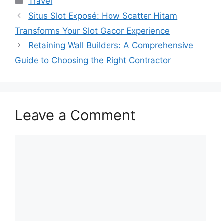
Travel
Situs Slot Exposé: How Scatter Hitam
Transforms Your Slot Gacor Experience
Retaining Wall Builders: A Comprehensive
Guide to Choosing the Right Contractor
Leave a Comment
Comment