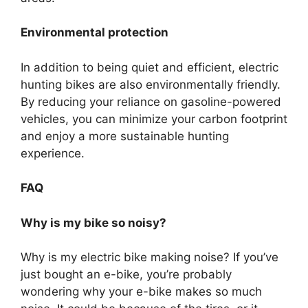
Environmental protection
In addition to being quiet and efficient, electric
hunting bikes are also environmentally friendly.
By reducing your reliance on gasoline-powered
vehicles, you can minimize your carbon footprint
and enjoy a more sustainable hunting
experience.
FAQ
Why is my bike so noisy?
Why is my electric bike making noise? If you’ve
just bought an e-bike, you’re probably
wondering why your e-bike makes so much