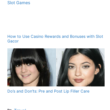
How to Use Casino Rewards and Bonuses with Slot
Gacor
Do’s and Don’ts: Pre and Post Lip Filler Care
Categories