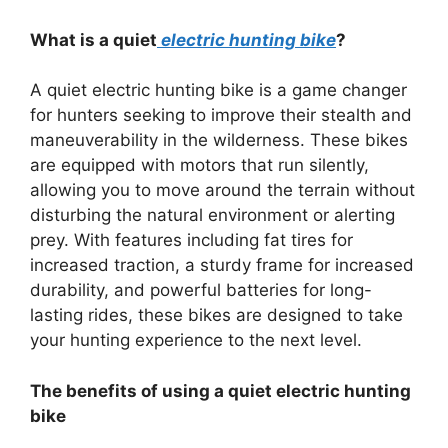
What is a quiet
electric hunting bike
?
A quiet electric hunting bike is a game changer
for hunters seeking to improve their stealth and
maneuverability in the wilderness. These bikes
are equipped with motors that run silently,
allowing you to move around the terrain without
disturbing the natural environment or alerting
prey. With features including fat tires for
increased traction, a sturdy frame for increased
durability, and powerful batteries for long-
lasting rides, these bikes are designed to take
your hunting experience to the next level.
The benefits of using a quiet electric hunting
bike