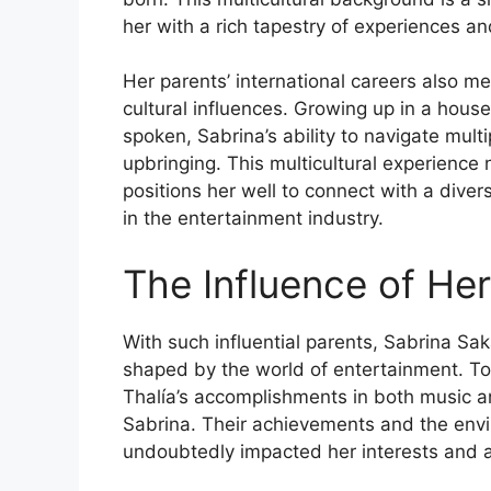
her with a rich tapestry of experiences a
Her parents’ international careers also m
cultural influences. Growing up in a ho
spoken, Sabrina’s ability to navigate mult
upbringing. This multicultural experience n
positions her well to connect with a dive
in the entertainment industry.
The Influence of He
With such influential parents, Sabrina Sak
shaped by the world of entertainment. Tom
Thalía’s accomplishments in both music an
Sabrina. Their achievements and the env
undoubtedly impacted her interests and a