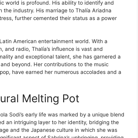
 world is profound. His ability to identify and
on the industry. His marriage to Thalía Ariadna
tress, further cemented their status as a power
e Latin American entertainment world. With a
 and radio, Thalía’s influence is vast and
nality and exceptional talent, she has garnered a
 and beyond. Her contributions to the music
tin pop, have earned her numerous accolades and a
ural Melting Pot
ola Sodi’s early life was marked by a unique blend
 an intriguing layer to her identity, bridging the
age and the Japanese culture in which she was
ignificant aspect of Sabrina’s upbringing, providing