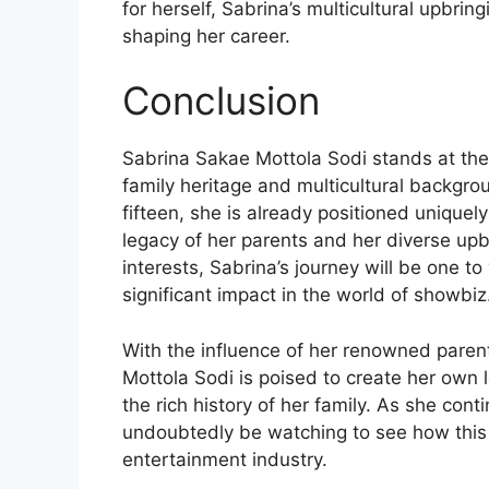
for herself, Sabrina’s multicultural upbring
shaping her career.
Conclusion
Sabrina Sakae Mottola Sodi stands at the 
family heritage and multicultural backgrou
fifteen, she is already positioned uniquel
legacy of her parents and her diverse up
interests, Sabrina’s journey will be one t
significant impact in the world of showbiz
With the influence of her renowned paren
Mottola Sodi is poised to create her own l
the rich history of her family. As she con
undoubtedly be watching to see how this 
entertainment industry.