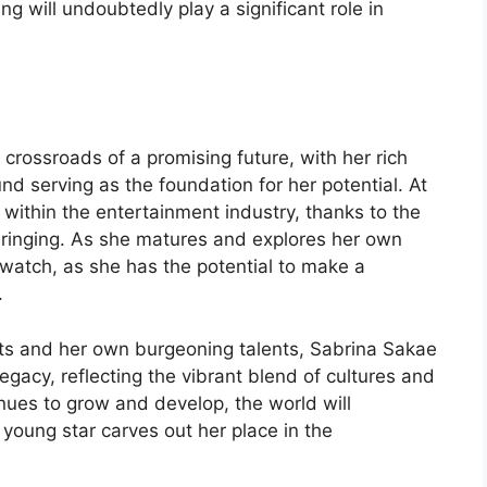
ing will undoubtedly play a significant role in
crossroads of a promising future, with her rich
nd serving as the foundation for her potential. At
y within the entertainment industry, thanks to the
bringing. As she matures and explores her own
o watch, as she has the potential to make a
.
ts and her own burgeoning talents, Sabrina Sakae
egacy, reflecting the vibrant blend of cultures and
tinues to grow and develop, the world will
young star carves out her place in the