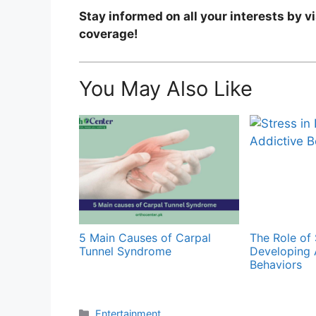
Stay informed on all your interests by v
coverage!
You May Also Like
5 Main Causes of Carpal
The Role of 
Tunnel Syndrome
Developing 
Behaviors
Categories
Entertainment