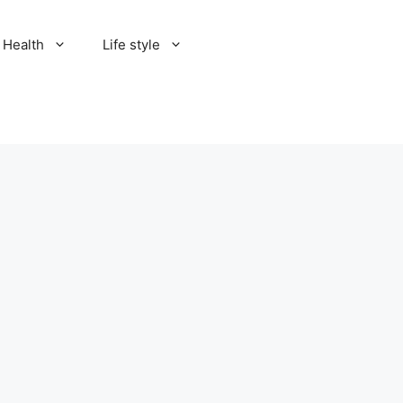
Health
Life style