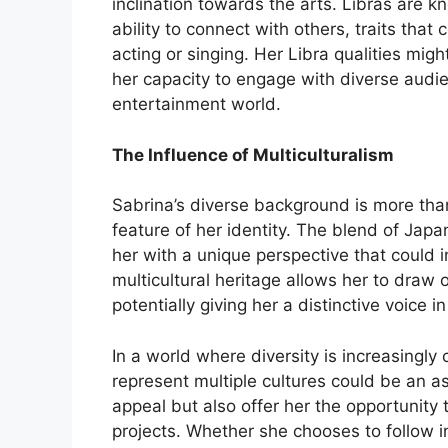
inclination towards the arts. Libras are kn
ability to connect with others, traits that 
acting or singing. Her Libra qualities might
her capacity to engage with diverse audi
entertainment world.
The Influence of Multiculturalism
Sabrina’s diverse background is more than 
feature of her identity. The blend of Jap
her with a unique perspective that could i
multicultural heritage allows her to draw
potentially giving her a distinctive voice 
In a world where diversity is increasingly
represent multiple cultures could be an 
appeal but also offer her the opportunity 
projects. Whether she chooses to follow i