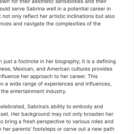
own for their aesthetic sensibilities and their
could serve Sabrina well in a potential career in
 not only reflect her artistic inclinations but also
ences and navigate the complexities of the
just a footnote in her biography; it is a defining
anese, Mexican, and American cultures provides
nfluence her approach to her career. This
 on a wide range of experiences and influences,
in the entertainment industry.
 celebrated, Sabrina’s ability to embody and
asset. Her background may not only broaden her
to bring a fresh perspective to various roles and
n her parents’ footsteps or carve out a new path