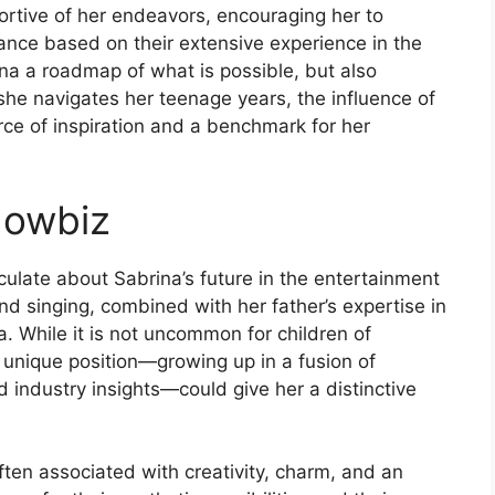
rtive of her endeavors, encouraging her to
ance based on their extensive experience in the
ina a roadmap of what is possible, but also
she navigates her teenage years, the influence of
rce of inspiration and a benchmark for her
howbiz
culate about Sabrina’s future in the entertainment
nd singing, combined with her father’s expertise in
. While it is not uncommon for children of
’s unique position—growing up in a fusion of
d industry insights—could give her a distinctive
ften associated with creativity, charm, and an