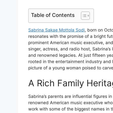
Table of Contents
Sabrina Sakae Mottola Sodi
, born on Oct
resonates with the promise of a bright fu
prominent American music executive, and
singer, actress, and radio host, Sabrina’s 
and renowned legacies. At just fifteen yea
rooted in the entertainment industry and h
picture of a young woman poised to carve
A Rich Family Herit
Sabrina’s parents are influential figures i
renowned American music executive whos
work with some of the biggest names in t