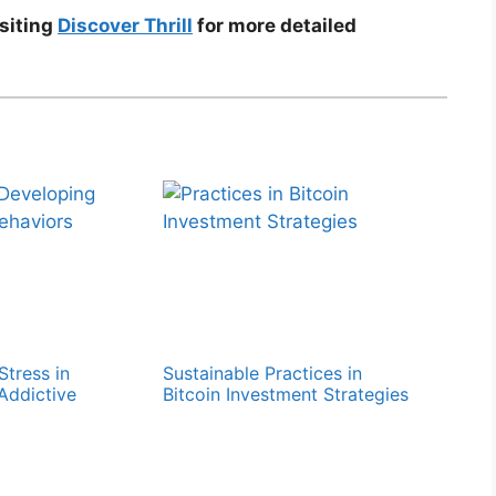
isiting
Discover Thrill
for more detailed
Stress in
Sustainable Practices in
Addictive
Bitcoin Investment Strategies