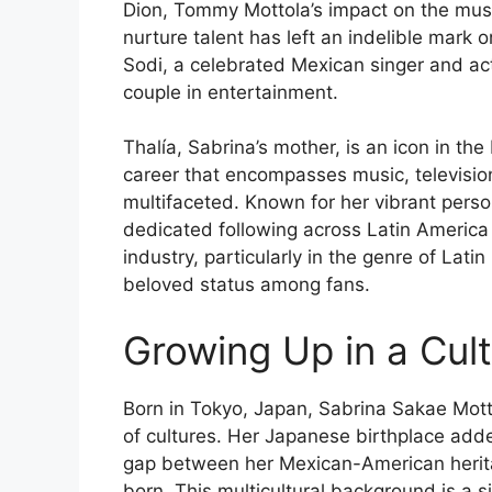
Dion, Tommy Mottola’s impact on the music
nurture talent has left an indelible mark 
Sodi, a celebrated Mexican singer and ac
couple in entertainment.
Thalía, Sabrina’s mother, is an icon in th
career that encompasses music, television,
multifaceted. Known for her vibrant perso
dedicated following across Latin America
industry, particularly in the genre of La
beloved status among fans.
Growing Up in a Cult
Born in Tokyo, Japan, Sabrina Sakae Mott
of cultures. Her Japanese birthplace added
gap between her Mexican-American herit
born. This multicultural background is a s