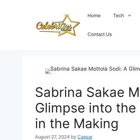
Skip
to
Home
Tech
content
Contact Us
Sabrina Sakae Mo
Glimpse into the 
in the Making
August 27, 2024
by
Caesar