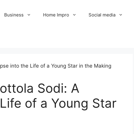
Business
Home Impro
Social media
ttola Sodi: A
Life of a Young Star