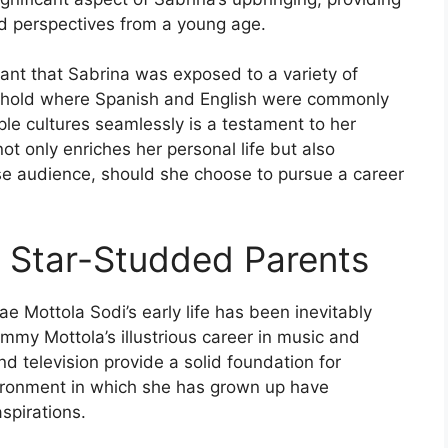
nd perspectives from a young age.
eant that Sabrina was exposed to a variety of
usehold where Spanish and English were commonly
iple cultures seamlessly is a testament to her
ot only enriches her personal life but also
rse audience, should she choose to pursue a career
r Star-Studded Parents
ae Mottola Sodi’s early life has been inevitably
my Mottola’s illustrious career in music and
d television provide a solid foundation for
ironment in which she has grown up have
spirations.