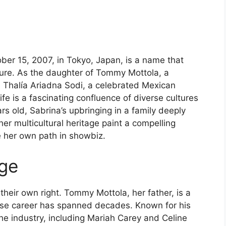
ober 15, 2007, in Tokyo, Japan, is a name that
ture. As the daughter of Tommy Mottola, a
 Thalía Ariadna Sodi, a celebrated Mexican
life is a fascinating confluence of diverse cultures
rs old, Sabrina’s upbringing in a family deeply
er multicultural heritage paint a compelling
 her own path in showbiz.
age
n their own right. Tommy Mottola, her father, is a
e career has spanned decades. Known for his
he industry, including Mariah Carey and Celine