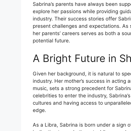
Sabrina’s parents have always been suppo
explore her passions while providing guid
industry. Their success stories offer Sabr
present challenges and expectations. As 
her parents’ careers serves as both a sou
potential future.
A Bright Future in S
Given her background, it is natural to spe
industry. Her mother’s success in acting a
music, sets a strong precedent for Sabrina
celebrities to enter the industry, Sabrina
cultures and having access to unparallele
edge.
As a Libra, Sabrina is born under a sign o