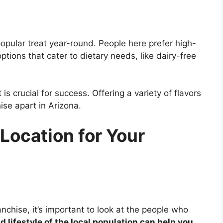
opular treat year-round. People here prefer high-
ptions that cater to dietary needs, like dairy-free
 crucial for success. Offering a variety of flavors
ise apart in Arizona.
Location for Your
nchise, it’s important to look at the people who
 lifestyle of the local population can help you