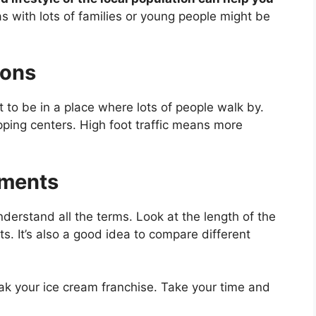
s with lots of families or young people might be
ions
t to be in a place where lots of people walk by.
pping centers. High foot traffic means more
ements
derstand all the terms. Look at the length of the
s. It’s also a good idea to compare different
eak your ice cream franchise. Take your time and