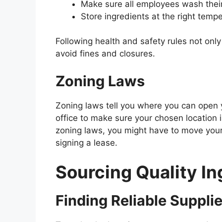
Make sure all employees wash thei
Store ingredients at the right temp
Following health and safety rules not onl
avoid fines and closures.
Zoning Laws
Zoning laws tell you where you can open 
office to make sure your chosen location i
zoning laws, you might have to move you
signing a lease.
Sourcing Quality In
Finding Reliable Suppli