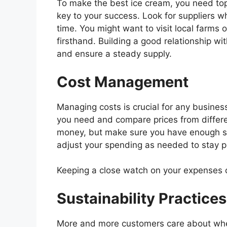
To make the best ice cream, you need to
key to your success. Look for suppliers w
time. You might want to visit local farms o
firsthand. Building a good relationship wi
and ensure a steady supply.
Cost Management
Managing costs is crucial for any business
you need and compare prices from differen
money, but make sure you have enough s
adjust your spending as needed to stay pr
Keeping a close watch on your expenses c
Sustainability Practices
More and more customers care about whe