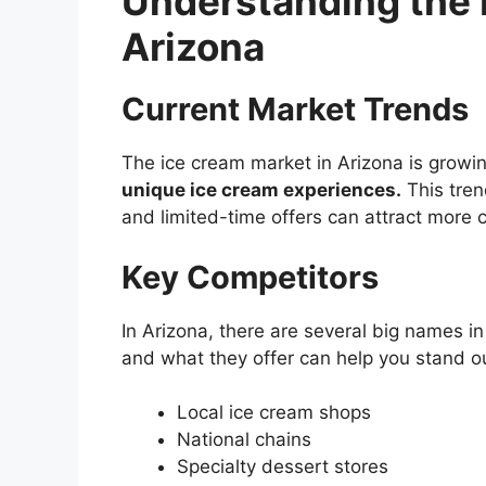
Understanding the 
Arizona
Current Market Trends
The ice cream market in Arizona is growin
unique ice cream experiences.
This tren
and limited-time offers can attract more 
Key Competitors
In Arizona, there are several big names 
and what they offer can help you stand o
Local ice cream shops
National chains
Specialty dessert stores