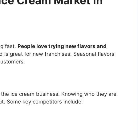
Ice Cream Market in
g fast.
People love trying new flavors and
d is great for new franchises. Seasonal flavors
customers.
in the ice cream business. Knowing who they are
ut. Some key competitors include: