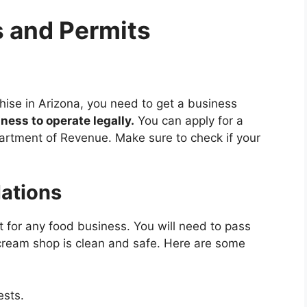
 and Permits
hise in Arizona, you need to get a business
ness to operate legally.
You can apply for a
artment of Revenue. Make sure to check if your
lations
t for any food business. You will need to pass
 cream shop is clean and safe. Here are some
ests.