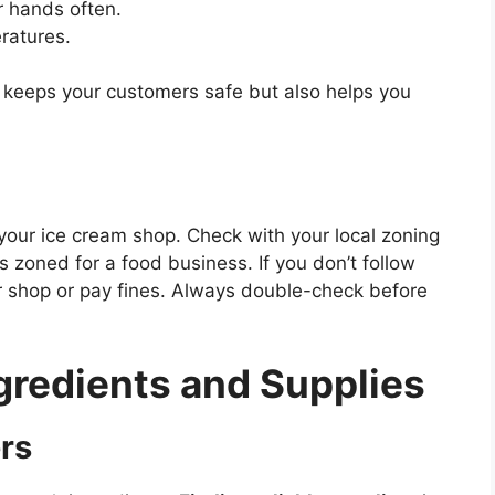
r hands often.
eratures.
y keeps your customers safe but also helps you
your ice cream shop. Check with your local zoning
s zoned for a food business. If you don’t follow
r shop or pay fines. Always double-check before
gredients and Supplies
ers