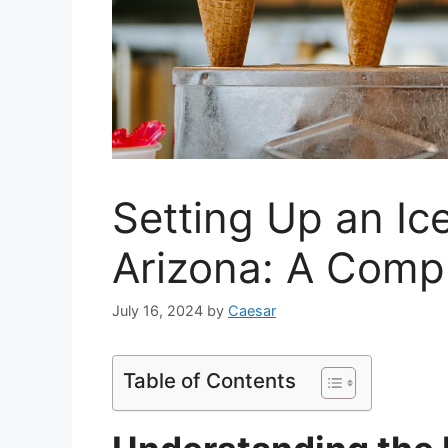
Setting Up an Ic
Arizona: A Comp
July 16, 2024
by
Caesar
Table of Contents