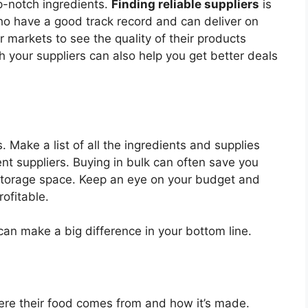
p-notch ingredients.
Finding reliable suppliers
is
ho have a good track record and can deliver on
r markets to see the quality of their products
th your suppliers can also help you get better deals
. Make a list of all the ingredients and supplies
t suppliers. Buying in bulk can often save you
torage space. Keep an eye on your budget and
ofitable.
an make a big difference in your bottom line.
re their food comes from and how it’s made.