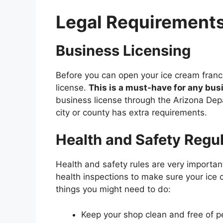
Legal Requirements
Business Licensing
Before you can open your ice cream franc
license.
This is a must-have for any busi
business license through the Arizona Dep
city or county has extra requirements.
Health and Safety Regu
Health and safety rules are very importan
health inspections to make sure your ice
things you might need to do:
Keep your shop clean and free of p