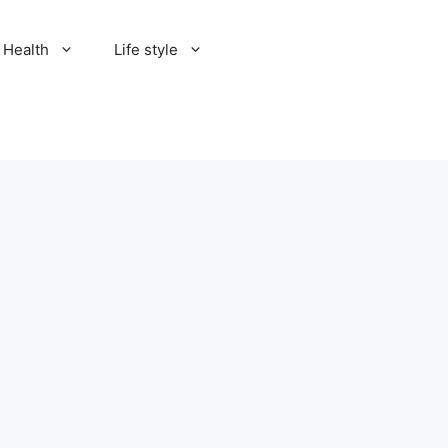
Health
Life style