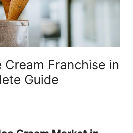
e Cream Franchise in
lete Guide