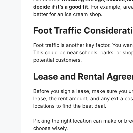
decide if it’s a good fit.
For example, area
better for an ice cream shop.
Foot Traffic Considerat
Foot traffic is another key factor. You wan
This could be near schools, parks, or sho
potential customers.
Lease and Rental Agre
Before you sign a lease, make sure you un
lease, the rent amount, and any extra cost
locations to find the best deal.
Picking the right location can make or br
choose wisely.