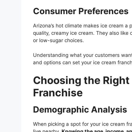
Consumer Preferences
Arizona’s hot climate makes ice cream a p
quality, creamy ice cream. They also like o
or low-sugar choices.
Understanding what your customers want is
and options can set your ice cream franch
Choosing the Right 
Franchise
Demographic Analysis
When picking a spot for your ice cream fra
live nearby.
Knowing the age, income, and