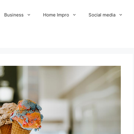
Business
Home Impro
Social media