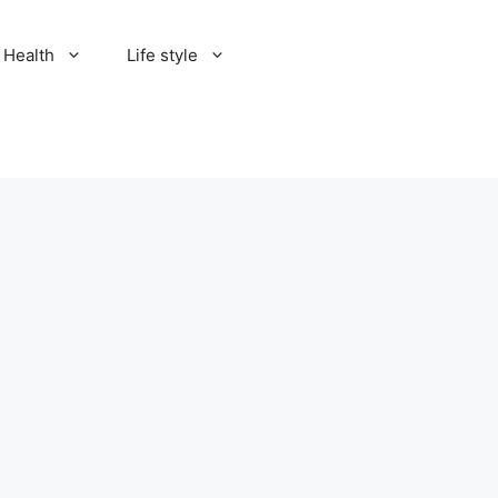
Health
Life style