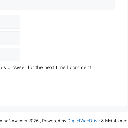
his browser for the next time I comment.
DoingNow.com 2026 , Powered by
DigitalWebDrive
& Maintained