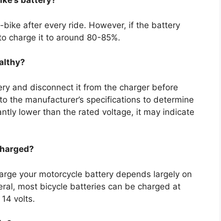
ike’s battery?
bike after every ride. However, if the battery
to charge it to around 80-85%.
ealthy?
tery and disconnect it from the charger before
to the manufacturer’s specifications to determine
antly lower than the rated voltage, it may indicate
charged?
rge your motorcycle battery depends largely on
neral, most bicycle batteries can be charged at
 14 volts.