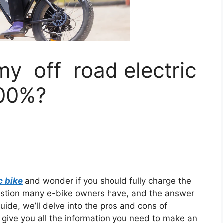
my off road electric
100%?
c bike
and wonder if you should fully charge the
estion many e-bike owners have, and the answer
ide, we’ll delve into the pros and cons of
 give you all the information you need to make an