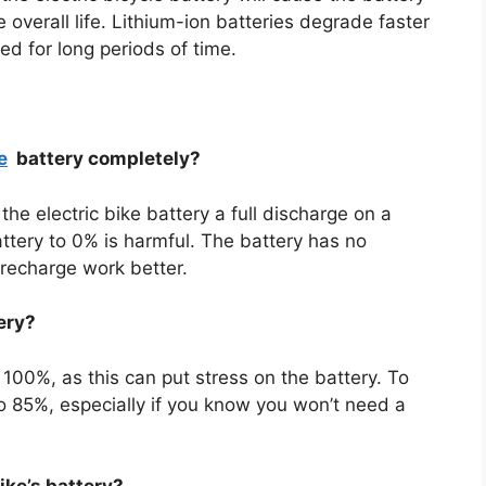
overall life. Lithium-ion batteries degrade faster
ed for long periods of time.
e
battery completely?
the electric bike battery a full discharge on a
attery to 0% is harmful. The battery has no
recharge work better.
ery?
 100%, as this can put stress on the battery. To
 to 85%, especially if you know you won’t need a