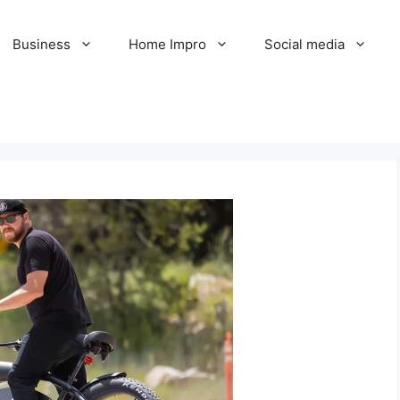
Business
Home Impro
Social media