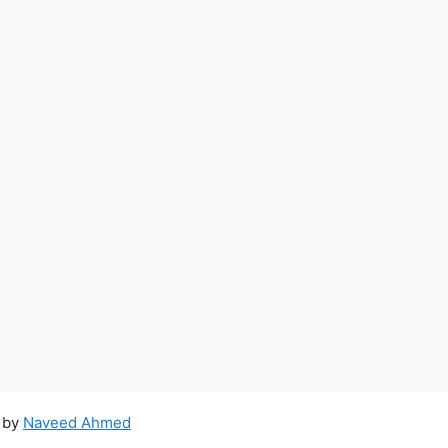
 by
Naveed Ahmed