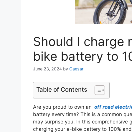
Should I charge 
bike battery to 
June 23, 2024
by
Caesar
Table of Contents
Are you proud to own an
off road electri
battery every time? This is a common qu
may surprise you. In this comprehensive gu
charging your e-bike battery to 100% and