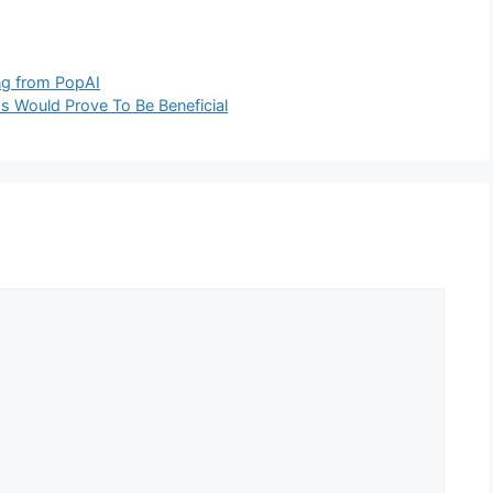
ng from PopAI
s Would Prove To Be Beneficial