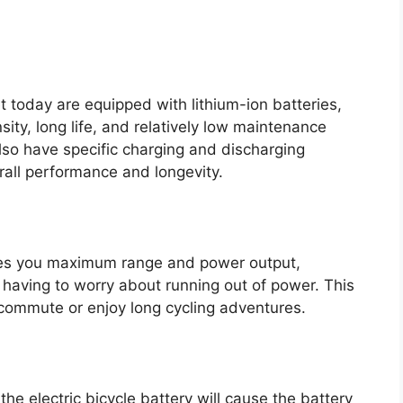
t today are equipped with lithium-ion batteries,
ity, long life, and relatively low maintenance
lso have specific charging and discharging
erall performance and longevity.
ves you maximum range and power output,
t having to worry about running out of power. This
g commute or enjoy long cycling adventures.
he electric bicycle battery will cause the battery