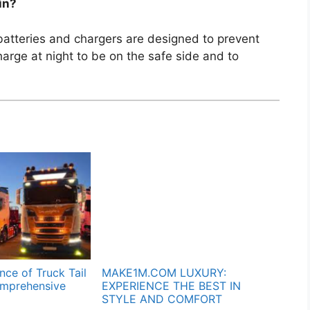
in?
batteries and chargers are designed to prevent
arge at night to be on the safe side and to
ce of Truck Tail
MAKE1M.COM LUXURY:
omprehensive
EXPERIENCE THE BEST IN
STYLE AND COMFORT