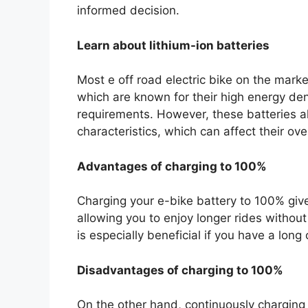
informed decision.
Learn about lithium-ion batteries
Most e off road electric bike on the marke
which are known for their high energy dens
requirements. However, these batteries a
characteristics, which can affect their ov
Advantages of charging to 100%
Charging your e-bike battery to 100% gi
allowing you to enjoy longer rides withou
is especially beneficial if you have a lon
Disadvantages of charging to 100%
On the other hand, continuously charging t