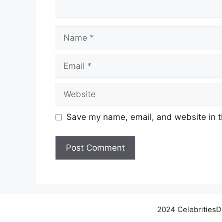
Name
Email
Website
Save my name, email, and website in t
2024 Celebrities