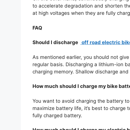
to accelerate degradation and shorten the 
at high voltages when they are fully charg
FAQ
Should I discharge
off road electric bik
As mentioned earlier, you should not give 
regular basis. Discharging a lithium-ion b
charging memory. Shallow discharge and 
How much should I charge my bike batt
You want to avoid charging the battery to
maximize battery life, it’s best to charge
fully charged battery.