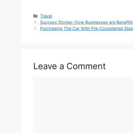
Categories
Travel
Success Stories: How Businesses are Benefiti
Purchasing The Car With Pre-Considered Step
Leave a Comment
Comment