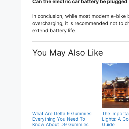
Can the electric car battery be plugged 
In conclusion, while most modern e-bike 
overcharging, it is recommended not to ch
extend battery life.
You May Also Like
What Are Delta 9 Gummies:
The Importan
Everything You Need To
Lights: A C
Know About D9 Gummies
Guide