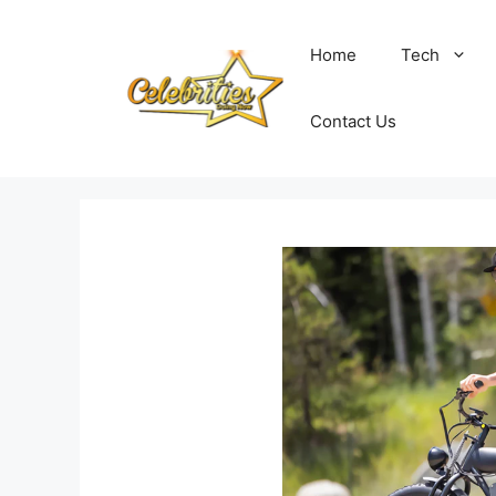
Skip
to
Home
Tech
content
Contact Us