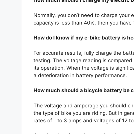
How much should I charge my electric b
Normally, you don’t need to charge your e-
capacity is less than 40%, then you have 
How do I know if my e-bike battery is h
For accurate results, fully charge the bat
testing. The voltage reading is compared 
its operation. When the voltage is signific
a deterioration in battery performance.
How much should a bicycle battery be 
The voltage and amperage you should cha
the type of bike you are riding. But in ge
rates of 1 to 3 amps and voltages of 12 to