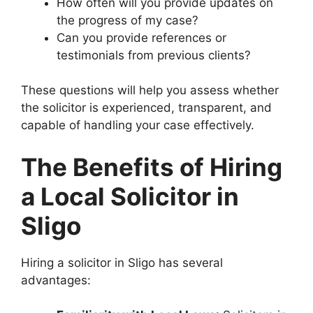
How often will you provide updates on
the progress of my case?
Can you provide references or
testimonials from previous clients?
These questions will help you assess whether
the solicitor is experienced, transparent, and
capable of handling your case effectively.
The Benefits of Hiring
a Local Solicitor in
Sligo
Hiring a solicitor in Sligo has several
advantages: