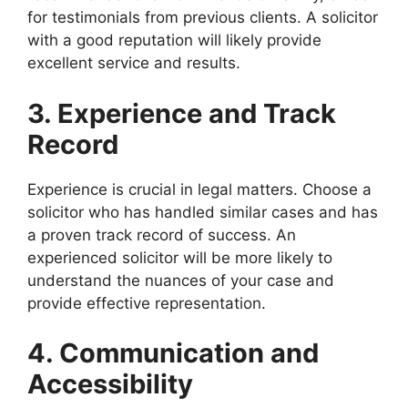
for testimonials from previous clients. A solicitor
with a good reputation will likely provide
excellent service and results.
3. Experience and Track
Record
Experience is crucial in legal matters. Choose a
solicitor who has handled similar cases and has
a proven track record of success. An
experienced solicitor will be more likely to
understand the nuances of your case and
provide effective representation.
4. Communication and
Accessibility