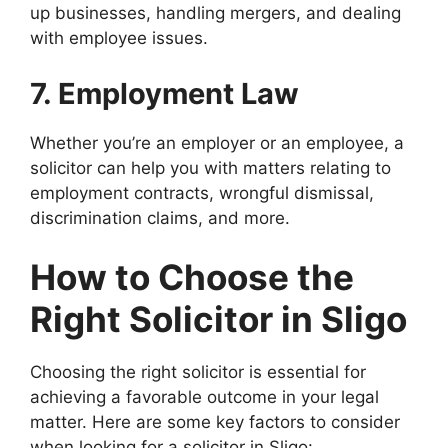
up businesses, handling mergers, and dealing
with employee issues.
7. Employment Law
Whether you’re an employer or an employee, a
solicitor can help you with matters relating to
employment contracts, wrongful dismissal,
discrimination claims, and more.
How to Choose the
Right Solicitor in Sligo
Choosing the right solicitor is essential for
achieving a favorable outcome in your legal
matter. Here are some key factors to consider
when looking for a solicitor in Sligo: