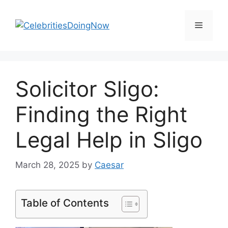
Skip
to
Menu
content
Solicitor Sligo:
Finding the Right
Legal Help in Sligo
March 28, 2025
by
Caesar
Table of Contents