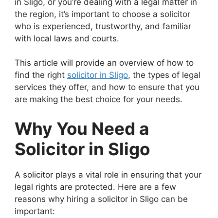
in Sligo, or you’re dealing with a legal matter in
the region, it’s important to choose a solicitor
who is experienced, trustworthy, and familiar
with local laws and courts.
This article will provide an overview of how to
find the right
solicitor in Sligo
, the types of legal
services they offer, and how to ensure that you
are making the best choice for your needs.
Why You Need a
Solicitor in Sligo
A solicitor plays a vital role in ensuring that your
legal rights are protected. Here are a few
reasons why hiring a solicitor in Sligo can be
important: