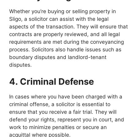
Whether you’re buying or selling property in
Sligo, a solicitor can assist with the legal
aspects of the transaction. They will ensure that
contracts are properly reviewed, and all legal
requirements are met during the conveyancing
process. Solicitors also handle issues such as
boundary disputes and landlord-tenant
disputes.
4. Criminal Defense
In cases where you have been charged with a
criminal offense, a solicitor is essential to
ensure that you receive a fair trial. They will
defend your rights, represent you in court, and
work to minimize penalties or secure an
acquittal where possible.