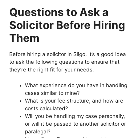
Questions to Ask a
Solicitor Before Hiring
Them
Before hiring a solicitor in Sligo, it’s a good idea
to ask the following questions to ensure that
they’re the right fit for your needs:
What experience do you have in handling
cases similar to mine?
What is your fee structure, and how are
costs calculated?
Will you be handling my case personally,
or will it be passed to another solicitor or
paralegal?