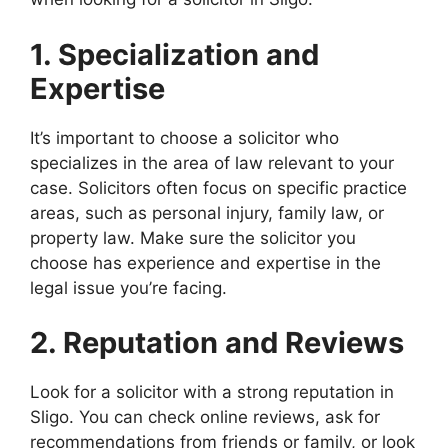
1. Specialization and
Expertise
It’s important to choose a solicitor who
specializes in the area of law relevant to your
case. Solicitors often focus on specific practice
areas, such as personal injury, family law, or
property law. Make sure the solicitor you
choose has experience and expertise in the
legal issue you’re facing.
2. Reputation and Reviews
Look for a solicitor with a strong reputation in
Sligo. You can check online reviews, ask for
recommendations from friends or family, or look