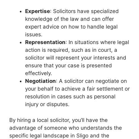
Expertise
: Solicitors have specialized
knowledge of the law and can offer
expert advice on how to handle legal
issues.
Representation
: In situations where legal
action is required, such as in court, a
solicitor will represent your interests and
ensure that your case is presented
effectively.
Negotiation
: A solicitor can negotiate on
your behalf to achieve a fair settlement or
resolution in cases such as personal
injury or disputes.
By hiring a local solicitor, you’ll have the
advantage of someone who understands the
specific legal landscape in Sligo and the