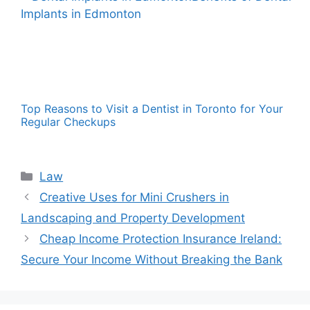
Top Reasons to Visit a Dentist in Toronto for Your
Regular Checkups
Categories
Law
Creative Uses for Mini Crushers in
Landscaping and Property Development
Cheap Income Protection Insurance Ireland:
Secure Your Income Without Breaking the Bank