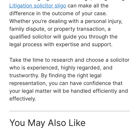
Litigation solicitor sligo
can make all the
difference in the outcome of your case.
Whether you’re dealing with a personal injury,
family dispute, or property transaction, a
qualified solicitor will guide you through the
legal process with expertise and support.
Take the time to research and choose a solicitor
who is experienced, highly regarded, and
trustworthy. By finding the right legal
representation, you can have confidence that
your legal matter will be handled efficiently and
effectively.
You May Also Like