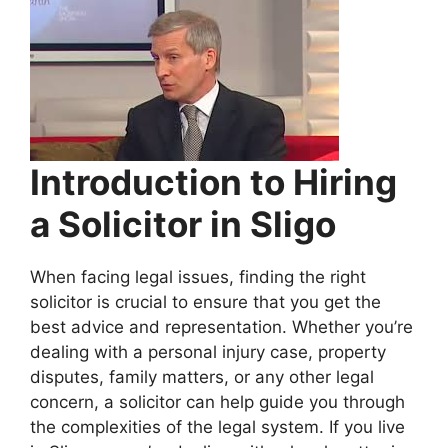
Introduction to Hiring
a Solicitor in Sligo
When facing legal issues, finding the right
solicitor is crucial to ensure that you get the
best advice and representation. Whether you’re
dealing with a personal injury case, property
disputes, family matters, or any other legal
concern, a solicitor can help guide you through
the complexities of the legal system. If you live