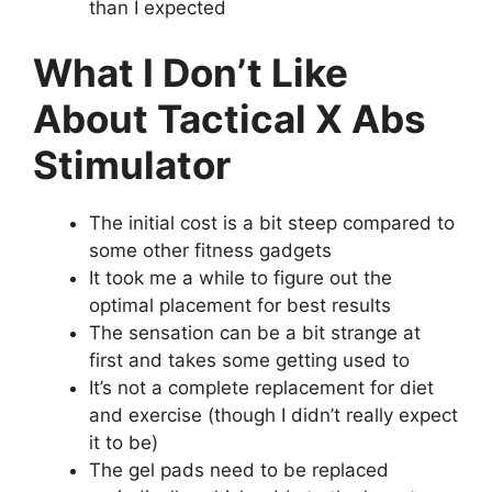
than I expected
What I Don’t Like
About Tactical X Abs
Stimulator
The initial cost is a bit steep compared to
some other fitness gadgets
It took me a while to figure out the
optimal placement for best results
The sensation can be a bit strange at
first and takes some getting used to
It’s not a complete replacement for diet
and exercise (though I didn’t really expect
it to be)
The gel pads need to be replaced