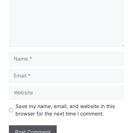
Name
Email
Website
Save my name, email, and website in this
browser for the next time I comment.