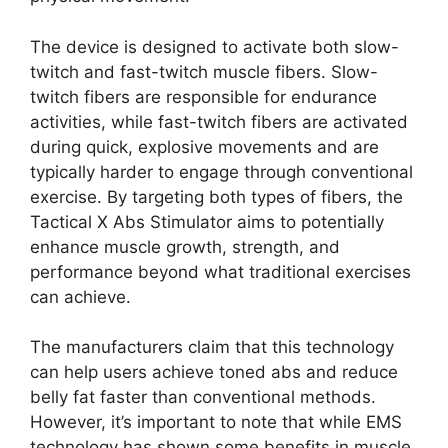
The device is designed to activate both slow-
twitch and fast-twitch muscle fibers. Slow-
twitch fibers are responsible for endurance
activities, while fast-twitch fibers are activated
during quick, explosive movements and are
typically harder to engage through conventional
exercise. By targeting both types of fibers, the
Tactical X Abs Stimulator aims to potentially
enhance muscle growth, strength, and
performance beyond what traditional exercises
can achieve.
The manufacturers claim that this technology
can help users achieve toned abs and reduce
belly fat faster than conventional methods.
However, it’s important to note that while EMS
technology has shown some benefits in muscle