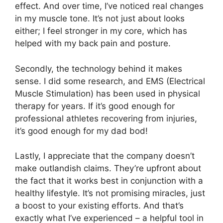
effect. And over time, I’ve noticed real changes
in my muscle tone. It’s not just about looks
either; I feel stronger in my core, which has
helped with my back pain and posture.
Secondly, the technology behind it makes
sense. I did some research, and EMS (Electrical
Muscle Stimulation) has been used in physical
therapy for years. If it’s good enough for
professional athletes recovering from injuries,
it’s good enough for my dad bod!
Lastly, I appreciate that the company doesn’t
make outlandish claims. They’re upfront about
the fact that it works best in conjunction with a
healthy lifestyle. It’s not promising miracles, just
a boost to your existing efforts. And that’s
exactly what I’ve experienced – a helpful tool in