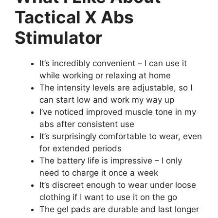
Tactical X Abs
Stimulator
It’s incredibly convenient – I can use it
while working or relaxing at home
The intensity levels are adjustable, so I
can start low and work my way up
I’ve noticed improved muscle tone in my
abs after consistent use
It’s surprisingly comfortable to wear, even
for extended periods
The battery life is impressive – I only
need to charge it once a week
It’s discreet enough to wear under loose
clothing if I want to use it on the go
The gel pads are durable and last longer