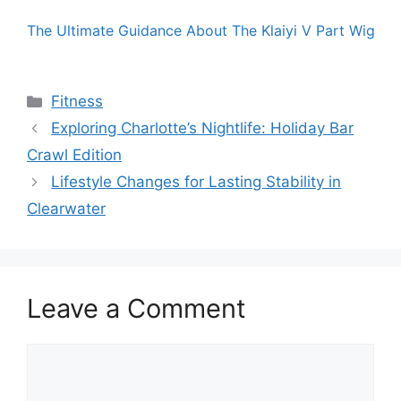
The Ultimate Guidance About The Klaiyi V Part Wig
Categories
Fitness
Exploring Charlotte’s Nightlife: Holiday Bar
Crawl Edition
Lifestyle Changes for Lasting Stability in
Clearwater
Leave a Comment
Comment