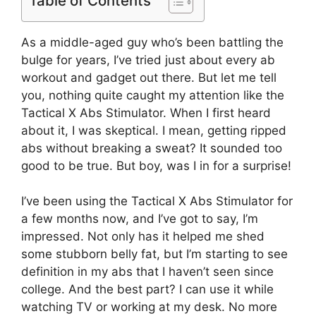
Table of Contents
As a middle-aged guy who’s been battling the
bulge for years, I’ve tried just about every ab
workout and gadget out there. But let me tell
you, nothing quite caught my attention like the
Tactical X Abs Stimulator. When I first heard
about it, I was skeptical. I mean, getting ripped
abs without breaking a sweat? It sounded too
good to be true. But boy, was I in for a surprise!
I’ve been using the Tactical X Abs Stimulator for
a few months now, and I’ve got to say, I’m
impressed. Not only has it helped me shed
some stubborn belly fat, but I’m starting to see
definition in my abs that I haven’t seen since
college. And the best part? I can use it while
watching TV or working at my desk. No more