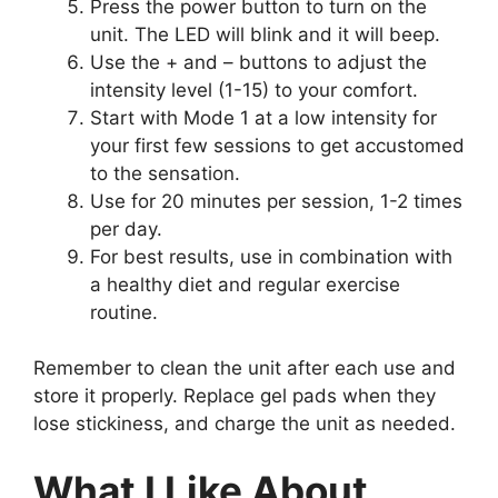
Press the power button to turn on the
unit. The LED will blink and it will beep.
Use the + and – buttons to adjust the
intensity level (1-15) to your comfort.
Start with Mode 1 at a low intensity for
your first few sessions to get accustomed
to the sensation.
Use for 20 minutes per session, 1-2 times
per day.
For best results, use in combination with
a healthy diet and regular exercise
routine.
Remember to clean the unit after each use and
store it properly. Replace gel pads when they
lose stickiness, and charge the unit as needed.
What I Like About