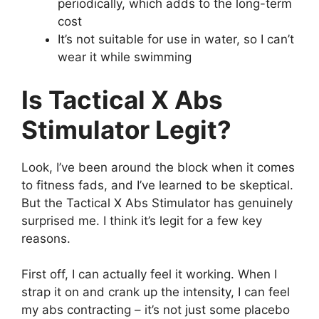
periodically, which adds to the long-term
cost
It’s not suitable for use in water, so I can’t
wear it while swimming
Is Tactical X Abs
Stimulator Legit?
Look, I’ve been around the block when it comes
to fitness fads, and I’ve learned to be skeptical.
But the Tactical X Abs Stimulator has genuinely
surprised me. I think it’s legit for a few key
reasons.
First off, I can actually feel it working. When I
strap it on and crank up the intensity, I can feel
my abs contracting – it’s not just some placebo