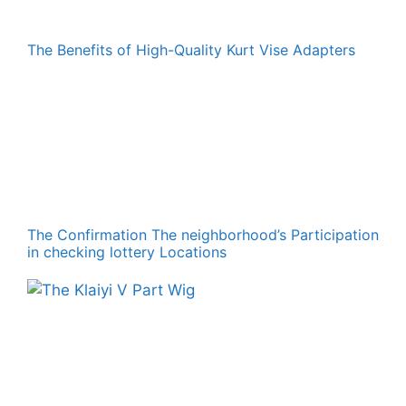
The Benefits of High-Quality Kurt Vise Adapters
The Confirmation The neighborhood’s Participation
in checking lottery Locations