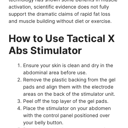
activation, scientific evidence does not fully
support the dramatic claims of rapid fat loss
and muscle building without diet or exercise.
How to Use Tactical X
Abs Stimulator
Ensure your skin is clean and dry in the
abdominal area before use.
Remove the plastic backing from the gel
pads and align them with the electrode
areas on the back of the stimulator unit.
Peel off the top layer of the gel pads.
Place the stimulator on your abdomen
with the control panel positioned over
your belly button.