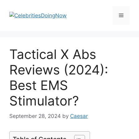
Skip
to
Menu
content
Tactical X Abs
Reviews (2024):
Best EMS
Stimulator?
September 28, 2024
by
Caesar