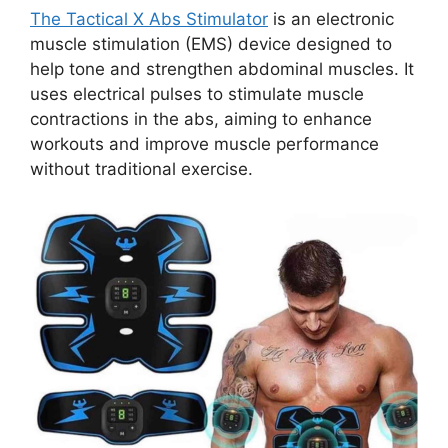
The Tactical X Abs Stimulator
is an electronic
muscle stimulation (EMS) device designed to
help tone and strengthen abdominal muscles. It
uses electrical pulses to stimulate muscle
contractions in the abs, aiming to enhance
workouts and improve muscle performance
without traditional exercise.