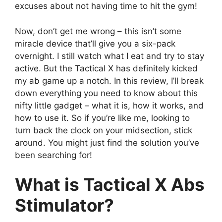
excuses about not having time to hit the gym!
Now, don’t get me wrong – this isn’t some
miracle device that’ll give you a six-pack
overnight. I still watch what I eat and try to stay
active. But the Tactical X has definitely kicked
my ab game up a notch. In this review, I’ll break
down everything you need to know about this
nifty little gadget – what it is, how it works, and
how to use it. So if you’re like me, looking to
turn back the clock on your midsection, stick
around. You might just find the solution you’ve
been searching for!
What is Tactical X Abs
Stimulator?