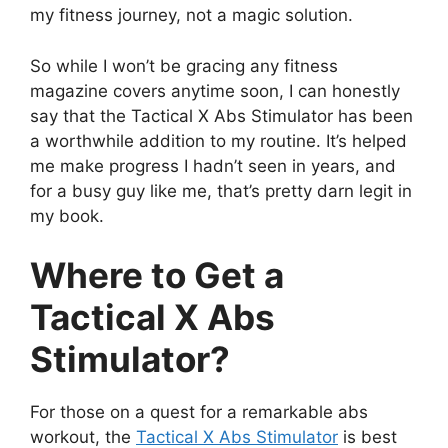
my fitness journey, not a magic solution.
So while I won’t be gracing any fitness
magazine covers anytime soon, I can honestly
say that the Tactical X Abs Stimulator has been
a worthwhile addition to my routine. It’s helped
me make progress I hadn’t seen in years, and
for a busy guy like me, that’s pretty darn legit in
my book.
Where to Get a
Tactical X Abs
Stimulator?
For those on a quest for a remarkable abs
workout, the
Tactical X Abs Stimulator
is best