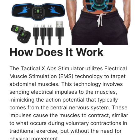
How Does It Work
The Tactical X Abs Stimulator utilizes Electrical
Muscle Stimulation (EMS) technology to target
abdominal muscles. This technology involves
sending electrical impulses to the muscles,
mimicking the action potential that typically
comes from the central nervous system. These
impulses cause the muscles to contract, similar
to what occurs during voluntary contractions in
traditional exercise, but without the need for
physical movement.