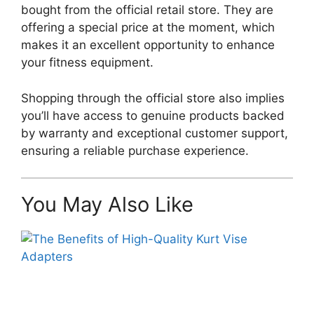
bought from the official retail store. They are
offering a special price at the moment, which
makes it an excellent opportunity to enhance
your fitness equipment.
Shopping through the official store also implies
you’ll have access to genuine products backed
by warranty and exceptional customer support,
ensuring a reliable purchase experience.
You May Also Like