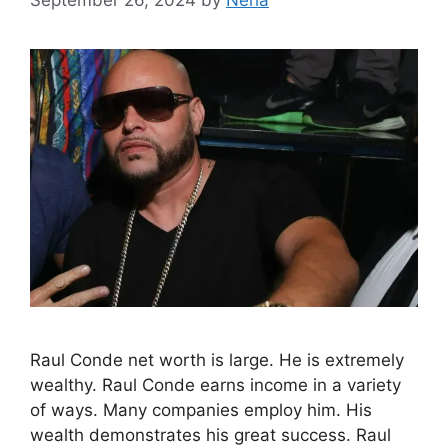
Raul Conde net worth is large. He is extremely
wealthy. Raul Conde earns income in a variety
of ways. Many companies employ him. His
wealth demonstrates his great success. Raul