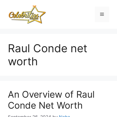
Skip
to
Menu
content
Raul Conde net
worth
An Overview of Raul
Conde Net Worth
September 26, 2024
by
Neha