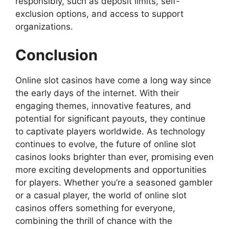
responsibly, such as deposit limits, self-
exclusion options, and access to support
organizations.
Conclusion
Online slot casinos have come a long way since
the early days of the internet. With their
engaging themes, innovative features, and
potential for significant payouts, they continue
to captivate players worldwide. As technology
continues to evolve, the future of online slot
casinos looks brighter than ever, promising even
more exciting developments and opportunities
for players. Whether you’re a seasoned gambler
or a casual player, the world of online slot
casinos offers something for everyone,
combining the thrill of chance with the