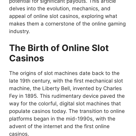
potential for significant payouts. This article
delves into the evolution, mechanics, and
appeal of online slot casinos, exploring what
makes them a cornerstone of the online gaming
industry.
The Birth of Online Slot
Casinos
The origins of slot machines date back to the
late 19th century, with the first mechanical slot
machine, the Liberty Bell, invented by Charles
Fey in 1895. This rudimentary device paved the
way for the colorful, digital slot machines that
populate casinos today. The transition to online
platforms began in the mid-1990s, with the
advent of the internet and the first online
casinos.