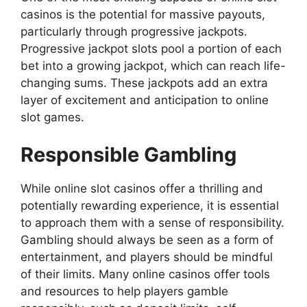
casinos is the potential for massive payouts,
particularly through progressive jackpots.
Progressive jackpot slots pool a portion of each
bet into a growing jackpot, which can reach life-
changing sums. These jackpots add an extra
layer of excitement and anticipation to online
slot games.
Responsible Gambling
While online slot casinos offer a thrilling and
potentially rewarding experience, it is essential
to approach them with a sense of responsibility.
Gambling should always be seen as a form of
entertainment, and players should be mindful
of their limits. Many online casinos offer tools
and resources to help players gamble