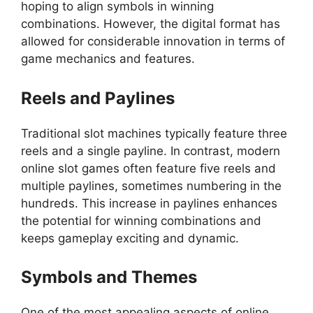
hoping to align symbols in winning
combinations. However, the digital format has
allowed for considerable innovation in terms of
game mechanics and features.
Reels and Paylines
Traditional slot machines typically feature three
reels and a single payline. In contrast, modern
online slot games often feature five reels and
multiple paylines, sometimes numbering in the
hundreds. This increase in paylines enhances
the potential for winning combinations and
keeps gameplay exciting and dynamic.
Symbols and Themes
One of the most appealing aspects of online