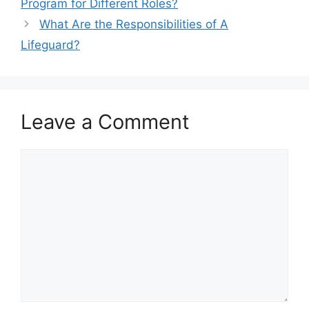
Program for Different Roles?
What Are the Responsibilities of A
Lifeguard?
Leave a Comment
Comment