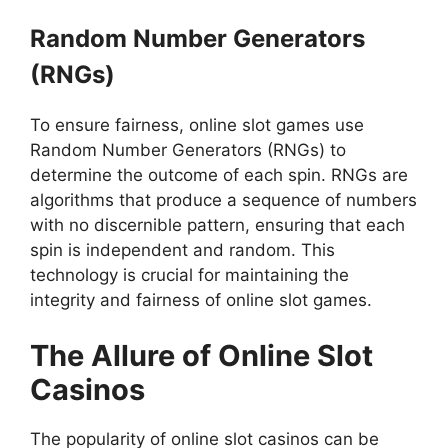
Random Number Generators
(RNGs)
To ensure fairness, online slot games use
Random Number Generators (RNGs) to
determine the outcome of each spin. RNGs are
algorithms that produce a sequence of numbers
with no discernible pattern, ensuring that each
spin is independent and random. This
technology is crucial for maintaining the
integrity and fairness of online slot games.
The Allure of Online Slot
Casinos
The popularity of online slot casinos can be