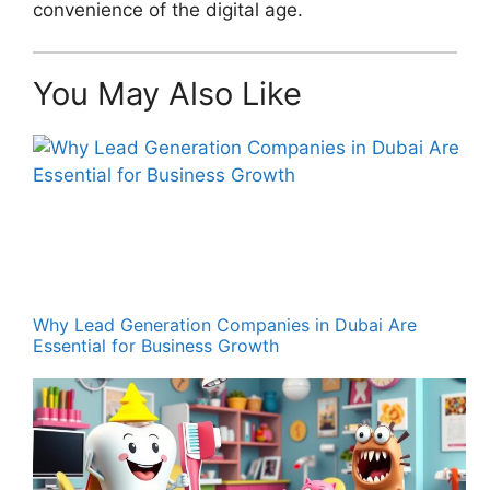
convenience of the digital age.
You May Also Like
Why Lead Generation Companies in Dubai Are
Essential for Business Growth