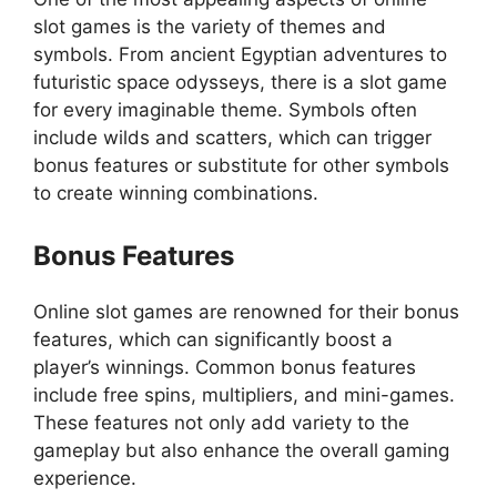
slot games is the variety of themes and
symbols. From ancient Egyptian adventures to
futuristic space odysseys, there is a slot game
for every imaginable theme. Symbols often
include wilds and scatters, which can trigger
bonus features or substitute for other symbols
to create winning combinations.
Bonus Features
Online slot games are renowned for their bonus
features, which can significantly boost a
player’s winnings. Common bonus features
include free spins, multipliers, and mini-games.
These features not only add variety to the
gameplay but also enhance the overall gaming
experience.