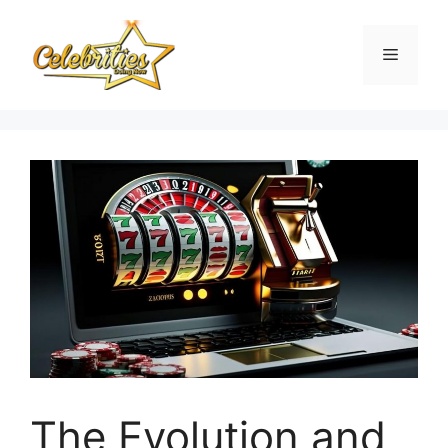
Skip
to
Menu
content
The Evolution and