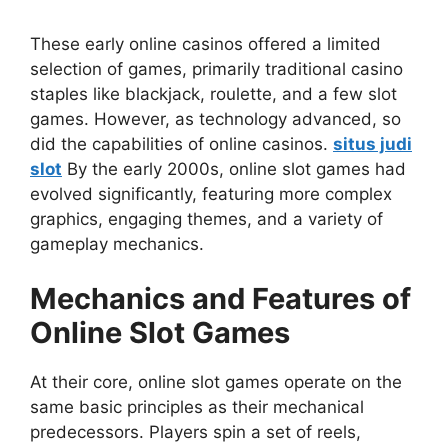
These early online casinos offered a limited
selection of games, primarily traditional casino
staples like blackjack, roulette, and a few slot
games. However, as technology advanced, so
did the capabilities of online casinos.
situs judi
slot
By the early 2000s, online slot games had
evolved significantly, featuring more complex
graphics, engaging themes, and a variety of
gameplay mechanics.
Mechanics and Features of
Online Slot Games
At their core, online slot games operate on the
same basic principles as their mechanical
predecessors. Players spin a set of reels,