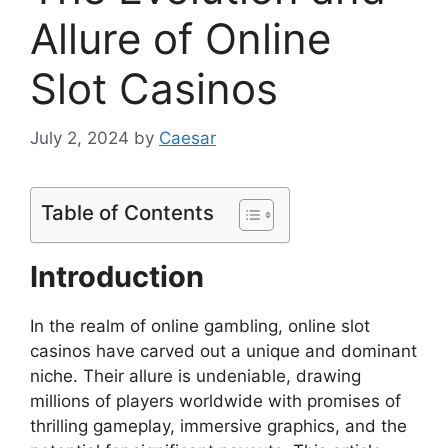
Allure of Online
Slot Casinos
July 2, 2024
by
Caesar
Table of Contents
Introduction
In the realm of online gambling, online slot
casinos have carved out a unique and dominant
niche. Their allure is undeniable, drawing
millions of players worldwide with promises of
thrilling gameplay, immersive graphics, and the