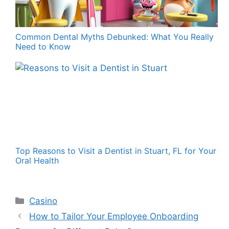
Common Dental Myths Debunked: What You Really
Need to Know
Top Reasons to Visit a Dentist in Stuart, FL for Your
Oral Health
Categories
Casino
How to Tailor Your Employee Onboarding