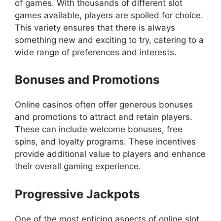
of games. With thousands of different slot
games available, players are spoiled for choice.
This variety ensures that there is always
something new and exciting to try, catering to a
wide range of preferences and interests.
Bonuses and Promotions
Online casinos often offer generous bonuses
and promotions to attract and retain players.
These can include welcome bonuses, free
spins, and loyalty programs. These incentives
provide additional value to players and enhance
their overall gaming experience.
Progressive Jackpots
One of the most enticing aspects of online slot