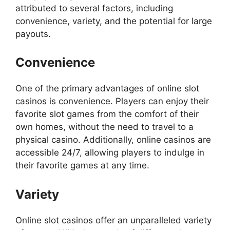
attributed to several factors, including
convenience, variety, and the potential for large
payouts.
Convenience
One of the primary advantages of online slot
casinos is convenience. Players can enjoy their
favorite slot games from the comfort of their
own homes, without the need to travel to a
physical casino. Additionally, online casinos are
accessible 24/7, allowing players to indulge in
their favorite games at any time.
Variety
Online slot casinos offer an unparalleled variety