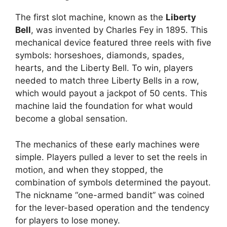
The first slot machine, known as the
Liberty
Bell
, was invented by Charles Fey in 1895. This
mechanical device featured three reels with five
symbols: horseshoes, diamonds, spades,
hearts, and the Liberty Bell. To win, players
needed to match three Liberty Bells in a row,
which would payout a jackpot of 50 cents. This
machine laid the foundation for what would
become a global sensation.
The mechanics of these early machines were
simple. Players pulled a lever to set the reels in
motion, and when they stopped, the
combination of symbols determined the payout.
The nickname “one-armed bandit” was coined
for the lever-based operation and the tendency
for players to lose money.