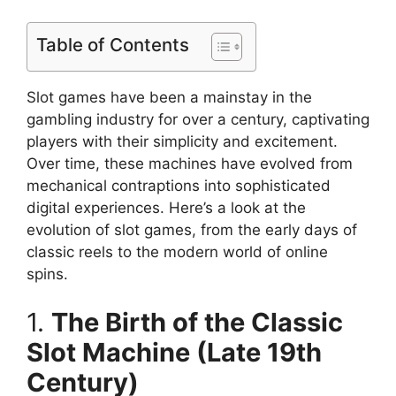
Table of Contents
Slot games have been a mainstay in the
gambling industry for over a century, captivating
players with their simplicity and excitement.
Over time, these machines have evolved from
mechanical contraptions into sophisticated
digital experiences. Here’s a look at the
evolution of slot games, from the early days of
classic reels to the modern world of online
spins.
1.
The Birth of the Classic
Slot Machine (Late 19th
Century)