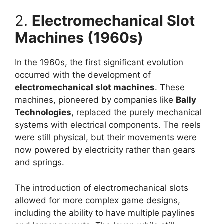
2.
Electromechanical Slot
Machines (1960s)
In the 1960s, the first significant evolution
occurred with the development of
electromechanical slot machines
. These
machines, pioneered by companies like
Bally
Technologies
, replaced the purely mechanical
systems with electrical components. The reels
were still physical, but their movements were
now powered by electricity rather than gears
and springs.
The introduction of electromechanical slots
allowed for more complex game designs,
including the ability to have multiple paylines