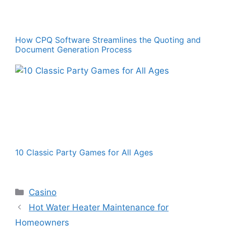
How CPQ Software Streamlines the Quoting and
Document Generation Process
10 Classic Party Games for All Ages
Categories
Casino
Hot Water Heater Maintenance for
Homeowners