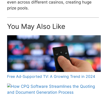
even across different casinos, creating huge
prize pools.
You May Also Like
Free Ad-Supported TV: A Growing Trend in 2024