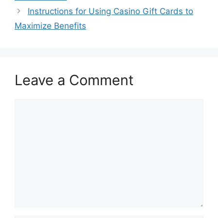
Instructions for Using Casino Gift Cards to
Maximize Benefits
Leave a Comment
Comment