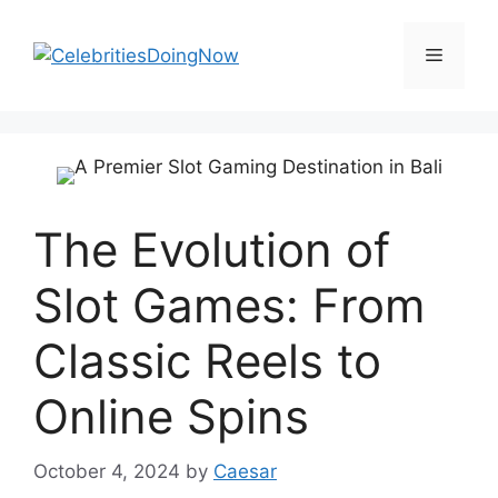
Skip
to
Menu
content
The Evolution of
Slot Games: From
Classic Reels to
Online Spins
October 4, 2024
by
Caesar