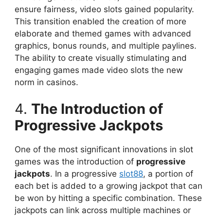
ensure fairness, video slots gained popularity.
This transition enabled the creation of more
elaborate and themed games with advanced
graphics, bonus rounds, and multiple paylines.
The ability to create visually stimulating and
engaging games made video slots the new
norm in casinos.
4.
The Introduction of
Progressive Jackpots
One of the most significant innovations in slot
games was the introduction of
progressive
jackpots
. In a progressive
slot88
, a portion of
each bet is added to a growing jackpot that can
be won by hitting a specific combination. These
jackpots can link across multiple machines or