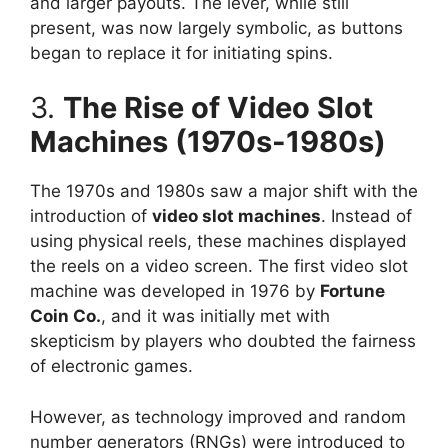
and larger payouts. The lever, while still
present, was now largely symbolic, as buttons
began to replace it for initiating spins.
3.
The Rise of Video Slot
Machines (1970s-1980s)
The 1970s and 1980s saw a major shift with the
introduction of
video slot machines
. Instead of
using physical reels, these machines displayed
the reels on a video screen. The first video slot
machine was developed in 1976 by
Fortune
Coin Co.
, and it was initially met with
skepticism by players who doubted the fairness
of electronic games.
However, as technology improved and random
number generators (RNGs) were introduced to