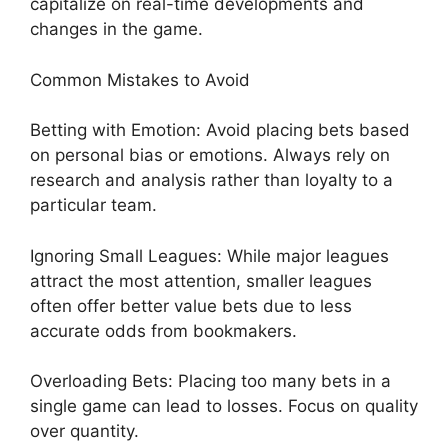
capitalize on real-time developments and
changes in the game.
Common Mistakes to Avoid
Betting with Emotion: Avoid placing bets based
on personal bias or emotions. Always rely on
research and analysis rather than loyalty to a
particular team.
Ignoring Small Leagues: While major leagues
attract the most attention, smaller leagues
often offer better value bets due to less
accurate odds from bookmakers.
Overloading Bets: Placing too many bets in a
single game can lead to losses. Focus on quality
over quantity.