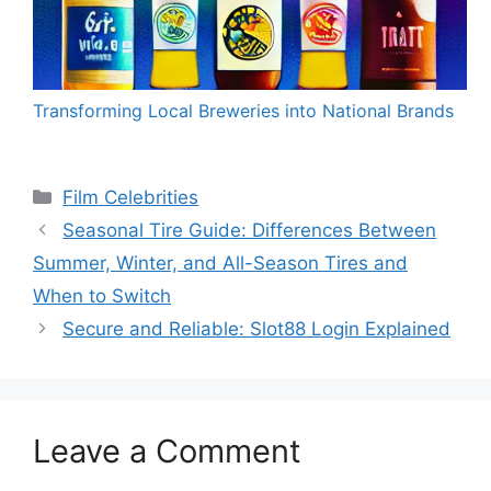
Transforming Local Breweries into National Brands
Categories
Film Celebrities
Seasonal Tire Guide: Differences Between
Summer, Winter, and All-Season Tires and
When to Switch
Secure and Reliable: Slot88 Login Explained
Leave a Comment