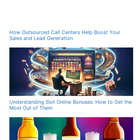
How Outsourced Call Centers Help Boost Your
Sales and Lead Generation
Understanding Slot Online Bonuses: How to Get the
Most Out of Them