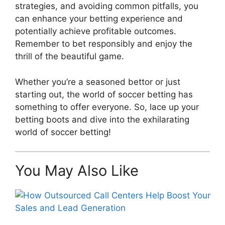
strategies, and avoiding common pitfalls, you
can enhance your betting experience and
potentially achieve profitable outcomes.
Remember to bet responsibly and enjoy the
thrill of the beautiful game.
Whether you’re a seasoned bettor or just
starting out, the world of soccer betting has
something to offer everyone. So, lace up your
betting boots and dive into the exhilarating
world of soccer betting!
You May Also Like