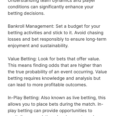
Understanding team dynamics and player
conditions can significantly enhance your
betting decisions.
Bankroll Management: Set a budget for your
betting activities and stick to it. Avoid chasing
losses and bet responsibly to ensure long-term
enjoyment and sustainability.
Value Betting: Look for bets that offer value.
This means finding odds that are higher than
the true probability of an event occurring. Value
betting requires knowledge and analysis but
can lead to more profitable outcomes.
In-Play Betting: Also known as live betting, this
allows you to place bets during the match. In-
play betting can provide opportunities to