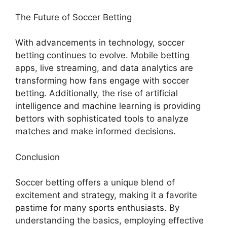
The Future of Soccer Betting
With advancements in technology, soccer
betting continues to evolve. Mobile betting
apps, live streaming, and data analytics are
transforming how fans engage with soccer
betting. Additionally, the rise of artificial
intelligence and machine learning is providing
bettors with sophisticated tools to analyze
matches and make informed decisions.
Conclusion
Soccer betting offers a unique blend of
excitement and strategy, making it a favorite
pastime for many sports enthusiasts. By
understanding the basics, employing effective