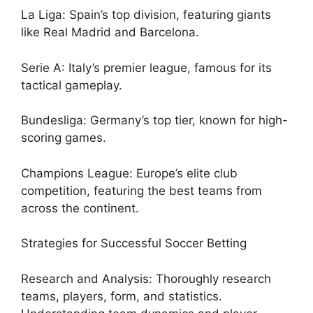
La Liga: Spain’s top division, featuring giants
like Real Madrid and Barcelona.
Serie A: Italy’s premier league, famous for its
tactical gameplay.
Bundesliga: Germany’s top tier, known for high-
scoring games.
Champions League: Europe’s elite club
competition, featuring the best teams from
across the continent.
Strategies for Successful Soccer Betting
Research and Analysis: Thoroughly research
teams, players, form, and statistics.