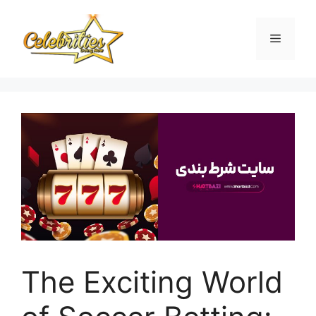
Skip
to
Menu
content
The Exciting World