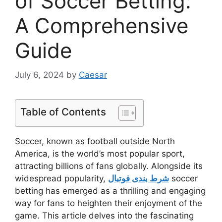
of Soccer Betting:
A Comprehensive
Guide
July 6, 2024
by
Caesar
Table of Contents
Soccer, known as football outside North
America, is the world’s most popular sport,
attracting billions of fans globally. Alongside its
widespread popularity,
شرط بندی فوتبال
soccer
betting has emerged as a thrilling and engaging
way for fans to heighten their enjoyment of the
game. This article delves into the fascinating