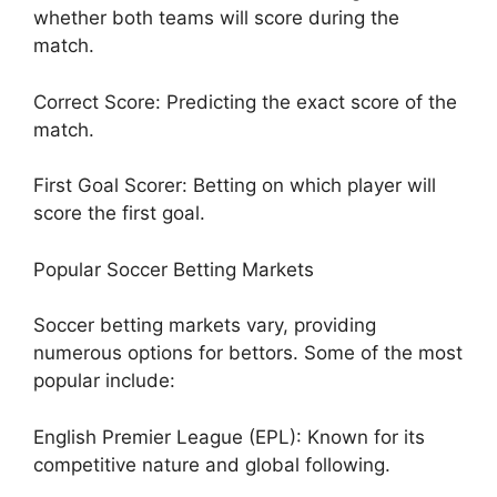
whether both teams will score during the
match.
Correct Score: Predicting the exact score of the
match.
First Goal Scorer: Betting on which player will
score the first goal.
Popular Soccer Betting Markets
Soccer betting markets vary, providing
numerous options for bettors. Some of the most
popular include:
English Premier League (EPL): Known for its
competitive nature and global following.