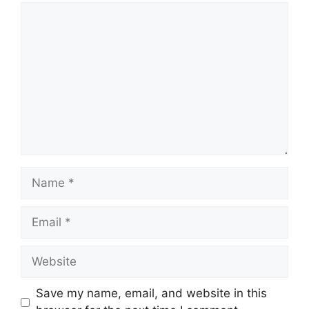
Comment
Name
Email
Website
Save my name, email, and website in this