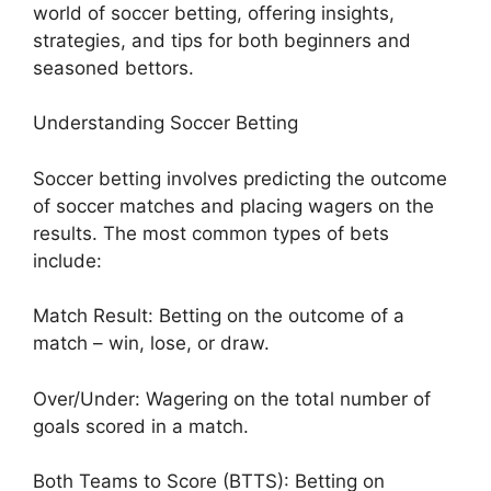
world of soccer betting, offering insights,
strategies, and tips for both beginners and
seasoned bettors.
Understanding Soccer Betting
Soccer betting involves predicting the outcome
of soccer matches and placing wagers on the
results. The most common types of bets
include:
Match Result: Betting on the outcome of a
match – win, lose, or draw.
Over/Under: Wagering on the total number of
goals scored in a match.
Both Teams to Score (BTTS): Betting on