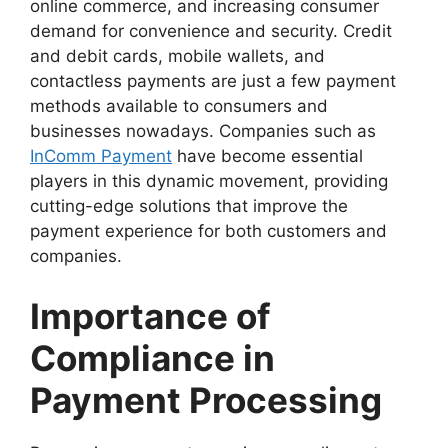
online commerce, and increasing consumer
demand for convenience and security. Credit
and debit cards, mobile wallets, and
contactless payments are just a few payment
methods available to consumers and
businesses nowadays. Companies such as
InComm Payment
have become essential
players in this dynamic movement, providing
cutting-edge solutions that improve the
payment experience for both customers and
companies.
Importance of
Compliance in
Payment Processing