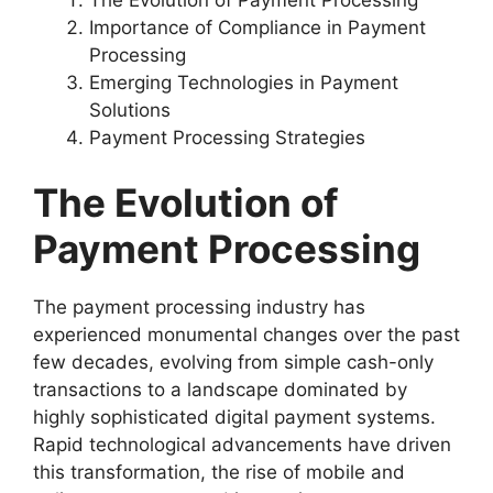
Importance of Compliance in Payment
Processing
Emerging Technologies in Payment
Solutions
Payment Processing Strategies
The Evolution of
Payment Processing
The payment processing industry has
experienced monumental changes over the past
few decades, evolving from simple cash-only
transactions to a landscape dominated by
highly sophisticated digital payment systems.
Rapid technological advancements have driven
this transformation, the rise of mobile and