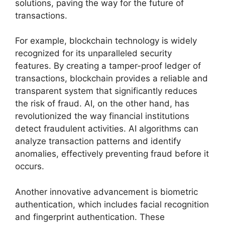
solutions, paving the way for the future of
transactions.
For example, blockchain technology is widely
recognized for its unparalleled security
features. By creating a tamper-proof ledger of
transactions, blockchain provides a reliable and
transparent system that significantly reduces
the risk of fraud. AI, on the other hand, has
revolutionized the way financial institutions
detect fraudulent activities. AI algorithms can
analyze transaction patterns and identify
anomalies, effectively preventing fraud before it
occurs.
Another innovative advancement is biometric
authentication, which includes facial recognition
and fingerprint authentication. These