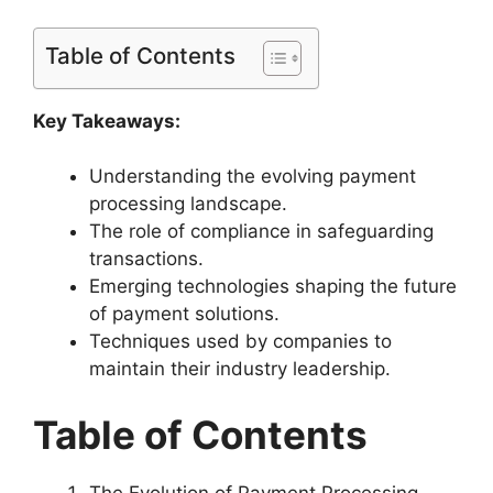
Table of Contents
Key Takeaways:
Understanding the evolving payment
processing landscape.
The role of compliance in safeguarding
transactions.
Emerging technologies shaping the future
of payment solutions.
Techniques used by companies to
maintain their industry leadership.
Table of Contents
The Evolution of Payment Processing