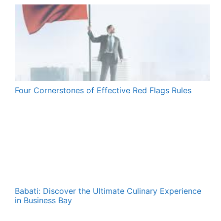
Four Cornerstones of Effective Red Flags Rules
Babati: Discover the Ultimate Culinary Experience
in Business Bay