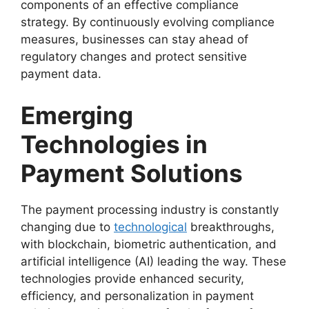
components of an effective compliance
strategy. By continuously evolving compliance
measures, businesses can stay ahead of
regulatory changes and protect sensitive
payment data.
Emerging
Technologies in
Payment Solutions
The payment processing industry is constantly
changing due to
technological
breakthroughs,
with blockchain, biometric authentication, and
artificial intelligence (AI) leading the way. These
technologies provide enhanced security,
efficiency, and personalization in payment