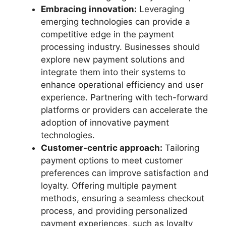
Embracing innovation:
Leveraging
emerging technologies can provide a
competitive edge in the payment
processing industry. Businesses should
explore new payment solutions and
integrate them into their systems to
enhance operational efficiency and user
experience. Partnering with tech-forward
platforms or providers can accelerate the
adoption of innovative payment
technologies.
Customer-centric approach:
Tailoring
payment options to meet customer
preferences can improve satisfaction and
loyalty. Offering multiple payment
methods, ensuring a seamless checkout
process, and providing personalized
payment experiences, such as loyalty