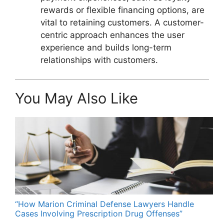
rewards or flexible financing options, are
vital to retaining customers. A customer-
centric approach enhances the user
experience and builds long-term
relationships with customers.
You May Also Like
“How Marion Criminal Defense Lawyers Handle
Cases Involving Prescription Drug Offenses”