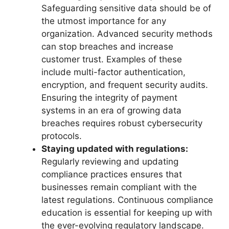
Safeguarding sensitive data should be of
the utmost importance for any
organization. Advanced security methods
can stop breaches and increase
customer trust. Examples of these
include multi-factor authentication,
encryption, and frequent security audits.
Ensuring the integrity of payment
systems in an era of growing data
breaches requires robust cybersecurity
protocols.
Staying updated with regulations:
Regularly reviewing and updating
compliance practices ensures that
businesses remain compliant with the
latest regulations. Continuous compliance
education is essential for keeping up with
the ever-evolving regulatory landscape.