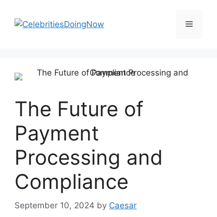
Skip
to
Menu
content
The Future of
Payment
Processing and
Compliance
September 10, 2024
by
Caesar