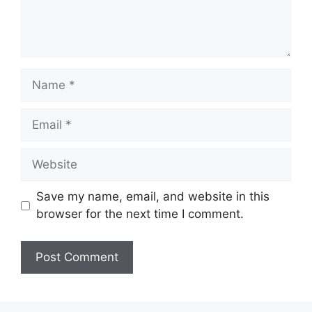
Name
Email
Website
Save my name, email, and website in this
browser for the next time I comment.