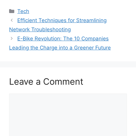
Categories
Tech
Efficient Techniques for Streamlining
Network Troubleshooting
E-Bike Revolution: The 10 Companies
Leading the Charge into a Greener Future
Leave a Comment
Comment