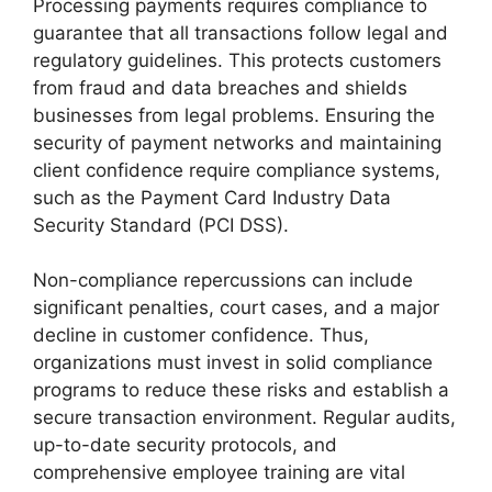
Processing payments requires compliance to
guarantee that all transactions follow legal and
regulatory guidelines. This protects customers
from fraud and data breaches and shields
businesses from legal problems. Ensuring the
security of payment networks and maintaining
client confidence require compliance systems,
such as the Payment Card Industry Data
Security Standard (PCI DSS).
Non-compliance repercussions can include
significant penalties, court cases, and a major
decline in customer confidence. Thus,
organizations must invest in solid compliance
programs to reduce these risks and establish a
secure transaction environment. Regular audits,
up-to-date security protocols, and
comprehensive employee training are vital