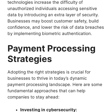
technologies increase the difficulty of
unauthorized individuals accessing sensitive
data by introducing an extra layer of security.
Businesses may boost customer safety, build
confidence, and lower the risk of data breaches
by implementing biometric authentication.
Payment Processing
Strategies
Adopting the right strategies is crucial for
businesses to thrive in today’s dynamic
payment processing landscape. Here are some
fundamental approaches that can help
companies to stay ahead:
Investing in cybersecurity: