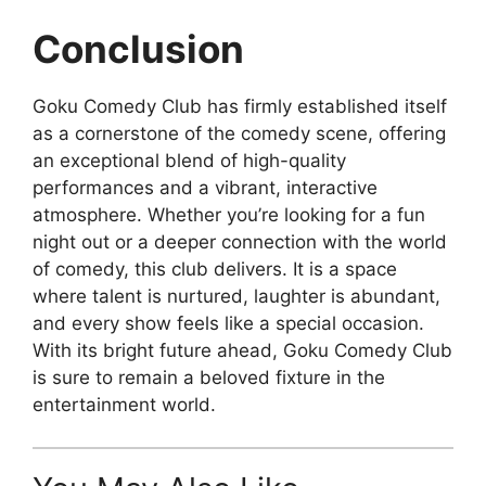
Conclusion
Goku Comedy Club has firmly established itself
as a cornerstone of the comedy scene, offering
an exceptional blend of high-quality
performances and a vibrant, interactive
atmosphere. Whether you’re looking for a fun
night out or a deeper connection with the world
of comedy, this club delivers. It is a space
where talent is nurtured, laughter is abundant,
and every show feels like a special occasion.
With its bright future ahead, Goku Comedy Club
is sure to remain a beloved fixture in the
entertainment world.