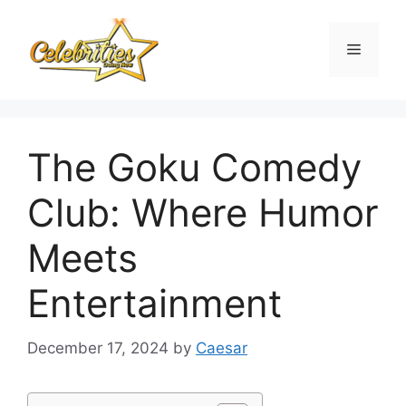
Skip
to
Menu
content
The Goku Comedy
Club: Where Humor
Meets
Entertainment
December 17, 2024
by
Caesar