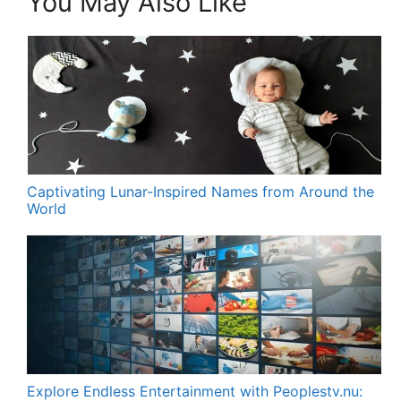
You May Also Like
Captivating Lunar-Inspired Names from Around the
World
Explore Endless Entertainment with Peoplestv.nu: