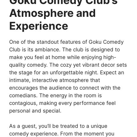
Atmosphere and
Experience
One of the standout features of Goku Comedy
Club is its ambiance. The club is designed to
make you feel at home while enjoying high-
quality comedy. The cozy yet vibrant decor sets
the stage for an unforgettable night. Expect an
intimate, interactive atmosphere that
encourages the audience to connect with the
comedians. The energy in the room is
contagious, making every performance feel
personal and special.
As a guest, you’ll be treated to a unique
comedy experience. From the moment you