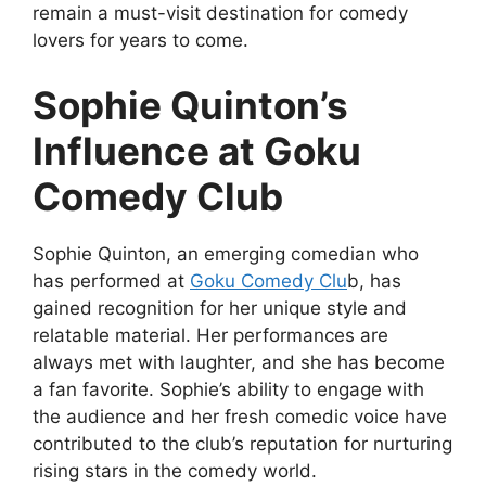
remain a must-visit destination for comedy
lovers for years to come.
Sophie Quinton’s
Influence at Goku
Comedy Club
Sophie Quinton, an emerging comedian who
has performed at
Goku Comedy Clu
b, has
gained recognition for her unique style and
relatable material. Her performances are
always met with laughter, and she has become
a fan favorite. Sophie’s ability to engage with
the audience and her fresh comedic voice have
contributed to the club’s reputation for nurturing
rising stars in the comedy world.