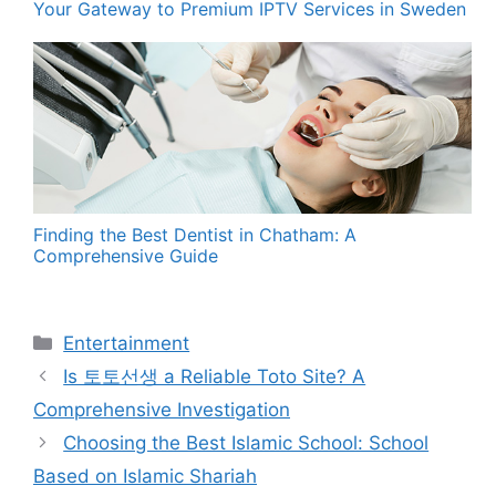
Your Gateway to Premium IPTV Services in Sweden
Finding the Best Dentist in Chatham: A
Comprehensive Guide
Categories
Entertainment
Is 토토선생 a Reliable Toto Site? A
Comprehensive Investigation
Choosing the Best Islamic School: School
Based on Islamic Shariah