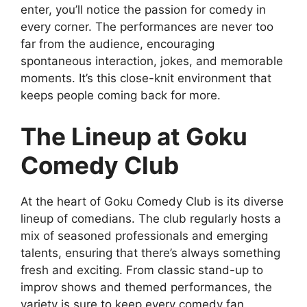
enter, you’ll notice the passion for comedy in
every corner. The performances are never too
far from the audience, encouraging
spontaneous interaction, jokes, and memorable
moments. It’s this close-knit environment that
keeps people coming back for more.
The Lineup at Goku
Comedy Club
At the heart of Goku Comedy Club is its diverse
lineup of comedians. The club regularly hosts a
mix of seasoned professionals and emerging
talents, ensuring that there’s always something
fresh and exciting. From classic stand-up to
improv shows and themed performances, the
variety is sure to keep every comedy fan