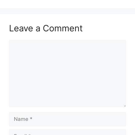
Leave a Comment
Comment
Name
Email