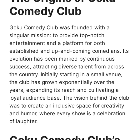
Comedy Club
Goku Comedy Club was founded with a
singular mission: to provide top-notch
entertainment and a platform for both
established and up-and-coming comedians. Its
evolution has been marked by continuous
success, attracting diverse talent from across
the country. Initially starting in a small venue,
the club has grown exponentially over the
years, expanding its reach and cultivating a
loyal audience base. The vision behind the club
was to create an inclusive space for creativity
and humor, where every show is a celebration
of laughter.
Goku Comedy Club’s