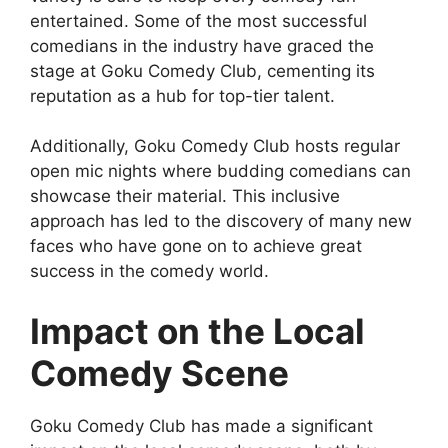
entertained. Some of the most successful
comedians in the industry have graced the
stage at Goku Comedy Club, cementing its
reputation as a hub for top-tier talent.
Additionally, Goku Comedy Club hosts regular
open mic nights where budding comedians can
showcase their material. This inclusive
approach has led to the discovery of many new
faces who have gone on to achieve great
success in the comedy world.
Impact on the Local
Comedy Scene
Goku Comedy Club has made a significant