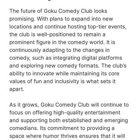
The future of Goku Comedy Club looks
promising. With plans to expand into new
locations and continue hosting top-tier events,
the club is well-positioned to remain a
prominent figure in the comedy world. It is
continuously adapting to the changes in
comedy, such as integrating digital platforms
and exploring new comedy formats. The club’s
ability to innovate while maintaining its core
values of fun and inclusivity is what sets it
apart.
As it grows, Goku Comedy Club will continue to
focus on offering high-quality entertainment
and supporting both established and emerging
comedians. Its commitment to providing a
space where humor thrives ensures that it will