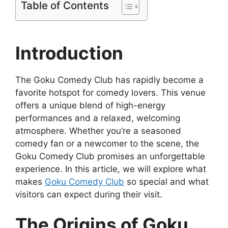
Table of Contents
Introduction
The Goku Comedy Club has rapidly become a
favorite hotspot for comedy lovers. This venue
offers a unique blend of high-energy
performances and a relaxed, welcoming
atmosphere. Whether you’re a seasoned
comedy fan or a newcomer to the scene, the
Goku Comedy Club promises an unforgettable
experience. In this article, we will explore what
makes
Goku Comedy Club
so special and what
visitors can expect during their visit.
The Origins of Goku