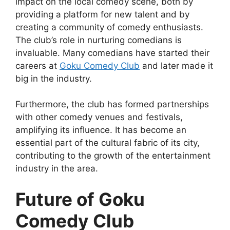
impact on the local comedy scene, both by
providing a platform for new talent and by
creating a community of comedy enthusiasts.
The club’s role in nurturing comedians is
invaluable. Many comedians have started their
careers at
Goku Comedy Club
and later made it
big in the industry.
Furthermore, the club has formed partnerships
with other comedy venues and festivals,
amplifying its influence. It has become an
essential part of the cultural fabric of its city,
contributing to the growth of the entertainment
industry in the area.
Future of Goku
Comedy Club