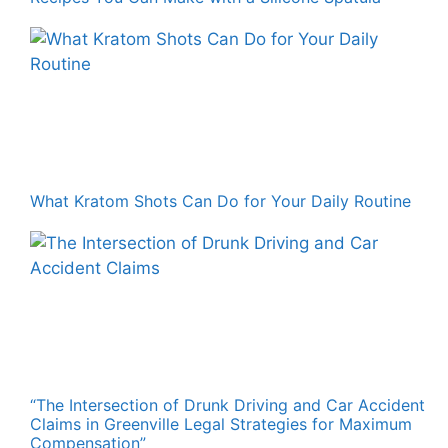
What Kratom Shots Can Do for Your Daily Routine
“The Intersection of Drunk Driving and Car Accident
Claims in Greenville Legal Strategies for Maximum
Compensation”