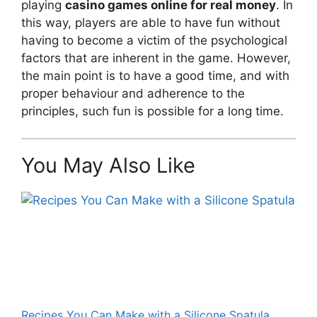
playing
casino games online for real money
. In
this way, players are able to have fun without
having to become a victim of the psychological
factors that are inherent in the game. However,
the main point is to have a good time, and with
proper behaviour and adherence to the
principles, such fun is possible for a long time.
You May Also Like
Recipes You Can Make with a Silicone Spatula