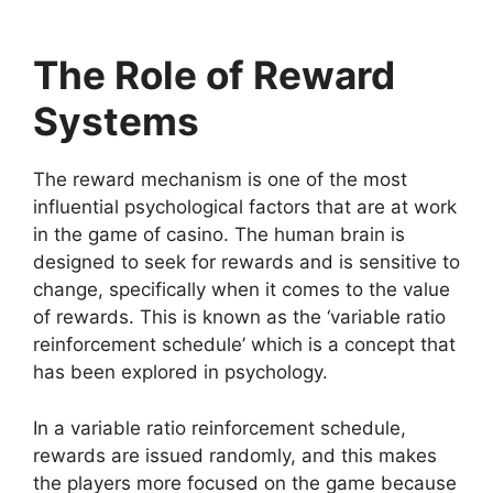
The Role of Reward
Systems
The reward mechanism is one of the most
influential psychological factors that are at work
in the game of casino. The human brain is
designed to seek for rewards and is sensitive to
change, specifically when it comes to the value
of rewards. This is known as the ‘variable ratio
reinforcement schedule’ which is a concept that
has been explored in psychology.
In a variable ratio reinforcement schedule,
rewards are issued randomly, and this makes
the players more focused on the game because