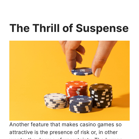
The Thrill of Suspense
Another feature that makes casino games so
attractive is the presence of risk or, in other