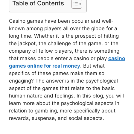
Table of Contents
Casino games have been popular and well-
known among players all over the globe for a
long time. Whether it is the prospect of hitting
the jackpot, the challenge of the game, or the
company of fellow players, there is something
that makes people enter a casino or play
casino
games online for real money
. But what
specifics of these games make them so
engaging? The answer is in the psychological
aspect of the games that relate to the basic
human nature and feelings. In this blog, you will
learn more about the psychological aspects in
relation to gambling, more specifically about
rewards, suspense, and social aspects.