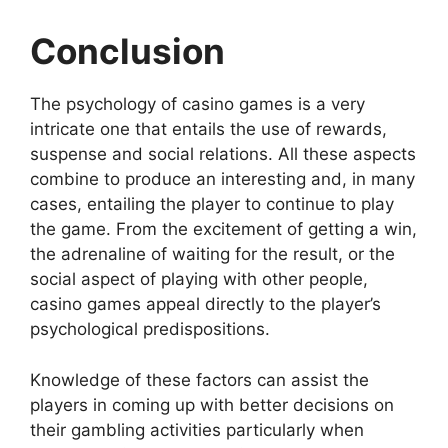
Conclusion
The psychology of casino games is a very
intricate one that entails the use of rewards,
suspense and social relations. All these aspects
combine to produce an interesting and, in many
cases, entailing the player to continue to play
the game. From the excitement of getting a win,
the adrenaline of waiting for the result, or the
social aspect of playing with other people,
casino games appeal directly to the player’s
psychological predispositions.
Knowledge of these factors can assist the
players in coming up with better decisions on
their gambling activities particularly when