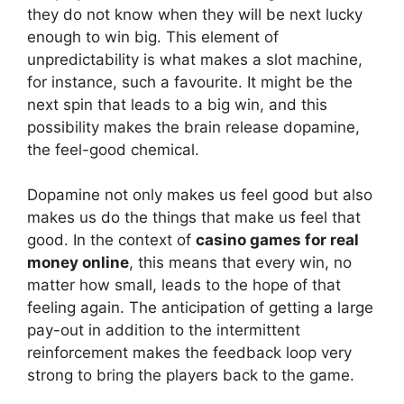
they do not know when they will be next lucky
enough to win big. This element of
unpredictability is what makes a slot machine,
for instance, such a favourite. It might be the
next spin that leads to a big win, and this
possibility makes the brain release dopamine,
the feel-good chemical.
Dopamine not only makes us feel good but also
makes us do the things that make us feel that
good. In the context of
casino games for real
money online
, this means that every win, no
matter how small, leads to the hope of that
feeling again. The anticipation of getting a large
pay-out in addition to the intermittent
reinforcement makes the feedback loop very
strong to bring the players back to the game.