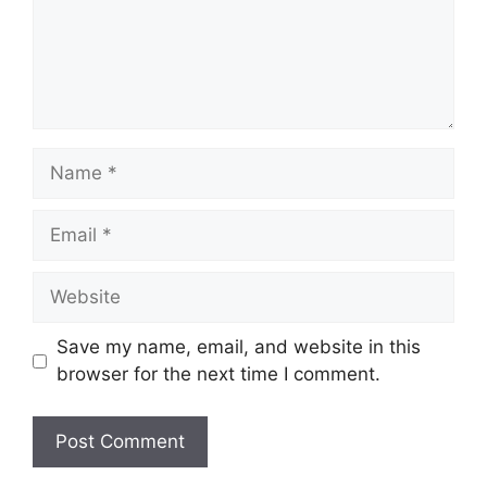
Name
Email
Website
Save my name, email, and website in this
browser for the next time I comment.