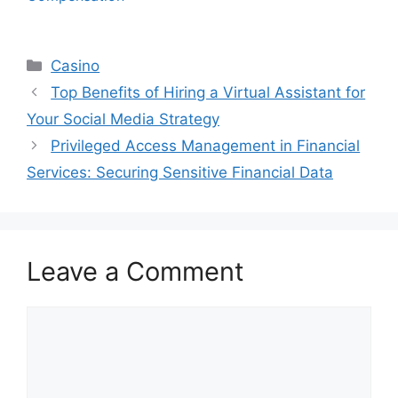
Categories
Casino
Top Benefits of Hiring a Virtual Assistant for
Your Social Media Strategy
Privileged Access Management in Financial
Services: Securing Sensitive Financial Data
Leave a Comment
Comment