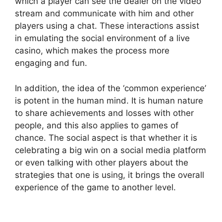
which a player can see the dealer on the video
stream and communicate with him and other
players using a chat. These interactions assist
in emulating the social environment of a live
casino, which makes the process more
engaging and fun.
In addition, the idea of the ‘common experience’
is potent in the human mind. It is human nature
to share achievements and losses with other
people, and this also applies to games of
chance. The social aspect is that whether it is
celebrating a big win on a social media platform
or even talking with other players about the
strategies that one is using, it brings the overall
experience of the game to another level.