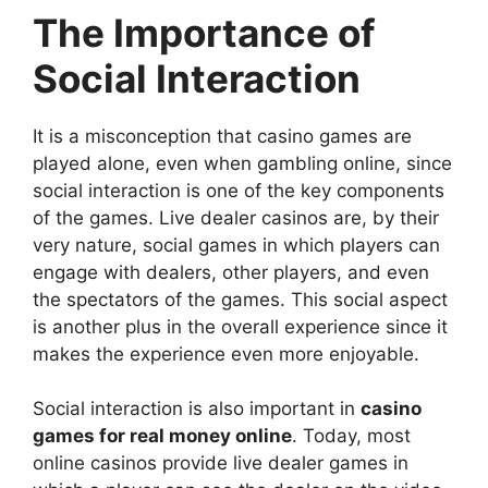
The Importance of
Social Interaction
It is a misconception that casino games are
played alone, even when gambling online, since
social interaction is one of the key components
of the games. Live dealer casinos are, by their
very nature, social games in which players can
engage with dealers, other players, and even
the spectators of the games. This social aspect
is another plus in the overall experience since it
makes the experience even more enjoyable.
Social interaction is also important in
casino
games for real money online
. Today, most
online casinos provide live dealer games in