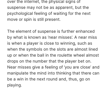
over the internet, the physical signs of
suspense may not be as apparent, but the
psychological feeling of waiting for the next
move or spin is still present.
The element of suspense is further enhanced
by what is known as ‘near misses’. A near miss
is when a player is close to winning, such as
when the symbols on the slots are almost lined
up or when the ball in the roulette wheel almost
drops on the number that the player bet on.
Near misses give a feeling of ‘you are close’ and
manipulate the mind into thinking that there can
be a win in the next round and, thus, go on
playing.