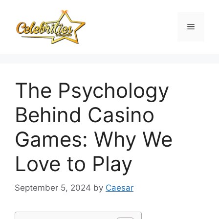
Skip
to
Menu
content
The Psychology
Behind Casino
Games: Why We
Love to Play
September 5, 2024
by
Caesar