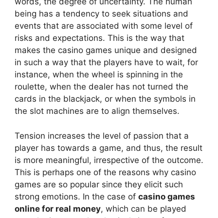
words, the degree of uncertainty. The human
being has a tendency to seek situations and
events that are associated with some level of
risks and expectations. This is the way that
makes the casino games unique and designed
in such a way that the players have to wait, for
instance, when the wheel is spinning in the
roulette, when the dealer has not turned the
cards in the blackjack, or when the symbols in
the slot machines are to align themselves.
Tension increases the level of passion that a
player has towards a game, and thus, the result
is more meaningful, irrespective of the outcome.
This is perhaps one of the reasons why casino
games are so popular since they elicit such
strong emotions. In the case of
casino games
online for real money
, which can be played