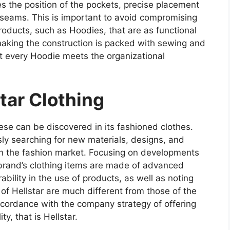
 the position of the pockets, precise placement
 seams. This is important to avoid compromising
oducts, such as Hoodies, that are as functional
making the construction is packed with sewing and
at every Hoodie meets the organizational
star Clothing
ese can be discovered in its fashioned clothes.
ly searching for new materials, designs, and
n the fashion market. Focusing on developments
he brand’s clothing items are made of advanced
bility in the use of products, as well as noting
n of Hellstar are much different from those of the
ccordance with the company strategy of offering
y, that is Hellstar.