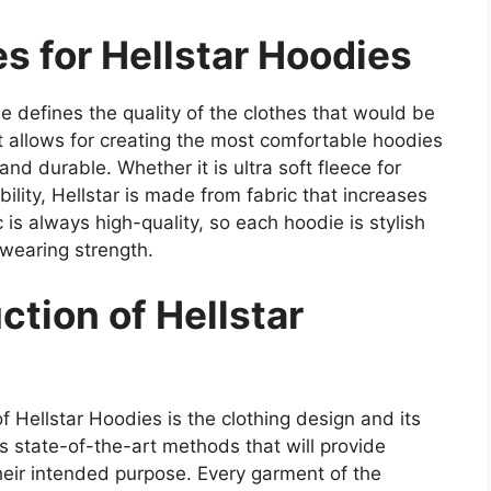
s for Hellstar Hoodies
ie defines the quality of the clothes that would be
t allows for creating the most comfortable hoodies
and durable. Whether it is ultra soft fleece for
lity, Hellstar is made from fabric that increases
c is always high-quality, so each hoodie is stylish
 wearing strength.
tion of Hellstar
 Hellstar Hoodies is the clothing design and its
s state-of-the-art methods that will provide
their intended purpose. Every garment of the