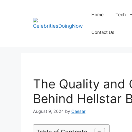
Skip
to
Home
Tech
content
Contact Us
The Quality and
Behind Hellstar 
August 9, 2024
by
Caesar
Table of Contents