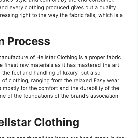
and every clothing produced gives out a quality
essing right to the way the fabric falls, which is a
on Process
ufacture of Hellstar Clothing is a proper fabric
 finest raw materials as it has mastered the art
the feel and handling of luxury, but also
 of clothing, ranging from the relaxed Easy wear
cs mostly for the comfort and the durability of the
 one of the foundations of the brand’s association
llstar Clothing