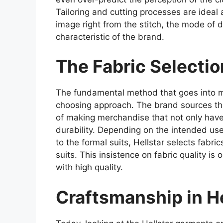
Tailoring and cutting processes are ideal 
image right from the stitch, the mode of dr
characteristic of the brand.
The Fabric Selecti
The fundamental method that goes into man
choosing approach. The brand sources the
of making merchandise that not only have 
durability. Depending on the intended use
to the formal suits, Hellstar selects fabri
suits. This insistence on fabric quality is
with high quality.
Craftsmanship in He