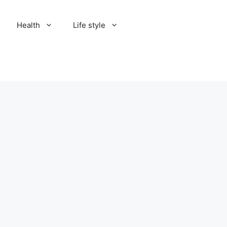
Health
Life style