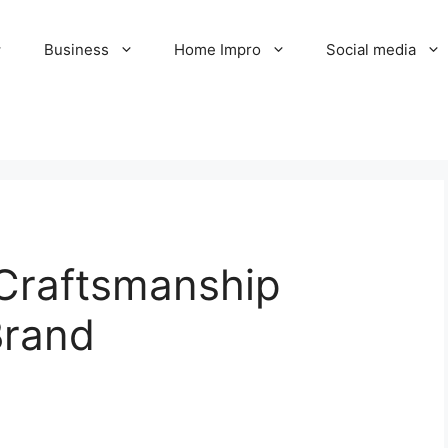
Business
Home Impro
Social media
 Craftsmanship
Brand