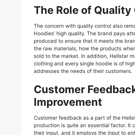
The Role of Quality
The concern with quality control also rema
Hoodies’ high quality. The brand pays atte
produced to ensure that it meets the bran
the raw materials, how the products wher
sold to the market. In addition, Hellstar 
clothing and every single hoodie is of hig
addresses the needs of their customers.
Customer Feedback
Improvement
Customer feedback as a part of the Hell
production is quite an essential factor. It
their input, and it employs the input to e