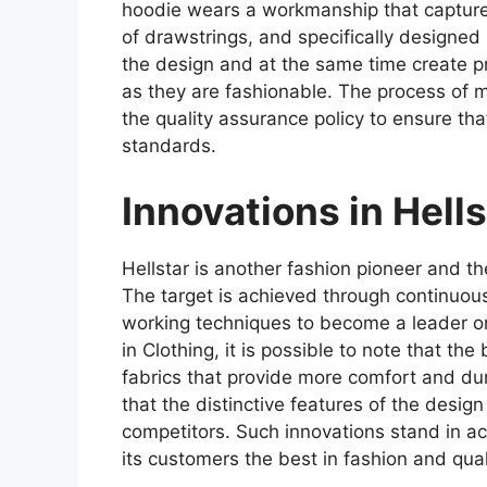
hoodie wears a workmanship that captures
of drawstrings, and specifically designed
the design and at the same time create pr
as they are fashionable. The process of 
the quality assurance policy to ensure th
standards.
Innovations in Hell
Hellstar is another fashion pioneer and th
The target is achieved through continuous
working techniques to become a leader o
in Clothing, it is possible to note that t
fabrics that provide more comfort and dura
that the distinctive features of the desig
competitors. Such innovations stand in a
its customers the best in fashion and qualit