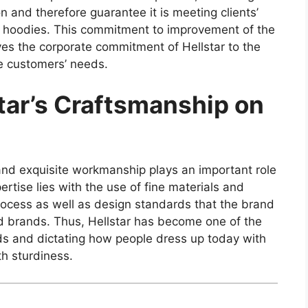
n and therefore guarantee it is meeting clients’
nd hoodies. This commitment to improvement of the
oves the corporate commitment of Hellstar to the
he customers’ needs.
tar’s Craftsmanship on
y and exquisite workmanship plays an important role
xpertise lies with the use of fine materials and
rocess as well as design standards that the brand
d brands. Thus, Hellstar has become one of the
ds and dictating how people dress up today with
th sturdiness.