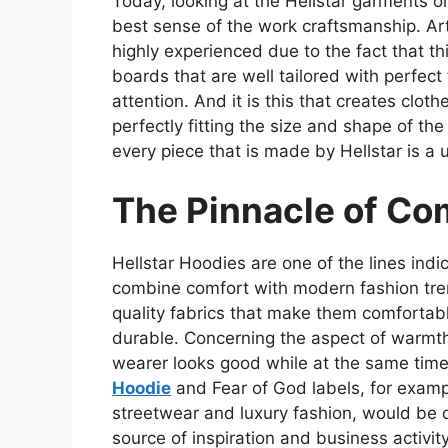
Today, looking at the Hellstar garments o
best sense of the work craftsmanship. Art
highly experienced due to the fact that th
boards that are well tailored with perfec
attention. And it is this that creates clot
perfectly fitting the size and shape of th
every piece that is made by Hellstar is a 
The Pinnacle of Co
Hellstar Hoodies are one of the lines ind
combine comfort with modern fashion tre
quality fabrics that make them comfortab
durable. Concerning the aspect of warmth
wearer looks good while at the same time
Hoodie
and Fear of God labels, for examp
streetwear and luxury fashion, would be q
source of inspiration and business activity