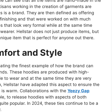
ne can see that all the items are hand-made in the
isans working in the creation of garments are
is is a brand. They are then defined as offering
t finishing and that were worked on with much
hes that look very formal while at the same time
e wearer. Hellstar does not just produce items, but
unique item that is perfect for anyone out there.
mfort and Style
icating the finest example of how the brand can
nds. These hoodies are produced with high-
le to wear and at the same time they are very
, Hellstar have adapted this aspect to ensure the
 is warm. Collaborations with the
Yeezy Gap
le, to release hoodies with aspects of both
uite popular. In 2024, these ties continue to be a
.