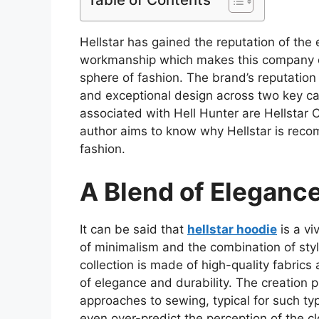
Hellstar has gained the reputation of the 
workmanship which makes this company on
sphere of fashion. The brand’s reputation 
and exceptional design across two key ca
associated with Hell Hunter are Hellstar Cl
author aims to know why Hellstar is reco
fashion.
A Blend of Elegance
It can be said that
hellstar hoodie
is a vi
of minimalism and the combination of style
collection is made of high-quality fabrics
of elegance and durability. The creation
approaches to sewing, typical for such ty
even over-predict the perception of the c