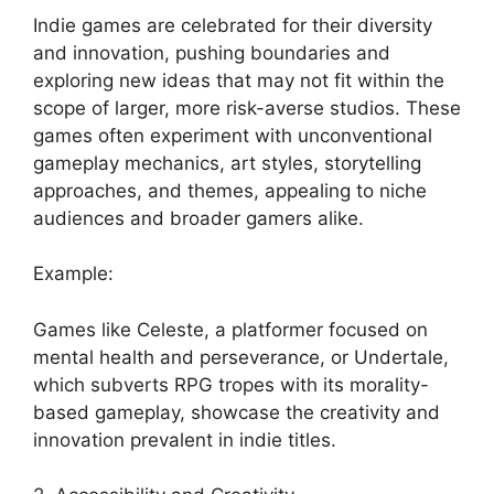
Indie games are celebrated for their diversity
and innovation, pushing boundaries and
exploring new ideas that may not fit within the
scope of larger, more risk-averse studios. These
games often experiment with unconventional
gameplay mechanics, art styles, storytelling
approaches, and themes, appealing to niche
audiences and broader gamers alike.
Example:
Games like Celeste, a platformer focused on
mental health and perseverance, or Undertale,
which subverts RPG tropes with its morality-
based gameplay, showcase the creativity and
innovation prevalent in indie titles.