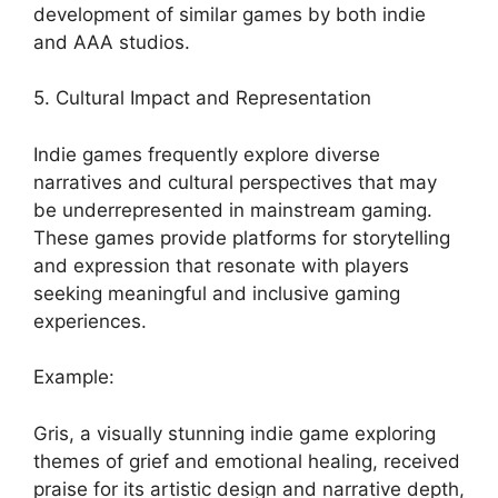
development of similar games by both indie
and AAA studios.
5. Cultural Impact and Representation
Indie games frequently explore diverse
narratives and cultural perspectives that may
be underrepresented in mainstream gaming.
These games provide platforms for storytelling
and expression that resonate with players
seeking meaningful and inclusive gaming
experiences.
Example:
Gris, a visually stunning indie game exploring
themes of grief and emotional healing, received
praise for its artistic design and narrative depth,