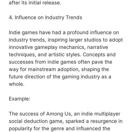
after its initial release.
4. Influence on Industry Trends
Indie games have had a profound influence on
industry trends, inspiring larger studios to adopt
innovative gameplay mechanics, narrative
techniques, and artistic styles. Concepts and
successes from indie games often pave the
way for mainstream adoption, shaping the
future direction of the gaming industry as a
whole.
Example:
The success of Among Us, an indie multiplayer
social deduction game, sparked a resurgence in
popularity for the genre and influenced the