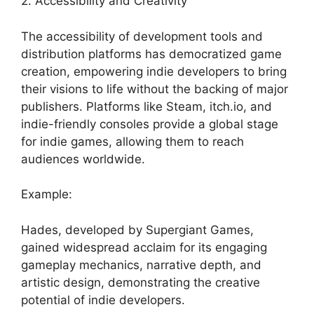
2. Accessibility and Creativity
The accessibility of development tools and
distribution platforms has democratized game
creation, empowering indie developers to bring
their visions to life without the backing of major
publishers. Platforms like Steam, itch.io, and
indie-friendly consoles provide a global stage
for indie games, allowing them to reach
audiences worldwide.
Example:
Hades, developed by Supergiant Games,
gained widespread acclaim for its engaging
gameplay mechanics, narrative depth, and
artistic design, demonstrating the creative
potential of indie developers.