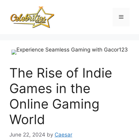
Skip
to
Menu
content
The Rise of Indie
Games in the
Online Gaming
World
June 22, 2024
by
Caesar