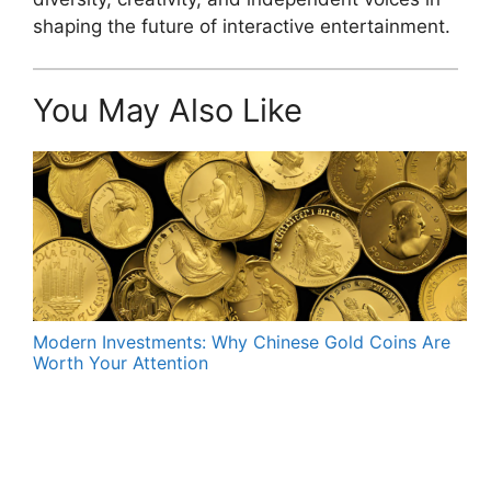
shaping the future of interactive entertainment.
You May Also Like
Modern Investments: Why Chinese Gold Coins Are
Worth Your Attention