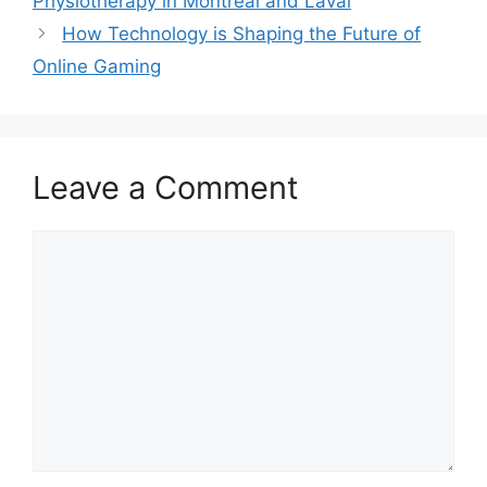
Physiotherapy in Montreal and Laval
How Technology is Shaping the Future of
Online Gaming
Leave a Comment
Comment