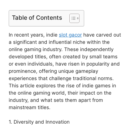
Table of Contents
In recent years, indie
slot gacor
have carved out
a significant and influential niche within the
online gaming industry. These independently
developed titles, often created by small teams
or even individuals, have risen in popularity and
prominence, offering unique gameplay
experiences that challenge traditional norms.
This article explores the rise of indie games in
the online gaming world, their impact on the
industry, and what sets them apart from
mainstream titles.
1. Diversity and Innovation