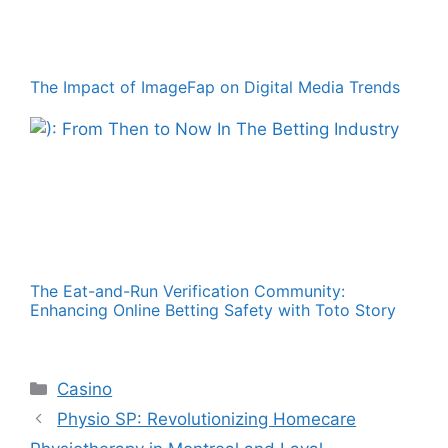
The Impact of ImageFap on Digital Media Trends
The Eat-and-Run Verification Community:
Enhancing Online Betting Safety with Toto Story
Categories
Casino
Physio SP: Revolutionizing Homecare