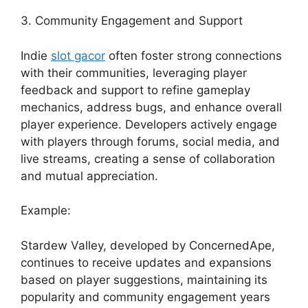
3. Community Engagement and Support
Indie
slot gacor
often foster strong connections
with their communities, leveraging player
feedback and support to refine gameplay
mechanics, address bugs, and enhance overall
player experience. Developers actively engage
with players through forums, social media, and
live streams, creating a sense of collaboration
and mutual appreciation.
Example:
Stardew Valley, developed by ConcernedApe,
continues to receive updates and expansions
based on player suggestions, maintaining its
popularity and community engagement years