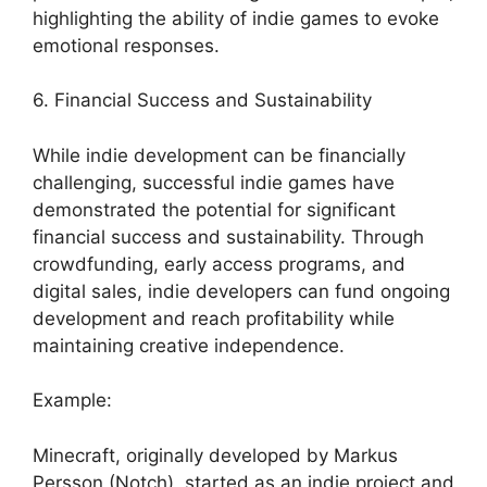
highlighting the ability of indie games to evoke
emotional responses.
6. Financial Success and Sustainability
While indie development can be financially
challenging, successful indie games have
demonstrated the potential for significant
financial success and sustainability. Through
crowdfunding, early access programs, and
digital sales, indie developers can fund ongoing
development and reach profitability while
maintaining creative independence.
Example:
Minecraft, originally developed by Markus
Persson (Notch), started as an indie project and