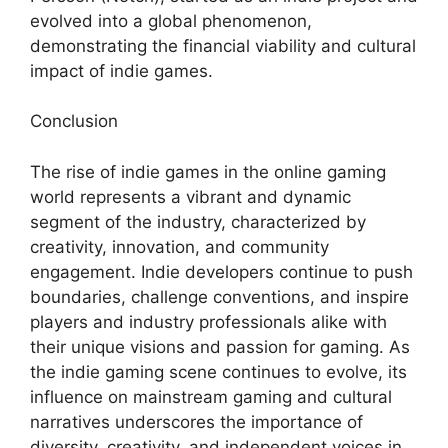
evolved into a global phenomenon,
demonstrating the financial viability and cultural
impact of indie games.
Conclusion
The rise of indie games in the online gaming
world represents a vibrant and dynamic
segment of the industry, characterized by
creativity, innovation, and community
engagement. Indie developers continue to push
boundaries, challenge conventions, and inspire
players and industry professionals alike with
their unique visions and passion for gaming. As
the indie gaming scene continues to evolve, its
influence on mainstream gaming and cultural
narratives underscores the importance of
diversity, creativity, and independent voices in