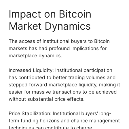
Impact on Bitcoin
Market Dynamics
The access of institutional buyers to Bitcoin
markets has had profound implications for
marketplace dynamics.
Increased Liquidity: Institutional participation
has contributed to better trading volumes and
stepped forward marketplace liquidity, making it
easier for massive transactions to be achieved
without substantial price effects.
Price Stabilization: Institutional buyers’ long-
term funding horizons and chance management
techniques can contribute to charge