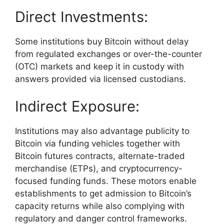
Direct Investments:
Some institutions buy Bitcoin without delay
from regulated exchanges or over-the-counter
(OTC) markets and keep it in custody with
answers provided via licensed custodians.
Indirect Exposure:
Institutions may also advantage publicity to
Bitcoin via funding vehicles together with
Bitcoin futures contracts, alternate-traded
merchandise (ETPs), and cryptocurrency-
focused funding funds. These motors enable
establishments to get admission to Bitcoin’s
capacity returns while also complying with
regulatory and danger control frameworks.