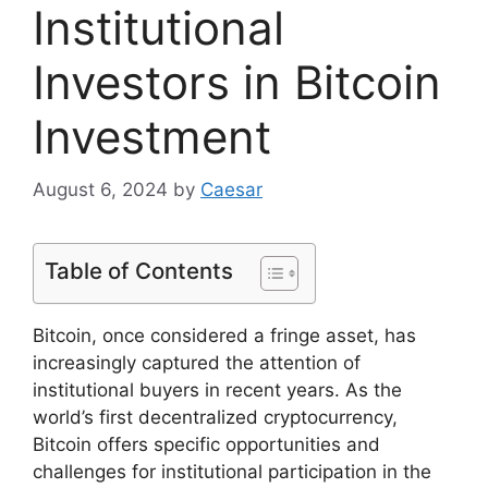
Institutional
Investors in Bitcoin
Investment
August 6, 2024
by
Caesar
Table of Contents
Bitcoin, once considered a fringe asset, has
increasingly captured the attention of
institutional buyers in recent years. As the
world’s first decentralized cryptocurrency,
Bitcoin offers specific opportunities and
challenges for institutional participation in the