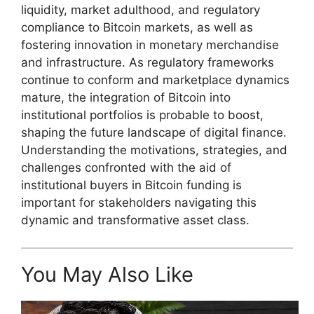
liquidity, market adulthood, and regulatory
compliance to Bitcoin markets, as well as
fostering innovation in monetary merchandise
and infrastructure. As regulatory frameworks
continue to conform and marketplace dynamics
mature, the integration of Bitcoin into
institutional portfolios is probable to boost,
shaping the future landscape of digital finance.
Understanding the motivations, strategies, and
challenges confronted with the aid of
institutional buyers in Bitcoin funding is
important for stakeholders navigating this
dynamic and transformative asset class.
You May Also Like