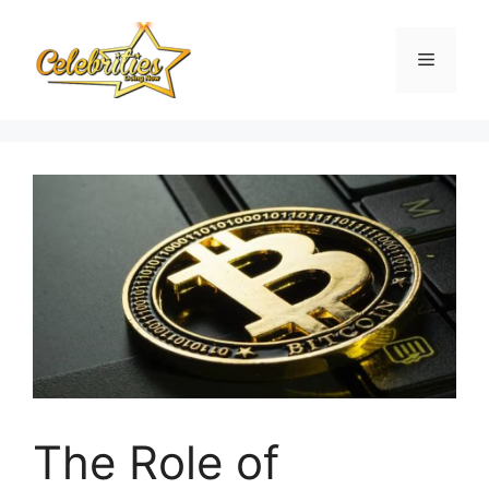
Skip
to
Menu
content
The Role of