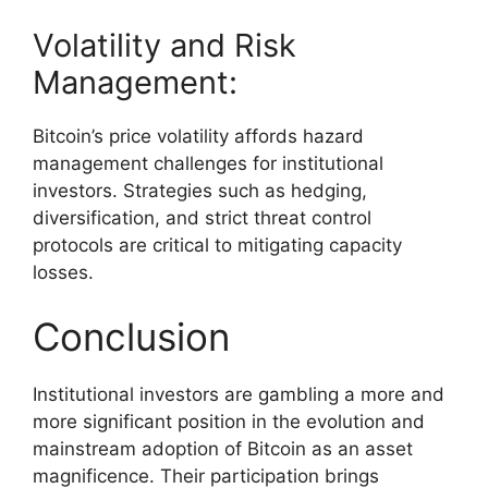
Volatility and Risk
Management:
Bitcoin’s price volatility affords hazard
management challenges for institutional
investors. Strategies such as hedging,
diversification, and strict threat control
protocols are critical to mitigating capacity
losses.
Conclusion
Institutional investors are gambling a more and
more significant position in the evolution and
mainstream adoption of Bitcoin as an asset
magnificence. Their participation brings