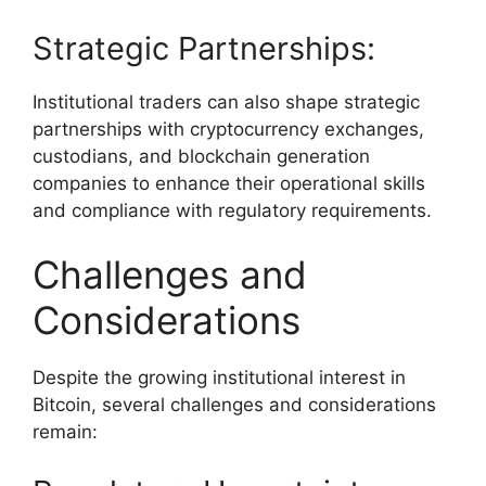
Strategic Partnerships:
Institutional traders can also shape strategic
partnerships with cryptocurrency exchanges,
custodians, and blockchain generation
companies to enhance their operational skills
and compliance with regulatory requirements.
Challenges and
Considerations
Despite the growing institutional interest in
Bitcoin, several challenges and considerations
remain: