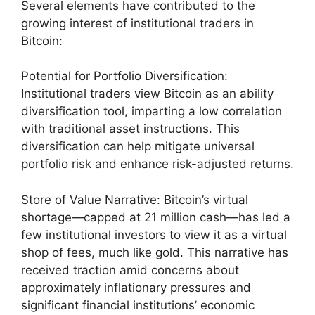
Several elements have contributed to the
growing interest of institutional traders in
Bitcoin:
Potential for Portfolio Diversification:
Institutional traders view Bitcoin as an ability
diversification tool, imparting a low correlation
with traditional asset instructions. This
diversification can help mitigate universal
portfolio risk and enhance risk-adjusted returns.
Store of Value Narrative: Bitcoin’s virtual
shortage—capped at 21 million cash—has led a
few institutional investors to view it as a virtual
shop of fees, much like gold. This narrative has
received traction amid concerns about
approximately inflationary pressures and
significant financial institutions’ economic