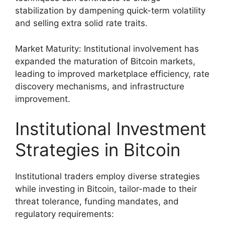
stabilization by dampening quick-term volatility
and selling extra solid rate traits.
Market Maturity: Institutional involvement has
expanded the maturation of Bitcoin markets,
leading to improved marketplace efficiency, rate
discovery mechanisms, and infrastructure
improvement.
Institutional Investment
Strategies in Bitcoin
Institutional traders employ diverse strategies
while investing in Bitcoin, tailor-made to their
threat tolerance, funding mandates, and
regulatory requirements: