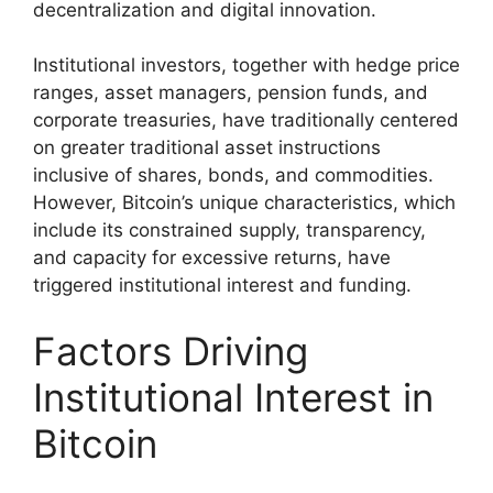
decentralization and digital innovation.
Institutional investors, together with hedge price
ranges, asset managers, pension funds, and
corporate treasuries, have traditionally centered
on greater traditional asset instructions
inclusive of shares, bonds, and commodities.
However, Bitcoin’s unique characteristics, which
include its constrained supply, transparency,
and capacity for excessive returns, have
triggered institutional interest and funding.
Factors Driving
Institutional Interest in
Bitcoin