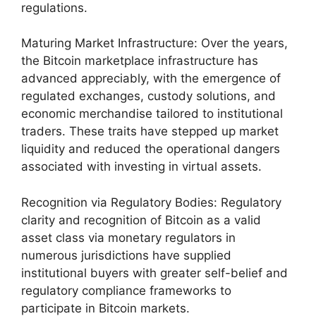
regulations.
Maturing Market Infrastructure: Over the years,
the Bitcoin marketplace infrastructure has
advanced appreciably, with the emergence of
regulated exchanges, custody solutions, and
economic merchandise tailored to institutional
traders. These traits have stepped up market
liquidity and reduced the operational dangers
associated with investing in virtual assets.
Recognition via Regulatory Bodies: Regulatory
clarity and recognition of Bitcoin as a valid
asset class via monetary regulators in
numerous jurisdictions have supplied
institutional buyers with greater self-belief and
regulatory compliance frameworks to
participate in Bitcoin markets.