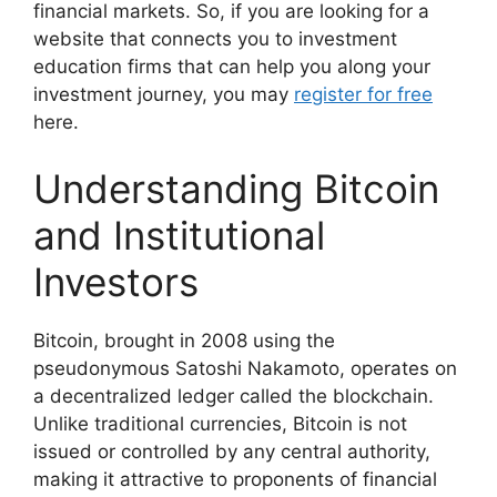
financial markets. So, if you are looking for a
website that connects you to investment
education firms that can help you along your
investment journey, you may
register for free
here.
Understanding Bitcoin
and Institutional
Investors
Bitcoin, brought in 2008 using the
pseudonymous Satoshi Nakamoto, operates on
a decentralized ledger called the blockchain.
Unlike traditional currencies, Bitcoin is not
issued or controlled by any central authority,
making it attractive to proponents of financial