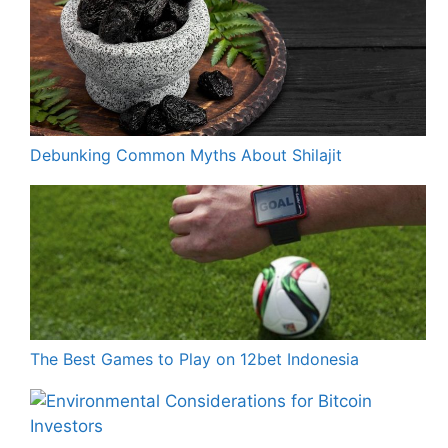
Debunking Common Myths About Shilajit
The Best Games to Play on 12bet Indonesia