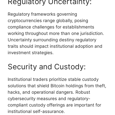
Regulatory Uncertainty:
Regulatory frameworks governing
cryptocurrencies range globally, posing
compliance challenges for establishments
working throughout more than one jurisdiction.
Uncertainty surrounding destiny regulatory
traits should impact institutional adoption and
investment strategies.
Security and Custody:
Institutional traders prioritize stable custody
solutions that shield Bitcoin holdings from theft,
hacks, and operational dangers. Robust
cybersecurity measures and regulatory-
compliant custody offerings are important for
institutional self-assurance.