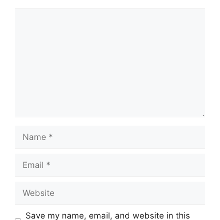
Comment
Name
Email
Website
Save my name, email, and website in this