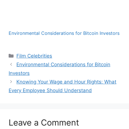
Environmental Considerations for Bitcoin Investors
Categories
Film Celebrities
Environmental Considerations for Bitcoin
Investors
Knowing Your Wage and Hour Rights: What
Every Employee Should Understand
Leave a Comment