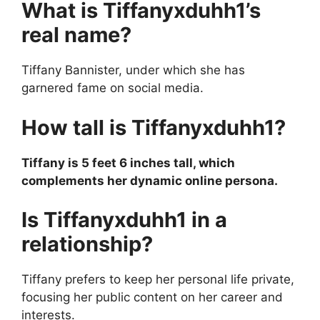
What is Tiffanyxduhh1’s
real name?
Tiffany Bannister, under which she has
garnered fame on social media.
How tall is Tiffanyxduhh1?
Tiffany is 5 feet 6 inches tall, which
complements her dynamic online persona.
Is Tiffanyxduhh1 in a
relationship?
Tiffany prefers to keep her personal life private,
focusing her public content on her career and
interests.