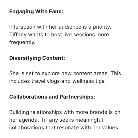
Engaging With Fans:
Interaction with her audience is a priority.
Tiffany wants to host live sessions more
frequently.
Diversifying Content:
She is set to explore new content areas. This
includes travel vlogs and wellness tips.
Collaborations and Partnerships:
Building relationships with more brands is on
her agenda. Tiffany seeks meaningful
collaborations that resonate with her values.