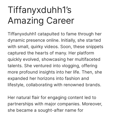
Tiffanyxduhh1’s
Amazing Career
Tiffanyxduhh1 catapulted to fame through her
dynamic presence online. Initially, she started
with small, quirky videos. Soon, these snippets
captured the hearts of many. Her platform
quickly evolved, showcasing her multifaceted
talents. She ventured into vlogging, offering
more profound insights into her life. Then, she
expanded her horizons into fashion and
lifestyle, collaborating with renowned brands.
Her natural flair for engaging content led to
partnerships with major companies. Moreover,
she became a sought-after name for