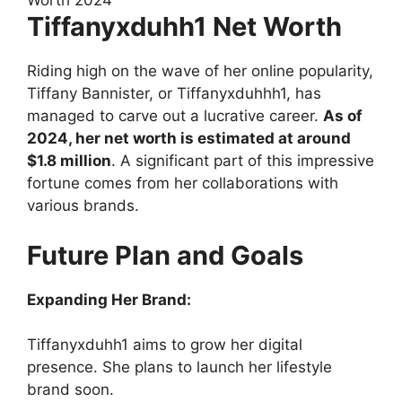
Tiffanyxduhh1 Net Worth
Riding high on the wave of her online popularity,
Tiffany Bannister, or Tiffanyxduhhh1, has
managed to carve out a lucrative career.
As of
2024, her net worth is estimated at around
$1.8 million
. A significant part of this impressive
fortune comes from her collaborations with
various brands.
Future Plan and Goals
Expanding Her Brand:
Tiffanyxduhh1 aims to grow her digital
presence. She plans to launch her lifestyle
brand soon.