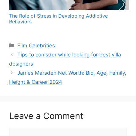
The Role of Stress in Developing Addictive
Behaviors
Categories
Film Celebrities
Tips to conisder while looking for best villa
designers
James Marsden Net Worth: Bio, Age, Family,
Height & Career 2024
Leave a Comment
Comment