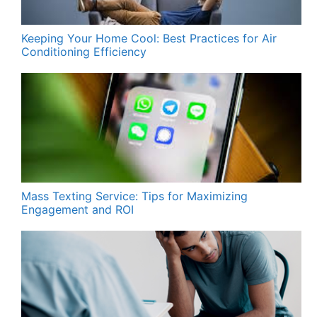
Keeping Your Home Cool: Best Practices for Air
Conditioning Efficiency
Mass Texting Service: Tips for Maximizing
Engagement and ROI