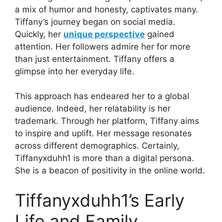
a mix of humor and honesty, captivates many.
Tiffany’s journey began on social media.
Quickly, her
unique perspective
gained
attention. Her followers admire her for more
than just entertainment. Tiffany offers a
glimpse into her everyday life.
This approach has endeared her to a global
audience. Indeed, her relatability is her
trademark. Through her platform, Tiffany aims
to inspire and uplift. Her message resonates
across different demographics. Certainly,
Tiffanyxduhh1 is more than a digital persona.
She is a beacon of positivity in the online world.
Tiffanyxduhh1’s Early
Life and Family