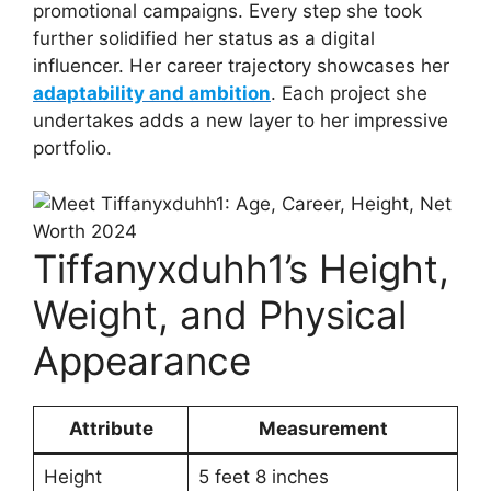
promotional campaigns. Every step she took
further solidified her status as a digital
influencer. Her career trajectory showcases her
adaptability and ambition
. Each project she
undertakes adds a new layer to her impressive
portfolio.
Tiffanyxduhh1’s Height,
Weight, and Physical
Appearance
Attribute
Measurement
Height
5 feet 8 inches