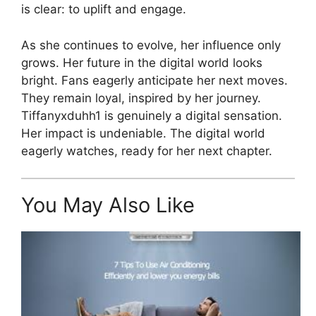
is clear: to uplift and engage.
As she continues to evolve, her influence only
grows. Her future in the digital world looks
bright. Fans eagerly anticipate her next moves.
They remain loyal, inspired by her journey.
Tiffanyxduhh1 is genuinely a digital sensation.
Her impact is undeniable. The digital world
eagerly watches, ready for her next chapter.
You May Also Like