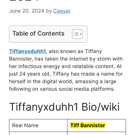
June 20, 2024
by
Caesar
Table of Contents
Tiffanyxduhh1
, also known as Tiffany
Bannister, has taken the internet by storm with
her infectious energy and relatable content. At
just 24 years old, Tiffany has made a name for
herself in the digital world, amassing a large
following on various social media platforms.
Tiffanyxduhh1 Bio/wiki
Real Name
Tiff Bannister