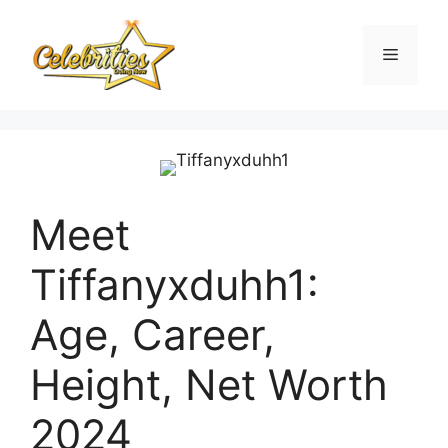
Skip
to
Menu
content
Meet
Tiffanyxduhh1:
Age, Career,
Height, Net Worth
2024