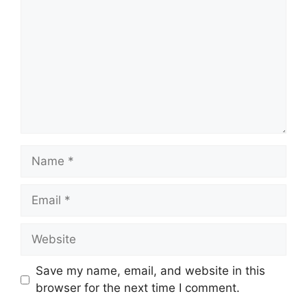
Name
Email
Website
Save my name, email, and website in this
browser for the next time I comment.