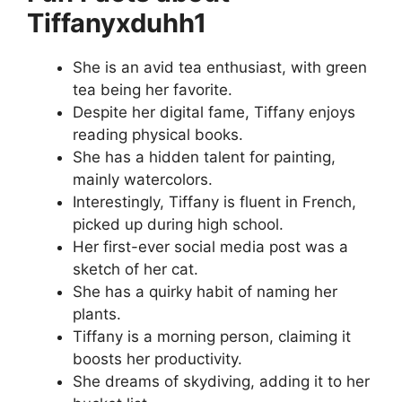
Tiffanyxduhh1
She is an avid tea enthusiast, with green
tea being her favorite.
Despite her digital fame, Tiffany enjoys
reading physical books.
She has a hidden talent for painting,
mainly watercolors.
Interestingly, Tiffany is fluent in French,
picked up during high school.
Her first-ever social media post was a
sketch of her cat.
She has a quirky habit of naming her
plants.
Tiffany is a morning person, claiming it
boosts her productivity.
She dreams of skydiving, adding it to her