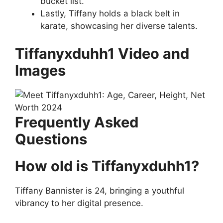
bucket list.
Lastly, Tiffany holds a black belt in
karate, showcasing her diverse talents.
Tiffanyxduhh1 Video and
Images
Frequently Asked
Questions
How old is Tiffanyxduhh1?
Tiffany Bannister is 24, bringing a youthful
vibrancy to her digital presence.