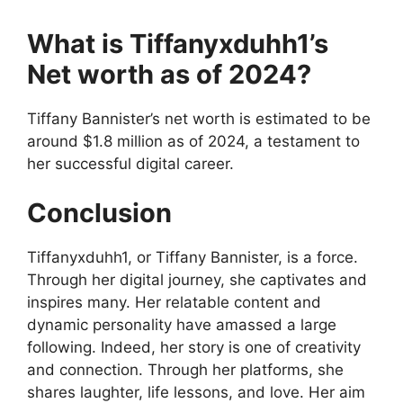
What is Tiffanyxduhh1’s
Net worth as of 2024?
Tiffany Bannister’s net worth is estimated to be
around $1.8 million as of 2024, a testament to
her successful digital career.
Conclusion
Tiffanyxduhh1, or Tiffany Bannister, is a force.
Through her digital journey, she captivates and
inspires many. Her relatable content and
dynamic personality have amassed a large
following. Indeed, her story is one of creativity
and connection. Through her platforms, she
shares laughter, life lessons, and love. Her aim