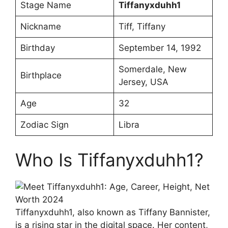
Stage Name
Tiffanyxduhh1
Nickname
Tiff, Tiffany
Birthday
September 14, 1992
Somerdale, New
Birthplace
Jersey, USA
Age
32
Zodiac Sign
Libra
Who Is Tiffanyxduhh1?
Tiffanyxduhh1, also known as Tiffany Bannister,
is a rising star in the digital space. Her content,