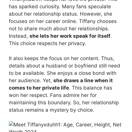
has sparked curiosity. Many fans speculate
about her relationship status. However, she
focuses on her career online. Tiffany chooses
not to share much about her relationships.
Instead,
she lets her work speak for itself
.
This choice respects her privacy.
It also keeps the focus on her content. Thus,
details about a husband or boyfriend still need
to be available. She enjoys a close bond with
her audience. Yet,
she draws a line when it
comes to her private life
. This balance has
won her respect. Fans admire her for
maintaining this boundary. So, her relationship
status remains a mystery by choice.