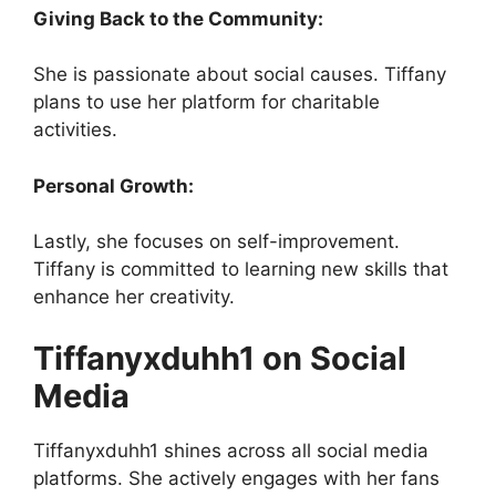
Giving Back to the Community:
She is passionate about social causes. Tiffany
plans to use her platform for charitable
activities.
Personal Growth:
Lastly, she focuses on self-improvement.
Tiffany is committed to learning new skills that
enhance her creativity.
Tiffanyxduhh1 on Social
Media
Tiffanyxduhh1 shines across all social media
platforms. She actively engages with her fans