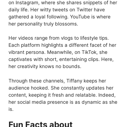
on Instagram, where she shares snippets of her
daily life. Her witty tweets on Twitter have
gathered a loyal following. YouTube is where
her personality truly blossoms.
Her videos range from vlogs to lifestyle tips.
Each platform highlights a different facet of her
vibrant persona. Meanwhile, on TikTok, she
captivates with short, entertaining clips. Here,
her creativity knows no bounds.
Through these channels, Tiffany keeps her
audience hooked. She constantly updates her
content, keeping it fresh and relatable. Indeed,
her social media presence is as dynamic as she
is.
Fun Facts about