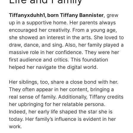
Tiffanyxduhh1, born Tiffany Bannister
, grew
up in a supportive home. Her parents always
encouraged her creativity. From a young age,
she showed an interest in the arts. She loved to
draw, dance, and sing. Also, her family played a
massive role in her confidence. They were her
first audience and critics. This foundation
helped her navigate the digital world.
Her siblings, too, share a close bond with her.
They often appear in her content, bringing a
real sense of family. Additionally, Tiffany credits
her upbringing for her relatable persona.
Indeed, her early life shaped the star she is
today. Her family’s influence is evident in her
work.