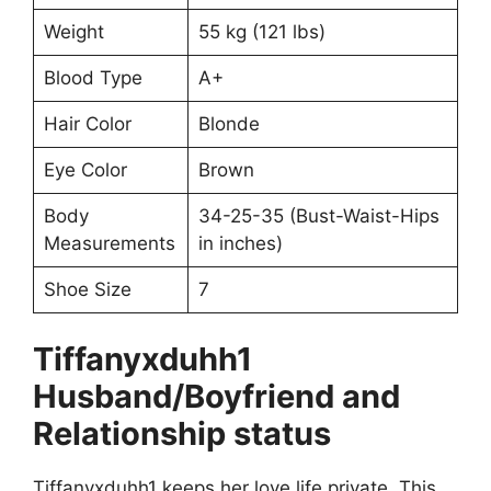
Weight
55 kg (121 lbs)
Blood Type
A+
Hair Color
Blonde
Eye Color
Brown
Body
34-25-35 (Bust-Waist-Hips
Measurements
in inches)
Shoe Size
7
Tiffanyxduhh1
Husband/Boyfriend and
Relationship status
Tiffanyxduhh1 keeps her love life private. This