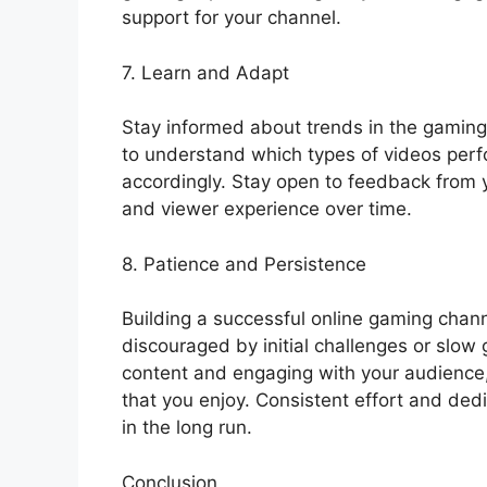
support for your channel.
7. Learn and Adapt
Stay informed about trends in the gaming 
to understand which types of videos perf
accordingly. Stay open to feedback from 
and viewer experience over time.
8. Patience and Persistence
Building a successful online gaming channe
discouraged by initial challenges or slow 
content and engaging with your audience
that you enjoy. Consistent effort and ded
in the long run.
Conclusion