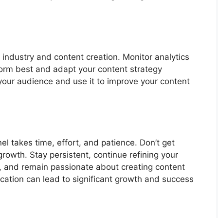
industry and content creation. Monitor analytics
orm best and adapt your content strategy
your audience and use it to improve your content
l takes time, effort, and patience. Don’t get
growth. Stay persistent, continue refining your
, and remain passionate about creating content
ication can lead to significant growth and success