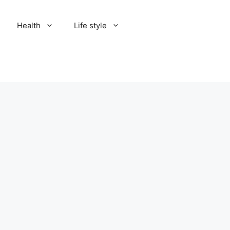
Health
Life style