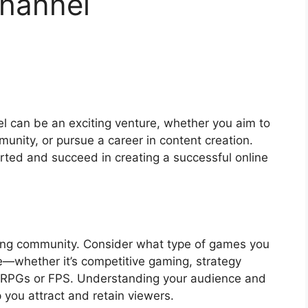
hannel
l can be an exciting venture, whether you aim to
nity, or pursue a career in content creation.
arted and succeed in creating a successful online
ming community. Consider what type of games you
e—whether it’s competitive gaming, strategy
ike RPGs or FPS. Understanding your audience and
lp you attract and retain viewers.