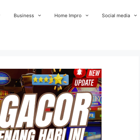
Business
Home Impro
Social media