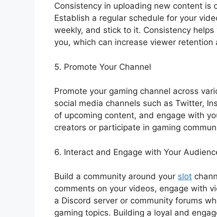
Consistency in uploading new content is c
Establish a regular schedule for your video
weekly, and stick to it. Consistency hel
you, which can increase viewer retention 
5. Promote Your Channel
Promote your gaming channel across vario
social media channels such as Twitter, I
of upcoming content, and engage with you
creators or participate in gaming communit
6. Interact and Engage with Your Audienc
Build a community around your
slot
channe
comments on your videos, engage with vie
a Discord server or community forums wh
gaming topics. Building a loyal and eng