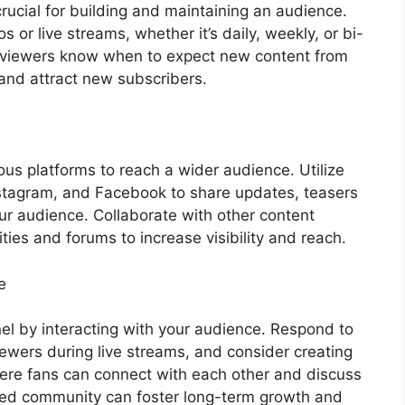
rucial for building and maintaining an audience.
s or live streams, whether it’s daily, weekly, or bi-
ps viewers know when to expect new content from
and attract new subscribers.
us platforms to reach a wider audience. Utilize
nstagram, and Facebook to share updates, teasers
r audience. Collaborate with other content
ies and forums to increase visibility and reach.
e
l by interacting with your audience. Respond to
wers during live streams, and consider creating
ere fans can connect with each other and discuss
aged community can foster long-term growth and