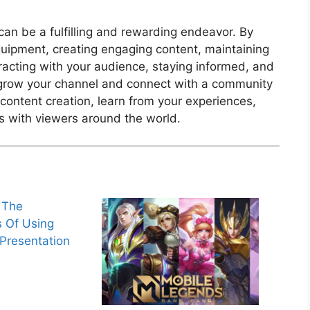
an be a fulfilling and rewarding endeavor. By
equipment, creating engaging content, maintaining
racting with your audience, staying informed, and
y grow your channel and connect with a community
content creation, learn from your experiences,
s with viewers around the world.