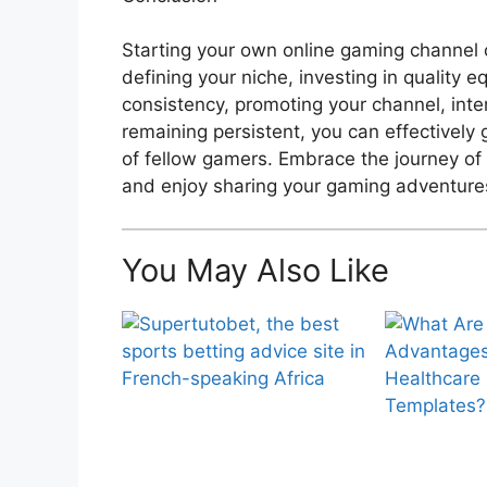
Starting your own online gaming channel c
defining your niche, investing in quality 
consistency, promoting your channel, inte
remaining persistent, you can effectivel
of fellow gamers. Embrace the journey of 
and enjoy sharing your gaming adventure
You May Also Like