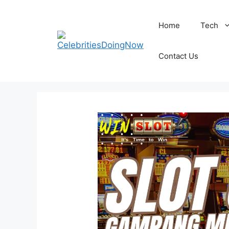
Skip
to
Home
Tech
content
Contact Us