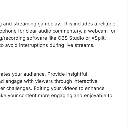
ng and streaming gameplay. This includes a reliable
crophone for clear audio commentary, a webcam for
/recording software like OBS Studio or XSplit.
to avoid interruptions during live streams.
ates your audience. Provide insightful
nd engage with viewers through interactive
wer challenges. Editing your videos to enhance
ke your content more engaging and enjoyable to