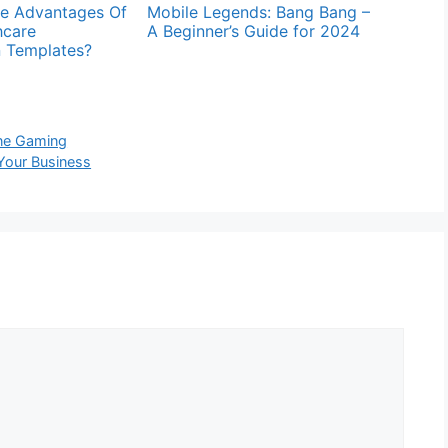
e Advantages Of
Mobile Legends: Bang Bang –
hcare
A Beginner’s Guide for 2024
n Templates?
ine Gaming
 Your Business