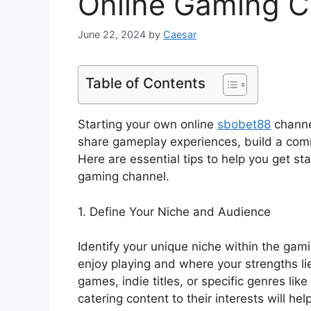
Online Gaming C
June 22, 2024
by
Caesar
Table of Contents
Starting your own online
sbobet88
channe
share gameplay experiences, build a commu
Here are essential tips to help you get st
gaming channel.
1. Define Your Niche and Audience
Identify your unique niche within the ga
enjoy playing and where your strengths li
games, indie titles, or specific genres l
catering content to their interests will he