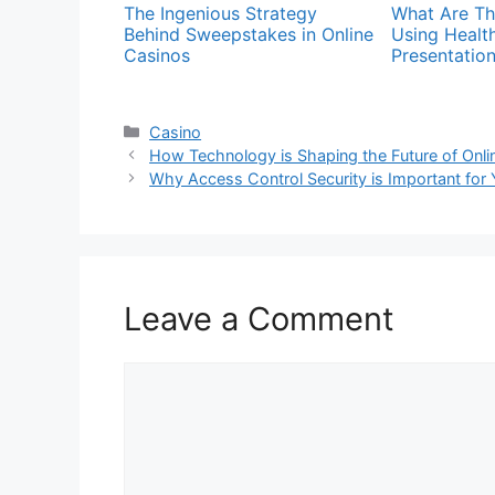
The Ingenious Strategy
What Are Th
Behind Sweepstakes in Online
Using Healt
Casinos
Presentatio
Categories
Casino
How Technology is Shaping the Future of Onl
Why Access Control Security is Important for
Leave a Comment
Comment