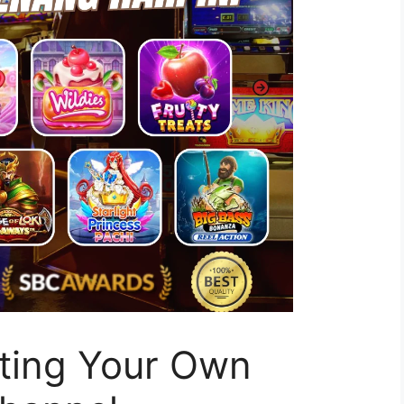
rting Your Own