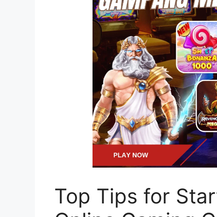
Top Tips for Sta