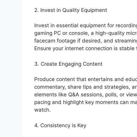
2. Invest in Quality Equipment
Invest in essential equipment for recordi
gaming PC or console, a high-quality mi
facecam footage if desired, and streaming
Ensure your internet connection is stable 
3. Create Engaging Content
Produce content that entertains and educ
commentary, share tips and strategies, a
elements like Q&A sessions, polls, or vie
pacing and highlight key moments can ma
watch.
4. Consistency is Key