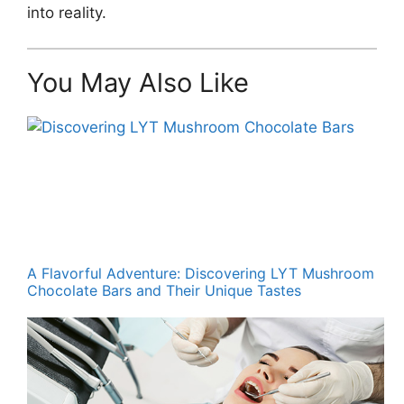
into reality.
You May Also Like
A Flavorful Adventure: Discovering LYT Mushroom
Chocolate Bars and Their Unique Tastes