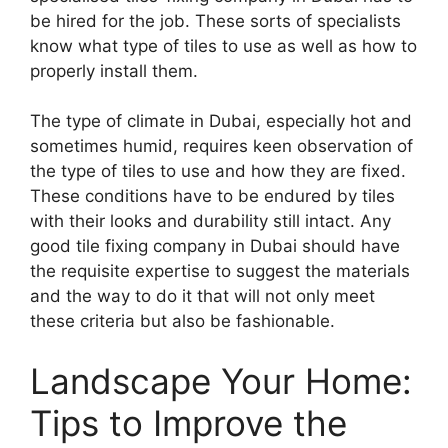
be hired for the job. These sorts of specialists
know what type of tiles to use as well as how to
properly install them.
The type of climate in Dubai, especially hot and
sometimes humid, requires keen observation of
the type of tiles to use and how they are fixed.
These conditions have to be endured by tiles
with their looks and durability still intact. Any
good tile fixing company in Dubai should have
the requisite expertise to suggest the materials
and the way to do it that will not only meet
these criteria but also be fashionable.
Landscape Your Home:
Tips to Improve the