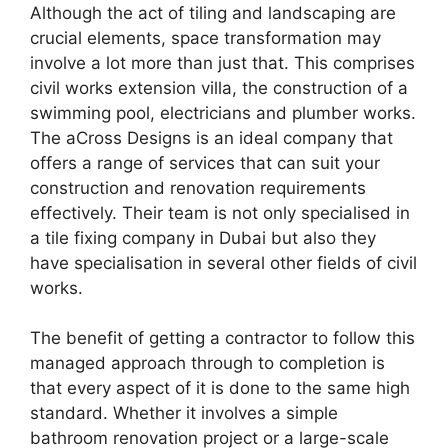
Although the act of tiling and landscaping are
crucial elements, space transformation may
involve a lot more than just that. This comprises
civil works extension villa, the construction of a
swimming pool, electricians and plumber works.
The aCross Designs is an ideal company that
offers a range of services that can suit your
construction and renovation requirements
effectively. Their team is not only specialised in
a tile fixing company in Dubai but also they
have specialisation in several other fields of civil
works.
The benefit of getting a contractor to follow this
managed approach through to completion is
that every aspect of it is done to the same high
standard. Whether it involves a simple
bathroom renovation project or a large-scale