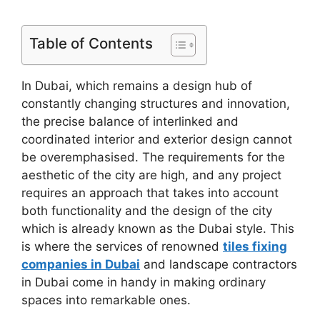
Table of Contents
In Dubai, which remains a design hub of
constantly changing structures and innovation,
the precise balance of interlinked and
coordinated interior and exterior design cannot
be overemphasised. The requirements for the
aesthetic of the city are high, and any project
requires an approach that takes into account
both functionality and the design of the city
which is already known as the Dubai style. This
is where the services of renowned
tiles fixing
companies in Dubai
and landscape contractors
in Dubai come in handy in making ordinary
spaces into remarkable ones.