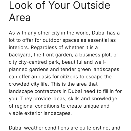
Look of Your Outside
Area
As with any other city in the world, Dubai has a
lot to offer for outdoor spaces as essential as
interiors. Regardless of whether it is a
backyard, the front garden, a business plot, or
city city-centred park, beautiful and well-
planned gardens and tender green landscapes
can offer an oasis for citizens to escape the
crowded city life. This is the area that
landscape contractors in Dubai need to fill in for
you. They provide ideas, skills and knowledge
of regional conditions to create unique and
viable exterior landscapes.
Dubai weather conditions are quite distinct and