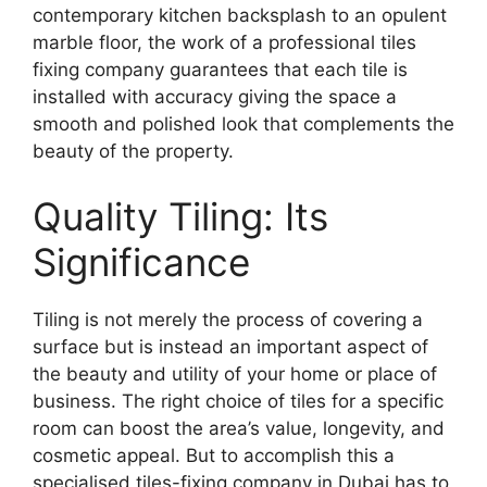
contemporary kitchen backsplash to an opulent
marble floor, the work of a professional tiles
fixing company guarantees that each tile is
installed with accuracy giving the space a
smooth and polished look that complements the
beauty of the property.
Quality Tiling: Its
Significance
Tiling is not merely the process of covering a
surface but is instead an important aspect of
the beauty and utility of your home or place of
business. The right choice of tiles for a specific
room can boost the area’s value, longevity, and
cosmetic appeal. But to accomplish this a
specialised tiles-fixing company in Dubai has to