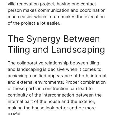
villa renovation project, having one contact
person makes communication and coordination
much easier which in turn makes the execution
of the project a lot easier.
The Synergy Between
Tiling and Landscaping
The collaborative relationship between tiling
and landscaping is decisive when it comes to
achieving a unified appearance of both, internal
and external environments. Proper combination
of these parts in construction can lead to
continuity of the interconnection between the
internal part of the house and the exterior,
making the house look better and be more
useful.