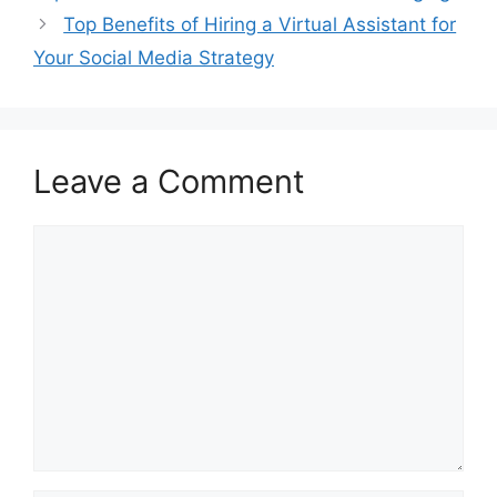
Top Benefits of Hiring a Virtual Assistant for
Your Social Media Strategy
Leave a Comment
Comment