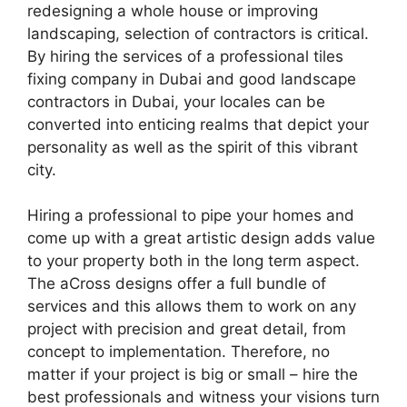
redesigning a whole house or improving
landscaping, selection of contractors is critical.
By hiring the services of a professional tiles
fixing company in Dubai and good landscape
contractors in Dubai, your locales can be
converted into enticing realms that depict your
personality as well as the spirit of this vibrant
city.
Hiring a professional to pipe your homes and
come up with a great artistic design adds value
to your property both in the long term aspect.
The aCross designs offer a full bundle of
services and this allows them to work on any
project with precision and great detail, from
concept to implementation. Therefore, no
matter if your project is big or small – hire the
best professionals and witness your visions turn