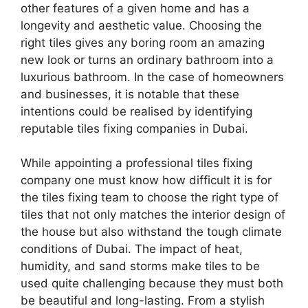
other features of a given home and has a
longevity and aesthetic value. Choosing the
right tiles gives any boring room an amazing
new look or turns an ordinary bathroom into a
luxurious bathroom. In the case of homeowners
and businesses, it is notable that these
intentions could be realised by identifying
reputable tiles fixing companies in Dubai.
While appointing a professional tiles fixing
company one must know how difficult it is for
the tiles fixing team to choose the right type of
tiles that not only matches the interior design of
the house but also withstand the tough climate
conditions of Dubai. The impact of heat,
humidity, and sand storms make tiles to be
used quite challenging because they must both
be beautiful and long-lasting. From a stylish