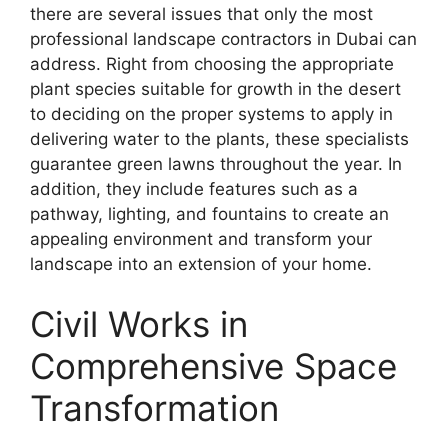
there are several issues that only the most
professional landscape contractors in Dubai can
address. Right from choosing the appropriate
plant species suitable for growth in the desert
to deciding on the proper systems to apply in
delivering water to the plants, these specialists
guarantee green lawns throughout the year. In
addition, they include features such as a
pathway, lighting, and fountains to create an
appealing environment and transform your
landscape into an extension of your home.
Civil Works in
Comprehensive Space
Transformation