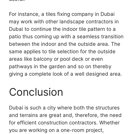
For instance, a tiles fixing company in Dubai
may work with other landscape contractors in
Dubai to continue the indoor tile pattern to a
patio thus coming up with a seamless transition
between the indoor and the outside area. The
same applies to tile selection for the outside
areas like balcony or pool deck or even
pathways in the garden and so on thereby
giving a complete look of a well designed area.
Conclusion
Dubai is such a city where both the structures
and terrains are great and, therefore, the need
for efficient construction contractors. Whether
you are working on a one-room project,