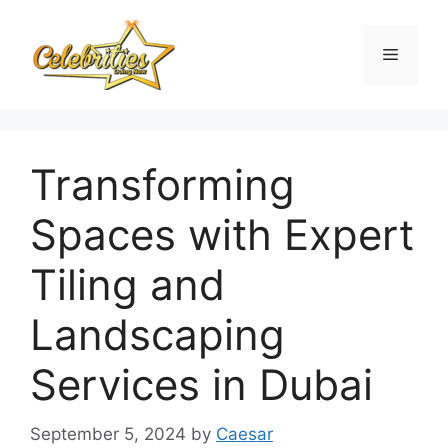
Skip
to
Menu
content
Transforming
Spaces with Expert
Tiling and
Landscaping
Services in Dubai
September 5, 2024
by
Caesar