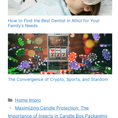
How to Find the Best Dentist in Athol for Your
Family’s Needs
The Convergence of Crypto, Sports, and Stardom
Categories
Home Impro
Maximizing Candle Protection: The
Importance of Inserts in Candle Box Packaging