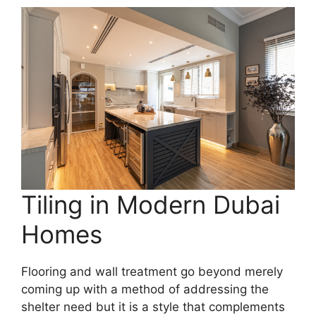
Tiling in Modern Dubai
Homes
Flooring and wall treatment go beyond merely
coming up with a method of addressing the
shelter need but it is a style that complements