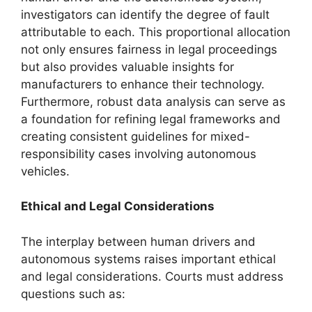
investigators can identify the degree of fault
attributable to each. This proportional allocation
not only ensures fairness in legal proceedings
but also provides valuable insights for
manufacturers to enhance their technology.
Furthermore, robust data analysis can serve as
a foundation for refining legal frameworks and
creating consistent guidelines for mixed-
responsibility cases involving autonomous
vehicles.
Ethical and Legal Considerations
The interplay between human drivers and
autonomous systems raises important ethical
and legal considerations. Courts must address
questions such as: