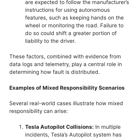
are expected to follow the manufacturer’s
instructions for using autonomous
features, such as keeping hands on the
wheel or monitoring the road. Failure to
do so could shift a greater portion of
liability to the driver.
These factors, combined with evidence from
data logs and telemetry, play a central role in
determining how fault is distributed.
Examples of Mixed Responsibility Scenarios
Several real-world cases illustrate how mixed
responsibility can arise:
Tesla Autopilot Collisions:
In multiple
incidents, Tesla’s Autopilot system has