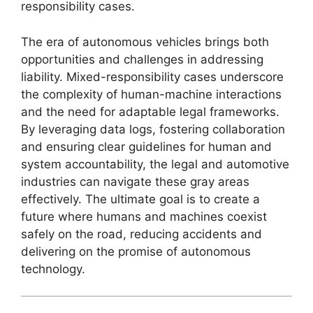
responsibility cases.
The era of autonomous vehicles brings both
opportunities and challenges in addressing
liability. Mixed-responsibility cases underscore
the complexity of human-machine interactions
and the need for adaptable legal frameworks.
By leveraging data logs, fostering collaboration
and ensuring clear guidelines for human and
system accountability, the legal and automotive
industries can navigate these gray areas
effectively. The ultimate goal is to create a
future where humans and machines coexist
safely on the road, reducing accidents and
delivering on the promise of autonomous
technology.