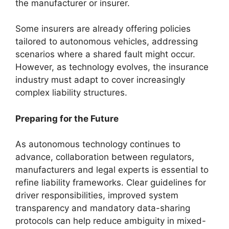
the manufacturer or insurer.
Some insurers are already offering policies
tailored to autonomous vehicles, addressing
scenarios where a shared fault might occur.
However, as technology evolves, the insurance
industry must adapt to cover increasingly
complex liability structures.
Preparing for the Future
As autonomous technology continues to
advance, collaboration between regulators,
manufacturers and legal experts is essential to
refine liability frameworks. Clear guidelines for
driver responsibilities, improved system
transparency and mandatory data-sharing
protocols can help reduce ambiguity in mixed-