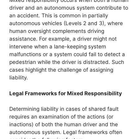
Mixed responsibility occurs when both a human
driver and an autonomous system contribute to
an accident. This is common in partially
autonomous vehicles (Levels 2 and 3), where
human oversight complements driving
assistance. For example, a driver might not
intervene when a lane-keeping system
malfunctions or a system could fail to detect a
pedestrian while the driver is distracted. Such
cases highlight the challenge of assigning
liability.
Legal Frameworks for Mixed Responsibility
Determining liability in cases of shared fault
requires an examination of the actions (or
inactions) of both the human driver and the
autonomous system. Legal frameworks often