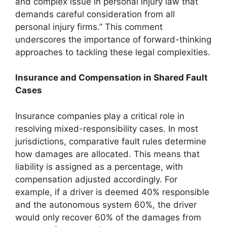
and complex issue in personal injury law that
demands careful consideration from all
personal injury firms.” This comment
underscores the importance of forward-thinking
approaches to tackling these legal complexities.
Insurance and Compensation in Shared Fault
Cases
Insurance companies play a critical role in
resolving mixed-responsibility cases. In most
jurisdictions, comparative fault rules determine
how damages are allocated. This means that
liability is assigned as a percentage, with
compensation adjusted accordingly. For
example, if a driver is deemed 40% responsible
and the autonomous system 60%, the driver
would only recover 60% of the damages from