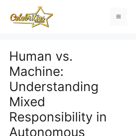
Skip
to
Menu
content
Human vs.
Machine:
Understanding
Mixed
Responsibility in
Autonomous