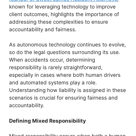
known for leveraging technology to improve
client outcomes, highlights the importance of
addressing these complexities to ensure
accountability and fairness.
As autonomous technology continues to evolve,
so do the legal questions surrounding its use.
When accidents occur, determining
responsibility is rarely straightforward,
especially in cases where both human drivers
and automated systems play a role.
Understanding how liability is assigned in these
scenarios is crucial for ensuring fairness and
accountability.
Defining Mixed Responsibility