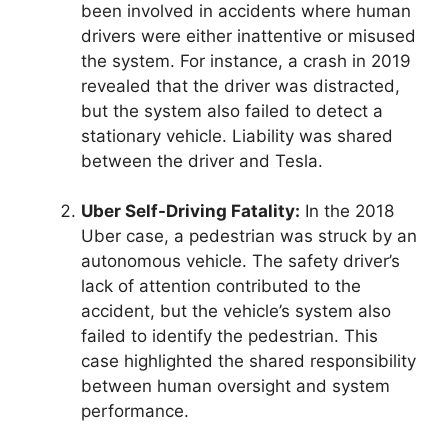
been involved in accidents where human
drivers were either inattentive or misused
the system. For instance, a crash in 2019
revealed that the driver was distracted,
but the system also failed to detect a
stationary vehicle. Liability was shared
between the driver and Tesla.
Uber Self-Driving Fatality:
In the 2018
Uber case, a pedestrian was struck by an
autonomous vehicle. The safety driver’s
lack of attention contributed to the
accident, but the vehicle’s system also
failed to identify the pedestrian. This
case highlighted the shared responsibility
between human oversight and system
performance.