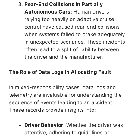
Rear-End Collisions in Partially
Autonomous Cars:
Human drivers
relying too heavily on adaptive cruise
control have caused rear-end collisions
when systems failed to brake adequately
in unexpected scenarios. These incidents
often lead to a split of liability between
the driver and the manufacturer.
The Role of Data Logs in Allocating Fault
In mixed-responsibility cases, data logs and
telemetry are invaluable for understanding the
sequence of events leading to an accident.
These records provide insights into:
Driver Behavior:
Whether the driver was
attentive, adhering to guidelines or