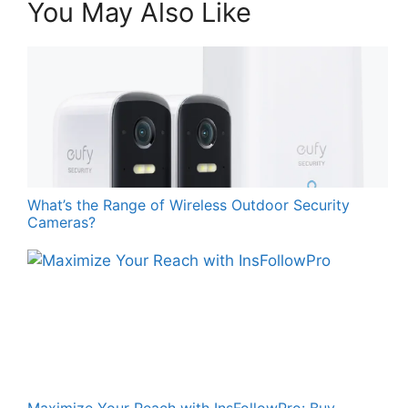
You May Also Like
What’s the Range of Wireless Outdoor Security
Cameras?