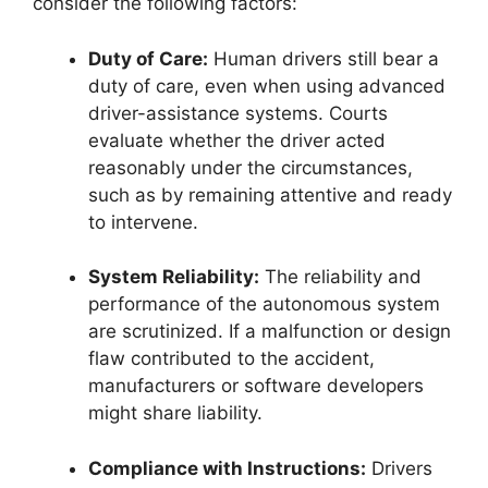
consider the following factors:
Duty of Care:
Human drivers still bear a
duty of care, even when using advanced
driver-assistance systems. Courts
evaluate whether the driver acted
reasonably under the circumstances,
such as by remaining attentive and ready
to intervene.
System Reliability:
The reliability and
performance of the autonomous system
are scrutinized. If a malfunction or design
flaw contributed to the accident,
manufacturers or software developers
might share liability.
Compliance with Instructions:
Drivers