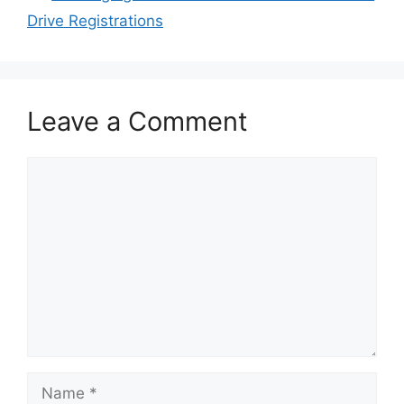
Drive Registrations
Leave a Comment
Comment
Name