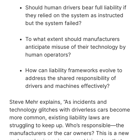
Should human drivers bear full liability if
they relied on the system as instructed
but the system failed?
To what extent should manufacturers
anticipate misuse of their technology by
human operators?
How can liability frameworks evolve to
address the shared responsibility of
drivers and machines effectively?
Steve Mehr explains, “As incidents and
technology glitches with driverless cars become
more common, existing liability laws are
struggling to keep up. Who’s responsible—the
manufacturers or the car owners? This is a new