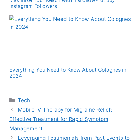
Maximize Your Reach with InsFollowPro: Buy
Instagram Followers
Everything You Need to Know About Colognes in
2024
Categories
Tech
Mobile IV Therapy for Migraine Relief:
Effective Treatment for Rapid Symptom
Management
Leveraging Testimonials from Past Events to