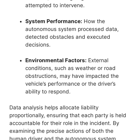
attempted to intervene.
System Performance:
How the
autonomous system processed data,
detected obstacles and executed
decisions.
Environmental Factors:
External
conditions, such as weather or road
obstructions, may have impacted the
vehicle’s performance or the driver’s
ability to respond.
Data analysis helps allocate liability
proportionally, ensuring that each party is held
accountable for their role in the incident. By
examining the precise actions of both the
human driver and the autonomous system,