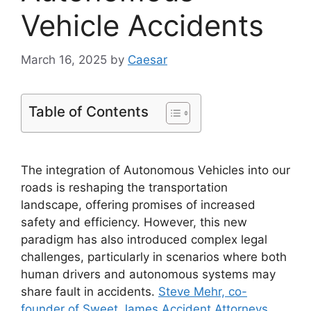
Vehicle Accidents
March 16, 2025
by
Caesar
Table of Contents
The integration of Autonomous Vehicles into our
roads is reshaping the transportation
landscape, offering promises of increased
safety and efficiency. However, this new
paradigm has also introduced complex legal
challenges, particularly in scenarios where both
human drivers and autonomous systems may
share fault in accidents.
Steve Mehr, co-
founder of Sweet James Accident Attorneys
,