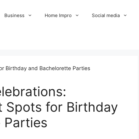
Business
Home Impro
Social media
lebrations:
t Spots for Birthday
 Parties