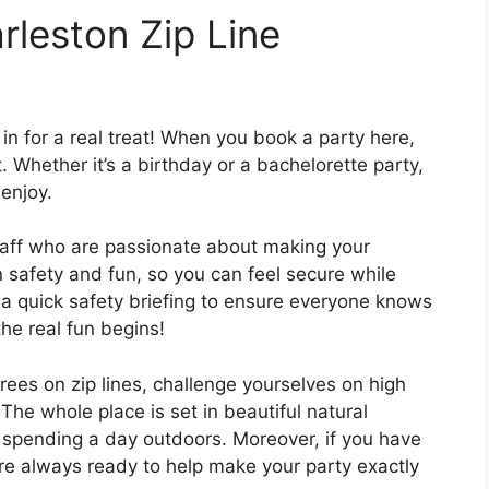
rleston Zip Line
in for a real treat! When you book a party here,
 Whether it’s a birthday or a bachelorette party,
 enjoy.
 staff who are passionate about making your
 safety and fun, so you can feel secure while
 a quick safety briefing to ensure everyone knows
he real fun begins!
rees on zip lines, challenge yourselves on high
The whole place is set in beautiful natural
r spending a day outdoors. Moreover, if you have
are always ready to help make your party exactly