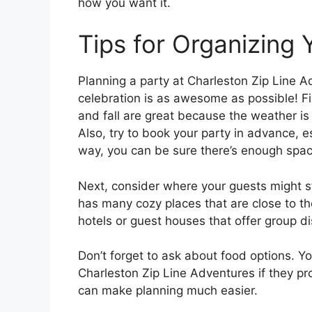
how you want it.
Tips for Organizing 
Planning a party at Charleston Zip Line 
celebration is as awesome as possible! Fir
and fall are great because the weather is
Also, try to book your party in advance, es
way, you can be sure there’s enough spac
Next, consider where your guests might s
has many cozy places that are close to th
hotels or guest houses that offer group d
Don’t forget to ask about food options. Yo
Charleston Zip Line Adventures if they pro
can make planning much easier.