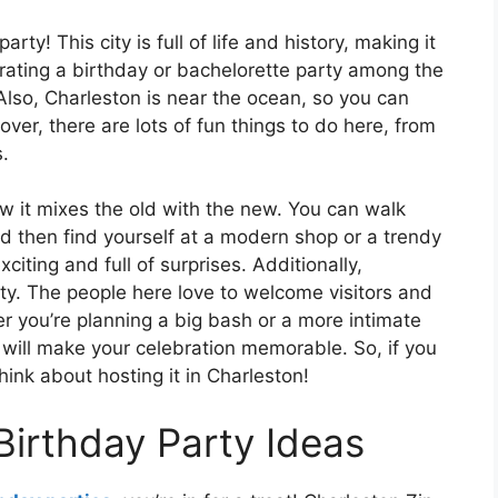
rty! This city is full of life and history, making it
brating a birthday or bachelorette party among the
. Also, Charleston is near the ocean, so you can
er, there are lots of fun things to do here, from
.
ow it mixes the old with the new. You can walk
d then find yourself at a modern shop or a trendy
citing and full of surprises. Additionally,
ity. The people here love to welcome visitors and
 you’re planning a big bash or a more intimate
will make your celebration memorable. So, if you
hink about hosting it in Charleston!
Birthday Party Ideas