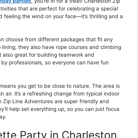
hday parties
, you’re in for a treat! Charleston Zip
vities that are perfect for celebrating a special
 feeling the wind on your face—it’s thrilling and a
n choose from different packages that fit any
ip lining; they also have rope courses and climbing
ut also great for building teamwork and
d by professionals, so everyone can have fun
means you get to be close to nature. The area is
h air. It’s a refreshing change from typical indoor
on Zip Line Adventures are super friendly and
y’ll help set everything up, so you can just focus
ay.
tte Party in Charleston