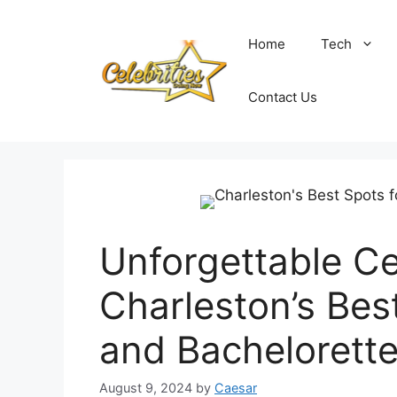
Skip
to
Home
Tech
content
Contact Us
Unforgettable Ce
Charleston’s Bes
and Bachelorette
August 9, 2024
by
Caesar