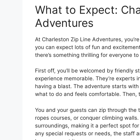
What to Expect: Cha
Adventures
At Charleston Zip Line Adventures, you’re 
you can expect lots of fun and excitement.
there’s something thrilling for everyone to
First off, you’ll be welcomed by friendly
experience memorable. They’re experts in
having a blast. The adventure starts with
what to do and feels comfortable. Then, t
You and your guests can zip through the t
ropes courses, or conquer climbing walls. 
surroundings, making it a perfect spot fo
any special requests or needs, the staff 