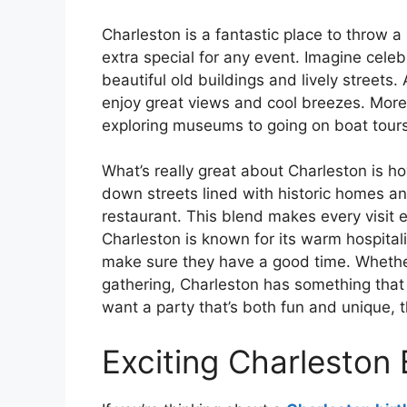
Charleston is a fantastic place to throw a pa
extra special for any event. Imagine cele
beautiful old buildings and lively streets
enjoy great views and cool breezes. Moreov
exploring museums to going on boat tours
What’s really great about Charleston is h
down streets lined with historic homes an
restaurant. This blend makes every visit ex
Charleston is known for its warm hospital
make sure they have a good time. Whether
gathering, Charleston has something that 
want a party that’s both fun and unique, t
Exciting Charleston 