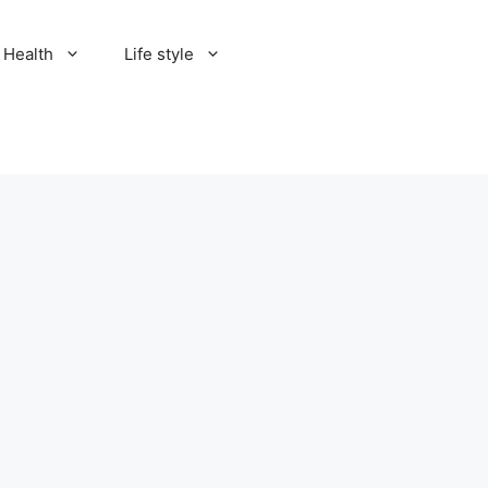
Health
Life style