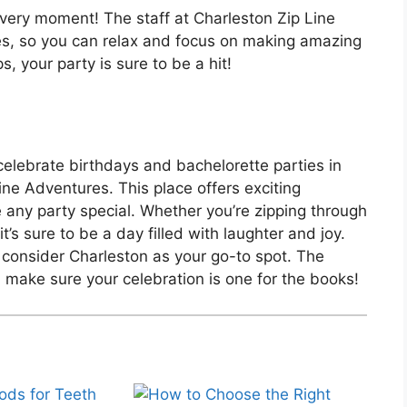
very moment! The staff at Charleston Zip Line
es, so you can relax and focus on making amazing
, your party is sure to be a hit!
lebrate birthdays and bachelorette parties in
ine Adventures. This place offers exciting
e any party special. Whether you’re zipping through
t’s sure to be a day filled with laughter and joy.
 consider Charleston as your go-to spot. The
l make sure your celebration is one for the books!