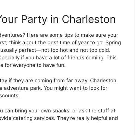
Your Party in Charleston
Adventures? Here are some tips to make sure your
st, think about the best time of year to go. Spring
 usually perfect—not too hot and not too cold.
pecially if you have a lot of friends coming. This
e for everyone to have fun.
tay if they are coming from far away. Charleston
e adventure park. You might want to look for
iscounts.
u can bring your own snacks, or ask the staff at
vide catering services. They’re really helpful and