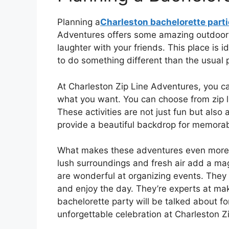
Planning a
Charleston bachelorette part
Adventures offers some amazing outdoor act
laughter with your friends. This place is 
to do something different than the usual p
At Charleston Zip Line Adventures, you ca
what you want. You can choose from zip li
These activities are not just fun but also 
provide a beautiful backdrop for memorab
What makes these adventures even more sp
lush surroundings and fresh air add a magic
are wonderful at organizing events. They wi
and enjoy the day. They’re experts at mak
bachelorette party will be talked about fo
unforgettable celebration at Charleston Z