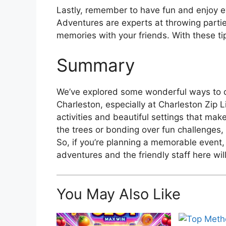
Lastly, remember to have fun and enjoy e
Adventures are experts at throwing parti
memories with your friends. With these tips
Summary
We’ve explored some wonderful ways to ce
Charleston, especially at Charleston Zip L
activities and beautiful settings that mak
the trees or bonding over fun challenges, i
So, if you’re planning a memorable event,
adventures and the friendly staff here wil
You May Also Like