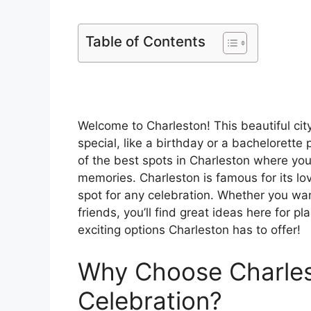
Table of Contents
Welcome to Charleston! This beautiful cit
special, like a birthday or a bachelorette 
of the best spots in Charleston where yo
memories. Charleston is famous for its lov
spot for any celebration. Whether you wan
friends, you’ll find great ideas here for pl
exciting options Charleston has to offer!
Why Choose Charles
Celebration?