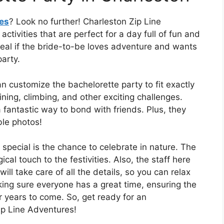
ies
? Look no further! Charleston Zip Line
ivities that are perfect for a day full of fun and
ideal if the bride-to-be loves adventure and wants
arty.
n customize the bachelorette party to fit exactly
ning, climbing, and other exciting challenges.
a fantastic way to bond with friends. Plus, they
le photos!
ecial is the chance to celebrate in nature. The
al touch to the festivities. Also, the staff here
ll take care of all the details, so you can relax
ing sure everyone has a great time, ensuring the
r years to come. So, get ready for an
ip Line Adventures!