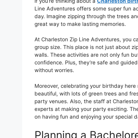
If you’re thinking about a
Charleston birt
Line Adventures offers some super fun acti
day. Imagine zipping through the trees and
great way to make lasting memories.
At Charleston Zip Line Adventures, you ca
group size. This place is not just about z
walls. These activities are not only fun b
confidence. Plus, they’re safe and guide
without worries.
Moreover, celebrating your birthday here 
beautiful, with lots of green trees and fres
party venues. Also, the staff at Charlest
experts at making your party exciting. The
on having fun and enjoying your special d
Planning a Bachelore