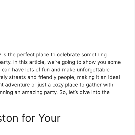
y is the perfect place to celebrate something
party. In this article, we’re going to show you some
u can have lots of fun and make unforgettable
ely streets and friendly people, making it an ideal
t adventure or just a cozy place to gather with
anning an amazing party. So, let’s dive into the
ton for Your