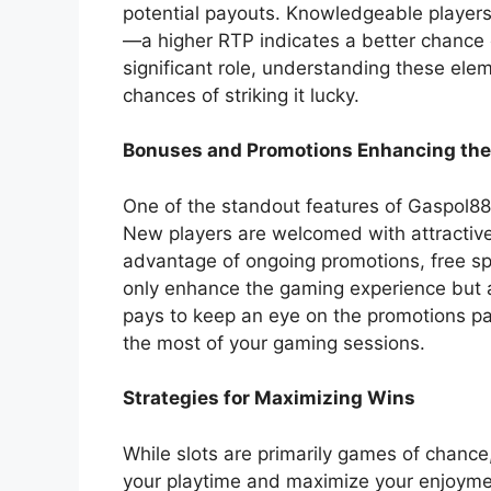
potential payouts. Knowledgeable players
—a higher RTP indicates a better chance o
significant role, understanding these el
chances of striking it lucky.
Bonuses and Promotions Enhancing the
One of the standout features of Gaspol88
New players are welcomed with attractive
advantage of ongoing promotions, free sp
only enhance the gaming experience but al
pays to keep an eye on the promotions p
the most of your gaming sessions.
Strategies for Maximizing Wins
While slots are primarily games of chance
your playtime and maximize your enjoyment