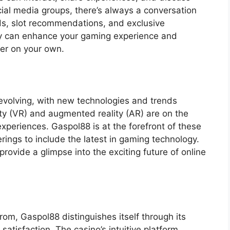
ial media groups, there’s always a conversation
ds, slot recommendations, and exclusive
ty can enhance your gaming experience and
ver on your own.
 evolving, with new technologies and trends
ity (VR) and augmented reality (AR) are on the
periences. Gaspol88 is at the forefront of these
erings to include the latest in gaming technology.
rovide a glimpse into the exciting future of online
om, Gaspol88 distinguishes itself through its
satisfaction. The casino’s intuitive platform,