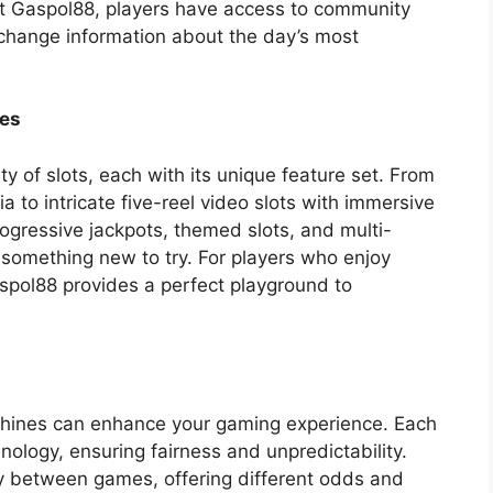
At Gaspol88, players have access to community
change information about the day’s most
ces
y of slots, each with its unique feature set. From
ia to intricate five-reel video slots with immersive
Progressive jackpots, themed slots, and multi-
 something new to try. For players who enjoy
spol88 provides a perfect playground to
chines can enhance your gaming experience. Each
ology, ensuring fairness and unpredictability.
y between games, offering different odds and