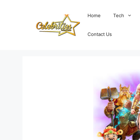
Skip
to
Home
Tech
content
Contact Us