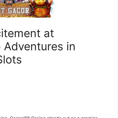
citement at
 Adventures in
Slots