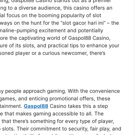
shing, Gaspol88 Casino stands out as a premier
ng to a diverse audience, this casino offers an
al focus on the booming popularity of slot
ays on the hunt for the “slot gacor hari ini” – the
enaline-pumping excitement and potentially
lore the captivating world of Gaspol88 Casino,
llure of its slots, and practical tips to enhance your
oned player or a curious newcomer, there’s
way people approach gaming. With the convenience
 games, and enticing promotional offers, these
rtainment.
Gaspol88
Casino takes this a step
ace that makes gaming accessible to all. The
hat there’s something for every type of player,
slots. Their commitment to security, fair play, and