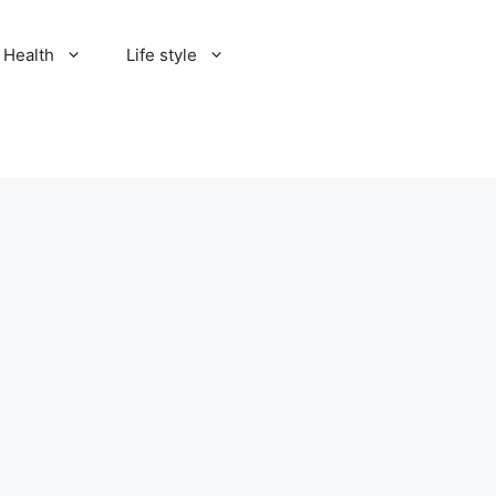
Health
Life style