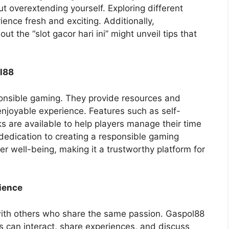
ut overextending yourself. Exploring different
nce fresh and exciting. Additionally,
t the “slot gacor hari ini” might unveil tips that
ol88
onsible gaming. They provide resources and
enjoyable experience. Features such as self-
cks are available to help players manage their time
dedication to creating a responsible gaming
yer well-being, making it a trustworthy platform for
ience
ith others who share the same passion. Gaspol88
s can interact, share experiences, and discuss