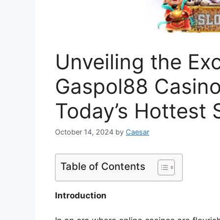
Unveiling the Ex
Gaspol88 Casino
Today’s Hottest 
October 14, 2024
by
Caesar
Table of Contents
Introduction