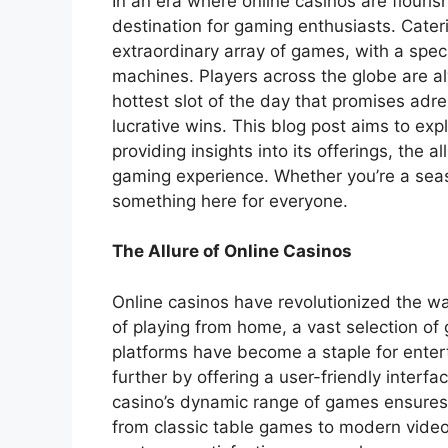
In an era where online casinos are flouri
destination for gaming enthusiasts. Cateri
extraordinary array of games, with a speci
machines. Players across the globe are alw
hottest slot of the day that promises adr
lucrative wins. This blog post aims to exp
providing insights into its offerings, the a
gaming experience. Whether you’re a seas
something here for everyone.
The Allure of Online Casinos
Online casinos have revolutionized the 
of playing from home, a vast selection of
platforms have become a staple for ente
further by offering a user-friendly interf
casino’s dynamic range of games ensures t
from classic table games to modern video 