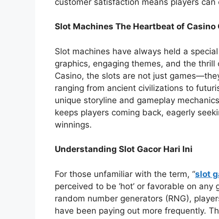
customer satisfaction means players can e
Slot Machines The Heartbeat of Casino
Slot machines have always held a special p
graphics, engaging themes, and the thrill
Casino, the slots are not just games—they
ranging from ancient civilizations to futu
unique storyline and gameplay mechanics. T
keeps players coming back, eagerly seeking
winnings.
Understanding Slot Gacor Hari Ini
For those unfamiliar with the term, “
slot g
perceived to be ‘hot’ or favorable on any
random number generators (RNG), players
have been paying out more frequently. Th