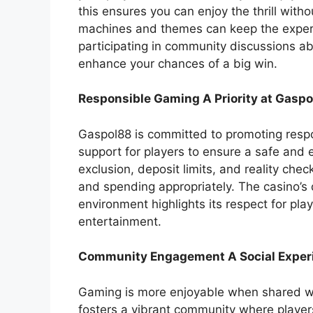
this ensures you can enjoy the thrill witho
machines and themes can keep the experie
participating in community discussions abou
enhance your chances of a big win.
Responsible Gaming A Priority at Gasp
Gaspol88 is committed to promoting resp
support for players to ensure a safe and 
exclusion, deposit limits, and reality che
and spending appropriately. The casino’s 
environment highlights its respect for pla
entertainment.
Community Engagement A Social Exper
Gaming is more enjoyable when shared w
fosters a vibrant community where player