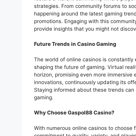
strategies. From community forums to soc
happening around the latest gaming tren
promotions. Engaging with this communi
provide insights that you might not disco
Future Trends in Casino Gaming
The world of online casinos is constantly
shaping the future of gaming. Virtual real
horizon, promising even more immersive ex
innovations, continuously updating its off
Staying informed about these trends can p
gaming.
Why Choose Gaspol88 Casino?
With numerous online casinos to choose fr
commitment to quality, variety, and player 