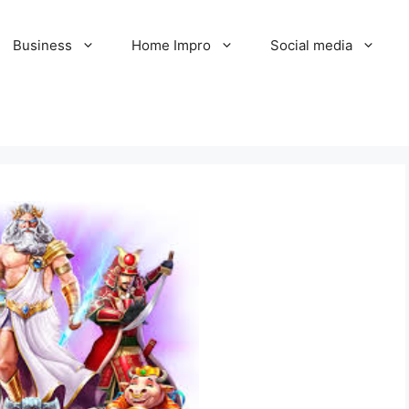
Business
Home Impro
Social media