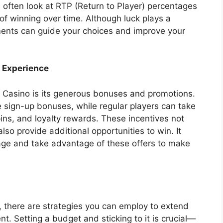
 often look at RTP (Return to Player) percentages
f winning over time. Although luck plays a
ements can guide your choices and improve your
 Experience
 Casino is its generous bonuses and promotions.
 sign-up bonuses, while regular players can take
ins, and loyalty rewards. These incentives not
so provide additional opportunities to win. It
age and take advantage of these offers to make
, there are strategies you can employ to extend
. Setting a budget and sticking to it is crucial—