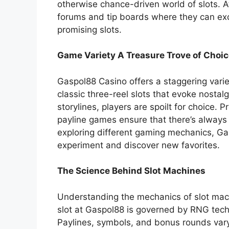
otherwise chance-driven world of slots. 
forums and tip boards where they can ex
promising slots.
Game Variety A Treasure Trove of Choi
Gaspol88 Casino offers a staggering variet
classic three-reel slots that evoke nostalg
storylines, players are spoilt for choice. 
payline games ensure that there’s always
exploring different gaming mechanics, Ga
experiment and discover new favorites.
The Science Behind Slot Machines
Understanding the mechanics of slot ma
slot at Gaspol88 is governed by RNG techn
Paylines, symbols, and bonus rounds var