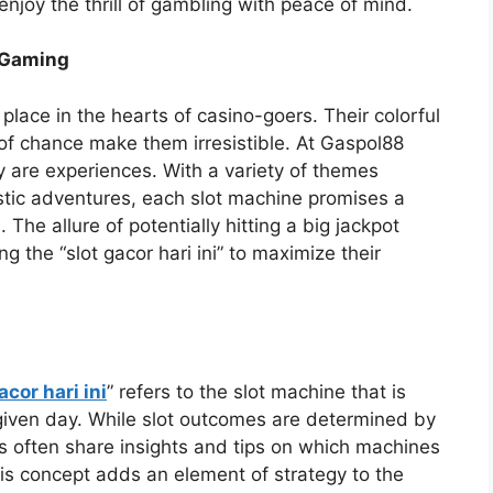
njoy the thrill of gambling with peace of mind.
 Gaming
lace in the hearts of casino-goers. Their colorful
 of chance make them irresistible. At Gaspol88
 are experiences. With a variety of themes
ristic adventures, each slot machine promises a
he allure of potentially hitting a big jackpot
 the “slot gacor hari ini” to maximize their
acor hari ini
” refers to the slot machine that is
 given day. While slot outcomes are determined by
 often share insights and tips on which machines
is concept adds an element of strategy to the