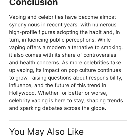
Conclusion
Vaping and celebrities have become almost
synonymous in recent years, with numerous
high-profile figures adopting the habit and, in
turn, influencing public perceptions. While
vaping offers a modern alternative to smoking,
it also comes with its share of controversies
and health concerns. As more celebrities take
up vaping, its impact on pop culture continues
to grow, raising questions about responsibility,
influence, and the future of this trend in
Hollywood. Whether for better or worse,
celebrity vaping is here to stay, shaping trends
and sparking debates across the globe.
You May Also Like