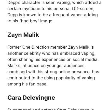
Depp’s character is seen vaping, which added a
certain mystique to his persona. Off-screen,
Depp is known to be a frequent vaper, adding
to his “bad boy” image.
Zayn Malik
Former One Direction member Zayn Malik is
another celebrity who has embraced vaping,
often sharing his experiences on social media.
Malik’s influence on younger audiences,
combined with his strong online presence, has
contributed to the rising popularity of vaping
among his fan base.
Cara Delevingne