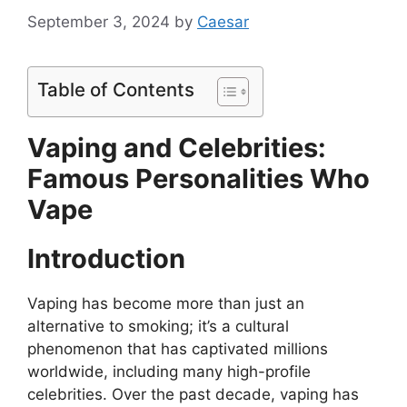
September 3, 2024
by
Caesar
Table of Contents
Vaping and Celebrities:
Famous Personalities Who
Vape
Introduction
Vaping has become more than just an
alternative to smoking; it’s a cultural
phenomenon that has captivated millions
worldwide, including many high-profile
celebrities. Over the past decade, vaping has