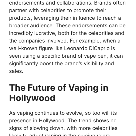
endorsements and collaborations. Brands often
partner with celebrities to promote their
products, leveraging their influence to reach a
broader audience. These endorsements can be
incredibly lucrative, both for the celebrities and
the companies involved. For example, when a
well-known figure like Leonardo DiCaprio is
seen using a specific brand of vape pen, it can
significantly boost the brand’s visibility and
sales.
The Future of Vaping in
Hollywood
As vaping continues to evolve, so too will its
presence in Hollywood. The trend shows no
signs of slowing down, with more celebrities
likely to adopt vaping in the coming years.