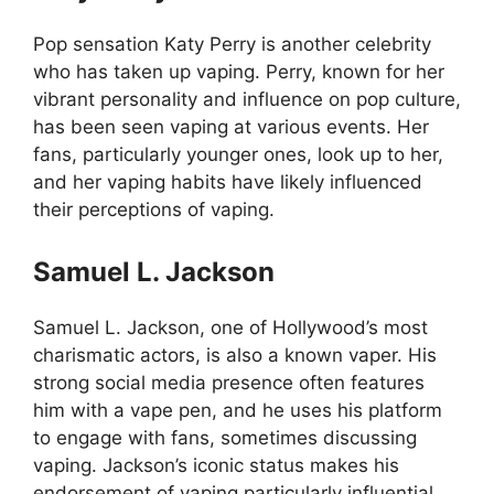
Pop sensation Katy Perry is another celebrity
who has taken up vaping. Perry, known for her
vibrant personality and influence on pop culture,
has been seen vaping at various events. Her
fans, particularly younger ones, look up to her,
and her vaping habits have likely influenced
their perceptions of vaping.
Samuel L. Jackson
Samuel L. Jackson, one of Hollywood’s most
charismatic actors, is also a known vaper. His
strong social media presence often features
him with a vape pen, and he uses his platform
to engage with fans, sometimes discussing
vaping. Jackson’s iconic status makes his
endorsement of vaping particularly influential.