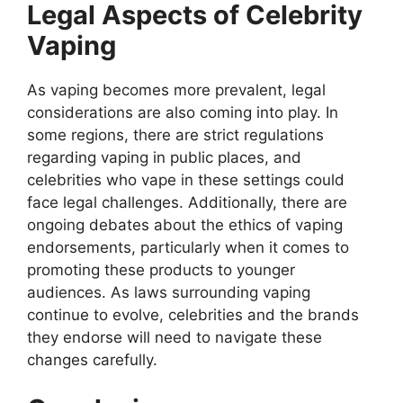
Legal Aspects of Celebrity
Vaping
As vaping becomes more prevalent, legal
considerations are also coming into play. In
some regions, there are strict regulations
regarding vaping in public places, and
celebrities who vape in these settings could
face legal challenges. Additionally, there are
ongoing debates about the ethics of vaping
endorsements, particularly when it comes to
promoting these products to younger
audiences. As laws surrounding vaping
continue to evolve, celebrities and the brands
they endorse will need to navigate these
changes carefully.