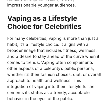
impressionable younger audiences.
Vaping as a Lifestyle
Choice for Celebrities
For many celebrities, vaping is more than just a
habit; it’s a lifestyle choice. It aligns with a
broader image that includes fitness, wellness,
and a desire to stay ahead of the curve when it
comes to trends. Vaping often complements
other aspects of a celebrity’s public persona,
whether it’s their fashion choices, diet, or overall
approach to health and wellness. This
integration of vaping into their lifestyle further
cements its status as a trendy, acceptable
behavior in the eyes of the public.