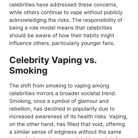
celebrities have addressed these concerns,
while others continue to vape without publicly
acknowledging the risks. The responsibility of
being a role model means that celebrities
should be aware of how their habits might
influence others, particularly younger fans.
Celebrity Vaping vs.
Smoking
The shift from smoking to vaping among
celebrities mirrors a broader societal trend.
Smoking, once a symbol of glamour and
rebellion, has declined in popularity due to
increased awareness of its health risks. Vaping,
on the other hand, has filled that void, offering
a similar sense of edginess without the same