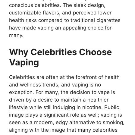
conscious celebrities. The sleek design,
customizable flavors, and perceived lower
health risks compared to traditional cigarettes
have made vaping an appealing choice for
many.
Why Celebrities Choose
Vaping
Celebrities are often at the forefront of health
and wellness trends, and vaping is no
exception. For many, the decision to vape is
driven by a desire to maintain a healthier
lifestyle while still indulging in nicotine. Public
image plays a significant role as well; vaping is
seen as a modern, edgy alternative to smoking,
aligning with the image that many celebrities