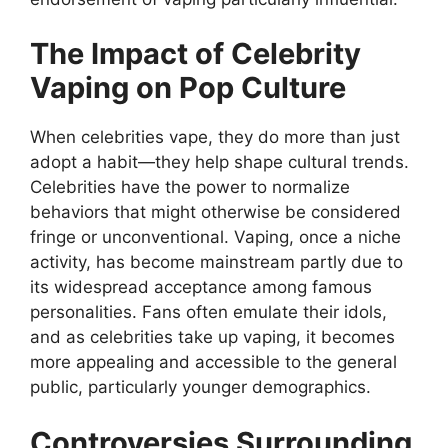
The Impact of Celebrity
Vaping on Pop Culture
When celebrities vape, they do more than just
adopt a habit—they help shape cultural trends.
Celebrities have the power to normalize
behaviors that might otherwise be considered
fringe or unconventional. Vaping, once a niche
activity, has become mainstream partly due to
its widespread acceptance among famous
personalities. Fans often emulate their idols,
and as celebrities take up vaping, it becomes
more appealing and accessible to the general
public, particularly younger demographics.
Controversies Surrounding