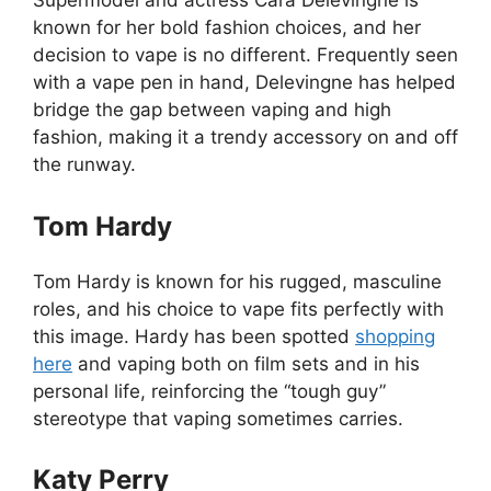
Supermodel and actress Cara Delevingne is
known for her bold fashion choices, and her
decision to vape is no different. Frequently seen
with a vape pen in hand, Delevingne has helped
bridge the gap between vaping and high
fashion, making it a trendy accessory on and off
the runway.
Tom Hardy
Tom Hardy is known for his rugged, masculine
roles, and his choice to vape fits perfectly with
this image. Hardy has been spotted
shopping
here
and vaping both on film sets and in his
personal life, reinforcing the “tough guy”
stereotype that vaping sometimes carries.
Katy Perry