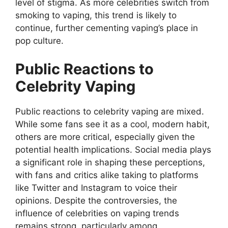
level of stigma. As more celebrities switch from
smoking to vaping, this trend is likely to
continue, further cementing vaping’s place in
pop culture.
Public Reactions to
Celebrity Vaping
Public reactions to celebrity vaping are mixed.
While some fans see it as a cool, modern habit,
others are more critical, especially given the
potential health implications. Social media plays
a significant role in shaping these perceptions,
with fans and critics alike taking to platforms
like Twitter and Instagram to voice their
opinions. Despite the controversies, the
influence of celebrities on vaping trends
remains strong, particularly among