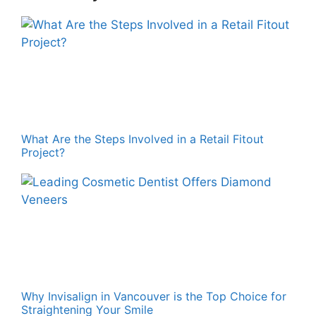
What Are the Steps Involved in a Retail Fitout
Project?
Why Invisalign in Vancouver is the Top Choice for
Straightening Your Smile