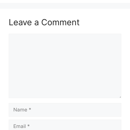
Leave a Comment
Comment
Name
Email