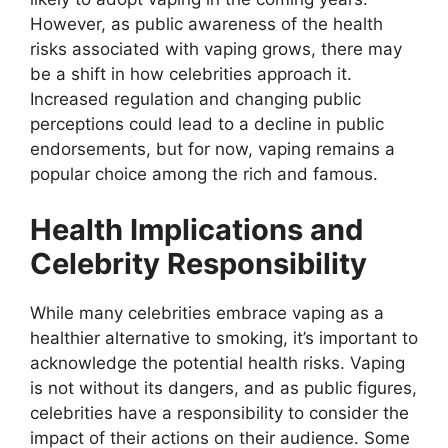
However, as public awareness of the health
risks associated with vaping grows, there may
be a shift in how celebrities approach it.
Increased regulation and changing public
perceptions could lead to a decline in public
endorsements, but for now, vaping remains a
popular choice among the rich and famous.
Health Implications and
Celebrity Responsibility
While many celebrities embrace vaping as a
healthier alternative to smoking, it’s important to
acknowledge the potential health risks. Vaping
is not without its dangers, and as public figures,
celebrities have a responsibility to consider the
impact of their actions on their audience. Some