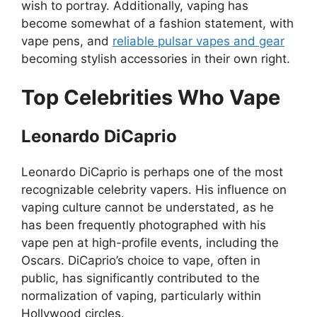
wish to portray. Additionally, vaping has
become somewhat of a fashion statement, with
vape pens, and
reliable pulsar vapes and gear
becoming stylish accessories in their own right.
Top Celebrities Who Vape
Leonardo DiCaprio
Leonardo DiCaprio is perhaps one of the most
recognizable celebrity vapers. His influence on
vaping culture cannot be understated, as he
has been frequently photographed with his
vape pen at high-profile events, including the
Oscars. DiCaprio’s choice to vape, often in
public, has significantly contributed to the
normalization of vaping, particularly within
Hollywood circles.