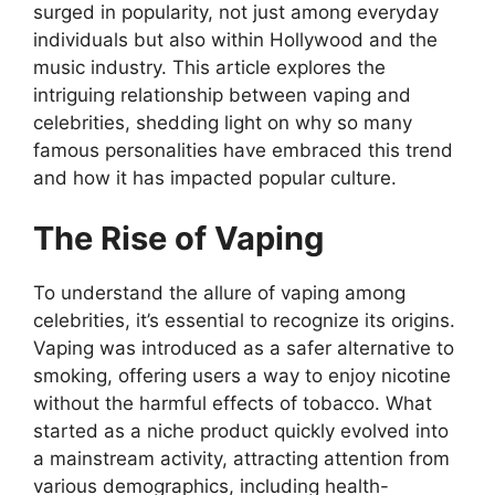
surged in popularity, not just among everyday
individuals but also within Hollywood and the
music industry. This article explores the
intriguing relationship between vaping and
celebrities, shedding light on why so many
famous personalities have embraced this trend
and how it has impacted popular culture.
The Rise of Vaping
To understand the allure of vaping among
celebrities, it’s essential to recognize its origins.
Vaping was introduced as a safer alternative to
smoking, offering users a way to enjoy nicotine
without the harmful effects of tobacco. What
started as a niche product quickly evolved into
a mainstream activity, attracting attention from
various demographics, including health-