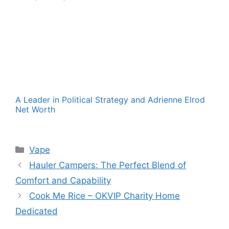
A Leader in Political Strategy and Adrienne Elrod
Net Worth
Categories
Vape
Hauler Campers: The Perfect Blend of
Comfort and Capability
Cook Me Rice – OKVIP Charity Home
Dedicated