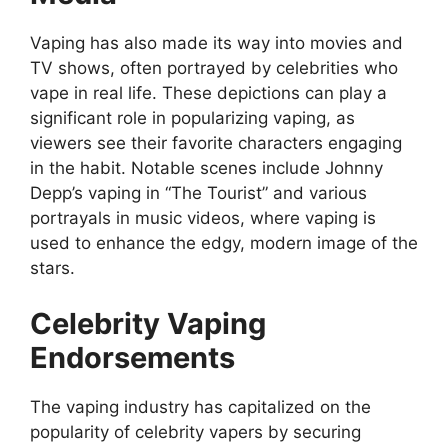
Vaping has also made its way into movies and
TV shows, often portrayed by celebrities who
vape in real life. These depictions can play a
significant role in popularizing vaping, as
viewers see their favorite characters engaging
in the habit. Notable scenes include Johnny
Depp’s vaping in “The Tourist” and various
portrayals in music videos, where vaping is
used to enhance the edgy, modern image of the
stars.
Celebrity Vaping
Endorsements
The vaping industry has capitalized on the
popularity of celebrity vapers by securing