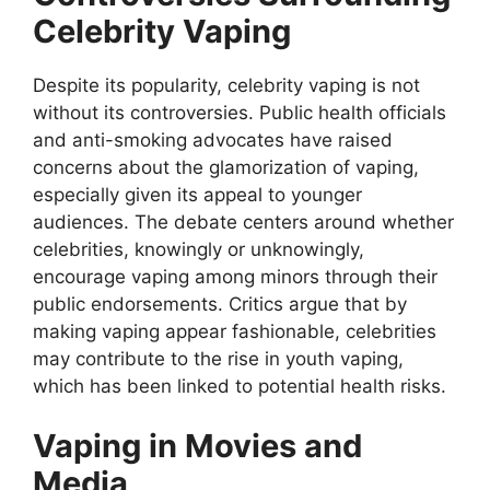
Celebrity Vaping
Despite its popularity, celebrity vaping is not
without its controversies. Public health officials
and anti-smoking advocates have raised
concerns about the glamorization of vaping,
especially given its appeal to younger
audiences. The debate centers around whether
celebrities, knowingly or unknowingly,
encourage vaping among minors through their
public endorsements. Critics argue that by
making vaping appear fashionable, celebrities
may contribute to the rise in youth vaping,
which has been linked to potential health risks.
Vaping in Movies and
Media