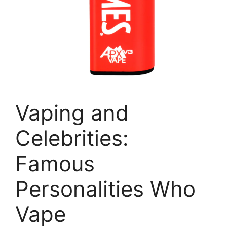
Vaping and
Celebrities:
Famous
Personalities Who
Vape