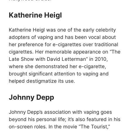
Katherine Heigl
Katherine Heigl was one of the early celebrity
adopters of vaping and has been vocal about
her preference for e-cigarettes over traditional
cigarettes. Her memorable appearance on “The
Late Show with David Letterman” in 2010,
where she demonstrated her e-cigarette,
brought significant attention to vaping and
helped destigmatize its use.
Johnny Depp
Johnny Depp’s association with vaping goes
beyond his personal life; it’s also featured in his
on-screen roles. In the movie “The Tourist,”