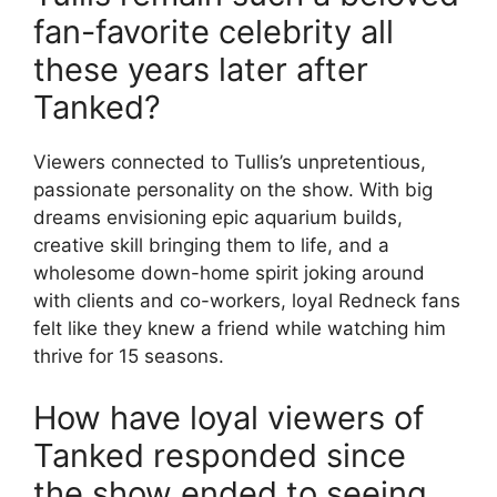
fan-favorite celebrity all
these years later after
Tanked?
Viewers connected to Tullis’s unpretentious,
passionate personality on the show. With big
dreams envisioning epic aquarium builds,
creative skill bringing them to life, and a
wholesome down-home spirit joking around
with clients and co-workers, loyal Redneck fans
felt like they knew a friend while watching him
thrive for 15 seasons.
How have loyal viewers of
Tanked responded since
the show ended to seeing