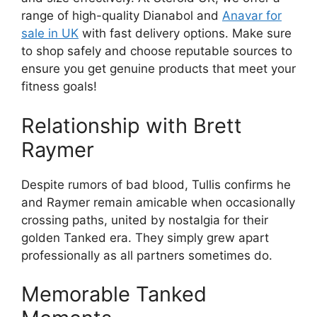
range of high-quality Dianabol and
Anavar for
sale in UK
with fast delivery options. Make sure
to shop safely and choose reputable sources to
ensure you get genuine products that meet your
fitness goals!
Relationship with Brett
Raymer
Despite rumors of bad blood, Tullis confirms he
and Raymer remain amicable when occasionally
crossing paths, united by nostalgia for their
golden Tanked era. They simply grew apart
professionally as all partners sometimes do.
Memorable Tanked