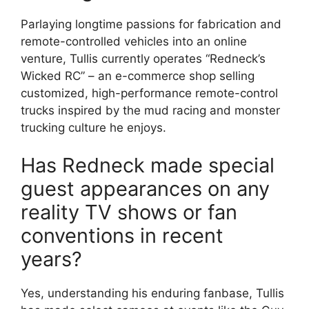
Parlaying longtime passions for fabrication and
remote-controlled vehicles into an online
venture, Tullis currently operates “Redneck’s
Wicked RC” – an e-commerce shop selling
customized, high-performance remote-control
trucks inspired by the mud racing and monster
trucking culture he enjoys.
Has Redneck made special
guest appearances on any
reality TV shows or fan
conventions in recent
years?
Yes, understanding his enduring fanbase, Tullis