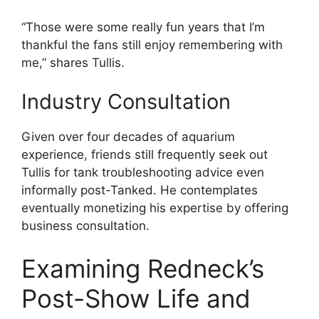
“Those were some really fun years that I’m
thankful the fans still enjoy remembering with
me,” shares Tullis.
Industry Consultation
Given over four decades of aquarium
experience, friends still frequently seek out
Tullis for tank troubleshooting advice even
informally post-Tanked. He contemplates
eventually monetizing his expertise by offering
business consultation.
Examining Redneck’s
Post-Show Life and