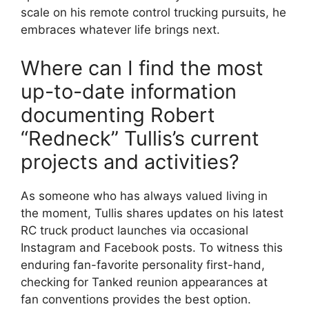
scale on his remote control trucking pursuits, he
embraces whatever life brings next.
Where can I find the most
up-to-date information
documenting Robert
“Redneck” Tullis’s current
projects and activities?
As someone who has always valued living in
the moment, Tullis shares updates on his latest
RC truck product launches via occasional
Instagram and Facebook posts. To witness this
enduring fan-favorite personality first-hand,
checking for Tanked reunion appearances at
fan conventions provides the best option.