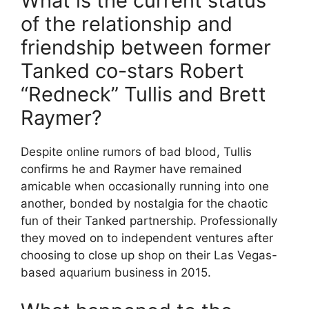
What is the current status
of the relationship and
friendship between former
Tanked co-stars Robert
“Redneck” Tullis and Brett
Raymer?
Despite online rumors of bad blood, Tullis
confirms he and Raymer have remained
amicable when occasionally running into one
another, bonded by nostalgia for the chaotic
fun of their Tanked partnership. Professionally
they moved on to independent ventures after
choosing to close up shop on their Las Vegas-
based aquarium business in 2015.