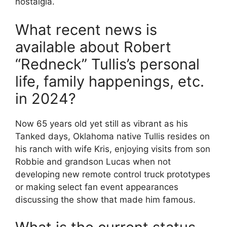
nostalgia.
What recent news is
available about Robert
“Redneck” Tullis’s personal
life, family happenings, etc.
in 2024?
Now 65 years old yet still as vibrant as his
Tanked days, Oklahoma native Tullis resides on
his ranch with wife Kris, enjoying visits from son
Robbie and grandson Lucas when not
developing new remote control truck prototypes
or making select fan event appearances
discussing the show that made him famous.