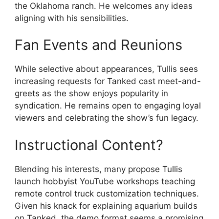
the Oklahoma ranch. He welcomes any ideas
aligning with his sensibilities.
Fan Events and Reunions
While selective about appearances, Tullis sees
increasing requests for Tanked cast meet-and-
greets as the show enjoys popularity in
syndication. He remains open to engaging loyal
viewers and celebrating the show’s fun legacy.
Instructional Content?
Blending his interests, many propose Tullis
launch hobbyist YouTube workshops teaching
remote control truck customization techniques.
Given his knack for explaining aquarium builds
on Tanked, the demo format seems a promising