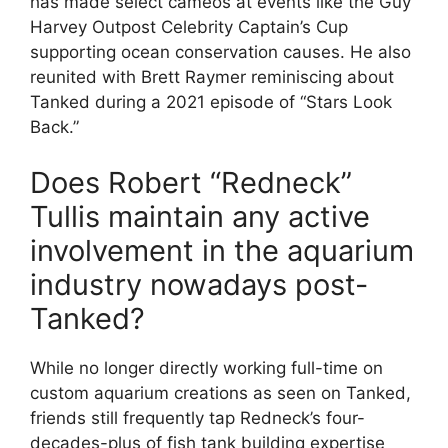
has made select cameos at events like the Guy
Harvey Outpost Celebrity Captain’s Cup
supporting ocean conservation causes. He also
reunited with Brett Raymer reminiscing about
Tanked during a 2021 episode of “Stars Look
Back.”
Does Robert “Redneck”
Tullis maintain any active
involvement in the aquarium
industry nowadays post-
Tanked?
While no longer directly working full-time on
custom aquarium creations as seen on Tanked,
friends still frequently tap Redneck’s four-
decades-plus of fish tank building expertise