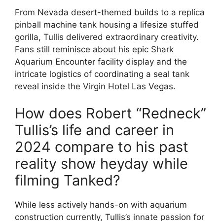
From Nevada desert-themed builds to a replica
pinball machine tank housing a lifesize stuffed
gorilla, Tullis delivered extraordinary creativity.
Fans still reminisce about his epic Shark
Aquarium Encounter facility display and the
intricate logistics of coordinating a seal tank
reveal inside the Virgin Hotel Las Vegas.
How does Robert “Redneck”
Tullis’s life and career in
2024 compare to his past
reality show heyday while
filming Tanked?
While less actively hands-on with aquarium
construction currently, Tullis’s innate passion for