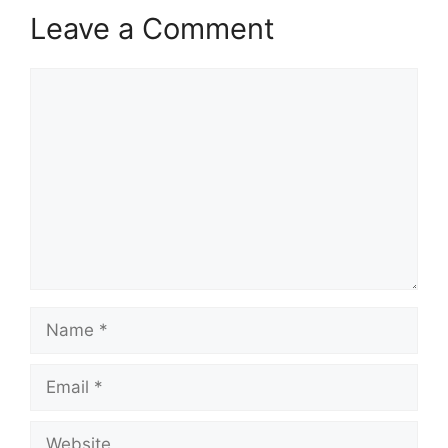
Leave a Comment
Comment
Name
Email
Website