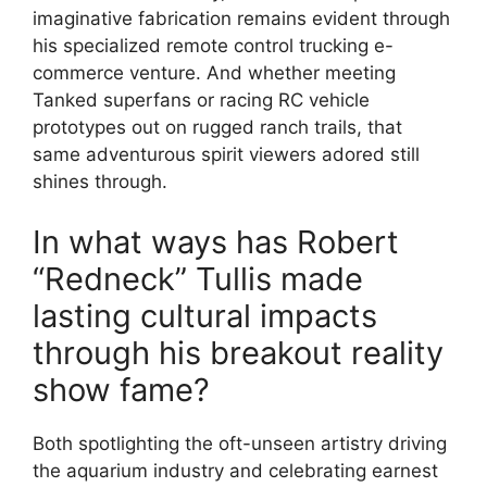
imaginative fabrication remains evident through
his specialized remote control trucking e-
commerce venture. And whether meeting
Tanked superfans or racing RC vehicle
prototypes out on rugged ranch trails, that
same adventurous spirit viewers adored still
shines through.
In what ways has Robert
“Redneck” Tullis made
lasting cultural impacts
through his breakout reality
show fame?
Both spotlighting the oft-unseen artistry driving
the aquarium industry and celebrating earnest