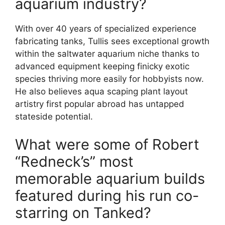
aquarium industry?
With over 40 years of specialized experience
fabricating tanks, Tullis sees exceptional growth
within the saltwater aquarium niche thanks to
advanced equipment keeping finicky exotic
species thriving more easily for hobbyists now.
He also believes aqua scaping plant layout
artistry first popular abroad has untapped
stateside potential.
What were some of Robert
“Redneck’s” most
memorable aquarium builds
featured during his run co-
starring on Tanked?