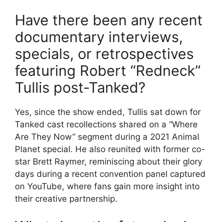
Have there been any recent
documentary interviews,
specials, or retrospectives
featuring Robert “Redneck”
Tullis post-Tanked?
Yes, since the show ended, Tullis sat down for
Tanked cast recollections shared on a “Where
Are They Now” segment during a 2021 Animal
Planet special. He also reunited with former co-
star Brett Raymer, reminiscing about their glory
days during a recent convention panel captured
on YouTube, where fans gain more insight into
their creative partnership.