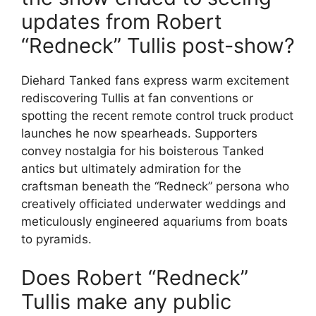
updates from Robert
“Redneck” Tullis post-show?
Diehard Tanked fans express warm excitement
rediscovering Tullis at fan conventions or
spotting the recent remote control truck product
launches he now spearheads. Supporters
convey nostalgia for his boisterous Tanked
antics but ultimately admiration for the
craftsman beneath the “Redneck” persona who
creatively officiated underwater weddings and
meticulously engineered aquariums from boats
to pyramids.
Does Robert “Redneck”
Tullis make any public