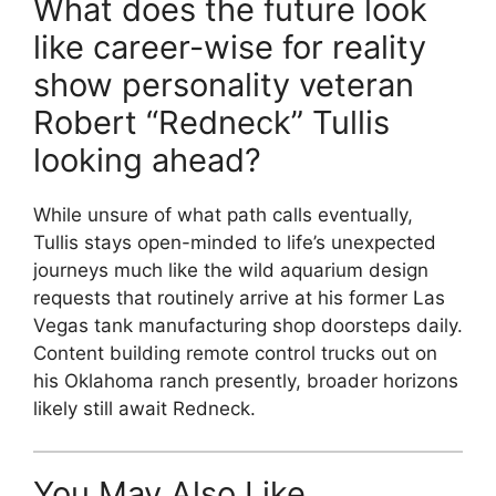
What does the future look
like career-wise for reality
show personality veteran
Robert “Redneck” Tullis
looking ahead?
While unsure of what path calls eventually,
Tullis stays open-minded to life’s unexpected
journeys much like the wild aquarium design
requests that routinely arrive at his former Las
Vegas tank manufacturing shop doorsteps daily.
Content building remote control trucks out on
his Oklahoma ranch presently, broader horizons
likely still await Redneck.
You May Also Like