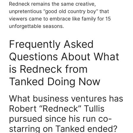
Redneck remains the same creative,
unpretentious “good old country boy” that
viewers came to embrace like family for 15
unforgettable seasons.
Frequently Asked
Questions About What
is Redneck from
Tanked Doing Now
What business ventures has
Robert “Redneck” Tullis
pursued since his run co-
starring on Tanked ended?