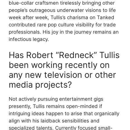
blue-collar craftsmen tirelessly bringing other
people’s outrageous underwater visions to life
week after week, Tullis’s charisma on Tanked
contributed rare pop culture visibility for trade
professionals. His joy in the journey remains an
infectious legacy.
Has Robert “Redneck” Tullis
been working recently on
any new television or other
media projects?
Not actively pursuing entertainment gigs
presently, Tullis remains open-minded if
intriguing ideas happen to arise that organically
align with his laidback sensibilities and
specialized talents. Currently focused small-