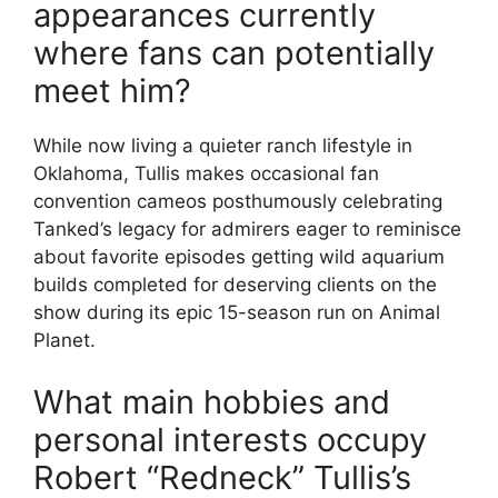
appearances currently
where fans can potentially
meet him?
While now living a quieter ranch lifestyle in
Oklahoma, Tullis makes occasional fan
convention cameos posthumously celebrating
Tanked’s legacy for admirers eager to reminisce
about favorite episodes getting wild aquarium
builds completed for deserving clients on the
show during its epic 15-season run on Animal
Planet.
What main hobbies and
personal interests occupy
Robert “Redneck” Tullis’s