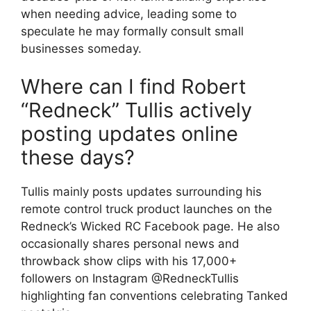
when needing advice, leading some to
speculate he may formally consult small
businesses someday.
Where can I find Robert
“Redneck” Tullis actively
posting updates online
these days?
Tullis mainly posts updates surrounding his
remote control truck product launches on the
Redneck’s Wicked RC Facebook page. He also
occasionally shares personal news and
throwback show clips with his 17,000+
followers on Instagram @RedneckTullis
highlighting fan conventions celebrating Tanked