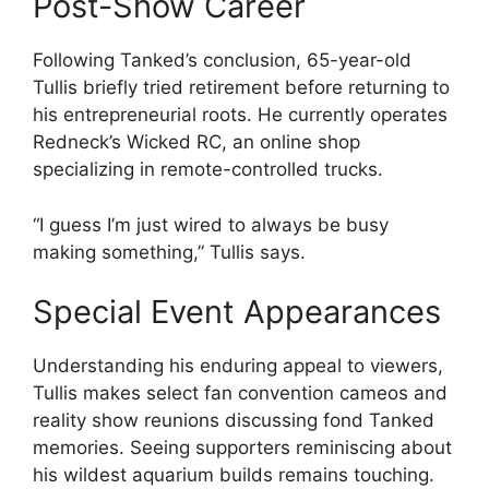
Post-Show Career
Following Tanked’s conclusion, 65-year-old
Tullis briefly tried retirement before returning to
his entrepreneurial roots. He currently operates
Redneck’s Wicked RC, an online shop
specializing in remote-controlled trucks.
“I guess I’m just wired to always be busy
making something,” Tullis says.
Special Event Appearances
Understanding his enduring appeal to viewers,
Tullis makes select fan convention cameos and
reality show reunions discussing fond Tanked
memories. Seeing supporters reminiscing about
his wildest aquarium builds remains touching.