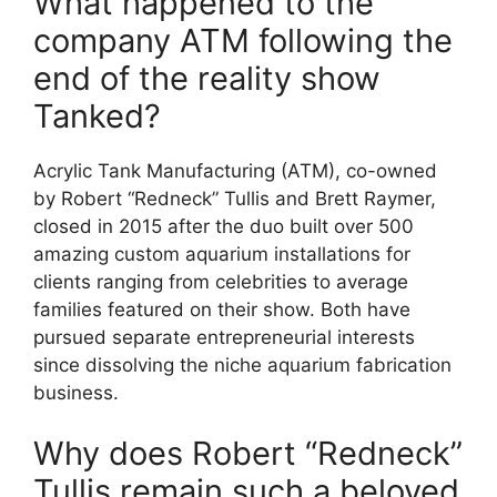
What happened to the
company ATM following the
end of the reality show
Tanked?
Acrylic Tank Manufacturing (ATM), co-owned
by Robert “Redneck” Tullis and Brett Raymer,
closed in 2015 after the duo built over 500
amazing custom aquarium installations for
clients ranging from celebrities to average
families featured on their show. Both have
pursued separate entrepreneurial interests
since dissolving the niche aquarium fabrication
business.
Why does Robert “Redneck”
Tullis remain such a beloved