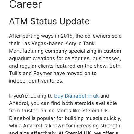
Career
ATM Status Update
After parting ways in 2015, the co-owners sold
their Las Vegas-based Acrylic Tank
Manufacturing company specializing in custom
aquarium creations for celebrities, businesses,
and regular clients featured on the show. Both
Tullis and Raymer have moved on to
independent ventures.
If you’re looking to
buy Dianabol in uk
and
Anadrol, you can find both steroids available
from trusted online stores like Steroid UK.
Dianabol is popular for building muscle quickly,
while Anadrol is known for increasing strength
and size effectively. At Steroid UK, we offer a