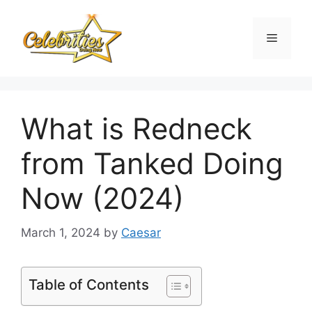
Skip
to
Menu
content
What is Redneck
from Tanked Doing
Now (2024)
March 1, 2024
by
Caesar
Table of Contents