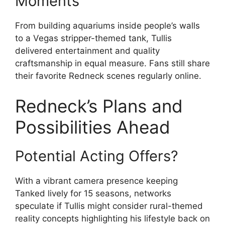
Moments
From building aquariums inside people’s walls
to a Vegas stripper-themed tank, Tullis
delivered entertainment and quality
craftsmanship in equal measure. Fans still share
their favorite Redneck scenes regularly online.
Redneck’s Plans and
Possibilities Ahead
Potential Acting Offers?
With a vibrant camera presence keeping
Tanked lively for 15 seasons, networks
speculate if Tullis might consider rural-themed
reality concepts highlighting his lifestyle back on