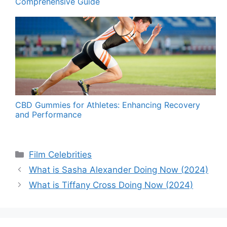
Comprehensive Guide
CBD Gummies for Athletes: Enhancing Recovery
and Performance
Categories
Film Celebrities
What is Sasha Alexander Doing Now (2024)
What is Tiffany Cross Doing Now (2024)