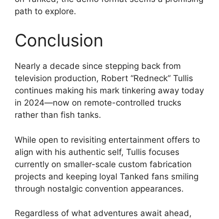
path to explore.
Conclusion
Nearly a decade since stepping back from
television production, Robert “Redneck” Tullis
continues making his mark tinkering away today
in 2024—now on remote-controlled trucks
rather than fish tanks.
While open to revisiting entertainment offers to
align with his authentic self, Tullis focuses
currently on smaller-scale custom fabrication
projects and keeping loyal Tanked fans smiling
through nostalgic convention appearances.
Regardless of what adventures await ahead,