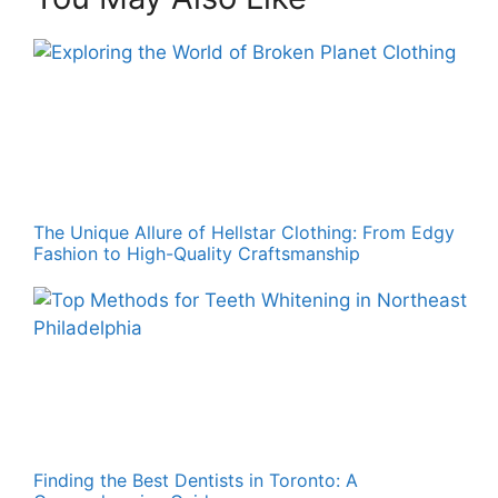
The Unique Allure of Hellstar Clothing: From Edgy
Fashion to High-Quality Craftsmanship
Finding the Best Dentists in Toronto: A