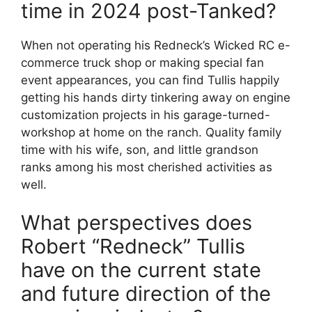
time in 2024 post-Tanked?
When not operating his Redneck’s Wicked RC e-
commerce truck shop or making special fan
event appearances, you can find Tullis happily
getting his hands dirty tinkering away on engine
customization projects in his garage-turned-
workshop at home on the ranch. Quality family
time with his wife, son, and little grandson
ranks among his most cherished activities as
well.
What perspectives does
Robert “Redneck” Tullis
have on the current state
and future direction of the