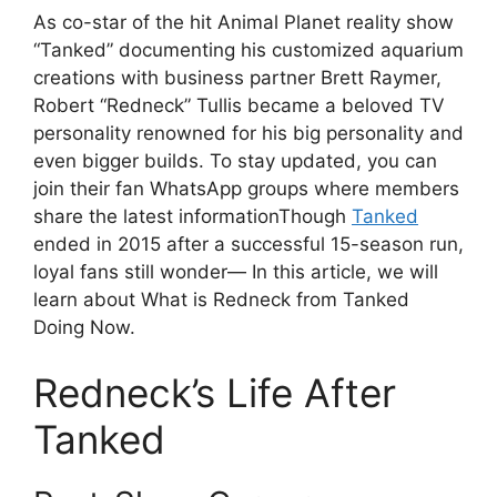
As co-star of the hit Animal Planet reality show
“Tanked” documenting his customized aquarium
creations with business partner Brett Raymer,
Robert “Redneck” Tullis became a beloved TV
personality renowned for his big personality and
even bigger builds. To stay updated, you can
join their fan WhatsApp groups where members
share the latest informationThough
Tanked
ended in 2015 after a successful 15-season run,
loyal fans still wonder— In this article, we will
learn about What is Redneck from Tanked
Doing Now.
Redneck’s Life After
Tanked