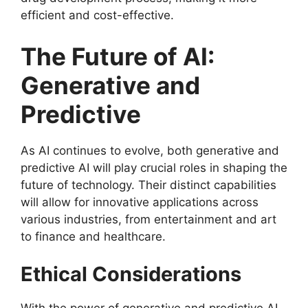
efficient and cost-effective.
The Future of AI:
Generative and
Predictive
As AI continues to evolve, both generative and
predictive AI will play crucial roles in shaping the
future of technology. Their distinct capabilities
will allow for innovative applications across
various industries, from entertainment and art
to finance and healthcare.
Ethical Considerations