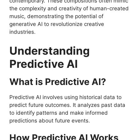
contemporary. These compositions often mimic
the complexity and creativity of human-created
music, demonstrating the potential of
generative AI to revolutionize creative
industries.
Understanding
Predictive AI
What is Predictive AI?
Predictive AI involves using historical data to
predict future outcomes. It analyzes past data
to identify patterns and make informed
predictions about future events.
How Predictive AI Works