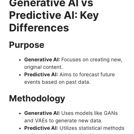
Generative AI vs
Predictive AI: Key
Differences
Purpose
Generative AI:
Focuses on creating new,
original content.
Predictive AI:
Aims to forecast future
events based on past data.
Methodology
Generative AI:
Uses models like GANs
and VAEs to generate new data.
Predictive AI:
Utilizes statistical methods