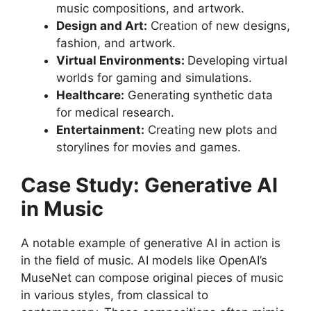
music compositions, and artwork.
Design and Art:
Creation of new designs,
fashion, and artwork.
Virtual Environments:
Developing virtual
worlds for gaming and simulations.
Healthcare:
Generating synthetic data
for medical research.
Entertainment:
Creating new plots and
storylines for movies and games.
Case Study: Generative AI
in Music
A notable example of generative AI in action is
in the field of music. AI models like OpenAI’s
MuseNet can compose original pieces of music
in various styles, from classical to