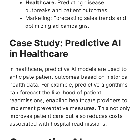
Healthcare:
Predicting disease
outbreaks and patient outcomes.
Marketing: Forecasting sales trends and
optimizing ad campaigns.
Case Study: Predictive AI
in Healthcare
In healthcare, predictive AI models are used to
anticipate patient outcomes based on historical
health data. For example, predictive algorithms
can forecast the likelihood of patient
readmissions, enabling healthcare providers to
implement preventative measures. This not only
improves patient care but also reduces costs
associated with hospital readmissions.