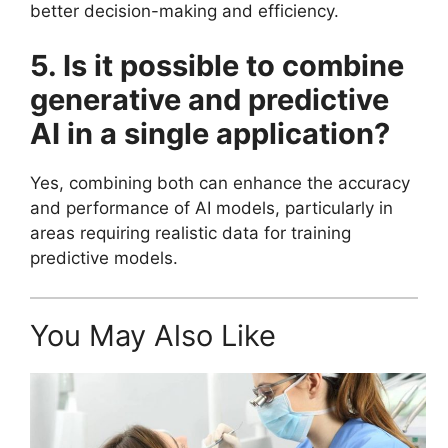
better decision-making and efficiency.
5. Is it possible to combine
generative and predictive
AI in a single application?
Yes, combining both can enhance the accuracy
and performance of AI models, particularly in
areas requiring realistic data for training
predictive models.
You May Also Like