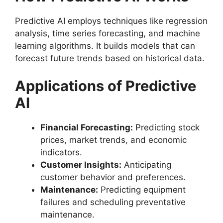
Predictive AI employs techniques like regression
analysis, time series forecasting, and machine
learning algorithms. It builds models that can
forecast future trends based on historical data.
Applications of Predictive
AI
Financial Forecasting:
Predicting stock
prices, market trends, and economic
indicators.
Customer Insights:
Anticipating
customer behavior and preferences.
Maintenance:
Predicting equipment
failures and scheduling preventative
maintenance.