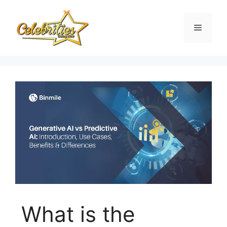
Skip
to
Menu
content
What is the