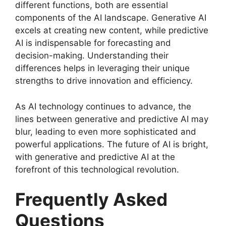
different functions, both are essential
components of the AI landscape. Generative AI
excels at creating new content, while predictive
AI is indispensable for forecasting and
decision-making. Understanding their
differences helps in leveraging their unique
strengths to drive innovation and efficiency.
As AI technology continues to advance, the
lines between generative and predictive AI may
blur, leading to even more sophisticated and
powerful applications. The future of AI is bright,
with generative and predictive AI at the
forefront of this technological revolution.
Frequently Asked
Questions