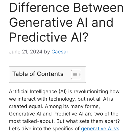
Difference Between
Generative AI and
Predictive AI?
June 21, 2024
by
Caesar
Table of Contents
Artificial Intelligence (AI) is revolutionizing how
we interact with technology, but not all AI is
created equal. Among its many forms,
Generative AI and Predictive AI are two of the
most talked-about. But what sets them apart?
Let’s dive into the specifics of
generative AI vs