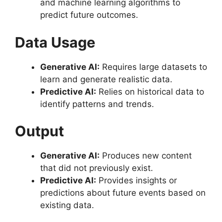
and machine learning algorithms to
predict future outcomes.
Data Usage
Generative AI:
Requires large datasets to
learn and generate realistic data.
Predictive AI:
Relies on historical data to
identify patterns and trends.
Output
Generative AI:
Produces new content
that did not previously exist.
Predictive AI:
Provides insights or
predictions about future events based on
existing data.