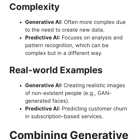
Complexity
Generative AI:
Often more complex due
to the need to create new data.
Predictive AI:
Focuses on analysis and
pattern recognition, which can be
complex but in a different way.
Real-world Examples
Generative AI:
Creating realistic images
of non-existent people (e.g., GAN-
generated faces).
Predictive AI:
Predicting customer churn
in subscription-based services.
Combining Generative