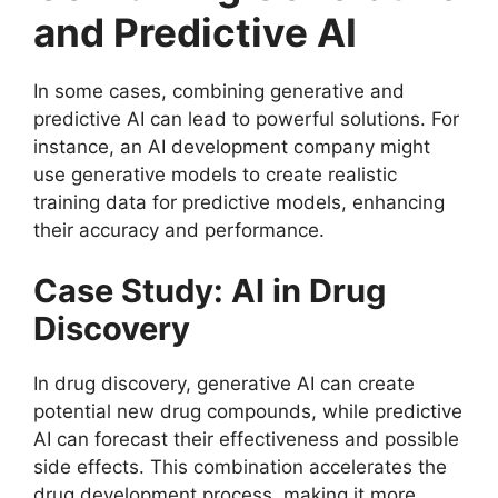
and Predictive AI
In some cases, combining generative and
predictive AI can lead to powerful solutions. For
instance, an AI development company might
use generative models to create realistic
training data for predictive models, enhancing
their accuracy and performance.
Case Study: AI in Drug
Discovery
In drug discovery, generative AI can create
potential new drug compounds, while predictive
AI can forecast their effectiveness and possible
side effects. This combination accelerates the
drug development process, making it more