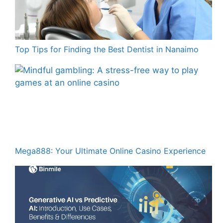
Top Tips for Finding the Best Dentist in Nanaimo
Mega888: Your Ultimate Online Casino Experience