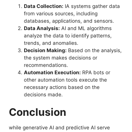
Data Collection:
IA systems gather data
from various sources, including
databases, applications, and sensors.
Data Analysis:
AI and ML algorithms
analyze the data to identify patterns,
trends, and anomalies.
Decision Making:
Based on the analysis,
the system makes decisions or
recommendations.
Automation Execution:
RPA bots or
other automation tools execute the
necessary actions based on the
decisions made.
Conclusion
while generative AI and predictive AI serve