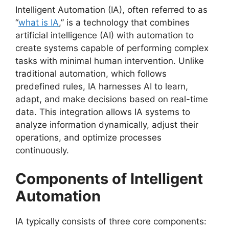
Intelligent Automation (IA), often referred to as
“
what is IA
,” is a technology that combines
artificial intelligence (AI) with automation to
create systems capable of performing complex
tasks with minimal human intervention. Unlike
traditional automation, which follows
predefined rules, IA harnesses AI to learn,
adapt, and make decisions based on real-time
data. This integration allows IA systems to
analyze information dynamically, adjust their
operations, and optimize processes
continuously.
Components of Intelligent
Automation
IA typically consists of three core components: