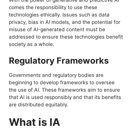
With the power of generative and predictive AI
comes the responsibility to use these
technologies ethically. Issues such as data
privacy, bias in AI models, and the potential for
misuse of AI-generated content must be
addressed to ensure these technologies benefit
society as a whole.
Regulatory Frameworks
Governments and regulatory bodies are
beginning to develop frameworks to oversee
the use of AI. These frameworks aim to ensure
that AI is used responsibly and that its benefits
are distributed equitably.
What is IA