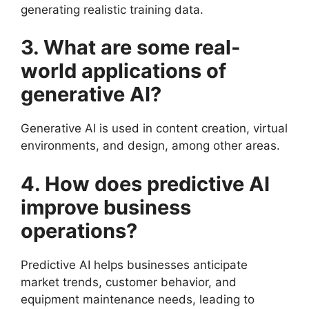
generating realistic training data.
3. What are some real-
world applications of
generative AI?
Generative AI is used in content creation, virtual
environments, and design, among other areas.
4. How does predictive AI
improve business
operations?
Predictive AI helps businesses anticipate
market trends, customer behavior, and
equipment maintenance needs, leading to