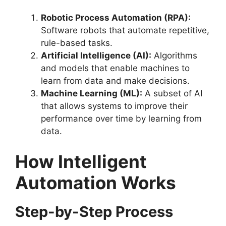
Robotic Process Automation (RPA):
Software robots that automate repetitive,
rule-based tasks.
Artificial Intelligence (AI):
Algorithms
and models that enable machines to
learn from data and make decisions.
Machine Learning (ML):
A subset of AI
that allows systems to improve their
performance over time by learning from
data.
How Intelligent
Automation Works
Step-by-Step Process