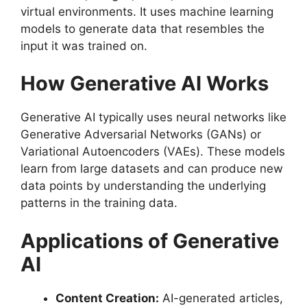
virtual environments. It uses machine learning
models to generate data that resembles the
input it was trained on.
How Generative AI Works
Generative AI typically uses neural networks like
Generative Adversarial Networks (GANs) or
Variational Autoencoders (VAEs). These models
learn from large datasets and can produce new
data points by understanding the underlying
patterns in the training data.
Applications of Generative
AI
Content Creation:
AI-generated articles,