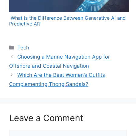
What is the Difference Between Generative AI and
Predictive AI?
Categories
Tech
Choosing a Marine Navigation App for
Offshore and Coastal Navigation
Which Are the Best Women’s Outfits
Complementing Thong Sandals?
Leave a Comment
Comment