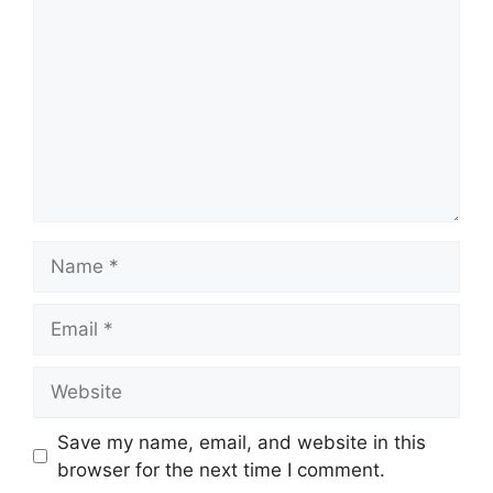
Name
Email
Website
Save my name, email, and website in this
browser for the next time I comment.