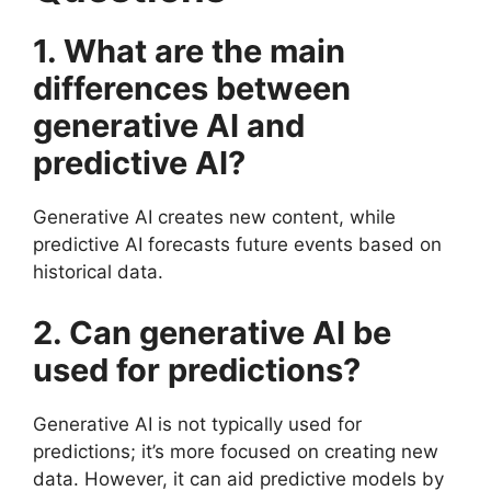
1. What are the main
differences between
generative AI and
predictive AI?
Generative AI creates new content, while
predictive AI forecasts future events based on
historical data.
2. Can generative AI be
used for predictions?
Generative AI is not typically used for
predictions; it’s more focused on creating new
data. However, it can aid predictive models by