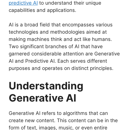
predictive AI
to understand their unique
capabilities and applications.
AI is a broad field that encompasses various
technologies and methodologies aimed at
making machines think and act like humans.
Two significant branches of AI that have
garnered considerable attention are Generative
AI and Predictive AI. Each serves different
purposes and operates on distinct principles.
Understanding
Generative AI
Generative AI refers to algorithms that can
create new content. This content can be in the
form of text, images, music, or even entire