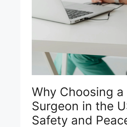
Why Choosing a C
Surgeon in the U
Safety and Peac