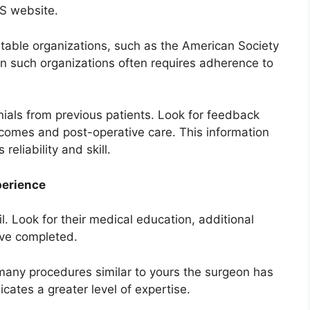
PS website.
utable organizations, such as the American Society
n such organizations often requires adherence to
nials from previous patients. Look for feedback
tcomes and post-operative care. This information
reliability and skill.
perience
l. Look for their medical education, additional
ave completed.
 many procedures similar to yours the surgeon has
cates a greater level of expertise.