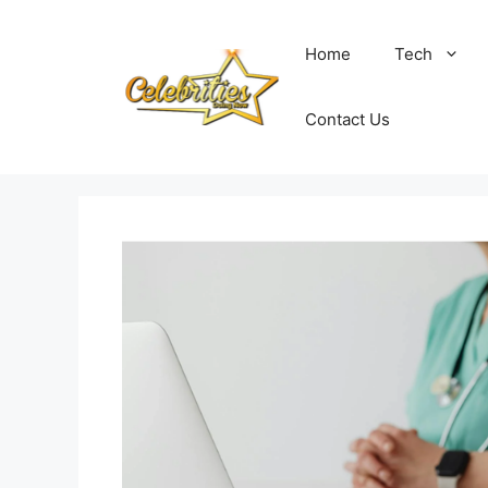
Skip
to
Home
Tech
content
Contact Us