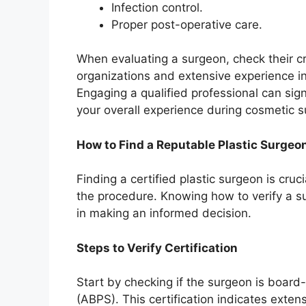
Infection control.
Proper post-operative care.
When evaluating a surgeon, check their c
organizations and extensive experience in
Engaging a qualified professional can sig
your overall experience during cosmetic s
How to Find a Reputable Plastic Surgeo
Finding a certified plastic surgeon is cruc
the procedure. Knowing how to verify a su
in making an informed decision.
Steps to Verify Certification
Start by checking if the surgeon is board
(ABPS). This certification indicates exten