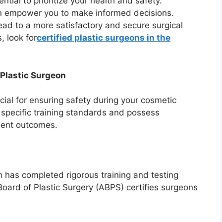
ntial to prioritize your health and safety.
an empower you to make informed decisions.
lead to a more satisfactory and secure surgical
, look for
certified plastic surgeons in the
 Plastic Surgeon
ucial for ensuring safety during your cosmetic
 specific training standards and possess
tient outcomes.
on has completed rigorous training and testing
Board of Plastic Surgery (ABPS) certifies surgeons