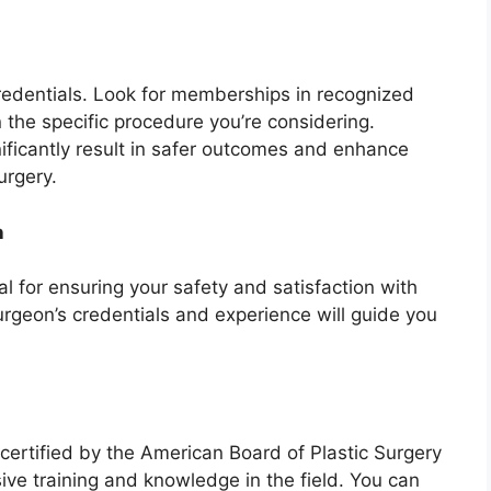
redentials. Look for memberships in recognized
 the specific procedure you’re considering.
nificantly result in safer outcomes and enhance
urgery.
n
ial for ensuring your safety and satisfaction with
rgeon’s credentials and experience will guide you
-certified by the American Board of Plastic Surgery
sive training and knowledge in the field. You can