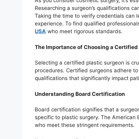
As you consider cosmetic surgery, it’s esse
Researching a surgeon’s qualifications c
Taking the time to verify credentials can 
experience. To find qualified professionals
USA
who meet rigorous standards.
The Importance of Choosing a Certified
Selecting a certified plastic surgeon is cr
procedures. Certified surgeons adhere to
qualifications that significantly impact pa
Understanding Board Certification
Board certification signifies that a surge
specific to plastic surgery. The American 
who meet these stringent requirements.