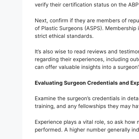
verify their certification status on the AB
Next, confirm if they are members of rep
of Plastic Surgeons (ASPS). Membership i
strict ethical standards.
It’s also wise to read reviews and testimo
regarding their experiences, including ou
can offer valuable insights into a surgeon’s 
Evaluating Surgeon Credentials and Ex
Examine the surgeon’s credentials in detai
training, and any fellowships they may h
Experience plays a vital role, so ask how
performed. A higher number generally indi