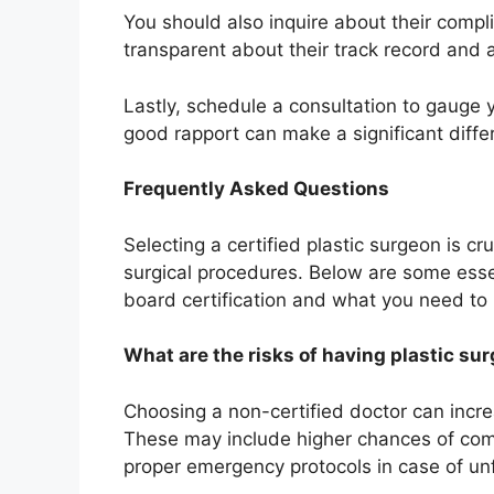
You should also inquire about their compli
transparent about their track record and
Lastly, schedule a consultation to gauge 
good rapport can make a significant diffe
Frequently Asked Questions
Selecting a certified plastic surgeon is cr
surgical procedures. Below are some esse
board certification and what you need t
What are the risks of having plastic su
Choosing a non-certified doctor can increa
These may include higher chances of compl
proper emergency protocols in case of unf