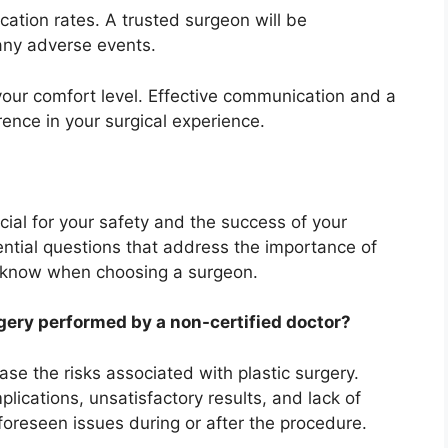
cation rates. A trusted surgeon will be
 any adverse events.
your comfort level. Effective communication and a
rence in your surgical experience.
ucial for your safety and the success of your
ntial questions that address the importance of
o know when choosing a surgeon.
rgery performed by a non-certified doctor?
se the risks associated with plastic surgery.
ications, unsatisfactory results, and lack of
oreseen issues during or after the procedure.