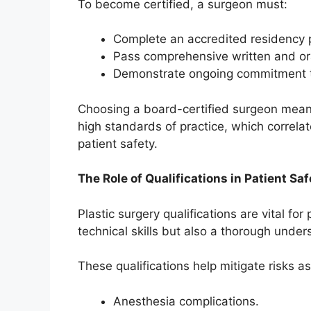
To become certified, a surgeon must:
Complete an accredited residency 
Pass comprehensive written and or
Demonstrate ongoing commitment t
Choosing a board-certified surgeon means
high standards of practice, which correl
patient safety.
The Role of Qualifications in Patient Saf
Plastic surgery qualifications are vital fo
technical skills but also a thorough under
These qualifications help mitigate risks a
Anesthesia complications.