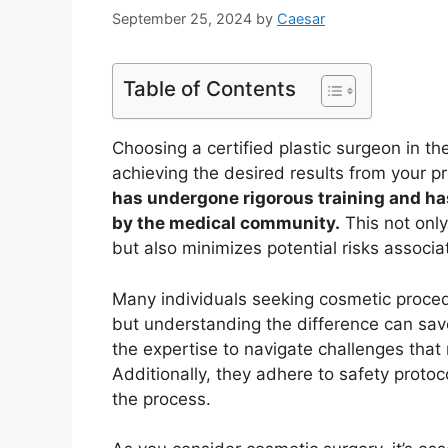
September 25, 2024
by
Caesar
Table of Contents
Choosing a certified plastic surgeon in th
achieving the desired results from your 
has undergone rigorous training and ha
by the medical community.
This not only
but also minimizes potential risks associa
Many individuals seeking cosmetic proced
but understanding the difference can sav
the expertise to navigate challenges that 
Additionally, they adhere to safety protoc
the process.