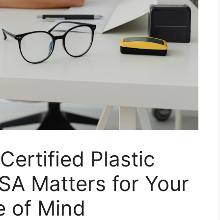
ertified Plastic
SA Matters for Your
e of Mind