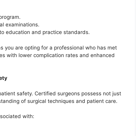
program.
al examinations.
o education and practice standards.
 you are opting for a professional who has met
ates with lower complication rates and enhanced
ety
r patient safety. Certified surgeons possess not just
standing of surgical techniques and patient care.
ssociated with: