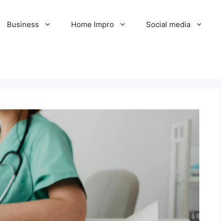
Business
Home Impro
Social media