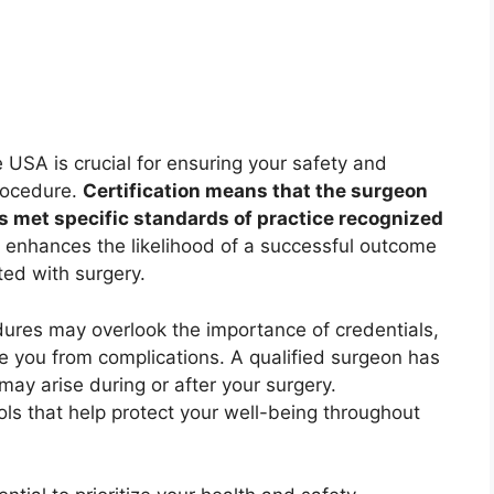
e USA is crucial for ensuring your safety and
procedure.
Certification means that the surgeon
s met specific standards of practice recognized
 enhances the likelihood of a successful outcome
ted with surgery.
ures may overlook the importance of credentials,
e you from complications. A qualified surgeon has
may arise during or after your surgery.
ols that help protect your well-being throughout