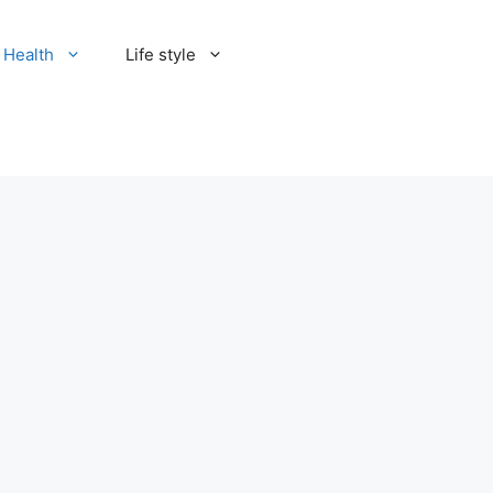
Health
Life style