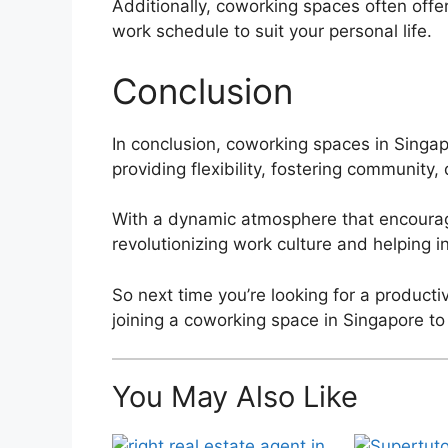
Additionally, coworking spaces often offer
work schedule to suit your personal life.
Conclusion
In conclusion, coworking spaces in Singa
providing flexibility, fostering community
With a dynamic atmosphere that encourage
revolutionizing work culture and helping i
So next time you’re looking for a product
joining a coworking space in Singapore to
You May Also Like