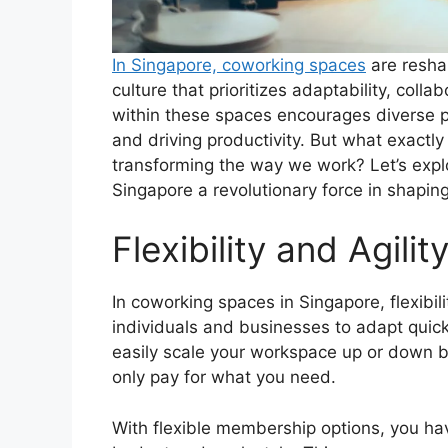
In Singapore, coworking spaces
are reshap
culture that prioritizes adaptability, col
within these spaces encourages diverse pr
and driving productivity. But what exactl
transforming the way we work? Let’s expl
Singapore a revolutionary force in shaping
Flexibility and Agilit
In coworking spaces in Singapore, flexibil
individuals and businesses to adapt quic
easily scale your workspace up or down b
only pay for what you need.
With flexible membership options, you ha