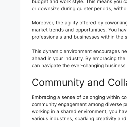
budget and work style. This means you c
or downsize during quieter periods, witho
Moreover, the agility offered by coworki
market trends and opportunities. You have 
professionals and businesses within the s
This dynamic environment encourages net
ahead in your industry. By embracing the 
can navigate the ever-changing business
Community and Coll
Embracing a sense of belonging within co
community engagement among diverse pro
working in a shared environment, you have
various industries, sparking creativity an