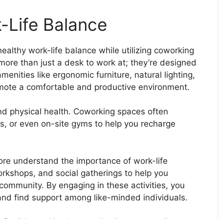
-Life Balance
healthy work-life balance while utilizing coworking
more than just a desk to work at; they’re designed
menities like ergonomic furniture, natural lighting,
mote a comfortable and productive environment.
and physical health. Coworking spaces often
s, or even on-site gyms to help you recharge
re understand the importance of work-life
rkshops, and social gatherings to help you
community. By engaging in these activities, you
, and find support among like-minded individuals.