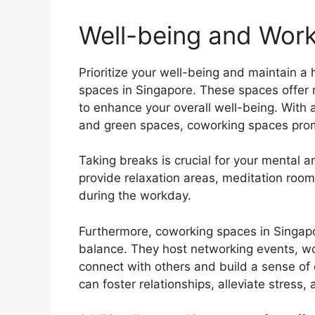
Well-being and Work
Prioritize your well-being and maintain a 
spaces in Singapore. These spaces offer 
to enhance your overall well-being. With a
and green spaces, coworking spaces pro
Taking breaks is crucial for your mental 
provide relaxation areas, meditation room
during the workday.
Furthermore, coworking spaces in Singapo
balance. They host networking events, wo
connect with others and build a sense of 
can foster relationships, alleviate stress