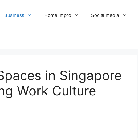
Business
Home Impro
Social media
paces in Singapore
ing Work Culture