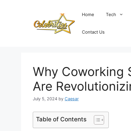
Skip
to
Home
Tech
content
Contact Us
Why Coworking S
Are Revolutioniz
July 5, 2024
by
Caesar
Table of Contents