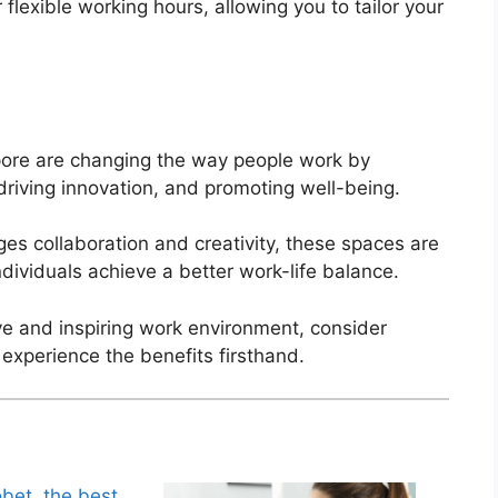
 flexible working hours, allowing you to tailor your
pore are changing the way people work by
, driving innovation, and promoting well-being.
s collaboration and creativity, these spaces are
ndividuals achieve a better work-life balance.
ive and inspiring work environment, consider
 experience the benefits firsthand.