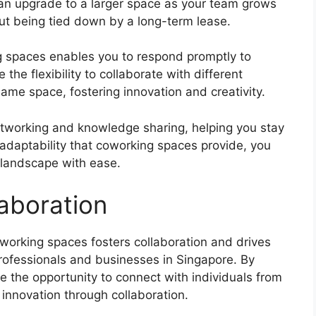
an upgrade to a larger space as your team grows
ut being tied down by a long-term lease.
ng spaces enables you to respond promptly to
the flexibility to collaborate with different
ame space, fostering innovation and creativity.
working and knowledge sharing, helping you stay
adaptability that coworking spaces provide, you
 landscape with ease.
aboration
working spaces fosters collaboration and drives
fessionals and businesses in Singapore. By
 the opportunity to connect with individuals from
d innovation through collaboration.