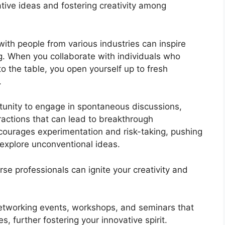
tive ideas and fostering creativity among
ith people from various industries can inspire
. When you collaborate with individuals who
to the table, you open yourself up to fresh
.
tunity to engage in spontaneous discussions,
ractions that can lead to breakthrough
ourages experimentation and risk-taking, pushing
 explore unconventional ideas.
e professionals can ignite your creativity and
etworking events, workshops, and seminars that
 further fostering your innovative spirit.