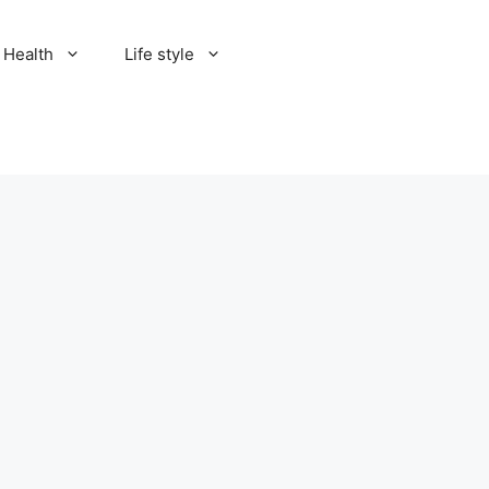
Health
Life style