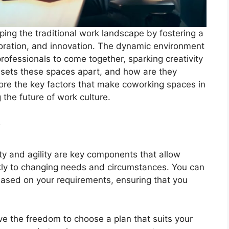
ing the traditional work landscape by fostering a
laboration, and innovation. The dynamic environment
ofessionals to come together, sparking creativity
y sets these spaces apart, and how are they
ore the key factors that make coworking spaces in
 the future of work culture.
y
ity and agility are key components that allow
kly to changing needs and circumstances. You can
ased on your requirements, ensuring that you
ve the freedom to choose a plan that suits your