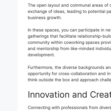
The open layout and communal areas of c
exchange of ideas, leading to potential p
business growth.
In these spaces, you can participate in n
gatherings that facilitate relationship-b
community within coworking spaces provid
and mentorship from like-minded individua
development.
Furthermore, the diverse backgrounds and
opportunity for cross-collaboration and int
think outside the box and approach chall
Innovation and Creat
Connecting with professionals from diver