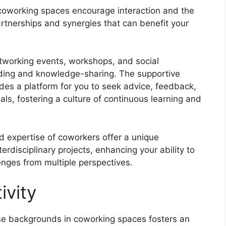
oworking spaces encourage interaction and the
artnerships and synergies that can benefit your
etworking events, workshops, and social
uilding and knowledge-sharing. The supportive
es a platform for you to seek advice, feedback,
ls, fostering a culture of continuous learning and
 expertise of coworkers offer a unique
erdisciplinary projects, enhancing your ability to
enges from multiple perspectives.
ivity
se backgrounds in coworking spaces fosters an