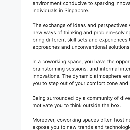
environment conducive to sparking innova
individuals in Singapore.
The exchange of ideas and perspectives w
new ways of thinking and problem-solving
bring different skill sets and experiences 
approaches and unconventional solutions
In a coworking space, you have the oppor
brainstorming sessions, and informal inte
innovations. The dynamic atmosphere enc
you to step out of your comfort zone and
Being surrounded by a community of divers
motivate you to think outside the box.
Moreover, coworking spaces often host n
expose you to new trends and technologies,