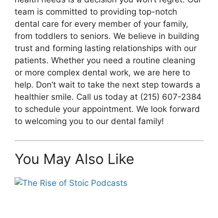
team is committed to providing top-notch
dental care for every member of your family,
from toddlers to seniors. We believe in building
trust and forming lasting relationships with our
patients. Whether you need a routine cleaning
or more complex dental work, we are here to
help. Don’t wait to take the next step towards a
healthier smile. Call us today at (215) 607-2384
to schedule your appointment. We look forward
to welcoming you to our dental family!
You May Also Like