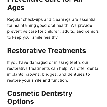
Ages
Regular check-ups and cleanings are essential
for maintaining good oral health. We provide
preventive care for children, adults, and seniors
to keep your smile healthy.
Restorative Treatments
If you have damaged or missing teeth, our
restorative treatments can help. We offer dental
implants, crowns, bridges, and dentures to
restore your smile and function.
Cosmetic Dentistry
Options