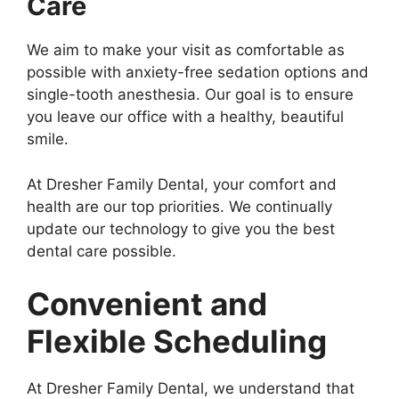
Care
We aim to make your visit as comfortable as
possible with anxiety-free sedation options and
single-tooth anesthesia. Our goal is to ensure
you leave our office with a healthy, beautiful
smile.
At Dresher Family Dental, your comfort and
health are our top priorities. We continually
update our technology to give you the best
dental care possible.
Convenient and
Flexible Scheduling
At Dresher Family Dental, we understand that