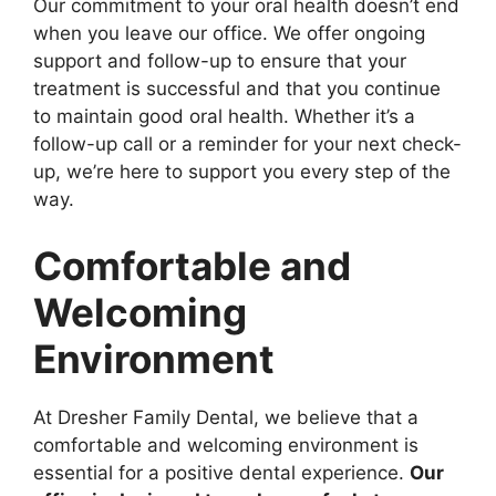
Our commitment to your oral health doesn’t end
when you leave our office. We offer ongoing
support and follow-up to ensure that your
treatment is successful and that you continue
to maintain good oral health. Whether it’s a
follow-up call or a reminder for your next check-
up, we’re here to support you every step of the
way.
Comfortable and
Welcoming
Environment
At Dresher Family Dental, we believe that a
comfortable and welcoming environment is
essential for a positive dental experience.
Our