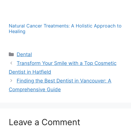
Natural Cancer Treatments: A Holistic Approach to
Healing
Categories
Dental
Transform Your Smile with a Top Cosmetic
Dentist in Hatfield
Finding the Best Dentist in Vancouver: A
Comprehensive Guide
Leave a Comment