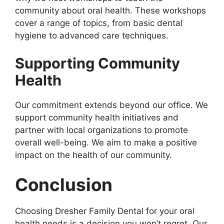
community about oral health. These workshops
cover a range of topics, from basic dental
hygiene to advanced care techniques.
Supporting Community
Health
Our commitment extends beyond our office. We
support community health initiatives and
partner with local organizations to promote
overall well-being. We aim to make a positive
impact on the health of our community.
Conclusion
Choosing Dresher Family Dental for your oral
health needs is a decision you won’t regret. Our