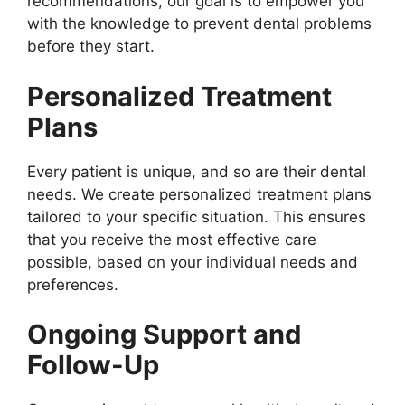
recommendations, our goal is to empower you
with the knowledge to prevent dental problems
before they start.
Personalized Treatment
Plans
Every patient is unique, and so are their dental
needs. We create personalized treatment plans
tailored to your specific situation. This ensures
that you receive the most effective care
possible, based on your individual needs and
preferences.
Ongoing Support and
Follow-Up