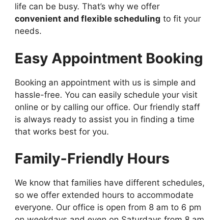
life can be busy. That’s why we offer
convenient and flexible scheduling
to fit your
needs.
Easy Appointment Booking
Booking an appointment with us is simple and
hassle-free. You can easily schedule your visit
online or by calling our office. Our friendly staff
is always ready to assist you in finding a time
that works best for you.
Family-Friendly Hours
We know that families have different schedules,
so we offer extended hours to accommodate
everyone. Our office is open from 8 am to 6 pm
on weekdays and even on Saturdays from 8 am