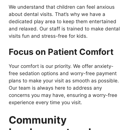
We understand that children can feel anxious
about dental visits. That’s why we have a
dedicated play area to keep them entertained
and relaxed. Our staff is trained to make dental
visits fun and stress-free for kids.
Focus on Patient Comfort
Your comfort is our priority. We offer anxiety-
free sedation options and worry-free payment
plans to make your visit as smooth as possible.
Our team is always here to address any
concerns you may have, ensuring a worry-free
experience every time you visit.
Community