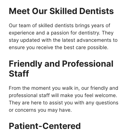
Meet Our Skilled Dentists
Our team of skilled dentists brings years of
experience and a passion for dentistry. They
stay updated with the latest advancements to
ensure you receive the best care possible.
Friendly and Professional
Staff
From the moment you walk in, our friendly and
professional staff will make you feel welcome.
They are here to assist you with any questions
or concerns you may have.
Patient-Centered