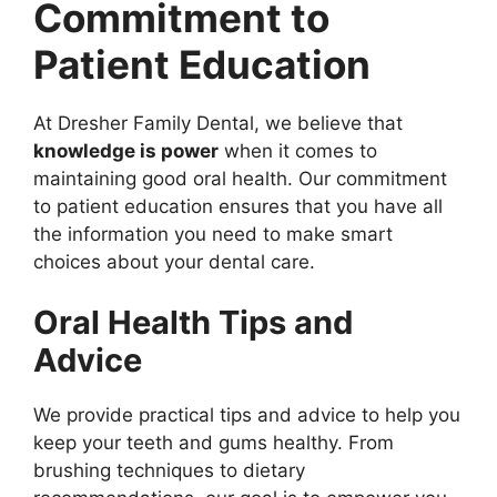
Commitment to
Patient Education
At Dresher Family Dental, we believe that
knowledge is power
when it comes to
maintaining good oral health. Our commitment
to patient education ensures that you have all
the information you need to make smart
choices about your dental care.
Oral Health Tips and
Advice
We provide practical tips and advice to help you
keep your teeth and gums healthy. From
brushing techniques to dietary