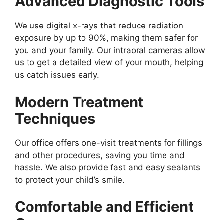
Advanced Diagnostic Tools
We use digital x-rays that reduce radiation
exposure by up to 90%, making them safer for
you and your family. Our intraoral cameras allow
us to get a detailed view of your mouth, helping
us catch issues early.
Modern Treatment
Techniques
Our office offers one-visit treatments for fillings
and other procedures, saving you time and
hassle. We also provide fast and easy sealants
to protect your child’s smile.
Comfortable and Efficient