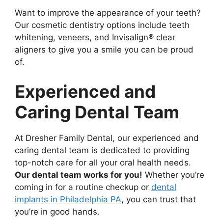
Want to improve the appearance of your teeth?
Our cosmetic dentistry options include teeth
whitening, veneers, and Invisalign® clear
aligners to give you a smile you can be proud
of.
Experienced and
Caring Dental Team
At Dresher Family Dental, our experienced and
caring dental team is dedicated to providing
top-notch care for all your oral health needs.
Our dental team works for you!
Whether you’re
coming in for a routine checkup or
dental
implants in Philadelphia PA
, you can trust that
you’re in good hands.