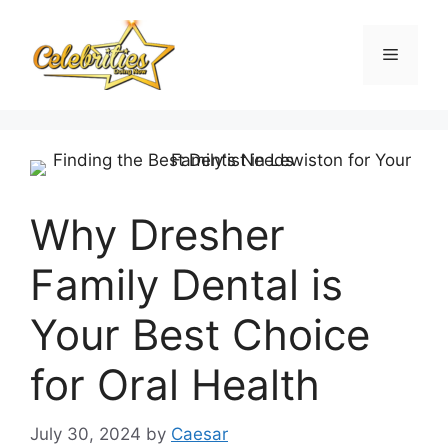
Skip
to
Menu
content
Why Dresher
Family Dental is
Your Best Choice
for Oral Health
July 30, 2024
by
Caesar