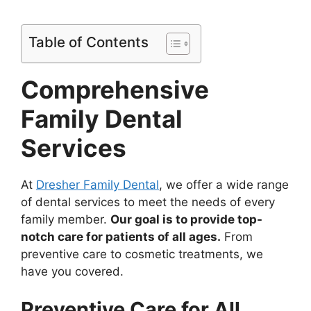
Table of Contents
Comprehensive
Family Dental
Services
At
Dresher Family Dental
, we offer a wide range
of dental services to meet the needs of every
family member.
Our goal is to provide top-
notch care for patients of all ages.
From
preventive care to cosmetic treatments, we
have you covered.
Preventive Care for All