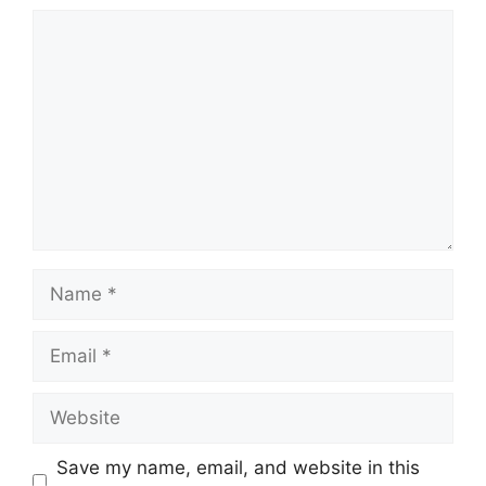
Comment
Name
Email
Website
Save my name, email, and website in this