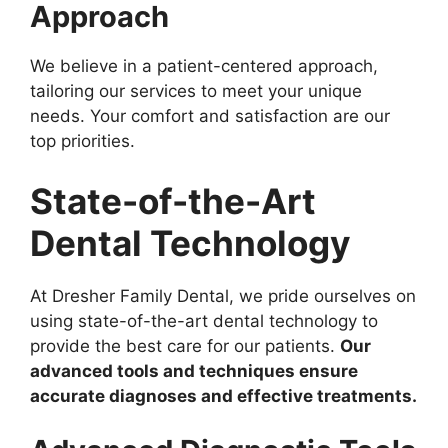
Approach
We believe in a patient-centered approach,
tailoring our services to meet your unique
needs. Your comfort and satisfaction are our
top priorities.
State-of-the-Art
Dental Technology
At Dresher Family Dental, we pride ourselves on
using state-of-the-art dental technology to
provide the best care for our patients.
Our
advanced tools and techniques ensure
accurate diagnoses and effective treatments.