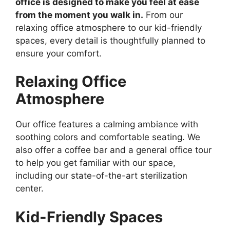
office is designed to make you feel at ease
from the moment you walk in.
From our
relaxing office atmosphere to our kid-friendly
spaces, every detail is thoughtfully planned to
ensure your comfort.
Relaxing Office
Atmosphere
Our office features a calming ambiance with
soothing colors and comfortable seating. We
also offer a coffee bar and a general office tour
to help you get familiar with our space,
including our state-of-the-art sterilization
center.
Kid-Friendly Spaces