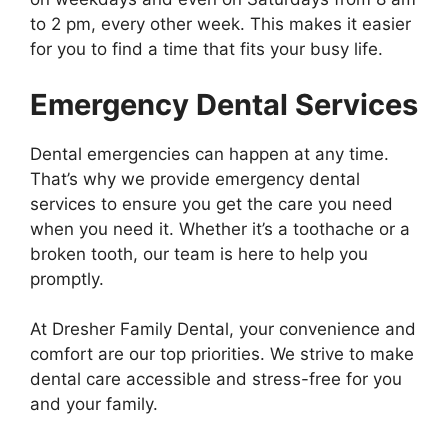
to 2 pm, every other week. This makes it easier
for you to find a time that fits your busy life.
Emergency Dental Services
Dental emergencies can happen at any time.
That’s why we provide emergency dental
services to ensure you get the care you need
when you need it. Whether it’s a toothache or a
broken tooth, our team is here to help you
promptly.
At Dresher Family Dental, your convenience and
comfort are our top priorities. We strive to make
dental care accessible and stress-free for you
and your family.