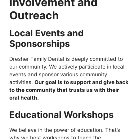
Involvement and
Outreach
Local Events and
Sponsorships
Dresher Family Dental is deeply committed to
our community. We actively participate in local
events and sponsor various community
activities.
Our goal is to support and give back
to the community that trusts us with their
oral health.
Educational Workshops
We believe in the power of education. That’s
why we host workshops to teach the