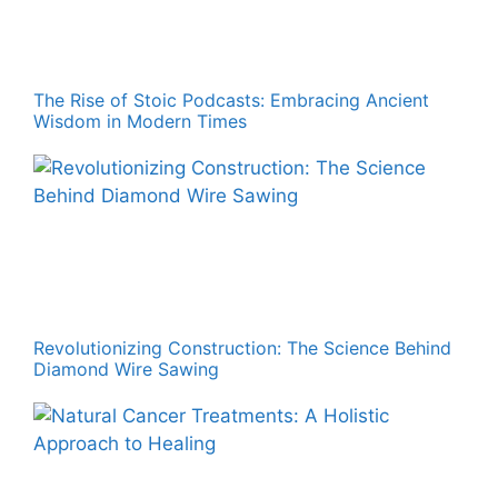
The Rise of Stoic Podcasts: Embracing Ancient
Wisdom in Modern Times
Revolutionizing Construction: The Science Behind
Diamond Wire Sawing