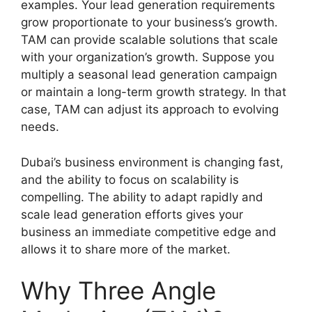
examples. Your lead generation requirements
grow proportionate to your business’s growth.
TAM can provide scalable solutions that scale
with your organization’s growth. Suppose you
multiply a seasonal lead generation campaign
or maintain a long-term growth strategy. In that
case, TAM can adjust its approach to evolving
needs.
Dubai’s business environment is changing fast,
and the ability to focus on scalability is
compelling. The ability to adapt rapidly and
scale lead generation efforts gives your
business an immediate competitive edge and
allows it to share more of the market.
Why Three Angle