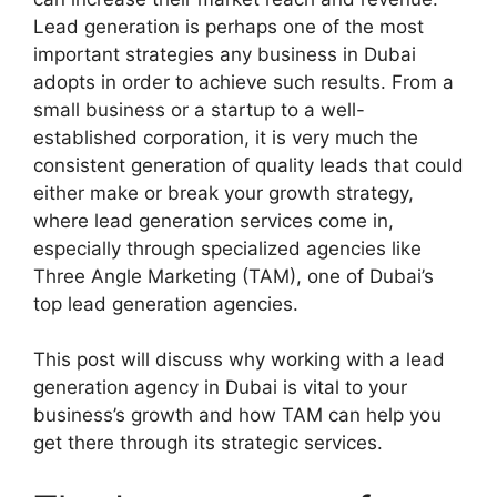
Lead generation is perhaps one of the most
important strategies any business in Dubai
adopts in order to achieve such results. From a
small business or a startup to a well-
established corporation, it is very much the
consistent generation of quality leads that could
either make or break your growth strategy,
where lead generation services come in,
especially through specialized agencies like
Three Angle Marketing (TAM), one of Dubai’s
top lead generation agencies.
This post will discuss why working with a lead
generation agency in Dubai is vital to your
business’s growth and how TAM can help you
get there through its strategic services.