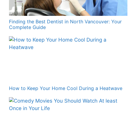
Finding the Best Dentist in North Vancouver: Your
Complete Guide
How to Keep Your Home Cool During a Heatwave