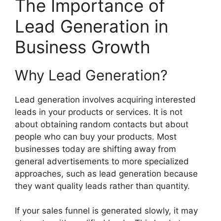
The Importance of
Lead Generation in
Business Growth
Why Lead Generation?
Lead generation involves acquiring interested
leads in your products or services. It is not
about obtaining random contacts but about
people who can buy your products. Most
businesses today are shifting away from
general advertisements to more specialized
approaches, such as lead generation because
they want quality leads rather than quantity.
If your sales funnel is generated slowly, it may