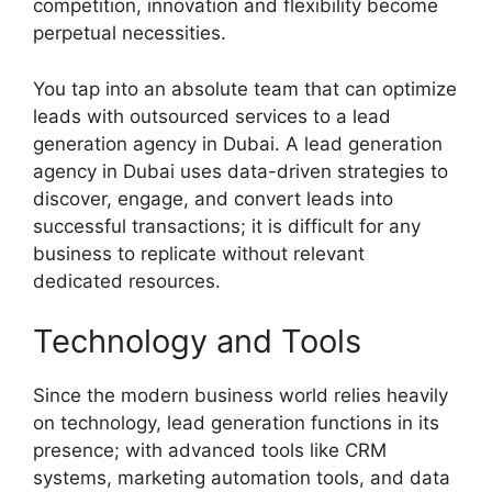
competition, innovation and flexibility become
perpetual necessities.
You tap into an absolute team that can optimize
leads with outsourced services to a lead
generation agency in Dubai. A lead generation
agency in Dubai uses data-driven strategies to
discover, engage, and convert leads into
successful transactions; it is difficult for any
business to replicate without relevant
dedicated resources.
Technology and Tools
Since the modern business world relies heavily
on technology, lead generation functions in its
presence; with advanced tools like CRM
systems, marketing automation tools, and data