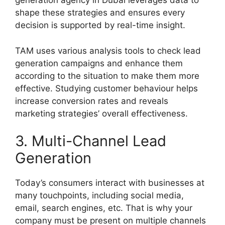
generation agency in Dubai leverages data to
shape these strategies and ensures every
decision is supported by real-time insight.
TAM uses various analysis tools to check lead
generation campaigns and enhance them
according to the situation to make them more
effective. Studying customer behaviour helps
increase conversion rates and reveals
marketing strategies’ overall effectiveness.
3. Multi-Channel Lead
Generation
Today’s consumers interact with businesses at
many touchpoints, including social media,
email, search engines, etc. That is why your
company must be present on multiple channels