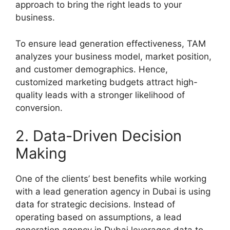
approach to bring the right leads to your
business.
To ensure lead generation effectiveness, TAM
analyzes your business model, market position,
and customer demographics. Hence,
customized marketing budgets attract high-
quality leads with a stronger likelihood of
conversion.
2. Data-Driven Decision
Making
One of the clients’ best benefits while working
with a lead generation agency in Dubai is using
data for strategic decisions. Instead of
operating based on assumptions, a lead