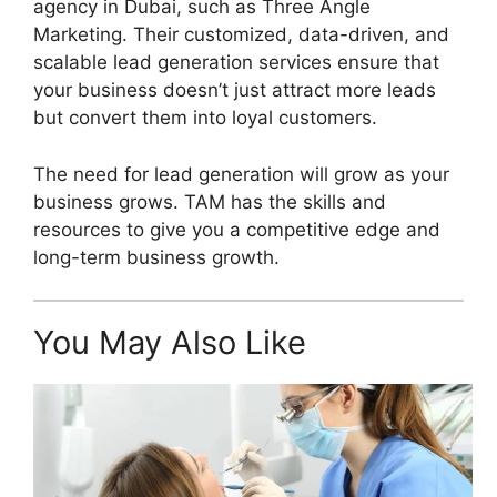
agency in Dubai, such as Three Angle
Marketing. Their customized, data-driven, and
scalable lead generation services ensure that
your business doesn’t just attract more leads
but convert them into loyal customers.
The need for lead generation will grow as your
business grows. TAM has the skills and
resources to give you a competitive edge and
long-term business growth.
You May Also Like