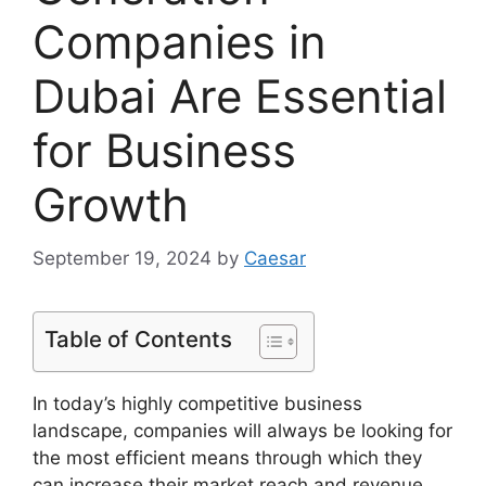
Companies in
Dubai Are Essential
for Business
Growth
September 19, 2024
by
Caesar
Table of Contents
In today’s highly competitive business
landscape, companies will always be looking for
the most efficient means through which they
can increase their market reach and revenue.