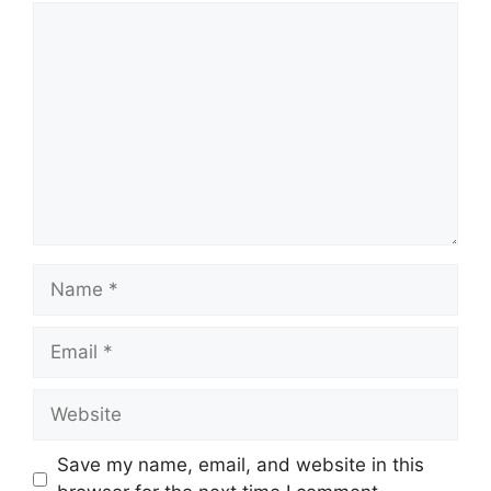
Comment
Name
Email
Website
Save my name, email, and website in this