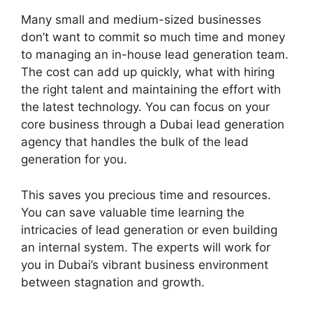
Many small and medium-sized businesses
don’t want to commit so much time and money
to managing an in-house lead generation team.
The cost can add up quickly, what with hiring
the right talent and maintaining the effort with
the latest technology. You can focus on your
core business through a Dubai lead generation
agency that handles the bulk of the lead
generation for you.
This saves you precious time and resources.
You can save valuable time learning the
intricacies of lead generation or even building
an internal system. The experts will work for
you in Dubai’s vibrant business environment
between stagnation and growth.