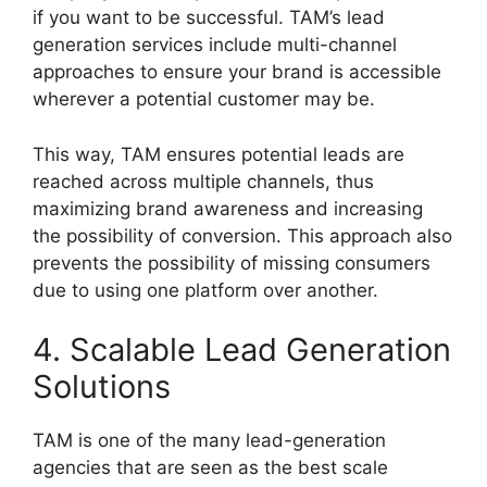
if you want to be successful. TAM’s lead
generation services include multi-channel
approaches to ensure your brand is accessible
wherever a potential customer may be.
This way, TAM ensures potential leads are
reached across multiple channels, thus
maximizing brand awareness and increasing
the possibility of conversion. This approach also
prevents the possibility of missing consumers
due to using one platform over another.
4. Scalable Lead Generation
Solutions
TAM is one of the many lead-generation
agencies that are seen as the best scale