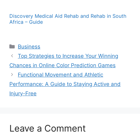
Discovery Medical Aid Rehab and Rehab in South
Africa – Guide
Categories
Business
Top Strategies to Increase Your Winning
Chances in Online Color Prediction Games
Functional Movement and Athletic
Performance: A Guide to Staying Active and
Injury-Free
Leave a Comment