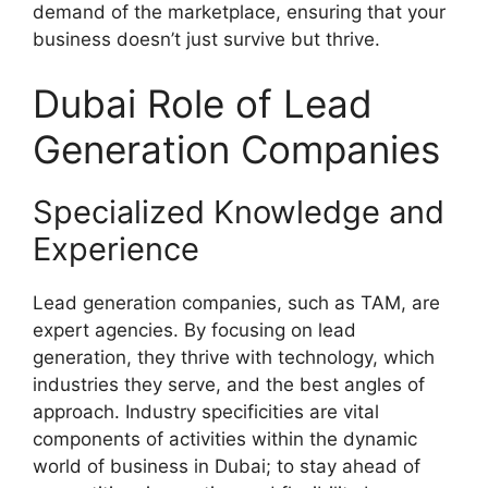
demand of the marketplace, ensuring that your
business doesn’t just survive but thrive.
Dubai Role of Lead
Generation Companies
Specialized Knowledge and
Experience
Lead generation companies, such as TAM, are
expert agencies. By focusing on lead
generation, they thrive with technology, which
industries they serve, and the best angles of
approach. Industry specificities are vital
components of activities within the dynamic
world of business in Dubai; to stay ahead of