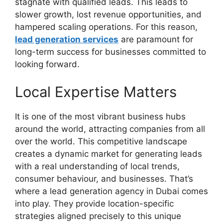
stagnate with qualified leads. This leads to
slower growth, lost revenue opportunities, and
hampered scaling operations. For this reason,
lead generation services
are paramount for
long-term success for businesses committed to
looking forward.
Local Expertise Matters
It is one of the most vibrant business hubs
around the world, attracting companies from all
over the world. This competitive landscape
creates a dynamic market for generating leads
with a real understanding of local trends,
consumer behaviour, and businesses. That’s
where a lead generation agency in Dubai comes
into play. They provide location-specific
strategies aligned precisely to this unique