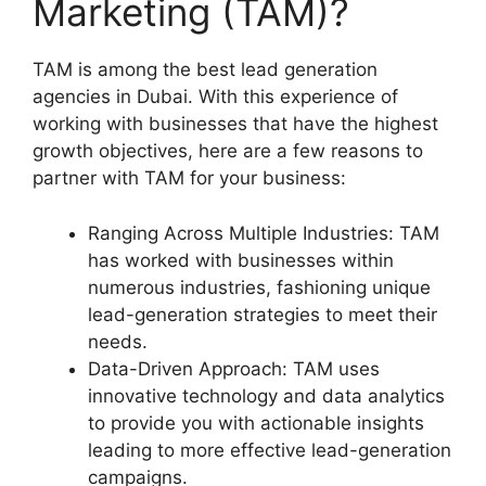
Marketing (TAM)?
TAM is among the best lead generation
agencies in Dubai. With this experience of
working with businesses that have the highest
growth objectives, here are a few reasons to
partner with TAM for your business:
Ranging Across Multiple Industries: TAM
has worked with businesses within
numerous industries, fashioning unique
lead-generation strategies to meet their
needs.
Data-Driven Approach: TAM uses
innovative technology and data analytics
to provide you with actionable insights
leading to more effective lead-generation
campaigns.