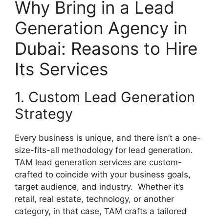
Why Bring in a Lead
Generation Agency in
Dubai: Reasons to Hire
Its Services
1. Custom Lead Generation
Strategy
Every business is unique, and there isn’t a one-
size-fits-all methodology for lead generation.
TAM lead generation services are custom-
crafted to coincide with your business goals,
target audience, and industry. Whether it’s
retail, real estate, technology, or another
category, in that case, TAM crafts a tailored