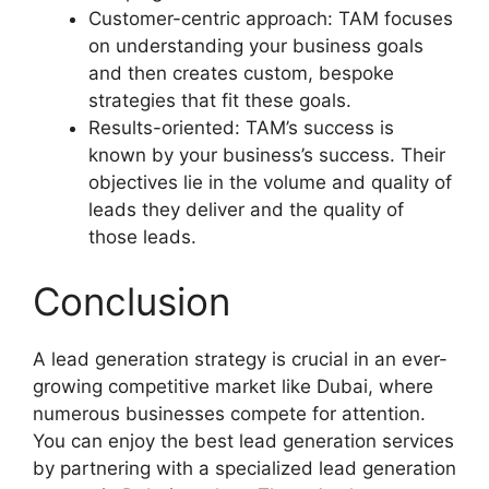
Customer-centric approach: TAM focuses
on understanding your business goals
and then creates custom, bespoke
strategies that fit these goals.
Results-oriented: TAM’s success is
known by your business’s success. Their
objectives lie in the volume and quality of
leads they deliver and the quality of
those leads.
Conclusion
A lead generation strategy is crucial in an ever-
growing competitive market like Dubai, where
numerous businesses compete for attention.
You can enjoy the best lead generation services
by partnering with a specialized lead generation