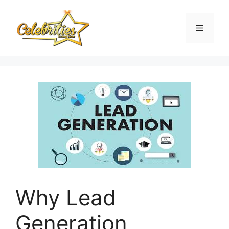
Skip
to
Menu
content
Why Lead
Generation