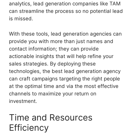
analytics, lead generation companies like TAM
can streamline the process so no potential lead
is missed.
With these tools, lead generation agencies can
provide you with more than just names and
contact information; they can provide
actionable insights that will help refine your
sales strategies. By deploying these
technologies, the best lead generation agency
can craft campaigns targeting the right people
at the optimal time and via the most effective
channels to maximize your return on
investment.
Time and Resources
Efficiency