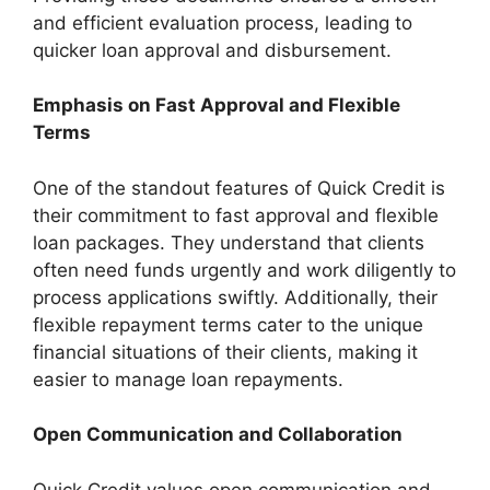
and efficient evaluation process, leading to
quicker loan approval and disbursement.
Emphasis on Fast Approval and Flexible
Terms
One of the standout features of Quick Credit is
their commitment to fast approval and flexible
loan packages. They understand that clients
often need funds urgently and work diligently to
process applications swiftly. Additionally, their
flexible repayment terms cater to the unique
financial situations of their clients, making it
easier to manage loan repayments.
Open Communication and Collaboration
Quick Credit values open communication and