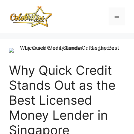
Skip
to
Menu
content
Why Quick Credit
Stands Out as the
Best Licensed
Money Lender in
Singapore