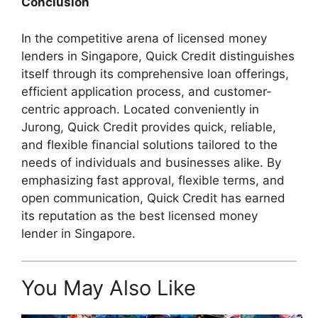
Conclusion
In the competitive arena of licensed money
lenders in Singapore, Quick Credit distinguishes
itself through its comprehensive loan offerings,
efficient application process, and customer-
centric approach. Located conveniently in
Jurong, Quick Credit provides quick, reliable,
and flexible financial solutions tailored to the
needs of individuals and businesses alike. By
emphasizing fast approval, flexible terms, and
open communication, Quick Credit has earned
its reputation as the best licensed money
lender in Singapore.
You May Also Like