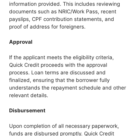
information provided. This includes reviewing
documents such as NRIC/Work Pass, recent
payslips, CPF contribution statements, and
proof of address for foreigners.
Approval
If the applicant meets the eligibility criteria,
Quick Credit proceeds with the approval
process. Loan terms are discussed and
finalized, ensuring that the borrower fully
understands the repayment schedule and other
relevant details.
Disbursement
Upon completion of all necessary paperwork,
funds are disbursed promptly. Quick Credit