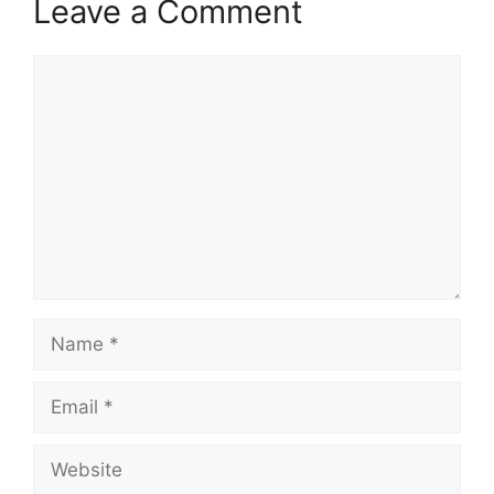
Leave a Comment
Comment
Name
Email
Website