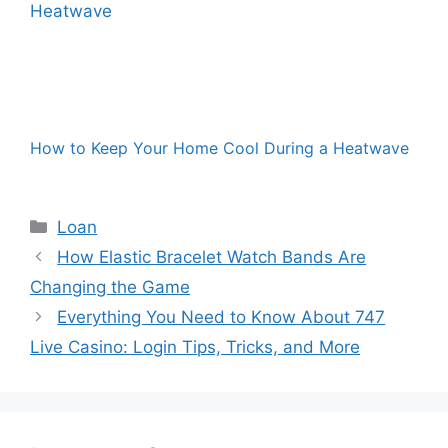
How to Keep Your Home Cool During a Heatwave
Categories
Loan
How Elastic Bracelet Watch Bands Are
Changing the Game
Everything You Need to Know About 747
Live Casino: Login Tips, Tricks, and More