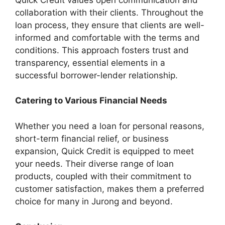
collaboration with their clients. Throughout the
loan process, they ensure that clients are well-
informed and comfortable with the terms and
conditions. This approach fosters trust and
transparency, essential elements in a
successful borrower-lender relationship.
Catering to Various Financial Needs
Whether you need a loan for personal reasons,
short-term financial relief, or business
expansion, Quick Credit is equipped to meet
your needs. Their diverse range of loan
products, coupled with their commitment to
customer satisfaction, makes them a preferred
choice for many in Jurong and beyond.