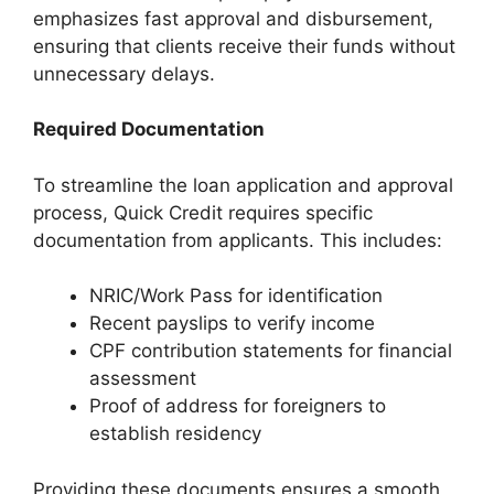
emphasizes fast approval and disbursement,
ensuring that clients receive their funds without
unnecessary delays.
Required Documentation
To streamline the loan application and approval
process, Quick Credit requires specific
documentation from applicants. This includes:
NRIC/Work Pass for identification
Recent payslips to verify income
CPF contribution statements for financial
assessment
Proof of address for foreigners to
establish residency
Providing these documents ensures a smooth