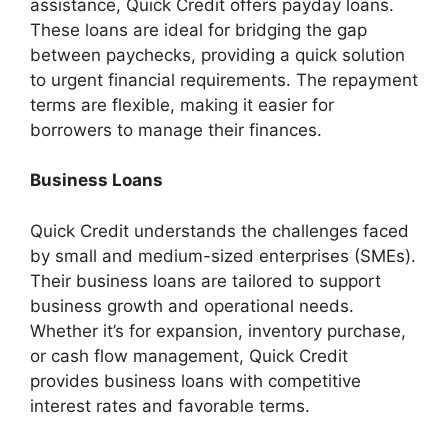
assistance, Quick Credit offers payday loans.
These loans are ideal for bridging the gap
between paychecks, providing a quick solution
to urgent financial requirements. The repayment
terms are flexible, making it easier for
borrowers to manage their finances.
Business Loans
Quick Credit understands the challenges faced
by small and medium-sized enterprises (SMEs).
Their business loans are tailored to support
business growth and operational needs.
Whether it’s for expansion, inventory purchase,
or cash flow management, Quick Credit
provides business loans with competitive
interest rates and favorable terms.