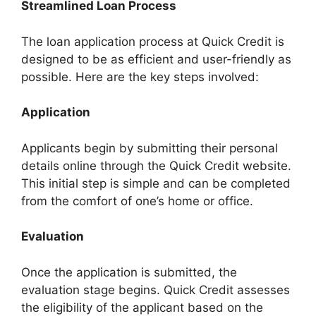
Streamlined Loan Process
The loan application process at Quick Credit is
designed to be as efficient and user-friendly as
possible. Here are the key steps involved:
Application
Applicants begin by submitting their personal
details online through the Quick Credit website.
This initial step is simple and can be completed
from the comfort of one’s home or office.
Evaluation
Once the application is submitted, the
evaluation stage begins. Quick Credit assesses
the eligibility of the applicant based on the