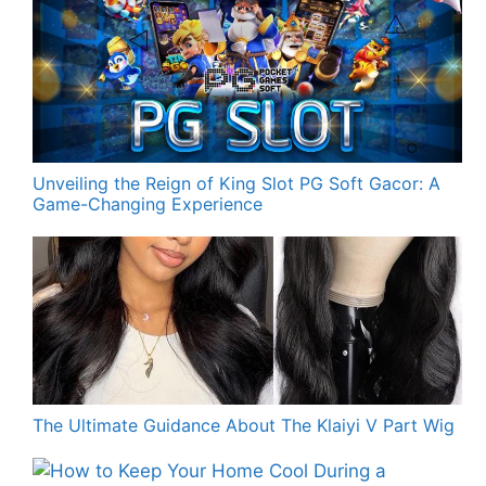
Unveiling the Reign of King Slot PG Soft Gacor: A
Game-Changing Experience
The Ultimate Guidance About The Klaiyi V Part Wig