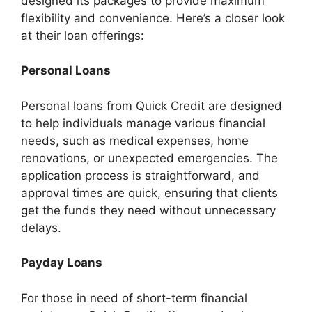
designed its packages to provide maximum
flexibility and convenience. Here’s a closer look
at their loan offerings:
Personal Loans
Personal loans from Quick Credit are designed
to help individuals manage various financial
needs, such as medical expenses, home
renovations, or unexpected emergencies. The
application process is straightforward, and
approval times are quick, ensuring that clients
get the funds they need without unnecessary
delays.
Payday Loans
For those in need of short-term financial