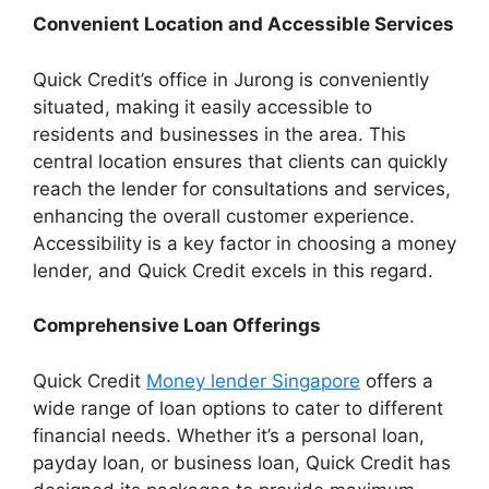
Convenient Location and Accessible Services
Quick Credit’s office in Jurong is conveniently
situated, making it easily accessible to
residents and businesses in the area. This
central location ensures that clients can quickly
reach the lender for consultations and services,
enhancing the overall customer experience.
Accessibility is a key factor in choosing a money
lender, and Quick Credit excels in this regard.
Comprehensive Loan Offerings
Quick Credit
Money lender Singapore
offers a
wide range of loan options to cater to different
financial needs. Whether it’s a personal loan,
payday loan, or business loan, Quick Credit has