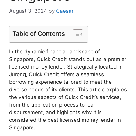
August 3, 2024
by
Caesar
Table of Contents
In the dynamic financial landscape of
Singapore, Quick Credit stands out as a premier
licensed money lender. Strategically located in
Jurong, Quick Credit offers a seamless
borrowing experience tailored to meet the
diverse needs of its clients. This article explores
the various aspects of Quick Credit’s services,
from the application process to loan
disbursement, and highlights why it is
considered the best licensed money lender in
Singapore.