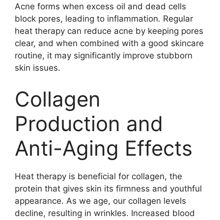
Acne forms when excess oil and dead cells
block pores, leading to inflammation. Regular
heat therapy can reduce acne by keeping pores
clear, and when combined with a good skincare
routine, it may significantly improve stubborn
skin issues.
Collagen
Production and
Anti-Aging Effects
Heat therapy is beneficial for collagen, the
protein that gives skin its firmness and youthful
appearance. As we age, our collagen levels
decline, resulting in wrinkles. Increased blood