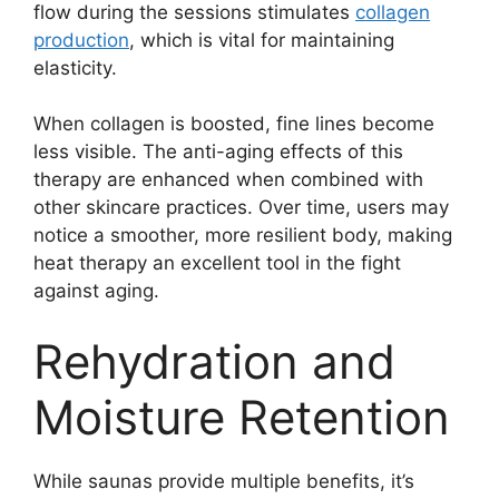
flow during the sessions stimulates
collagen
production
, which is vital for maintaining
elasticity.
When collagen is boosted, fine lines become
less visible. The anti-aging effects of this
therapy are enhanced when combined with
other skincare practices. Over time, users may
notice a smoother, more resilient body, making
heat therapy an excellent tool in the fight
against aging.
Rehydration and
Moisture Retention
While saunas provide multiple benefits, it’s