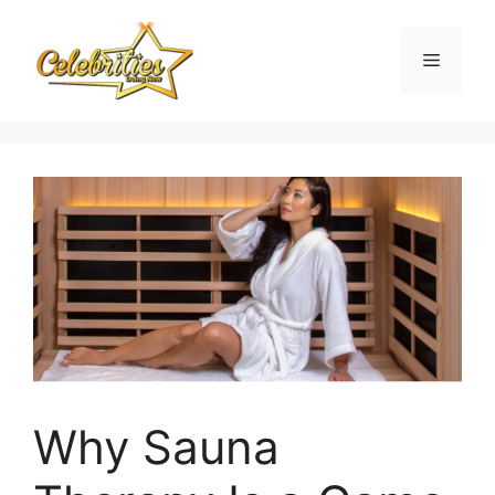
Skip
to
Menu
content
Why Sauna