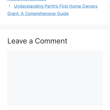
Understanding Perth’s First Home Owners
Grant: A Comprehensive Guide
Leave a Comment
Comment