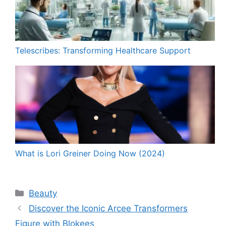
Telescribes: Transforming Healthcare Support
What is Lori Greiner Doing Now (2024)
Categories
Beauty
Discover the Iconic Arcee Transformers
Figure with Blokees