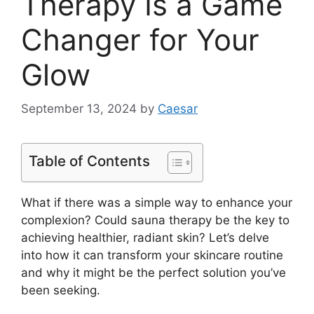
Therapy Is a Game
Changer for Your
Glow
September 13, 2024
by
Caesar
Table of Contents
What if there was a simple way to enhance your
complexion? Could sauna therapy be the key to
achieving healthier, radiant skin? Let’s delve
into how it can transform your skincare routine
and why it might be the perfect solution you’ve
been seeking.