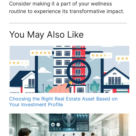
Consider making it a part of your wellness
routine to experience its transformative impact.
You May Also Like
Choosing the Right Real Estate Asset Based on
Your Investment Profile