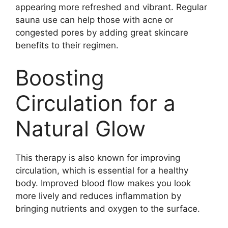
appearing more refreshed and vibrant. Regular
sauna use can help those with acne or
congested pores by adding great skincare
benefits to their regimen.
Boosting
Circulation for a
Natural Glow
This therapy is also known for improving
circulation, which is essential for a healthy
body. Improved blood flow makes you look
more lively and reduces inflammation by
bringing nutrients and oxygen to the surface.