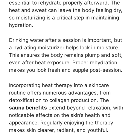
essential to rehydrate properly afterward. The
heat and sweat can leave the body feeling dry,
so moisturizing is a critical step in maintaining
hydration.
Drinking water after a session is important, but
a hydrating moisturizer helps lock in moisture.
This ensures the body remains plump and soft,
even after heat exposure. Proper rehydration
makes you look fresh and supple post-session.
Incorporating heat therapy into a skincare
routine offers numerous advantages, from
detoxification to collagen production. The
sauna benefits
extend beyond relaxation, with
noticeable effects on the skin’s health and
appearance. Regularly enjoying the therapy
makes skin clearer, radiant, and youthful.