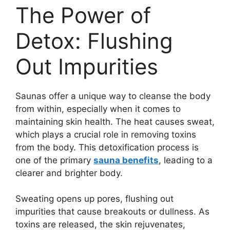
The Power of
Detox: Flushing
Out Impurities
Saunas offer a unique way to cleanse the body
from within, especially when it comes to
maintaining skin health. The heat causes sweat,
which plays a crucial role in removing toxins
from the body. This detoxification process is
one of the primary
sauna benefits
, leading to a
clearer and brighter body.
Sweating opens up pores, flushing out
impurities that cause breakouts or dullness. As
toxins are released, the skin rejuvenates,