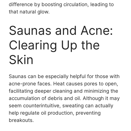
difference by boosting circulation, leading to
that natural glow.
Saunas and Acne:
Clearing Up the
Skin
Saunas can be especially helpful for those with
acne-prone faces. Heat causes pores to open,
facilitating deeper cleaning and minimizing the
accumulation of debris and oil. Although it may
seem counterintuitive, sweating can actually
help regulate oil production, preventing
breakouts.