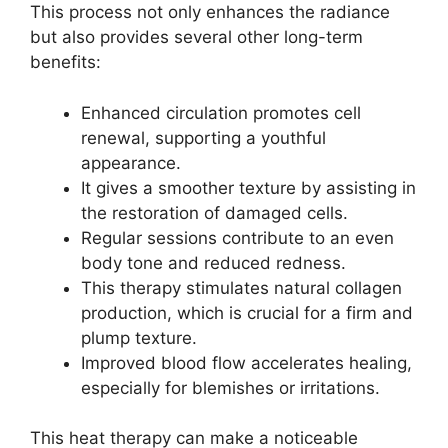
This process not only enhances the radiance
but also provides several other long-term
benefits:
Enhanced circulation promotes cell
renewal, supporting a youthful
appearance.
It gives a smoother texture by assisting in
the restoration of damaged cells.
Regular sessions contribute to an even
body tone and reduced redness.
This therapy stimulates natural collagen
production, which is crucial for a firm and
plump texture.
Improved blood flow accelerates healing,
especially for blemishes or irritations.
This heat therapy can make a noticeable