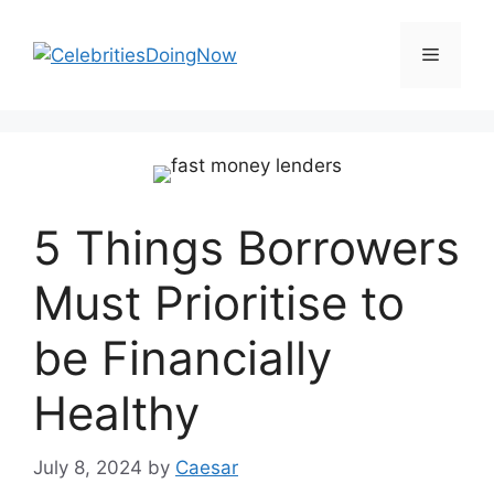
Skip
to
Menu
content
5 Things Borrowers
Must Prioritise to
be Financially
Healthy
July 8, 2024
by
Caesar