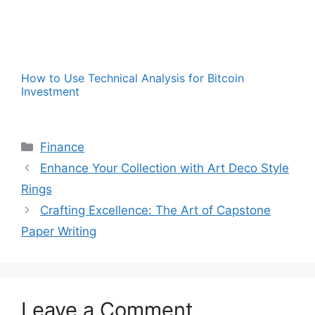
How to Use Technical Analysis for Bitcoin
Investment
Categories
Finance
Enhance Your Collection with Art Deco Style
Rings
Crafting Excellence: The Art of Capstone
Paper Writing
Leave a Comment