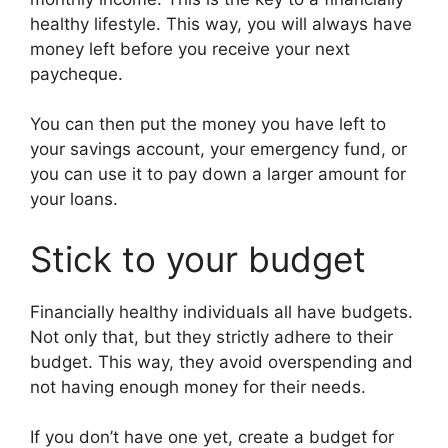
healthy lifestyle. This way, you will always have
money left before you receive your next
paycheque.
You can then put the money you have left to
your savings account, your emergency fund, or
you can use it to pay down a larger amount for
your loans.
Stick to your budget
Financially healthy individuals all have budgets.
Not only that, but they strictly adhere to their
budget. This way, they avoid overspending and
not having enough money for their needs.
If you don’t have one yet, create a budget for