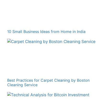
10 Small Business Ideas from Home in India
Best Practices for Carpet Cleaning by Boston
Cleaning Service