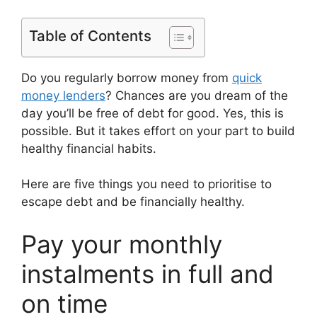
Table of Contents
Do you regularly borrow money from
quick
money lenders
? Chances are you dream of the
day you’ll be free of debt for good. Yes, this is
possible. But it takes effort on your part to build
healthy financial habits.
Here are five things you need to prioritise to
escape debt and be financially healthy.
Pay your monthly
instalments in full and
on time