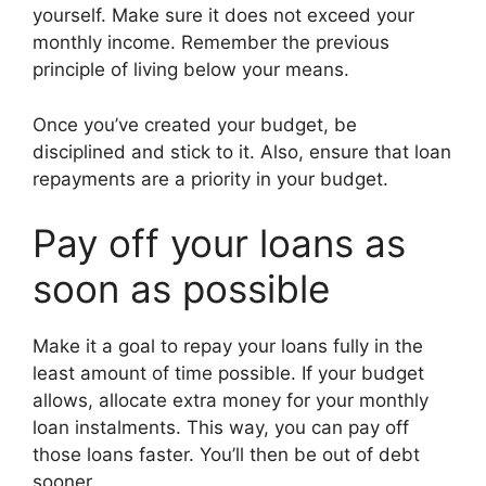
yourself. Make sure it does not exceed your
monthly income. Remember the previous
principle of living below your means.
Once you’ve created your budget, be
disciplined and stick to it. Also, ensure that loan
repayments are a priority in your budget.
Pay off your loans as
soon as possible
Make it a goal to repay your loans fully in the
least amount of time possible. If your budget
allows, allocate extra money for your monthly
loan instalments. This way, you can pay off
those loans faster. You’ll then be out of debt
sooner.