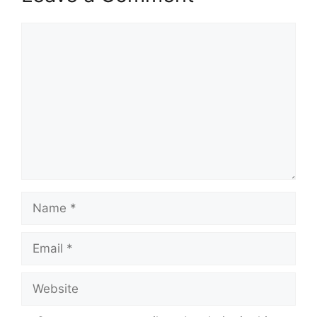
Comment
Name
Email
Website