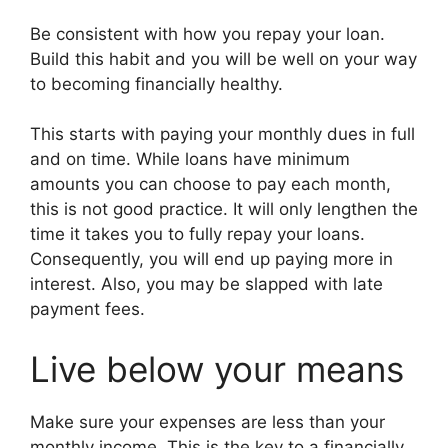
Be consistent with how you repay your loan.
Build this habit and you will be well on your way
to becoming financially healthy.
This starts with paying your monthly dues in full
and on time. While loans have minimum
amounts you can choose to pay each month,
this is not good practice. It will only lengthen the
time it takes you to fully repay your loans.
Consequently, you will end up paying more in
interest. Also, you may be slapped with late
payment fees.
Live below your means
Make sure your expenses are less than your
monthly income. This is the key to a financially