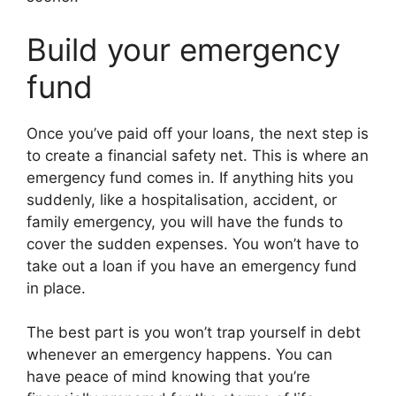
Build your emergency
fund
Once you’ve paid off your loans, the next step is
to create a financial safety net. This is where an
emergency fund comes in. If anything hits you
suddenly, like a hospitalisation, accident, or
family emergency, you will have the funds to
cover the sudden expenses. You won’t have to
take out a loan if you have an emergency fund
in place.
The best part is you won’t trap yourself in debt
whenever an emergency happens. You can
have peace of mind knowing that you’re