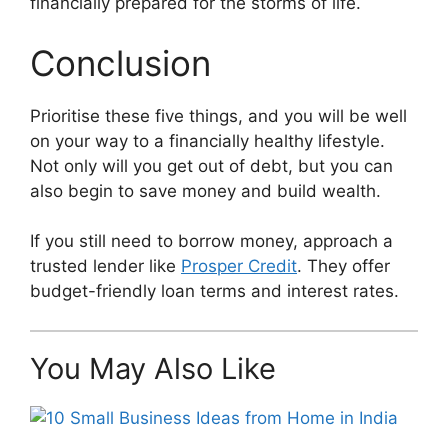
financially prepared for the storms of life.
Conclusion
Prioritise these five things, and you will be well
on your way to a financially healthy lifestyle.
Not only will you get out of debt, but you can
also begin to save money and build wealth.
If you still need to borrow money, approach a
trusted lender like
Prosper Credit
. They offer
budget-friendly loan terms and interest rates.
You May Also Like