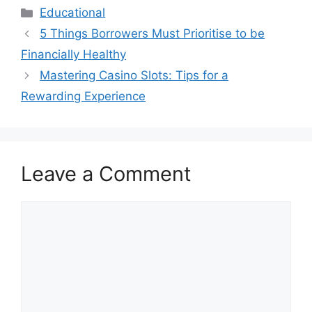
Categories
Educational
5 Things Borrowers Must Prioritise to be
Financially Healthy
Mastering Casino Slots: Tips for a
Rewarding Experience
Leave a Comment
Comment