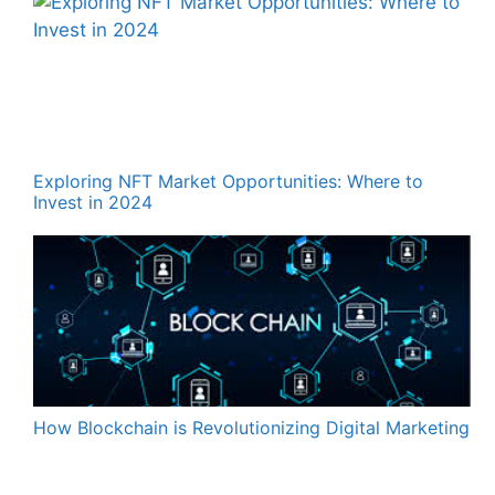
Exploring NFT Market Opportunities: Where to
Invest in 2024
How Blockchain is Revolutionizing Digital Marketing