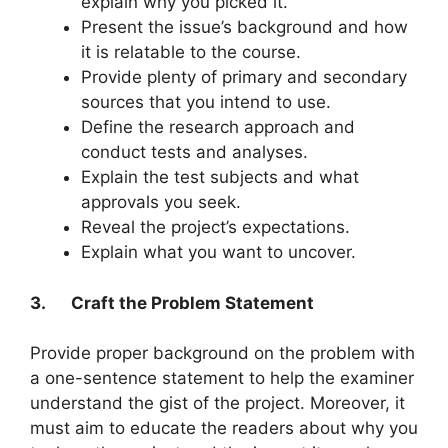
explain why you picked it.
Present the issue’s background and how
it is relatable to the course.
Provide plenty of primary and secondary
sources that you intend to use.
Define the research approach and
conduct tests and analyses.
Explain the test subjects and what
approvals you seek.
Reveal the project’s expectations.
Explain what you want to uncover.
3.
Craft the Problem Statement
Provide proper background on the problem with
a one-sentence statement to help the examiner
understand the gist of the project. Moreover, it
must aim to educate the readers about why you