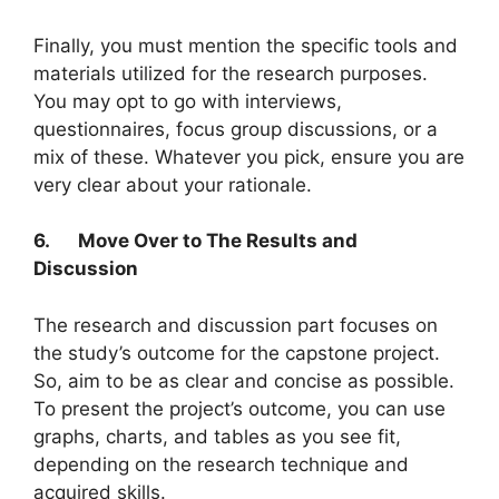
Finally, you must mention the specific tools and
materials utilized for the research purposes.
You may opt to go with interviews,
questionnaires, focus group discussions, or a
mix of these. Whatever you pick, ensure you are
very clear about your rationale.
6.
Move Over to The Results and
Discussion
The research and discussion part focuses on
the study’s outcome for the capstone project.
So, aim to be as clear and concise as possible.
To present the project’s outcome, you can use
graphs, charts, and tables as you see fit,
depending on the research technique and
acquired skills.