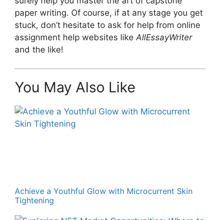
surely help you master the art of capstone
paper writing. Of course, if at any stage you get
stuck, don’t hesitate to ask for help from online
assignment help websites like
AllEssayWriter
and the like!
You May Also Like
Achieve a Youthful Glow with Microcurrent Skin
Tightening