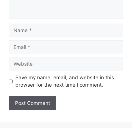
Name
Email
Website
Save my name, email, and website in this
browser for the next time I comment.