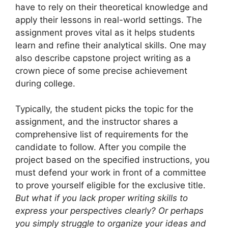
have to rely on their theoretical knowledge and
apply their lessons in real-world settings. The
assignment proves vital as it helps students
learn and refine their analytical skills. One may
also describe capstone project writing as a
crown piece of some precise achievement
during college.
Typically, the student picks the topic for the
assignment, and the instructor shares a
comprehensive list of requirements for the
candidate to follow. After you compile the
project based on the specified instructions, you
must defend your work in front of a committee
to prove yourself eligible for the exclusive title.
But what if you lack proper writing skills to
express your perspectives clearly? Or perhaps
you simply struggle to organize your ideas and