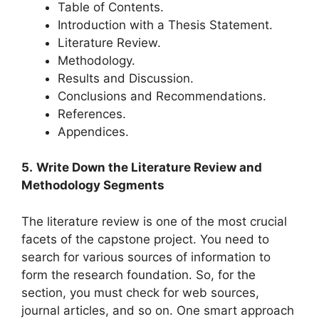
Table of Contents.
Introduction with a Thesis Statement.
Literature Review.
Methodology.
Results and Discussion.
Conclusions and Recommendations.
References.
Appendices.
5.
Write Down the Literature Review and
Methodology Segments
The literature review is one of the most crucial
facets of the capstone project. You need to
search for various sources of information to
form the research foundation. So, for the
section, you must check for web sources,
journal articles, and so on. One smart approach