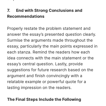
7.
End with Strong Conclusions and
Recommendations
Properly restate the problem statement and
answer the essay’s presented question clearly.
Surmise the arguments made throughout the
essay, particularly the main points expressed in
each stanza. Remind the readers how each
idea connects with the main statement or the
essay’s central question. Lastly, provide
suggestions for future research based on the
argument and finish convincingly with a
relatable example or powerful quote for a
lasting impression on the readers.
The Final Steps Include the Following