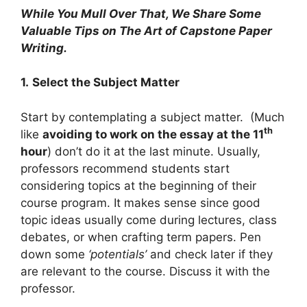
While You Mull Over That, We Share Some
Valuable Tips on The Art of Capstone Paper
Writing.
1.
Select the Subject Matter
Start by contemplating a subject matter. (Much
th
like
avoiding to work on the essay at the 11
hour
) don’t do it at the last minute. Usually,
professors recommend students start
considering topics at the beginning of their
course program. It makes sense since good
topic ideas usually come during lectures, class
debates, or when crafting term papers. Pen
down some
‘potentials’
and check later if they
are relevant to the course. Discuss it with the
professor.