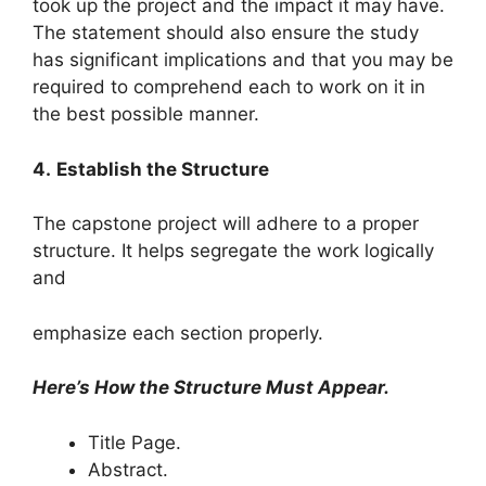
took up the project and the impact it may have.
The statement should also ensure the study
has significant implications and that you may be
required to comprehend each to work on it in
the best possible manner.
4.
Establish the Structure
The capstone project will adhere to a proper
structure. It helps segregate the work logically
and
emphasize each section properly.
Here’s How the Structure Must Appear.
Title Page.
Abstract.