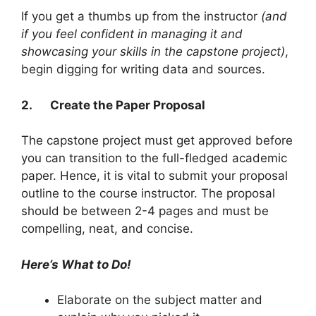
If you get a thumbs up from the instructor
(and
if you feel confident in managing it and
showcasing your skills in the capstone project)
,
begin digging for writing data and sources.
2.
Create the Paper Proposal
The capstone project must get approved before
you can transition to the full-fledged academic
paper. Hence, it is vital to submit your proposal
outline to the course instructor. The proposal
should be between 2-4 pages and must be
compelling, neat, and concise.
Here’s What to Do!
Elaborate on the subject matter and