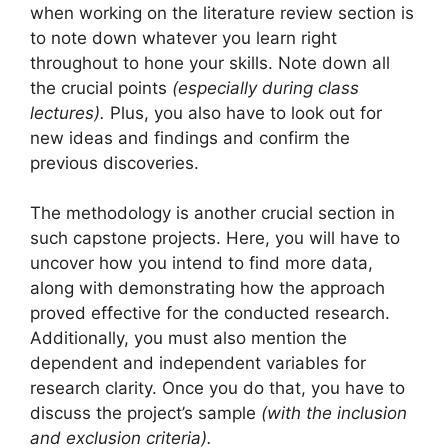
when working on the literature review section is
to note down whatever you learn right
throughout to hone your skills. Note down all
the crucial points
(especially during class
lectures).
Plus, you also have to look out for
new ideas and findings and confirm the
previous discoveries.
The methodology is another crucial section in
such capstone projects. Here, you will have to
uncover how you intend to find more data,
along with demonstrating how the approach
proved effective for the conducted research.
Additionally, you must also mention the
dependent and independent variables for
research clarity. Once you do that, you have to
discuss the project’s sample
(with the inclusion
and exclusion criteria).