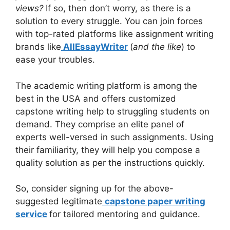
views?
If so, then don’t worry, as there is a
solution to every struggle. You can join forces
with top-rated platforms like assignment writing
brands like
AllEssayWriter
(
and the like
) to
ease your troubles.
The academic writing platform is among the
best in the USA and offers customized
capstone writing help to struggling students on
demand. They comprise an elite panel of
experts well-versed in such assignments. Using
their familiarity, they will help you compose a
quality solution as per the instructions quickly.
So, consider signing up for the above-
suggested legitimate
capstone paper writing
service
for tailored mentoring and guidance.