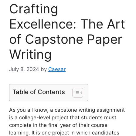
Crafting
Excellence: The Art
of Capstone Paper
Writing
July 8, 2024
by
Caesar
Table of Contents
As you all know, a capstone writing assignment
is a college-level project that students must
complete in the final year of their course
learning. It is one project in which candidates