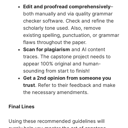
Edit and proofread comprehensively
–
both manually and via quality grammar
checker software. Check and refine the
scholarly tone used. Also, remove
existing spelling, punctuation, or grammar
flaws throughout the paper.
Scan for plagiarism
and AI content
traces. The capstone project needs to
appear 100% original and human-
sounding from start to finish!
Get a 2nd opinion from someone you
trust
. Refer to their feedback and make
the necessary amendments.
Final Lines
Using these recommended guidelines will