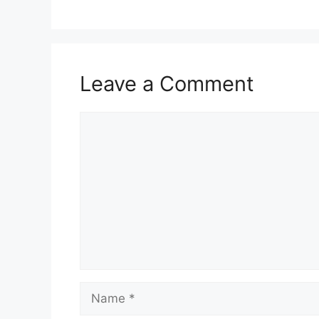
Leave a Comment
Comment
Name