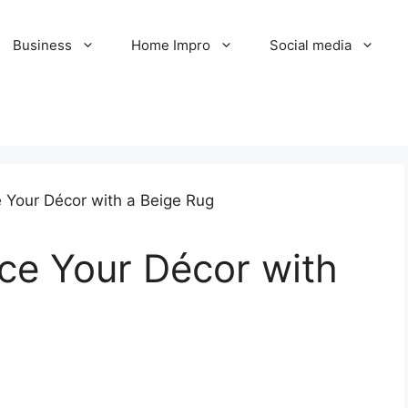
Business
Home Impro
Social media
ce Your Décor with