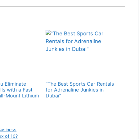
 Eliminate
“The Best Sports Car Rentals
ills with a Fast-
for Adrenaline Junkies in
ll-Mount Lithium
Dubai”
Business
x of 10?