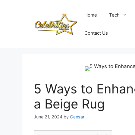
Skip
to
Home
Tech
content
Contact Us
5 Ways to Enhan
a Beige Rug
June 21, 2024
by
Caesar