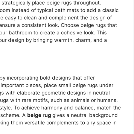
 strategically place beige rugs throughout.
room instead of typical bath mats to add a classic
re easy to clean and complement the design of
ensure a consistent look. Choose beige rugs that
our bathroom to create a cohesive look. This
your design by bringing warmth, charm, and a
y incorporating bold designs that offer
ht important pieces, place small beige rugs under
gs with elaborate geometric designs in neutral
rugs with rare motifs, such as animals or humans,
r style. To achieve harmony and balance, match the
or scheme. A
beige rug
gives a neutral background
aking them versatile complements to any space in