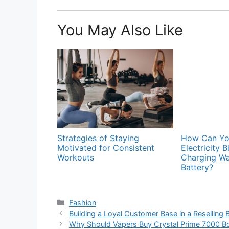
You May Also Like
Strategies of Staying
How Can You
Motivated for Consistent
Electricity B
Workouts
Charging Wa
Battery?
Categories
Fashion
Building a Loyal Customer Base in a Reselling 
Why Should Vapers Buy Crystal Prime 7000 Bo