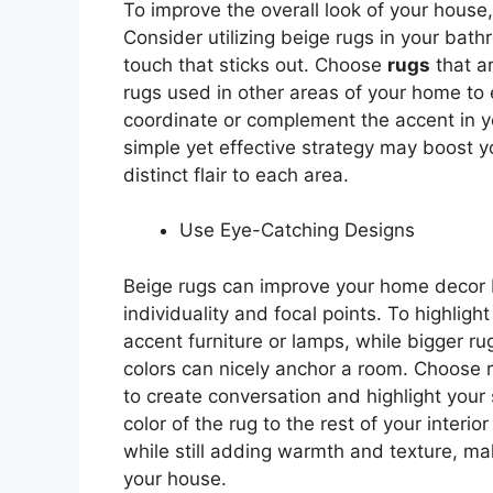
To improve the overall look of your house,
Consider utilizing beige rugs in your bath
touch that sticks out. Choose
rugs
that a
rugs used in other areas of your home to 
coordinate or complement the accent in y
simple yet effective strategy may boost 
distinct flair to each area.
Use Eye-Catching Designs
Beige rugs can improve your home decor b
individuality and focal points. To highlig
accent furniture or lamps, while bigger ru
colors can nicely anchor a room. Choose 
to create conversation and highlight you
color of the rug to the rest of your interi
while still adding warmth and texture, m
your house.