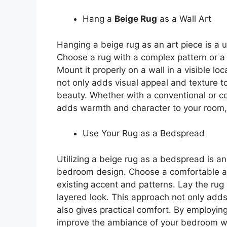
Hang a
Beige Rug
as a Wall Art
Hanging a beige rug as an art piece is a
Choose a rug with a complex pattern or a 
Mount it properly on a wall in a visible loc
not only adds visual appeal and texture to 
beauty. Whether with a conventional or c
adds warmth and character to your room, 
Use Your Rug as a Bedspread
Utilizing a beige rug as a bedspread is a
bedroom design. Choose a comfortable an
existing accent and patterns. Lay the rug 
layered look. This approach not only adds 
also gives practical comfort. By employin
improve the ambiance of your bedroom whi