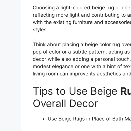
Choosing a light-colored beige rug or on
reflecting more light and contributing to 
with the existing furniture and accessori
styles.
Think about placing a beige color rug over 
pop of color or a subtle pattern, acting as
decor while also adding a personal touch.
modest elegance or one with a hint of tex
living room can improve its aesthetics a
Tips to Use Beige
R
Overall Decor
Use Beige Rugs in Place of Bath M