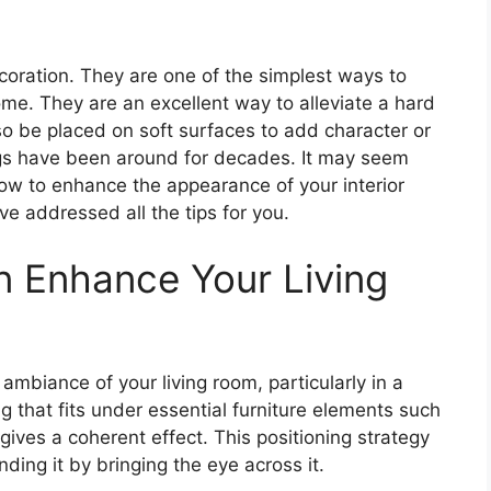
ecoration. They are one of the simplest ways to
ome. They are an excellent way to alleviate a hard
lso be placed on soft surfaces to add character or
ugs have been around for decades. It may seem
how to enhance the appearance of your interior
ve addressed all the tips for you.
 Enhance Your Living
ambiance of your living room, particularly in a
 that fits under essential furniture elements such
ives a coherent effect. This positioning strategy
ding it by bringing the eye across it.