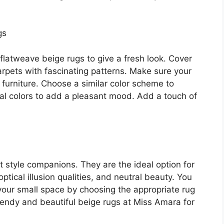
gs
 flatweave beige rugs to give a fresh look. Cover
rpets with fascinating patterns. Make sure your
furniture. Choose a similar color scheme to
ral colors to add a pleasant mood. Add a touch of
t style companions. They are the ideal option for
optical illusion qualities, and neutral beauty. You
your small space by choosing the appropriate rug
rendy and beautiful beige rugs at Miss Amara for