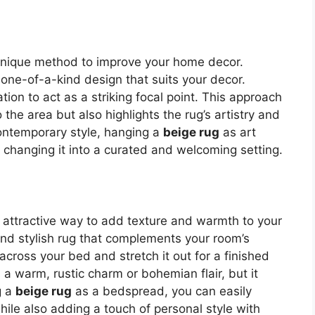
 unique method to improve your home decor.
one-of-a-kind design that suits your decor.
ation to act as a striking focal point. This approach
the area but also highlights the rug’s artistry and
ontemporary style, hanging a
beige rug
as art
changing it into a curated and welcoming setting.
n attractive way to add texture and warmth to your
d stylish rug that complements your room’s
across your bed and stretch it out for a finished
a warm, rustic charm or bohemian flair, but it
g a
beige rug
as a bedspread, you can easily
le also adding a touch of personal style with