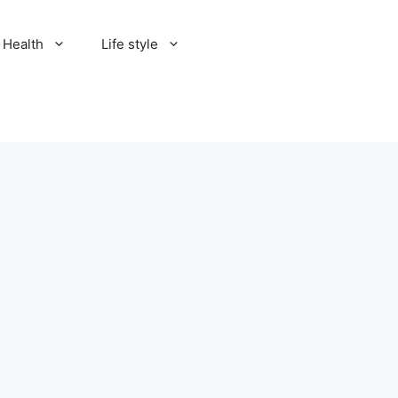
Health
Life style