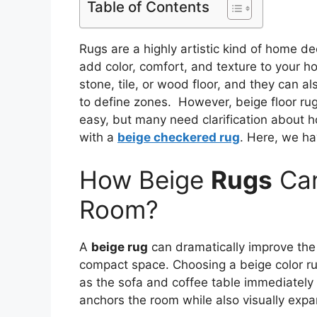
Table of Contents
Rugs are a highly artistic kind of home d
add color, comfort, and texture to your h
stone, tile, or wood floor, and they can a
to define zones. However, beige floor r
easy, but many need clarification about 
with a
beige checkered rug
. Here, we ha
How Beige
Rugs
Can
Room?
A
beige rug
can dramatically improve the 
compact space. Choosing a beige color rug
as the sofa and coffee table immediately g
anchors the room while also visually expan