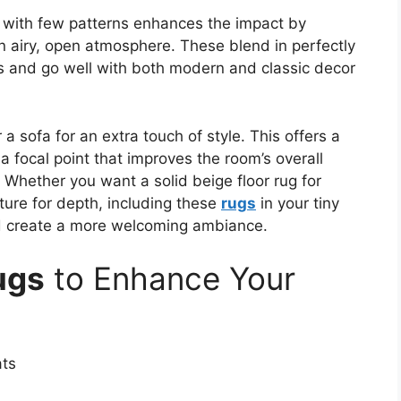
e with few patterns enhances the impact by
an airy, open atmosphere. These blend in perfectly
es and go well with both modern and classic decor
a sofa for an extra touch of style. This offers a
 a focal point that improves the room’s overall
 Whether you want a solid beige floor rug for
ture for depth, including these
rugs
in your tiny
nd create a more welcoming ambiance.
ugs
to Enhance Your
ats