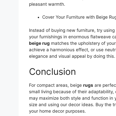
pleasant warmth.
Cover Your Furniture with Beige Ru
Instead of buying new furniture, try using
your furnishings in enormous flatweave ca
beige rug
matches the upholstery of your 
achieve a harmonious effect, or use neut
elegance and visual appeal by doing this.
Conclusion
For compact areas, beige
rugs
are perfec
small living because of their adaptability, 
may maximize both style and function in 
size and using our decor ideas. Buy the t
your home decor purposes.