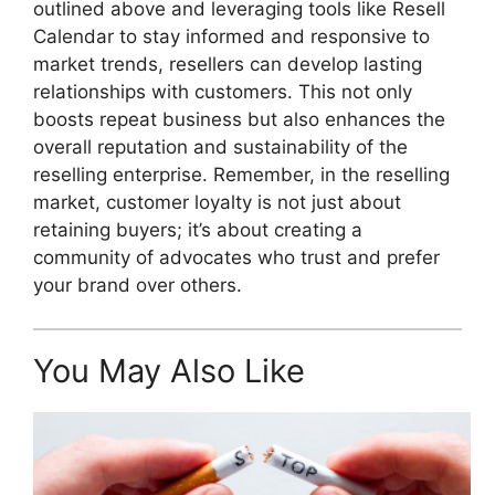
outlined above and leveraging tools like Resell
Calendar to stay informed and responsive to
market trends, resellers can develop lasting
relationships with customers. This not only
boosts repeat business but also enhances the
overall reputation and sustainability of the
reselling enterprise. Remember, in the reselling
market, customer loyalty is not just about
retaining buyers; it’s about creating a
community of advocates who trust and prefer
your brand over others.
You May Also Like