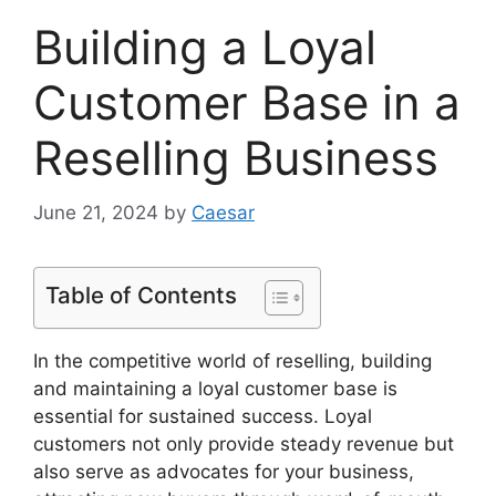
Building a Loyal
Customer Base in a
Reselling Business
June 21, 2024
by
Caesar
Table of Contents
In the competitive world of reselling, building
and maintaining a loyal customer base is
essential for sustained success. Loyal
customers not only provide steady revenue but
also serve as advocates for your business,