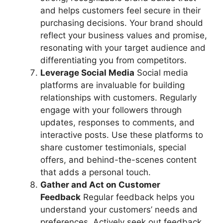
and helps customers feel secure in their
purchasing decisions. Your brand should
reflect your business values and promise,
resonating with your target audience and
differentiating you from competitors.
Leverage Social Media
Social media
platforms are invaluable for building
relationships with customers. Regularly
engage with your followers through
updates, responses to comments, and
interactive posts. Use these platforms to
share customer testimonials, special
offers, and behind-the-scenes content
that adds a personal touch.
Gather and Act on Customer
Feedback
Regular feedback helps you
understand your customers’ needs and
preferences. Actively seek out feedback