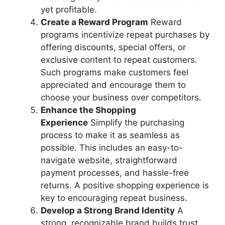
yet profitable.
Create a Reward Program
Reward
programs incentivize repeat purchases by
offering discounts, special offers, or
exclusive content to repeat customers.
Such programs make customers feel
appreciated and encourage them to
choose your business over competitors.
Enhance the Shopping
Experience
Simplify the purchasing
process to make it as seamless as
possible. This includes an easy-to-
navigate website, straightforward
payment processes, and hassle-free
returns. A positive shopping experience is
key to encouraging repeat business.
Develop a Strong Brand Identity
A
strong, recognizable brand builds trust