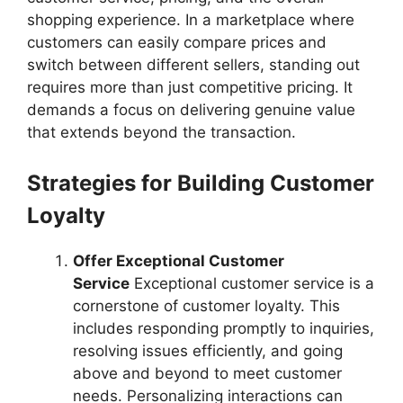
shopping experience. In a marketplace where
customers can easily compare prices and
switch between different sellers, standing out
requires more than just competitive pricing. It
demands a focus on delivering genuine value
that extends beyond the transaction.
Strategies for Building Customer
Loyalty
Offer Exceptional Customer
Service
Exceptional customer service is a
cornerstone of customer loyalty. This
includes responding promptly to inquiries,
resolving issues efficiently, and going
above and beyond to meet customer
needs. Personalizing interactions can