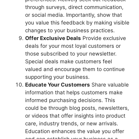
through surveys, direct communication,
or social media. Importantly, show that
you value this feedback by making visible
changes to your business practices.
Offer Exclusive Deals
Provide exclusive
deals for your most loyal customers or
those subscribed to your newsletter.
Special deals make customers feel
valued and encourage them to continue
supporting your business.
Educate Your Customers
Share valuable
information that helps customers make
informed purchasing decisions. This
could be through blog posts, newsletters,
or videos that offer insights into product
care, industry trends, or new arrivals.
Education enhances the value you offer
and can establish your business as a