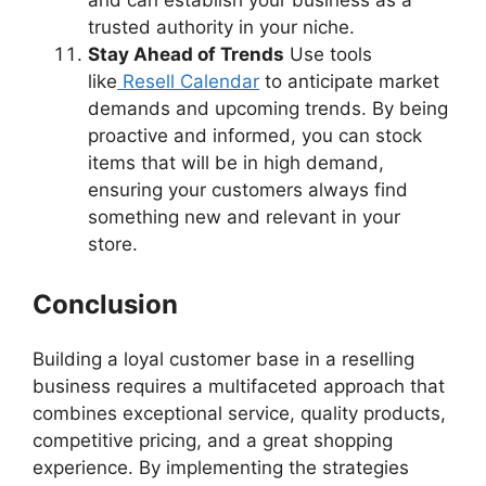
trusted authority in your niche.
Stay Ahead of Trends
Use tools
like
Resell Calendar
to anticipate market
demands and upcoming trends. By being
proactive and informed, you can stock
items that will be in high demand,
ensuring your customers always find
something new and relevant in your
store.
Conclusion
Building a loyal customer base in a reselling
business requires a multifaceted approach that
combines exceptional service, quality products,
competitive pricing, and a great shopping
experience. By implementing the strategies