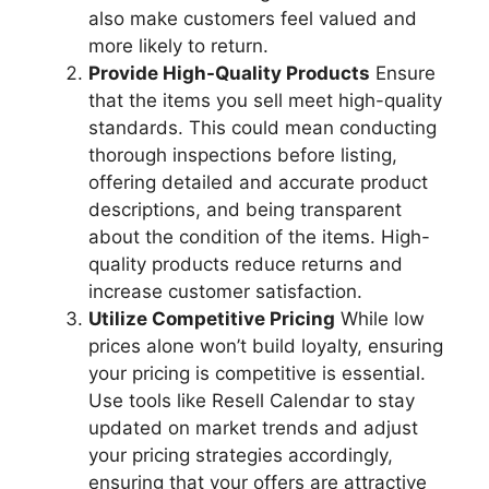
also make customers feel valued and
more likely to return.
Provide High-Quality Products
Ensure
that the items you sell meet high-quality
standards. This could mean conducting
thorough inspections before listing,
offering detailed and accurate product
descriptions, and being transparent
about the condition of the items. High-
quality products reduce returns and
increase customer satisfaction.
Utilize Competitive Pricing
While low
prices alone won’t build loyalty, ensuring
your pricing is competitive is essential.
Use tools like Resell Calendar to stay
updated on market trends and adjust
your pricing strategies accordingly,
ensuring that your offers are attractive