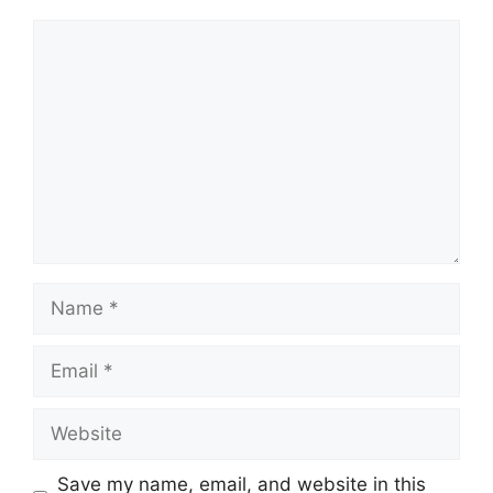
Comment
Name
Email
Website
Save my name, email, and website in this