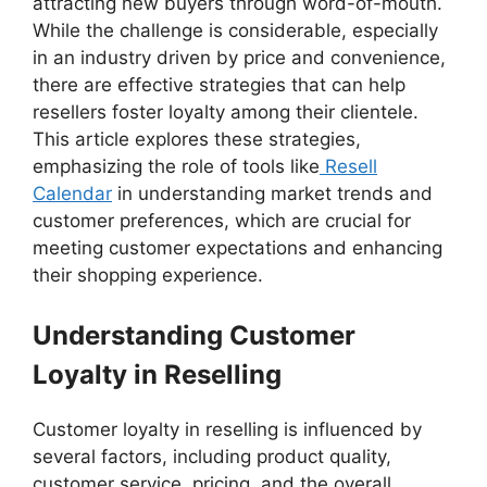
attracting new buyers through word-of-mouth.
While the challenge is considerable, especially
in an industry driven by price and convenience,
there are effective strategies that can help
resellers foster loyalty among their clientele.
This article explores these strategies,
emphasizing the role of tools like
Resell
Calendar
in understanding market trends and
customer preferences, which are crucial for
meeting customer expectations and enhancing
their shopping experience.
Understanding Customer
Loyalty in Reselling
Customer loyalty in reselling is influenced by
several factors, including product quality,
customer service, pricing, and the overall