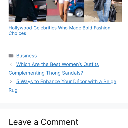
Hollywood Celebrities Who Made Bold Fashion
Choices
Categories
Business
Which Are the Best Women’s Outfits
Complementing Thong Sandals?
5 Ways to Enhance Your Décor with a Beige
Rug
Leave a Comment