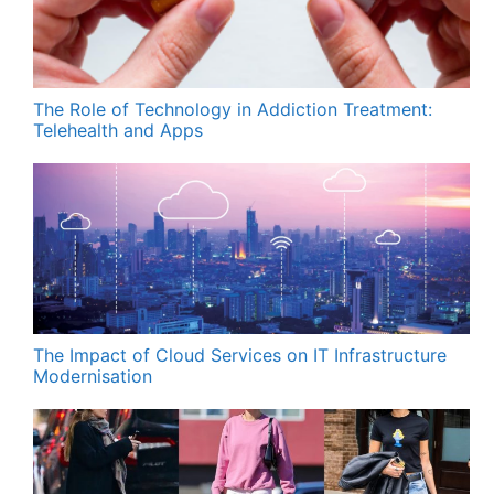
The Role of Technology in Addiction Treatment:
Telehealth and Apps
The Impact of Cloud Services on IT Infrastructure
Modernisation